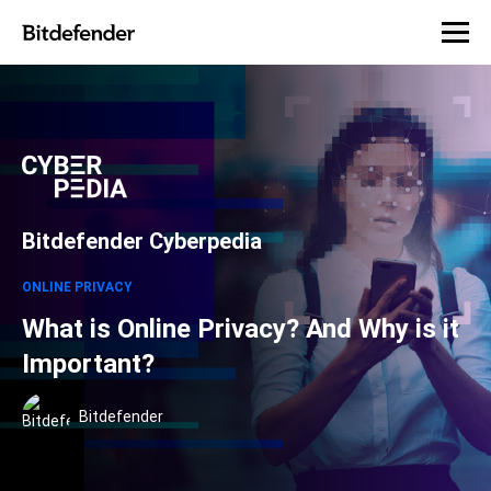
Bitdefender Cyberpedia
ONLINE PRIVACY
What is Online Privacy? And Why is it
Important?
Bitdefender