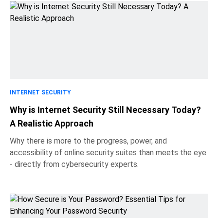
INTERNET SECURITY
Why is Internet Security Still Necessary Today?
A Realistic Approach
Why there is more to the progress, power, and
accessibility of online security suites than meets the eye
- directly from cybersecurity experts.