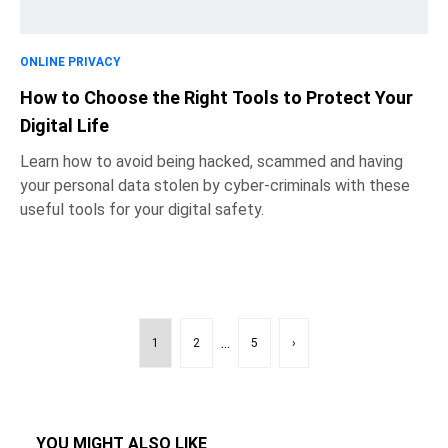
ONLINE PRIVACY
How to Choose the Right Tools to Protect Your
Digital Life
Learn how to avoid being hacked, scammed and having
your personal data stolen by cyber-criminals with these
useful tools for your digital safety.
...
1
2
5
›
YOU MIGHT ALSO LIKE