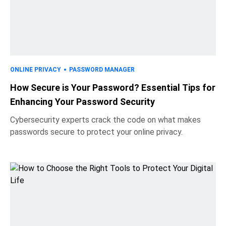
ONLINE PRIVACY
PASSWORD MANAGER
How Secure is Your Password? Essential Tips for
Enhancing Your Password Security
Cybersecurity experts crack the code on what makes
passwords secure to protect your online privacy.