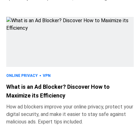
ONLINE PRIVACY
VPN
What is an Ad Blocker? Discover How to
Maximize its Efficiency
How ad blockers improve your online privacy, protect your
digital security, and make it easier to stay safe against
malicious ads. Expert tips included.