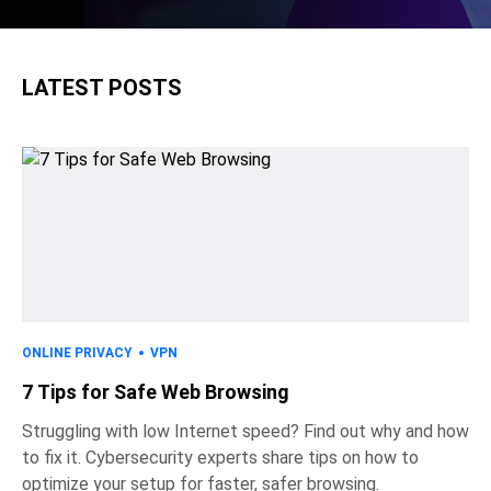
LATEST POSTS
ONLINE PRIVACY
VPN
7 Tips for Safe Web Browsing
Struggling with low Internet speed? Find out why and how
to fix it. Cybersecurity experts share tips on how to
optimize your setup for faster, safer browsing.