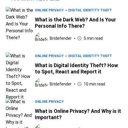
ONLINE PRIVACY
DIGITAL IDENTITY THEFT
What is the Dark Web? And Is Your
Personal Info There?
Bitdefender
5 min read
ONLINE PRIVACY
DIGITAL IDENTITY THEFT
What is Digital Identity Theft? How
to Spot, React and Report it
Bitdefender
10 min read
ONLINE PRIVACY
What is Online Privacy? And Why is it
Important?