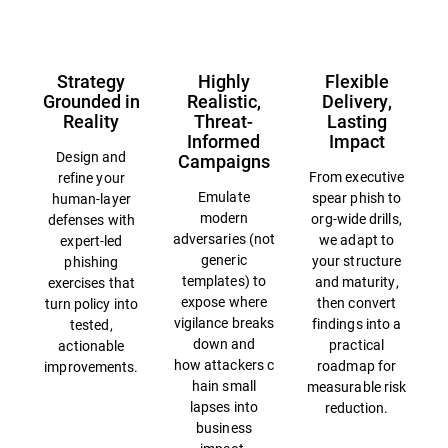
Strategy
Highly
Flexible
Grounded in
Realistic,
Delivery,
Reality
Threat-
Lasting
Informed
Impact
Design and
Campaigns
From executive
refine your
Emulate
spear phish to
human-layer
modern
org-wide drills,
defenses with
adversaries (not
we adapt to
expert-led
generic
your structure
phishing
templates) to
and maturity,
exercises that
expose where
then convert
turn policy into
vigilance breaks
findings into a
tested,
down and
practical
actionable
how attackers c
roadmap for
improvements.
hain small
measurable risk
lapses into
reduction.
business