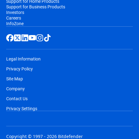
Support for Home Products
Support for Business Products
Investors
Careers
InfoZone
Legal Information
Privacy Policy
Site Map
Company
Contact Us
Privacy Settings
Copyright © 1997 - 2026 Bitdefender