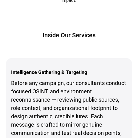
impact.
Inside Our Services
Intelligence Gathering & Targeting
Before any campaign, our consultants conduct
focused OSINT and environment
reconnaissance — reviewing public sources,
role context, and organizational footprint to
design authentic, credible lures. Each
message is crafted to mirror genuine
communication and test real decision points,