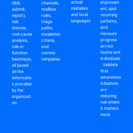
actual
improvem
click,
channels,
mistakes
ent, spot
submit,
mailbox
and local
recurring
report),
rules,
languages
patterns,
risk
triage
.
and
themes,
paths,
measure
root-cause
escalation
progress
analysis,
criteria,
across
role or
and
teams and
function
comms
individuals
heatmaps,
templates.
. Validate
all based
that
on the
awareness
informatio
initiatives
n provided
are
by the
reducing
organizati
risk where
on.
it matters
most.