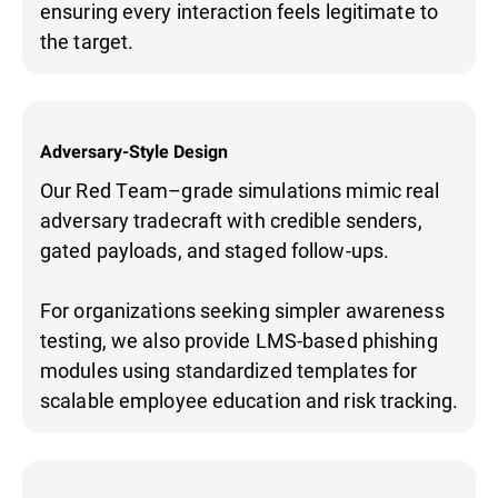
ensuring every interaction feels legitimate to
the target.
Adversary-Style Design
Our Red Team–grade simulations mimic real
adversary tradecraft with credible senders,
gated payloads, and staged follow-ups.
For organizations seeking simpler awareness
testing, we also provide LMS-based phishing
modules using standardized templates for
scalable employee education and risk tracking.