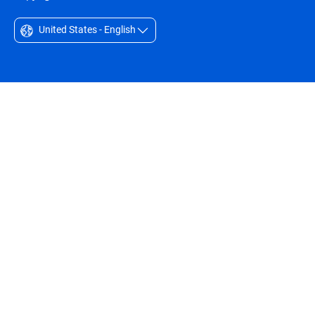
United States - English
Australia - English
België - Nederlands
Belgique - Français
Belize - English
Brasil - Português
Bulgaria - English
Canada - English
Chile - Español
Colombia - Español
Czechia - English
Denmark - English