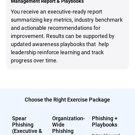
Management Report & Playbooks
You receive an executive-ready report
summarizing key metrics, industry benchmark
and actionable recommendations for
improvement. Results can be supported by
updated awareness playbooks that help
leadership reinforce learning and track
progress over time.
Choose the Right Exercise Package
Spear
Organization-
Phishing +
Phishing
Wide
Playbooks
(Executive &
Phishing