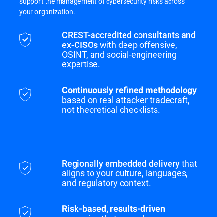
support the management of cybersecurity risks across
your organization.
CREST-accredited consultants and
ex-CISOs
with deep offensive,
OSINT, and social-engineering
expertise.
Continuously refined methodology
based on real attacker tradecraft,
not theoretical checklists.
Regionally embedded delivery
that
aligns to your culture, languages,
and regulatory context.
Risk-based, results-driven