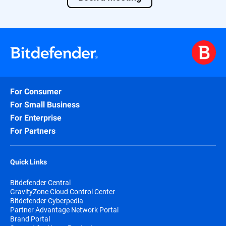
For Consumer
For Small Business
For Enterprise
For Partners
Quick Links
Bitdefender Central
GravityZone Cloud Control Center
Bitdefender Cyberpedia
Partner Advantage Network Portal
Brand Portal