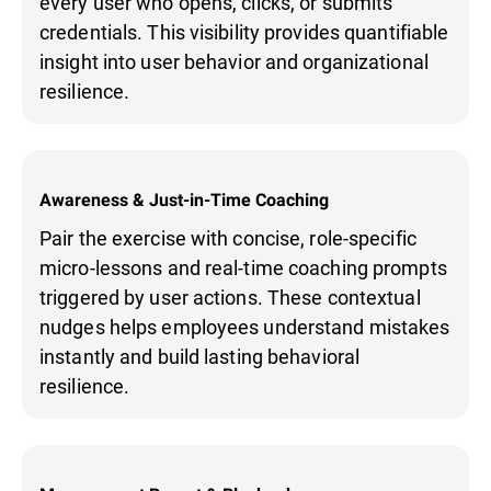
every user who opens, clicks, or submits
credentials. This visibility provides quantifiable
insight into user behavior and organizational
resilience.
Awareness & Just-in-Time Coaching
Pair the exercise with concise, role-specific
micro-lessons and real-time coaching prompts
triggered by user actions. These contextual
nudges helps employees understand mistakes
instantly and build lasting behavioral
resilience.