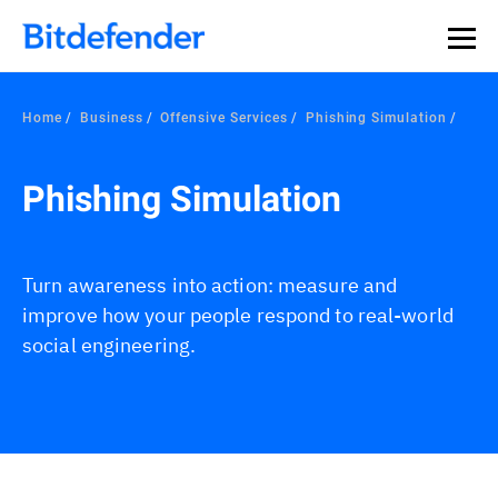
Our Annual Cybersecurity Assessment is out: 55% of
security teams were told to keep a breach quiet. —
See
what else 1,200 pros revealed >>
Home
Business
Offensive Services
Phishing Simulation
Phishing Simulation
Turn awareness into action: measure and
improve how your people respond to real-world
social engineering.
Overview