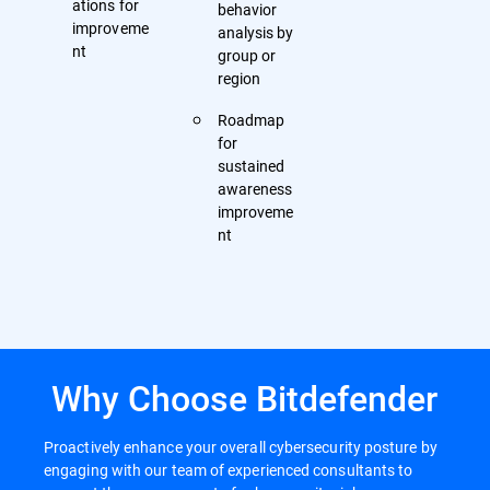
ations for
behavior
improveme
analysis by
nt
group or
region
Roadmap
for
sustained
awareness
improveme
nt
Why Choose Bitdefender
Proactively enhance your overall cybersecurity posture by
engaging with our team of experienced consultants to