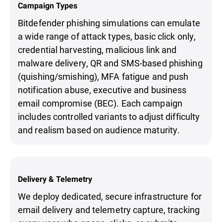
Campaign Types
Bitdefender phishing simulations can emulate
a wide range of attack types, basic click only,
credential harvesting, malicious link and
malware delivery, QR and SMS-based phishing
(quishing/smishing), MFA fatigue and push
notification abuse, executive and business
email compromise (BEC). Each campaign
includes controlled variants to adjust difficulty
and realism based on audience maturity.
Delivery & Telemetry
We deploy dedicated, secure infrastructure for
email delivery and telemetry capture, tracking