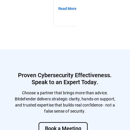
Read More
Read More
Proven Cybersecurity Effectiveness.
Speak to an Expert Today.
Choose a partner that brings more than advice.
Bitdefender delivers strategic clarity, hands-on support,
and trusted expertise that builds real confidence - not a
false sense of security.
Book a Meeting