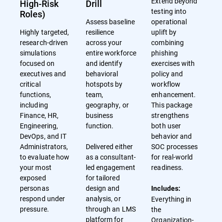
Extend beyond
High-Risk
Drill
testing into
Roles)
Assess baseline
operational
Highly targeted,
resilience
uplift by
research-driven
across your
combining
simulations
entire workforce
phishing
focused on
and identify
exercises with
executives and
behavioral
policy and
critical
hotspots by
workflow
functions,
team,
enhancement.
including
geography, or
This package
Finance, HR,
business
strengthens
Engineering,
function.
both user
DevOps, and IT
behavior and
Administrators,
Delivered either
SOC processes
to evaluate how
as a consultant-
for real-world
your most
led engagement
readiness.
exposed
for tailored
personas
design and
Includes:
respond under
analysis, or
Everything in
pressure.
through an LMS
the
platform for
Organization-