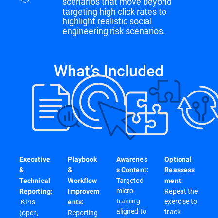
scenarios that move beyond
targeting high click rates to
highlight realistic social
engineering risk scenarios.
What’s Included
Executive
Playbook
Awarenes
Optional
&
&
s Content:
Reassess
Targeted
Technical
Workflow
ment:
micro-
Repeat the
Reporting:
Improvem
training
exercise to
KPIs
ents:
aligned to
track
(open,
Reporting