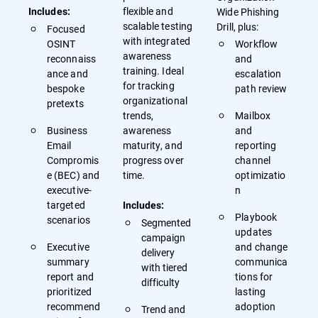
flexible and
Wide Phishing
Includes:
scalable testing
Drill, plus:
Focused
with integrated
OSINT
Workflow
awareness
reconnaiss
and
training. Ideal
ance and
escalation
for tracking
bespoke
path review
organizational
pretexts
trends,
Mailbox
Business
awareness
and
Email
maturity, and
reporting
Compromis
progress over
channel
e (BEC) and
time.
optimizatio
executive-
n
targeted
Includes:
Playbook
scenarios
Segmented
updates
campaign
Executive
and change
delivery
summary
communica
with tiered
report and
tions for
difficulty
prioritized
lasting
recommend
adoption
Trend and