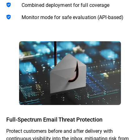
Combined deployment for full coverage
Monitor mode for safe evaluation (API-based)
Full-Spectrum Email Threat Protection
Protect customers before and after delivery with
continuous visibility into the inbox, mitigating risk from