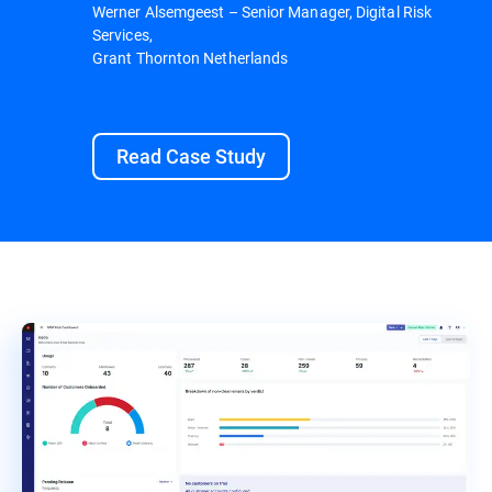
Werner Alsemgeest – Senior Manager, Digital Risk
Services,
Grant Thornton Netherlands
Read Case Study