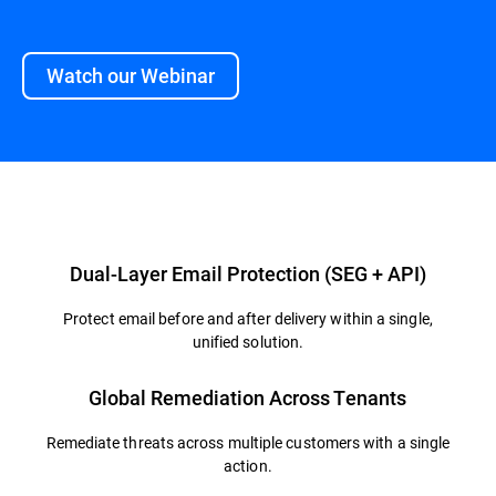
Watch our Webinar
Overview
Dual-Layer Email Protection (SEG + API)
Protect email before and after delivery within a single,
unified solution.
Global Remediation Across Tenants
Remediate threats across multiple customers with a single
action.