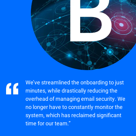
We’ve streamlined the onboarding to just
minutes, while drastically reducing the
overhead of managing email security. We
no longer have to constantly monitor the
system, which has reclaimed significant
time for our team.”