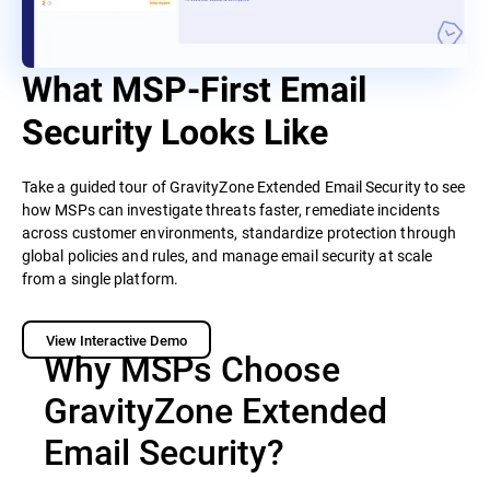
What MSP-First Email
Security Looks Like
Take a guided tour of GravityZone Extended Email Security to see
how MSPs can investigate threats faster, remediate incidents
across customer environments, standardize protection through
global policies and rules, and manage email security at scale
from a single platform.
View Interactive Demo
Why MSPs Choose
GravityZone Extended
Email Security?