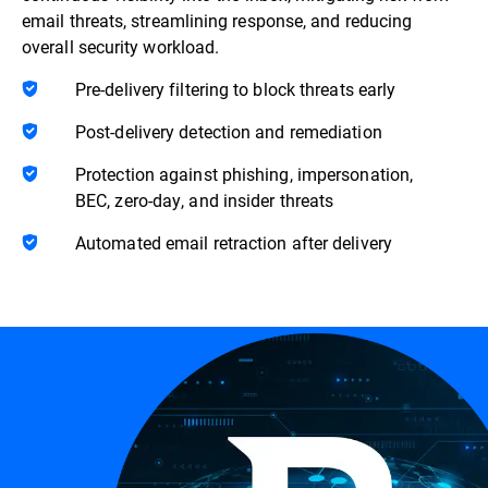
email threats, streamlining response, and reducing
overall security workload.
Pre-delivery filtering to block threats early
Post-delivery detection and remediation
Protection against phishing, impersonation,
BEC, zero-day, and insider threats
Automated email retraction after delivery