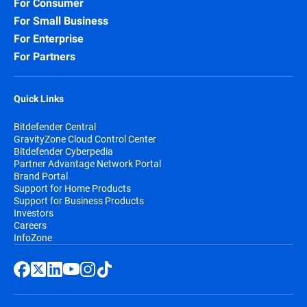
For Consumer
For Small Business
For Enterprise
For Partners
Quick Links
Bitdefender Central
GravityZone Cloud Control Center
Bitdefender Cyberpedia
Partner Advantage Network Portal
Brand Portal
Support for Home Products
Support for Business Products
Investors
Careers
InfoZone