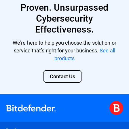
Proven. Unsurpassed
providing a unified security platform with
centralized management and control.
Cybersecurity
Effectiveness.
We’re here to help you choose the solution or
service that’s right for your business.
See all
products
Contact Us