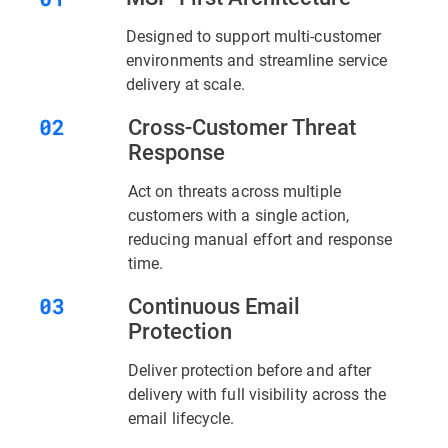
Designed to support multi-customer
environments and streamline service
delivery at scale.
Cross-Customer Threat
Response
Act on threats across multiple
customers with a single action,
reducing manual effort and response
time.
Continuous Email
Protection
Deliver protection before and after
delivery with full visibility across the
email lifecycle.