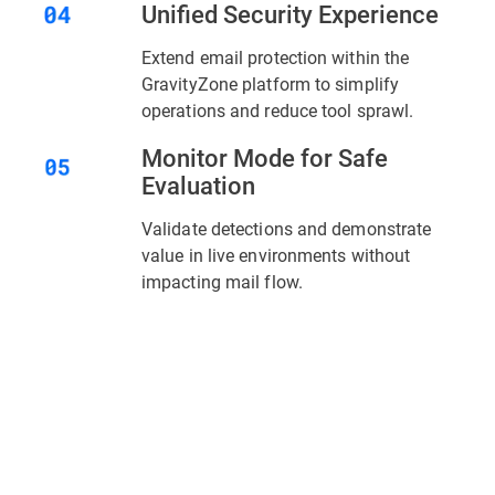
Unified Security Experience
Extend email protection within the
GravityZone platform to simplify
operations and reduce tool sprawl.
Monitor Mode for Safe
Evaluation
Validate detections and demonstrate
value in live environments without
impacting mail flow.