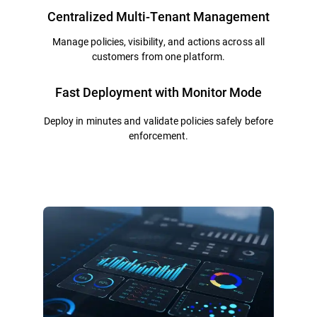
Centralized Multi-Tenant Management
Manage policies, visibility, and actions across all
customers from one platform.
Fast Deployment with Monitor Mode
Deploy in minutes and validate policies safely before
enforcement.