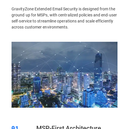
GravityZone Extended Email Security is designed from the
ground up for MSPs, with centralized policies and end-user
self-service to streamline operations and scale efficiently
across customer environments.
MSP-First Architecture