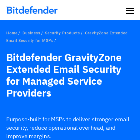
Our Annual Cybersecurity Assessment is out: 55% of
security teams were told to keep a breach quiet. —
See
what else 1,200 pros revealed >>
Home
Business
Security Products
GravityZone Extended
Email Security for MSPs
Bitdefender GravityZone
Extended Email Security
for Managed Service
Providers
Purpose-built for MSPs to deliver stronger email
security, reduce operational overhead, and
improve margins.