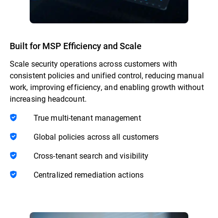
Built for MSP Efficiency and Scale
Scale security operations across customers with
consistent policies and unified control, reducing manual
work, improving efficiency, and enabling growth without
increasing headcount.
True multi-tenant management
Global policies across all customers
Cross-tenant search and visibility
Centralized remediation actions