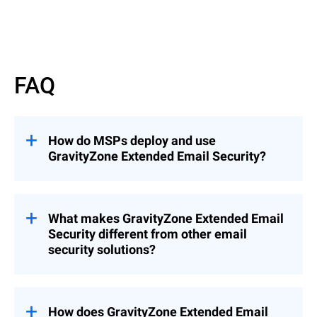
Read More
FAQ
How do MSPs deploy and use
GravityZone Extended Email Security?
GravityZone Extended Email Security can
be deployed as an add-on to
GravityZone
Cloud MSP Security Solutions
What makes GravityZone Extended Email
(recommended), enabling seamless
Security different from other email
integration into existing environments, or
security solutions?
as a standalone solution when needed.
This flexibility allows MSPs to quickly
Unlike solutions that focus only on
extend email protection across customers
gateway filtering or mailbox protection,
while maintaining centralized management
GravityZone Extended Email Security
How does GravityZone Extended Email
and control.