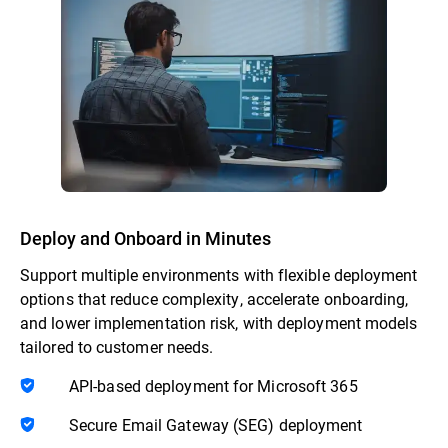
Deploy and Onboard in Minutes
Support multiple environments with flexible deployment
options that reduce complexity, accelerate onboarding,
and lower implementation risk, with deployment models
tailored to customer needs.
API-based deployment for Microsoft 365
Secure Email Gateway (SEG) deployment