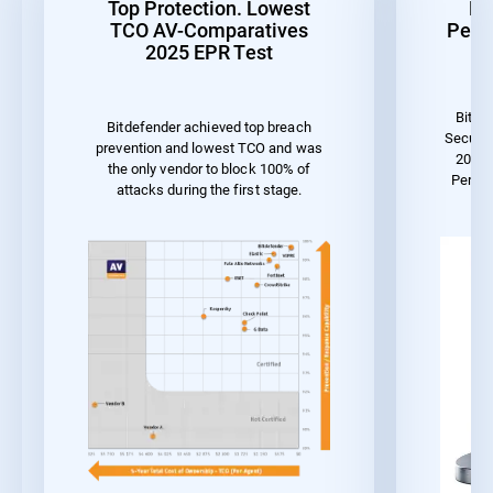
Top Protection. Lowest
Be
TCO AV-Comparatives
Perf
2025 EPR Test
Bitde
Bitdefender achieved top breach
Securit
prevention and lowest TCO and was
2023 
the only vendor to block 100% of
Perfo
attacks during the first stage.