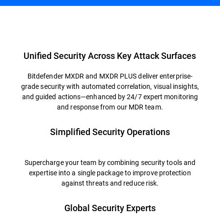
Overview
Unified Security Across Key Attack Surfaces
Bitdefender MXDR and MXDR PLUS deliver enterprise-
grade security with automated correlation, visual insights,
and guided actions—enhanced by 24/7 expert monitoring
and response from our MDR team.
Simplified Security Operations
Supercharge your team by combining security tools and
expertise into a single package to improve protection
against threats and reduce risk.
Global Security Experts