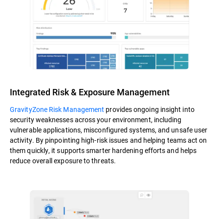
Integrated Risk & Exposure Management
GravityZone Risk Management
provides ongoing insight into
security weaknesses across your environment, including
vulnerable applications, misconfigured systems, and unsafe user
activity. By pinpointing high-risk issues and helping teams act on
them quickly, it supports smarter hardening efforts and helps
reduce overall exposure to threats.