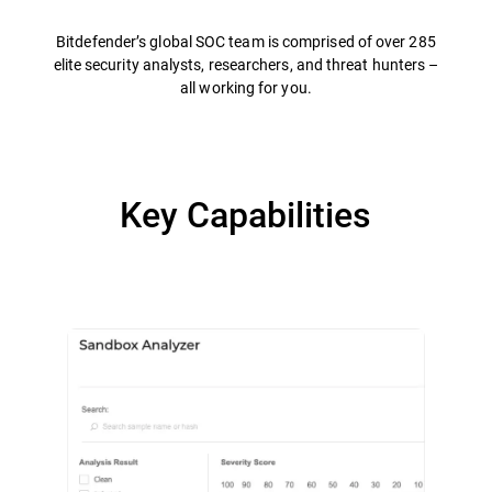
Bitdefender’s global SOC team is comprised of over 285
elite security analysts, researchers, and threat hunters –
all working for you.
Key Capabilities