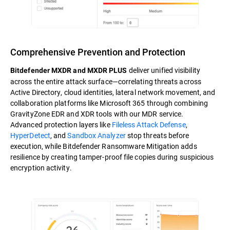
Comprehensive Prevention and Protection
deliver unified visibility
Bitdefender MXDR and MXDR PLUS
across the entire attack surface—correlating threats across
Active Directory, cloud identities, lateral network movement, and
collaboration platforms like Microsoft 365 through combining
GravityZone EDR and XDR tools with our MDR service.
Advanced protection layers like
Fileless Attack Defense
,
HyperDetect
, and
Sandbox Analyzer
stop threats before
execution, while Bitdefender Ransomware Mitigation adds
resilience by creating tamper-proof file copies during suspicious
encryption activity.