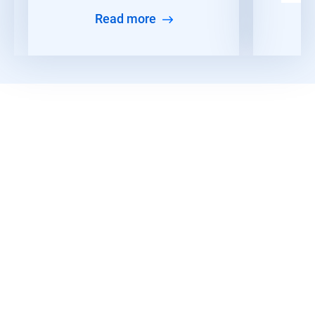
Read more
Discover