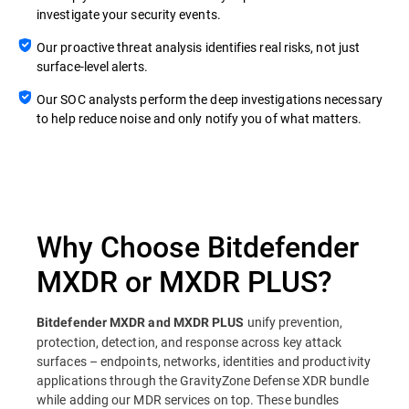
investigate your security events.
Our proactive threat analysis identifies real risks, not just
surface-level alerts.
Our SOC analysts perform the deep investigations necessary
to help reduce noise and only notify you of what matters.
Why Choose Bitdefender
MXDR or MXDR PLUS?
unify prevention,
Bitdefender MXDR and MXDR PLUS
protection, detection, and response across key attack
surfaces – endpoints, networks, identities and productivity
applications through the GravityZone Defense XDR bundle
while adding our MDR services on top. These bundles