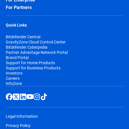
For Partners
Quick Links
Bitdefender Central
GravityZone Cloud Control Center
Bitdefender Cyberpedia
Partner Advantage Network Portal
Brand Portal
Support for Home Products
Support for Business Products
Investors
Careers
InfoZone
Legal Information
Privacy Policy