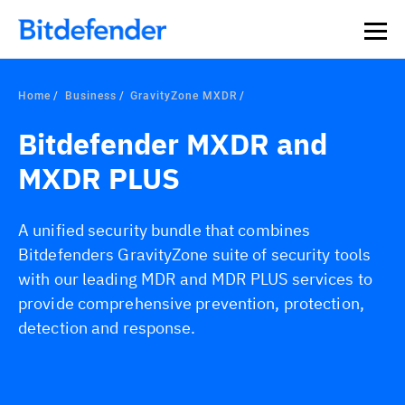
Our Annual Cybersecurity Assessment is out: 55% of
security teams were told to keep a breach quiet. —
See
what else 1,200 pros revealed >>
Home
Business
GravityZone MXDR
Bitdefender MXDR and
MXDR PLUS
A unified security bundle that combines
Bitdefenders GravityZone suite of security tools
with our leading MDR and MDR PLUS services to
provide comprehensive prevention, protection,
detection and response.