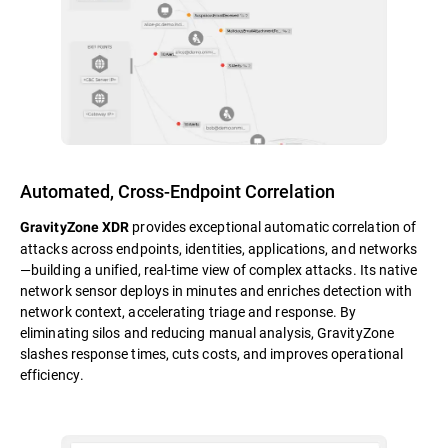
Automated, Cross-Endpoint Correlation
provides exceptional automatic correlation of
GravityZone XDR
attacks across endpoints, identities, applications, and networks
—building a unified, real-time view of complex attacks. Its native
network sensor deploys in minutes and enriches detection with
network context, accelerating triage and response. By
eliminating silos and reducing manual analysis, GravityZone
slashes response times, cuts costs, and improves operational
efficiency.