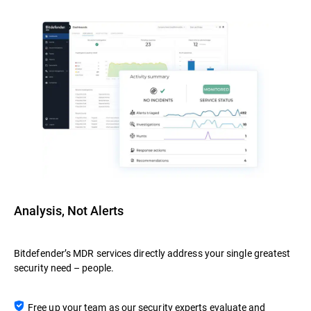
Analysis, Not Alerts
Bitdefender’s MDR services directly address your single greatest
security need – people.
Free up your team as our security experts evaluate and