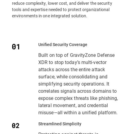
reduce complexity, lower cost, and deliver the security
tools and expertise needed to protect organizational
environments in one integrated solution.
Unified Security Coverage
Built on top of GravityZone Defense
XDR to stop today’s multi-vector
attacks across the entire attack
surface, while consolidating and
simplifying security operations. It
correlates signals across domains to
expose complex threats like phishing,
lateral movement, and credential
misuse—all within a unified platform.
Streamlined Simplicity