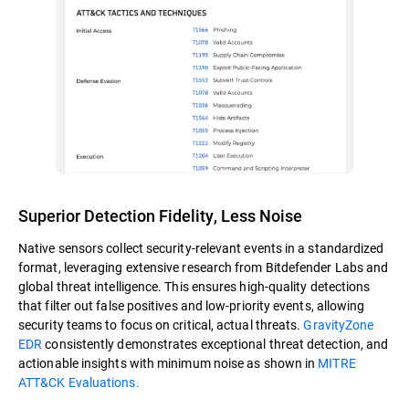
Superior Detection Fidelity, Less Noise
Native sensors collect security-relevant events in a standardized
format, leveraging extensive research from Bitdefender Labs and
global threat intelligence. This ensures high-quality detections
that filter out false positives and low-priority events, allowing
security teams to focus on critical, actual threats.
GravityZone
EDR
consistently demonstrates exceptional threat detection, and
actionable insights with minimum noise as shown in
MITRE
ATT&CK Evaluations.