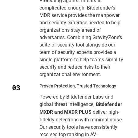
Protecting against threats is
complicated enough. Bitdefender’s
MDR service provides the manpower
and security expertise needed to help
organizations stay ahead of
adversaries. Combining GravityZone’s
suite of security tool alongside our
team of security experts provides a
single platform to help teams simplify
security and reduce risks to their
organizational environment.
Proven Protection, Trusted Technology
Powered by Bitdefender Labs and
global threat intelligence,
Bitdefender
deliver high-
MXDR and MXDR PLUS
fidelity detections with minimal noise.
Our security tools have consistently
received top-ranking in AV-