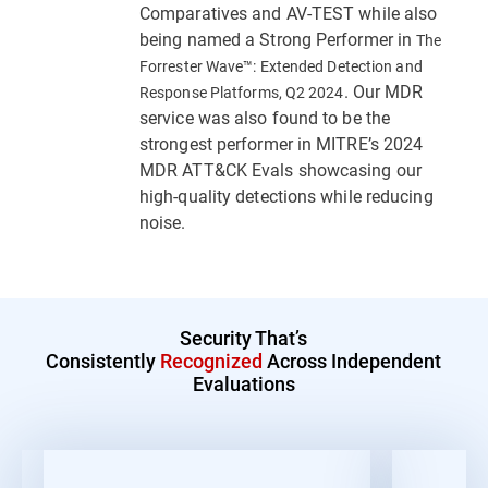
Comparatives and AV-TEST while also
being named a Strong Performer in
The
Forrester Wave™: Extended Detection and
. Our MDR
Response Platforms, Q2 2024
service was also found to be the
strongest performer in MITRE’s 2024
MDR ATT&CK Evals showcasing our
high-quality detections while reducing
noise.
Security That’s
Consistently
Recognized
Across Independent
Evaluations