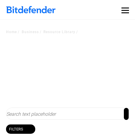
Our Annual Cybersecurity Assessment is out: 55% of
security teams were told to keep a breach quiet. —
See
what else 1,200 pros revealed >>
Home
Business
Resource Library
Resource Library
Stay up-to-date with cybersecurity
FILTERS