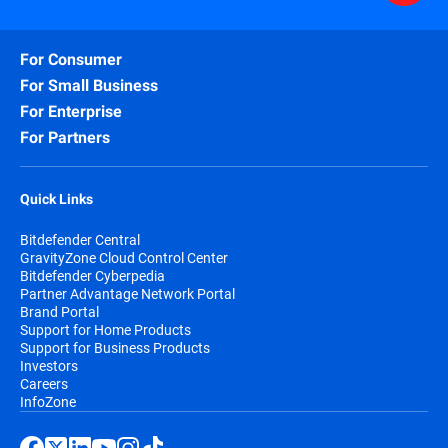
For Consumer
For Small Business
For Enterprise
For Partners
Quick Links
Bitdefender Central
GravityZone Cloud Control Center
Bitdefender Cyberpedia
Partner Advantage Network Portal
Brand Portal
Support for Home Products
Support for Business Products
Investors
Careers
InfoZone