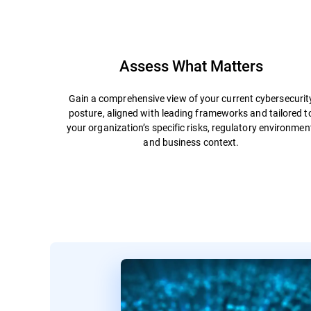
Assess What Matters
Gain a comprehensive view of your current cybersecurit
posture, aligned with leading frameworks and tailored t
your organization’s specific risks, regulatory environmen
and business context.