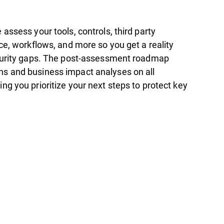
assess your tools, controls, third party
ce, workflows, and more so you get a reality
curity gaps. The post-assessment roadmap
s and business impact analyses on all
g you prioritize your next steps to protect key