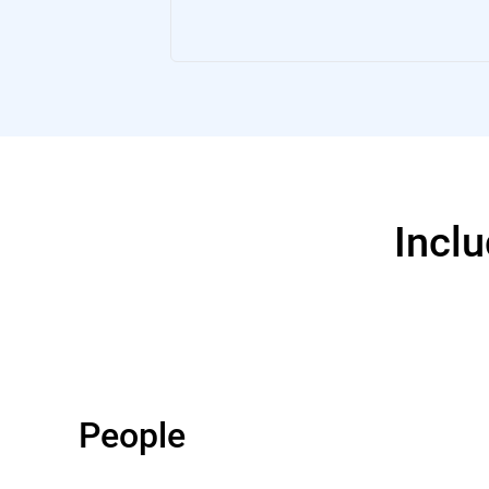
Inclu
People