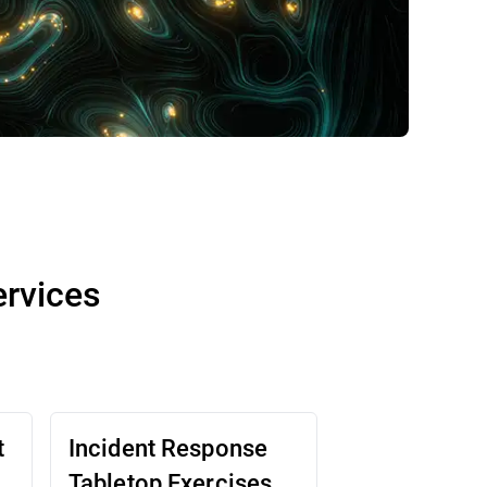
ervices
t
Incident Response
Tabletop Exercises