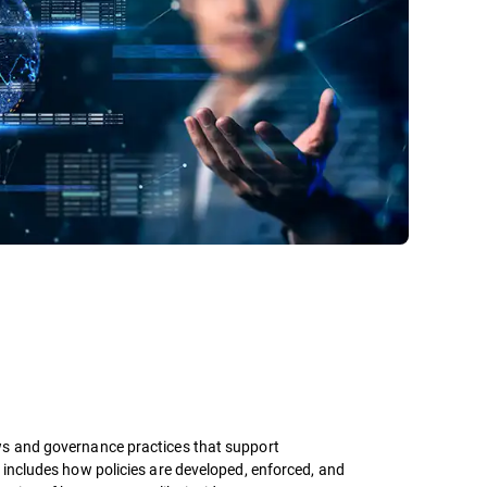
ws and governance practices that support
 includes how policies are developed, enforced, and