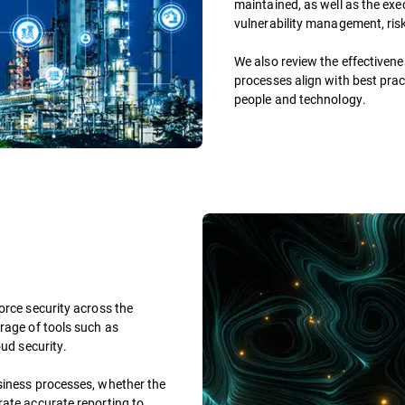
maintained, as well as the exe
vulnerability management, ris
We also review the effectivene
processes align with best prac
people and technology.
orce security across the
rage of tools such as
oud security.
siness processes, whether the
rate accurate reporting to