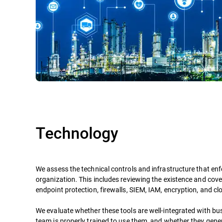
Technology
We assess the technical controls and infrastructure that enf
organization. This includes reviewing the existence and cove
endpoint protection, firewalls, SIEM, IAM, encryption, and cl
We evaluate whether these tools are well-integrated with bu
team is properly trained to use them, and whether they gene