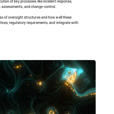
cution of key processes like incident response,
k assessments, and change control.
ss of oversight structures and how well these
tices, regulatory requirements, and integrate with