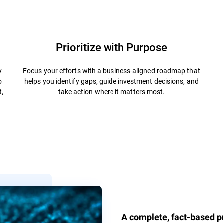
Prioritize with Purpose
y
Focus your efforts with a business-aligned roadmap that
o
helps you identify gaps, guide investment decisions, and
t,
take action where it matters most.
A complete, fact-based pr