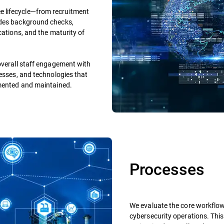
 lifecycle—from recruitment
udes background checks,
cations, and the maturity of
overall staff engagement with
cesses, and technologies that
emented and maintained.
Processes
We evaluate the core workflo
cybersecurity operations. This