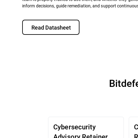
inform decisions, guide remediation, and support continuo
Read Datasheet
Bitdef
Cybersecurity
C
Advisory Retainer
R