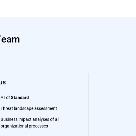
 Team
us
All of
Standard
Threat landscape assessment
Business impact analyses of all
organizational processes