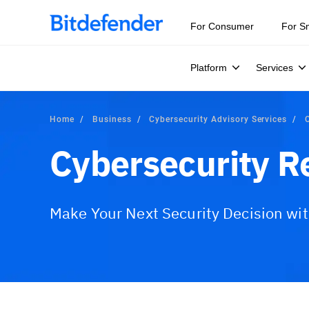
Our Annual Cybersecurity Assessment is out: 55% of secur
For Consumer
For S
Platform
Services
Home
Business
Cybersecurity Advisory Services
Cybersecurity R
Make Your Next Security Decision wi
Overview
What is Included?
Advisory Serv