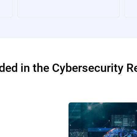
ded in the Cybersecurity 