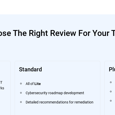
se The Right Review For Your
Standard
Pl
ST
All of
Lite
rks
Cybersecurity roadmap development
Detailed recommendations for remediation