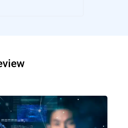
Review