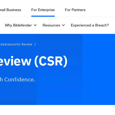
ity teams were told to keep a breach quiet. —
See what else 1,200 pros 
mall Business
For Enterprise
For Partners
Why Bitdefender
Resources
Experienced a Breach?
Cybersecurity Review
eview (CSR)
th Confidence.
ices
Why Bitdefender?
FAQs