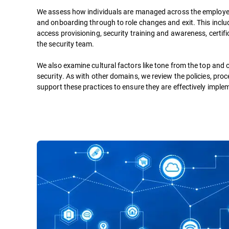
We assess how individuals are managed across the employee
and onboarding through to role changes and exit. This incl
access provisioning, security training and awareness, certifi
the security team.
We also examine cultural factors like tone from the top and 
security. As with other domains, we review the policies, pro
support these practices to ensure they are effectively impl