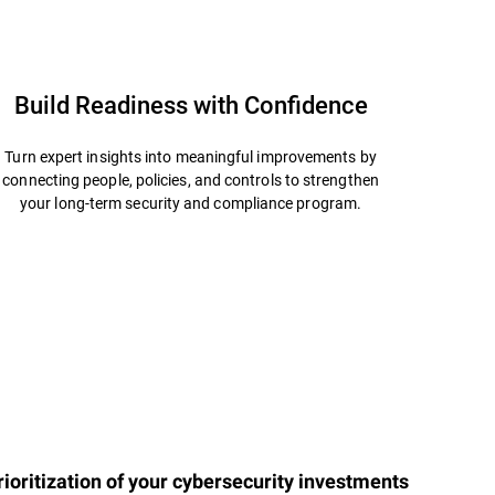
Build Readiness with Confidence
Turn expert insights into meaningful improvements by
connecting people, policies, and controls to strengthen
your long-term security and compliance program.
ioritization of your cybersecurity investments