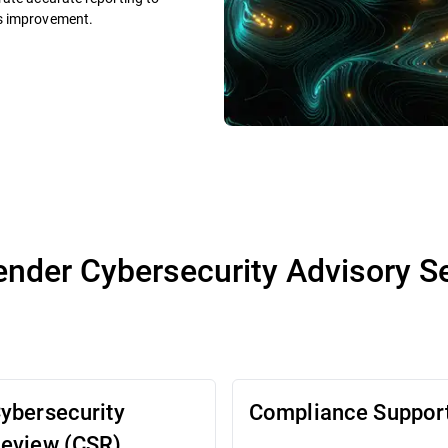
us improvement.
ender Cybersecurity Advisory S
ybersecurity
Compliance Suppor
eview (CSR)