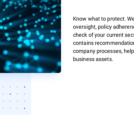
Know what to protect. We 
oversight, policy adheren
check of your current se
contains recommendation
company processes, helpin
business assets.