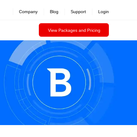
revealed >>
Company
Blog
Support
Login
View Packages and Pricing
Contact us
Datasheet