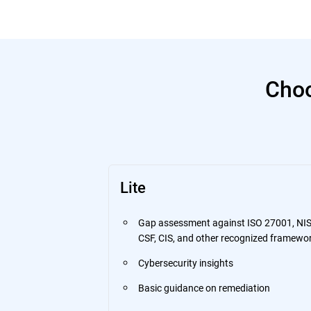
Choo
Lite
Gap assessment against ISO 27001, NI
CSF, CIS, and other recognized framewo
Cybersecurity insights
Basic guidance on remediation