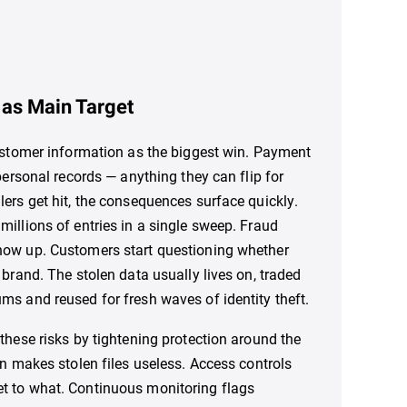
as Main Target
customer information as the biggest win. Payment
 personal records — anything they can flip for
lers get hit, the consequences surface quickly.
millions of entries in a single sweep. Fraud
how up. Customers start questioning whether
 brand. The stolen data usually lives on, traded
ms and reused for fresh waves of identity theft.
 these risks by tightening protection around the
on makes stolen files useless. Access controls
t to what. Continuous monitoring flags