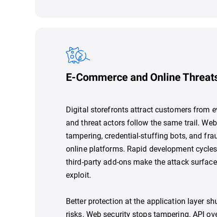
E-Commerce and Online Threat
Digital storefronts attract customers from e
and threat actors follow the same trail. We
tampering, credential-stuffing bots, and frau
online platforms. Rapid development cycles
third-party add-ons make the attack surface
exploit.
Better protection at the application layer 
risks. Web security stops tampering. API ov