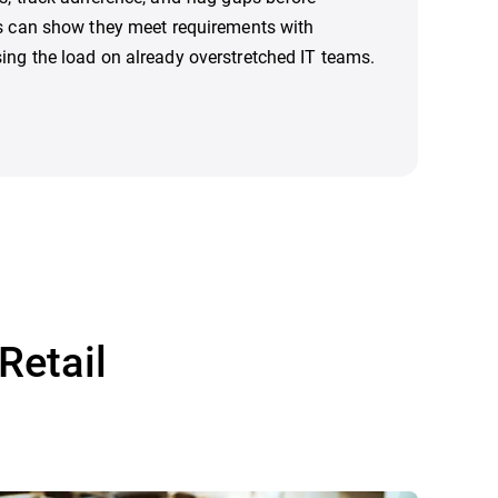
rs can show they meet requirements with
ing the load on already overstretched IT teams.
Retail