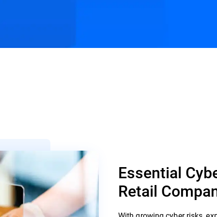
s
Customer Stories
Resources
Essential Cybe
Retail Compan
With growing cyber risks, ex