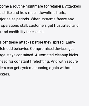
ome a routine nightmare for retailers. Attackers
o strike and how much downtime hurts,
ajor sales periods. When systems freeze and
 operations stall, customers get frustrated, and
rand credibility takes a hit.
s off these attacks before they spread. Early-
atch odd behavior. Compromised devices get
mage stays contained. Automated cleanup kicks
 need for constant firefighting. And with secure,
ilers can get systems running again without
ckers.