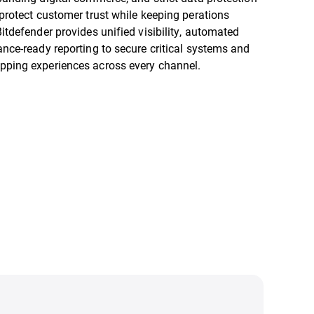
 protect customer trust while keeping perations
itdefender provides unified visibility, automated
ance-ready reporting to secure critical systems and
pping experiences across every channel.