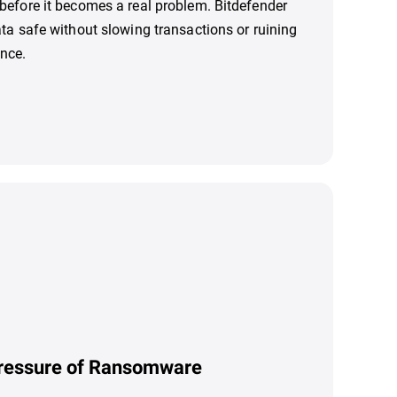
before it becomes a real problem. Bitdefender
ata safe without slowing transactions or ruining
nce.
ressure of Ransomware