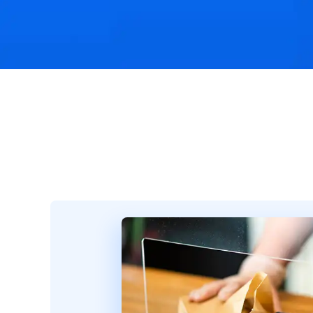
Challenges & Solutions
Recommended Product