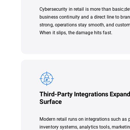
Cybersecurity in retail is more than basic;def
business continuity and a direct line to bran
strong, operations stay smooth, and custo
When it slips, the damage hits fast.
Third-Party Integrations Expand
Surface
Modern retail runs on integrations such as
inventory systems, analytics tools, marketi