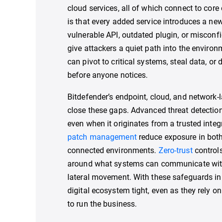
cloud services, all of which connect to cor
is that every added service introduces a new
vulnerable API, outdated plugin, or misconf
give attackers a quiet path into the environ
can pivot to critical systems, steal data, or
before anyone notices.
Bitdefender’s endpoint, cloud, and network-l
close these gaps. Advanced threat detection
even when it originates from a trusted integ
patch management
reduce exposure in bot
connected environments.
Zero-trust
controls
around what systems can communicate with 
lateral movement. With these safeguards in p
digital ecosystem tight, even as they rely on
to run the business.