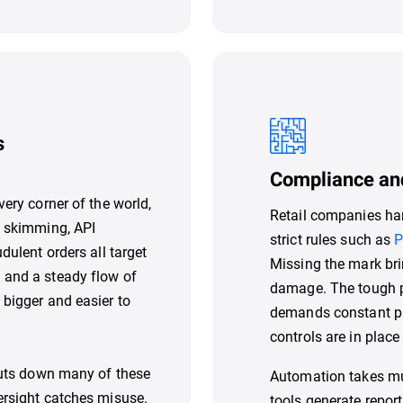
s
Compliance an
very corner of the world,
Retail companies han
b skimming, API
strict rules such as
P
dulent orders all target
Missing the mark bri
 and a steady flow of
damage. The tough pa
 bigger and easier to
demands constant pro
controls are in plac
shuts down many of these
Automation takes muc
ersight catches misuse.
tools generate repor