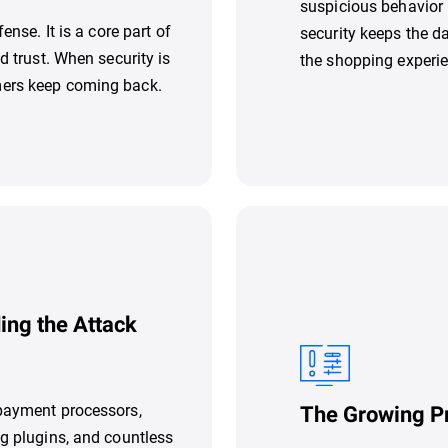
suspicious behavior 
ense. It is a core part of
security keeps the d
d trust. When security is
the shopping experie
mers keep coming back.
ing the Attack
 payment processors,
The Growing P
ng plugins, and countless