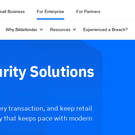
ity teams were told to keep a breach quiet. —
See what else 1,200 pros 
mall Business
For Enterprise
For Partners
Why Bitdefender
Resources
Experienced a Breach?
rity Solutions
ry transaction, and keep retail
ty that keeps pace with modern