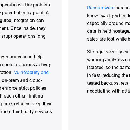
e operations. The problem
Ransomware
has bec
 potential entry point. A
know exactly when t
igured integration can
especially around m
ment. Once inside, they
data is held hostage,
 disrupt operations long
sales are lost while b
Stronger security cut
ayer protections help
warning analytics c
 spots malicious activity
isolated, so the da
ration.
Vulnerability and
in fast, reducing the
h on-prem and cloud-
tested backups, reta
 enforce strict policies
negotiating with atta
each other, limiting
lace, retailers keep their
 more third-party services