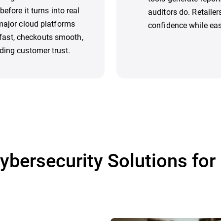
efore it turns into real
auditors do. Retaile
 major cloud platforms
confidence while eas
ast, checkouts smooth,
ding customer trust.
ybersecurity Solutions for 