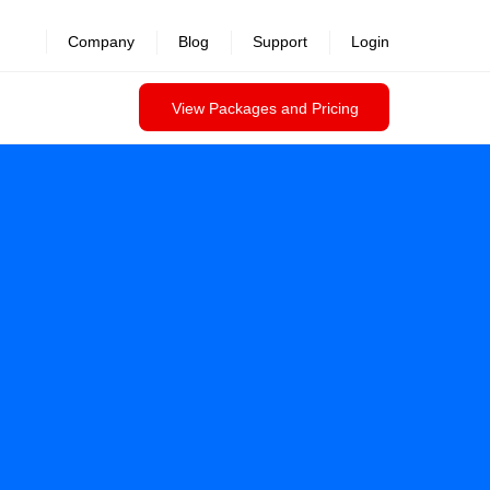
revealed >>
Company
Blog
Support
Login
View Packages and Pricing