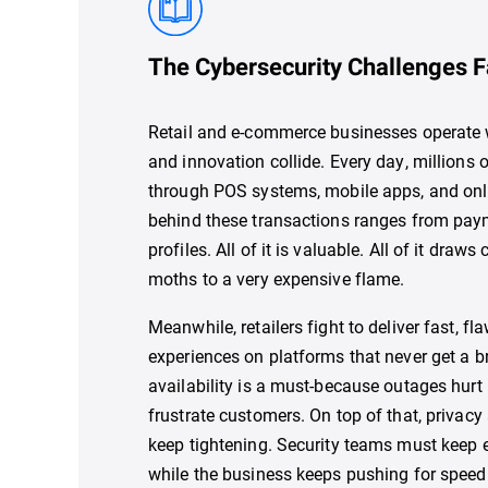
The Cybersecurity Challenges F
Retail and e-commerce businesses operate w
and innovation collide. Every day, millions
through POS systems, mobile apps, and onli
behind these transactions ranges from paym
profiles. All of it is valuable. All of it draws
moths to a very expensive flame.
Meanwhile, retailers fight to deliver fast, f
experiences on platforms that never get a 
availability is a must-because outages hurt
frustrate customers. On top of that, privacy
keep tightening. Security teams must keep 
while the business keeps pushing for speed