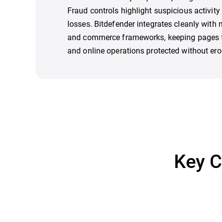
Fraud controls highlight suspicious activity b
losses. Bitdefender integrates cleanly with
and commerce frameworks, keeping pages f
and online operations protected without ero
Key C