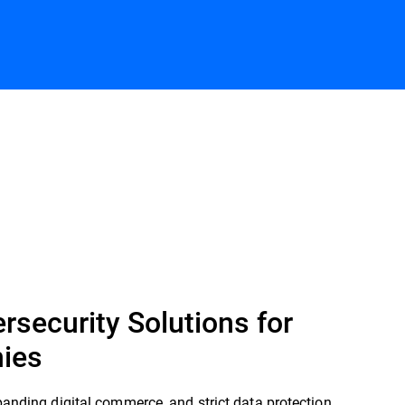
Contact us
rsecurity Solutions for
ies
panding digital commerce, and strict data protection