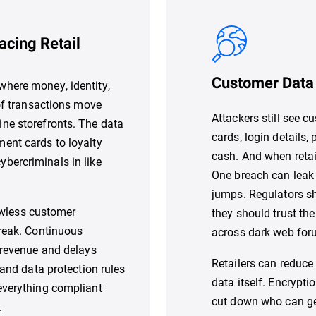
acing Retail
Customer Data 
here money, identity,
 of transactions move
Attackers still see 
ne storefronts. The data
cards, login details,
ent cards to loyalty
cash. And when retai
 cybercriminals in like
One breach can leak 
jumps. Regulators s
lawless customer
they should trust the
break. Continuous
across dark web foru
 revenue and delays
Retailers can reduce
 and data protection rules
data itself. Encrypti
everything compliant
cut down who can ge
.