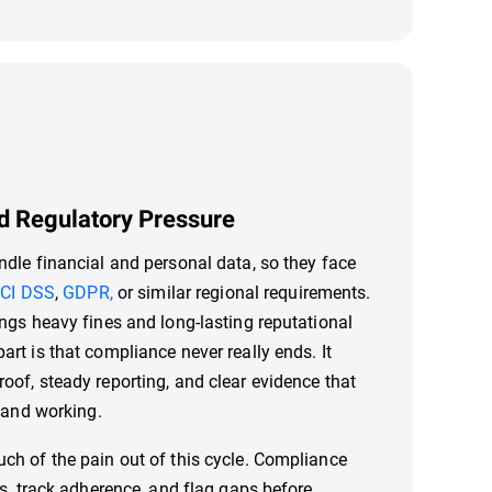
d Regulatory Pressure
dle financial and personal data, so they face
CI DSS
,
GDPR,
or similar regional requirements.
ngs heavy fines and long-lasting reputational
rt is that compliance never really ends. It
of, steady reporting, and clear evidence that
e and working.
h of the pain out of this cycle. Compliance
ts, track adherence, and flag gaps before