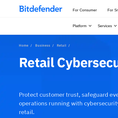
Our Annual Cybersecurity Assessment is out: 55% of secur
For Consumer
For S
Platform
Services
Home
Business
Retail
Retail Cybersecu
Protect customer trust, safeguard eve
operations running with cybersecuri
retail.