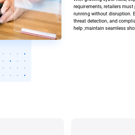
requirements, retailers must
running without disruption. B
threat detection, and compli
help ;maintain seamless sho