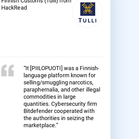
Finnish Customs (Tulli) from
HackRead
“It [PIILOPUOTI] was a Finnish-
language platform known for
selling/smuggling narcotics,
paraphernalia, and other illegal
commodities in large
quantities. Cybersecurity firm
Bitdefender cooperated with
the authorities in seizing the
marketplace.”