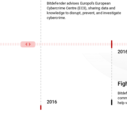
Bitdefender advises Europol's European
Cybercrime Centre (EC3), sharing data and
knowledge to disrupt, prevent, and investigate
cybercrime.
201
Fig
Bitde
commi
2016
help 