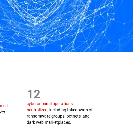
12
cybercriminal operations
ased
neutralized,
including takedowns of
ver
ransomware groups, botnets, and
dark web marketplaces.