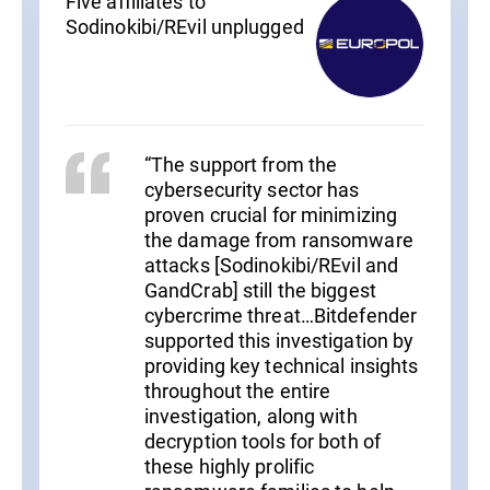
Five affiliates to
Sodinokibi/REvil unplugged
“The support from the
cybersecurity sector has
proven crucial for minimizing
the damage from ransomware
attacks [Sodinokibi/REvil and
GandCrab] still the biggest
cybercrime threat…Bitdefender
supported this investigation by
providing key technical insights
throughout the entire
investigation, along with
decryption tools for both of
these highly prolific