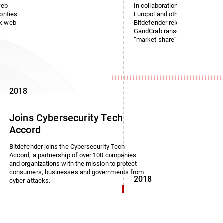
web
In collaboration with the Roman
orities
Europol and other law enforce
rk web
Bitdefender released a free dec
GandCrab ransomware, which i
“market share” of 50%.
2018
Joins Cybersecurity Tech
Accord
Bitdefender joins the Cybersecurity Tech
Accord, a partnership of over 100 companies
and organizations with the mission to protect
consumers, businesses and governments from
2018
cyber-attacks.