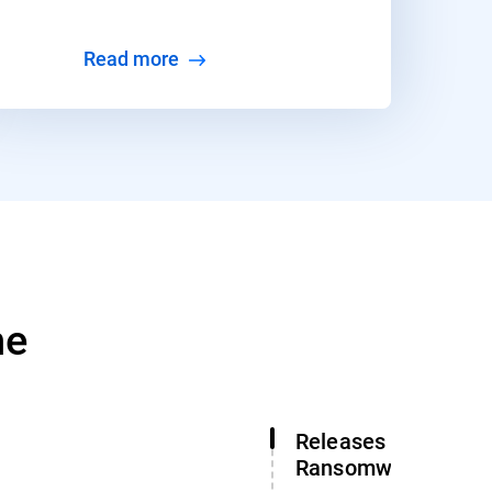
Read more
ne
Releases Free Gan
Ransomware Decry