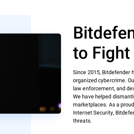
Bitdefe
to Figh
Since 2015, Bitdefender h
organized cybercrime. Ou
law enforcement, and de
We have helped dismantl
marketplaces. As a proud
Internet Security, Bitdef
threats.