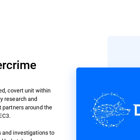
rcrime
d, covert unit within
ty research and
t partners around the
 EC3.
 and investigations to