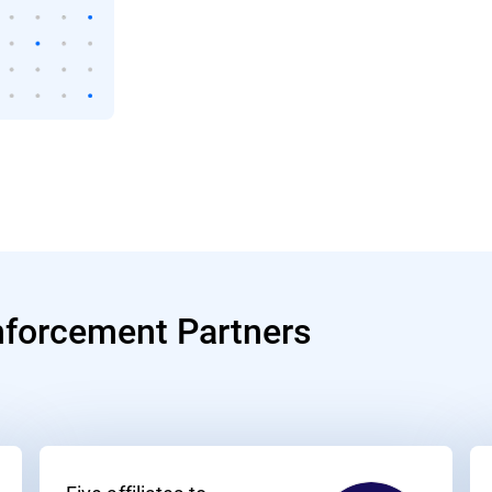
nforcement Partners