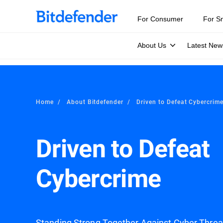
For Consumer
For S
About Us
Latest New
Home
About Bitdefender
Driven to Defeat Cybercrim
Driven to Defeat
Cybercrime
Standing Strong Together Against Cyber Thre