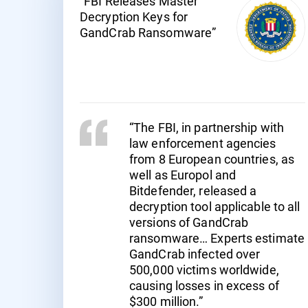
"FBI Releases Master
Decryption Keys for
GandCrab Ransomware”
“The FBI, in partnership with
law enforcement agencies
from 8 European countries, as
well as Europol and
Bitdefender, released a
decryption tool applicable to all
versions of GandCrab
ransomware… Experts estimate
GandCrab infected over
500,000 victims worldwide,
causing losses in excess of
$300 million.”