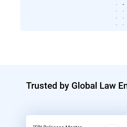
Trusted by Global Law E