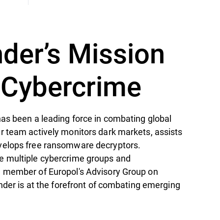
nder’s Mission
t Cybercrime
as been a leading force in combating global
r team actively monitors dark markets, assists
velops free ransomware decryptors.
e multiple cybercrime groups and
 member of Europol's Advisory Group on
ender is at the forefront of combating emerging