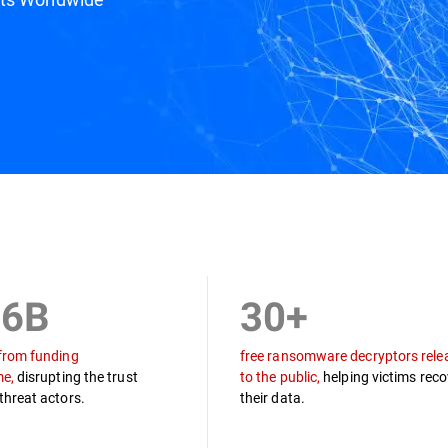
ine
Draco Team
Podcast
Resources
.6B
30+
from funding
free ransomware decryptors rele
me,
disrupting the trust
to the public,
helping victims reco
threat actors.
their data.