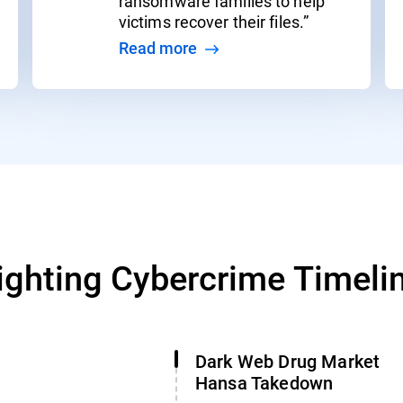
ransomware families to help
victims recover their files.”
Read more
ighting Cybercrime Timeli
Dark Web Drug Market
Hansa Takedown