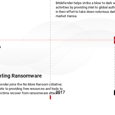
Bitdefender helps strike a blow to dark 
activities by providing intel to global auth
in their effort to take down notorious da
market Hansa.
6
hting Ransomware
fender joins the No More Ransom initiative;
ts to providing free resources and tools to
2017
victims recover from ransomware attacks.