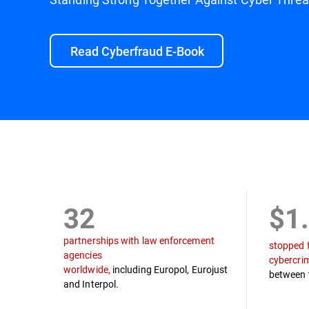
Read Cyberfraud E-Book
Mission
Law Enforcement Partners
Timel
32
$1
partnerships with law enforcement
stopped 
agencies
cybercri
worldwide,
including Europol, Eurojust
between 
and Interpol.