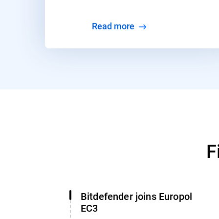
Read more
F
Bitdefender joins Europol
EC3