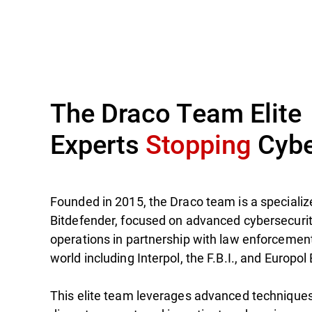
The Draco Team Elite
Experts
Stopping
Cybe
Founded in 2015, the Draco team is a specialize
Bitdefender, focused on advanced cybersecuri
operations in partnership with law enforcemen
world including Interpol, the F.B.I., and Europol
This elite team leverages advanced techniques