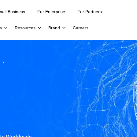
mall Business
For Enterprise
For Partners
s
Resources
Brand
Careers
e
ats Worldwide