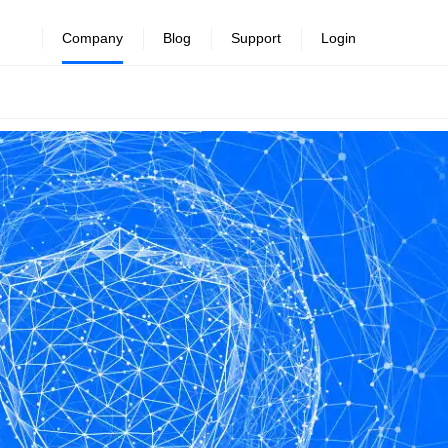
Company
Blog
Support
Login