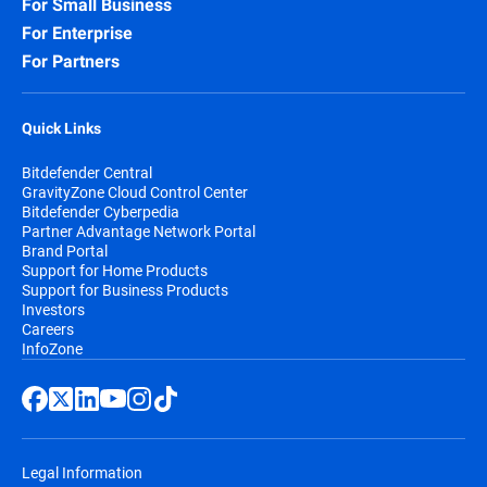
For Small Business
For Enterprise
For Partners
Quick Links
Bitdefender Central
GravityZone Cloud Control Center
Bitdefender Cyberpedia
Partner Advantage Network Portal
Brand Portal
Support for Home Products
Support for Business Products
Investors
Careers
InfoZone
Legal Information