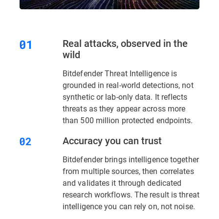
Real attacks, observed in the
wild
Bitdefender Threat Intelligence is
grounded in real-world detections, not
synthetic or lab-only data. It reflects
threats as they appear across more
than 500 million protected endpoints.
Accuracy you can trust
Bitdefender brings intelligence together
from multiple sources, then correlates
and validates it through dedicated
research workflows. The result is threat
intelligence you can rely on, not noise.