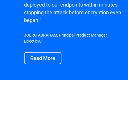
deployed to our endpoints within minutes,
stopping the attack before encryption even
began.”
JOERG ABRAHAM, Principal Product Manager,
EclecticIQ
Read More