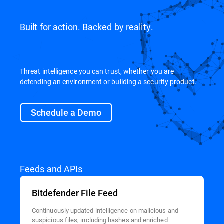
Built for action. Backed by reality.
Threat intelligence you can trust, whether you are
defending an environment or building a security product.
Schedule a Demo
Feeds and APIs
Bitdefender File Feed
Continuously updated intelligence on malicious and
suspicious files, including hashes and enriched