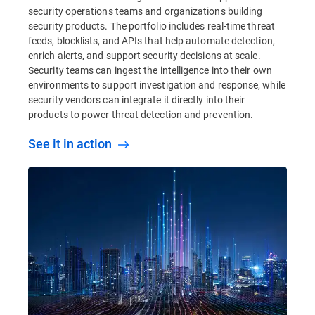
security operations teams and organizations building
security products. The portfolio includes real-time threat
feeds, blocklists, and APIs that help automate detection,
enrich alerts, and support security decisions at scale.
Security teams can ingest the intelligence into their own
environments to support investigation and response, while
security vendors can integrate it directly into their
products to power threat detection and prevention.
See it in action