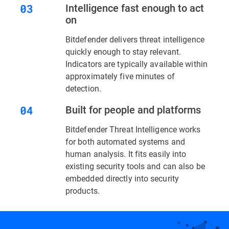
Intelligence fast enough to act
on
Bitdefender delivers threat intelligence
quickly enough to stay relevant.
Indicators are typically available within
approximately five minutes of
detection.
Built for people and platforms
Bitdefender Threat Intelligence works
for both automated systems and
human analysis. It fits easily into
existing security tools and can also be
embedded directly into security
products.