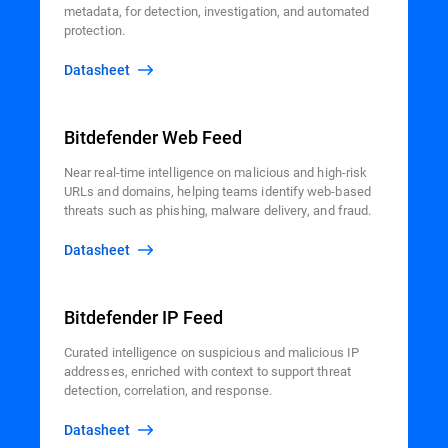
metadata, for detection, investigation, and automated
protection.
Datasheet
Bitdefender Web Feed
Near real-time intelligence on malicious and high-risk
URLs and domains, helping teams identify web-based
threats such as phishing, malware delivery, and fraud.
Datasheet
Bitdefender IP Feed
Curated intelligence on suspicious and malicious IP
addresses, enriched with context to support threat
detection, correlation, and response.
Datasheet