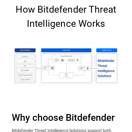
How Bitdefender Threat
Intelligence Works
Why choose Bitdefender
Bitdefender Threat Intelligence Solutions support both