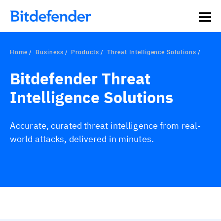
Our Annual Cybersecurity Assessment is out: 55% of
security teams were told to keep a breach quiet. —
See
what else 1,200 pros revealed >>
Home
Business
Products
Threat Intelligence Solutions
Bitdefender Threat
Intelligence Solutions
Accurate, curated threat intelligence from real-
world attacks, delivered in minutes.
Overview