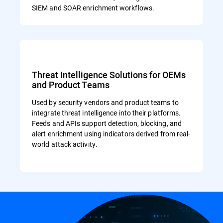
SIEM and SOAR enrichment workflows.
Threat Intelligence Solutions for OEMs
and Product Teams
Used by security vendors and product teams to
integrate threat intelligence into their platforms.
Feeds and APIs support detection, blocking, and
alert enrichment using indicators derived from real-
world attack activity.