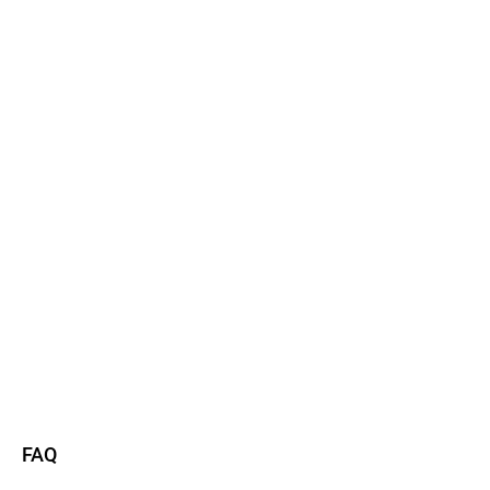
Watch now
Read more
FAQ