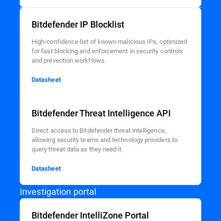
Bitdefender IP Blocklist
High-confidence list of known malicious IPs, optimized
for fast blocking and enforcement in security controls
and prevention workflows.
Datasheet
Bitdefender Threat Intelligence API
Direct access to Bitdefender threat intelligence,
allowing security teams and technology providers to
query threat data as they need it.
Datasheet
Investigation portal
Bitdefender IntelliZone Portal