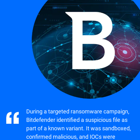
During a targeted ransomware campaign,
Bitdefender identified a suspicious file as
part of a known variant. It was sandboxed,
confirmed malicious, and IOCs were