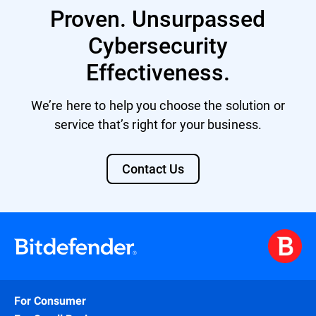
Proven. Unsurpassed
Cybersecurity
Effectiveness.
We’re here to help you choose the solution or
service that’s right for your business.
Contact Us
For Consumer