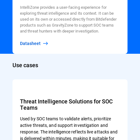
IntelliZone provides a user-facing experience for
exploring threat intelligence and its context. It can be
used on its own or accessed directly from Bitdefender
products such as GravityZone to support SOC teams
and threat hunters with deeper investigation.
Datasheet
Use cases
Threat Intelligence Solutions for SOC
Teams
Used by SOC teams to validate alerts, prioritize
active threats, and support investigation and
response. The intelligence reflects live attacks and
is delivered within minutes, making it suitable for