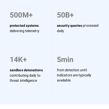
500M+
50B+
processed
protected systems
security queries
delivering telemetry
daily
14K+
5min
from detection until
sandbox detonations
indicators are typically
contributing daily to
available
threat intelligence