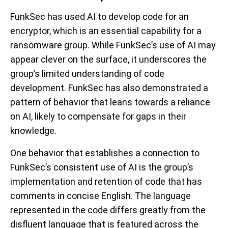
FunkSec has used AI to develop code for an
encryptor, which is an essential capability for a
ransomware group. While FunkSec’s use of AI may
appear clever on the surface, it underscores the
group’s limited understanding of code
development. FunkSec has also demonstrated a
pattern of behavior that leans towards a reliance
on AI, likely to compensate for gaps in their
knowledge.
One behavior that establishes a connection to
FunkSec’s consistent use of AI is the group’s
implementation and retention of code that has
comments in concise English. The language
represented in the code differs greatly from the
disfluent language that is featured across the