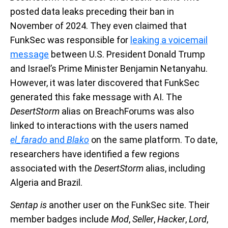
posted data leaks preceding their ban in
November of 2024. They even claimed that
FunkSec was responsible for
leaking a voicemail
message
between U.S. President Donald Trump
and Israel’s Prime Minister Benjamin Netanyahu.
However, it was later discovered that FunkSec
generated this fake message with AI. The
DesertStorm
alias on BreachForums was also
linked to interactions with the users named
el_farado
and
Blako
on the same platform. To date,
researchers have identified a few regions
associated with the
DesertStorm
alias, including
Algeria and Brazil.
Sentap is
another user on the FunkSec site. Their
member badges include
Mod
,
Seller
,
Hacker
,
Lord
,