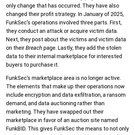
only change that has occurred. They have also
changed their profit strategy. In January of 2025,
FunkSec’s operations involved three parts. First,
they conduct an attack or acquire victim data.
Next, they post about the victims and victim data
on their
Breach
page. Lastly, they add the stolen
data to their internal marketplace for interested
buyers to purchase it.
FunkSec’s marketplace area is no longer active.
The elements that make up their operations now
include encryption and data exfiltration, a ransom
demand, and data auctioning rather than
marketing. They have swapped out their
marketplace in favor of an auction site named
FunkBID. This gives FunkSec the means to not only