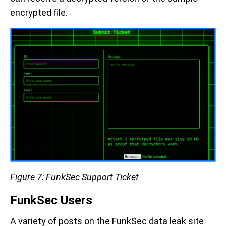
encrypted file.
Figure 7: FunkSec Support Ticket
FunkSec Users
A variety of posts on the FunkSec data leak site