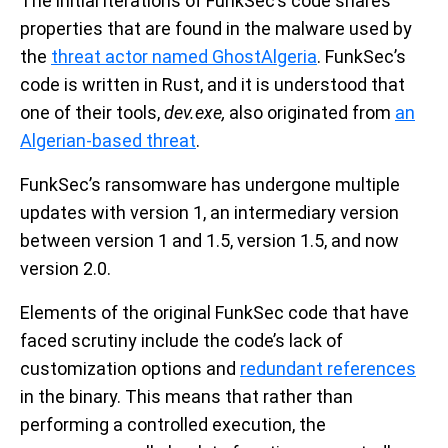
The initial iterations of FunkSec’s code shares
properties that are found in the malware used by
the
threat actor named GhostAlgeria
. FunkSec’s
code is written in Rust, and it is understood that
one of their tools,
dev.exe,
also originated from
an
Algerian-based threat
.
FunkSec’s ransomware has undergone multiple
updates with version 1, an intermediary version
between version 1 and 1.5, version 1.5, and now
version 2.0.
Elements of the original FunkSec code that have
faced scrutiny include the code’s lack of
customization options and
redundant references
in the binary. This means that rather than
performing a controlled execution, the