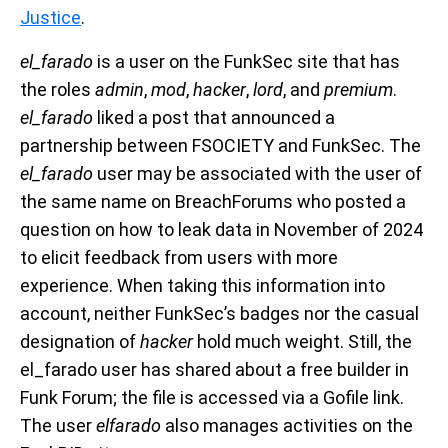
Justice
.
el_farado
is a user on the FunkSec site that has
the roles
admin
,
mod
,
hacker
,
lord
, and
premium
.
el_farado
liked a post that announced a
partnership between FSOCIETY and FunkSec. The
el_farado
user may be associated with the user of
the same name on BreachForums who posted a
question on how to leak data in November of 2024
to elicit feedback from users with more
experience. When taking this information into
account, neither FunkSec’s badges nor the casual
designation of
hacker
hold much weight. Still, the
el_farado user has shared about a free builder in
Funk Forum; the file is accessed via a Gofile link.
The user
elfarado
also manages activities on the