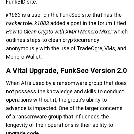
FunkBID site.
k1083
is a user on the FunkSec site that has the
hacker
role.
k1083
added a post in the forum titled
How to Clean Crypto with XMR | Monero Mixer
which
outlines steps to clean cryptocurrency
anonymously with the use of TradeOgre, VMs, and
Monero Wallet.
A Vital Upgrade, FunkSec Version 2.0
When AI is used by a ransomware group that does
not possess the knowledge and skills to conduct
operations without it, the group’s ability to
advance is impacted. One of the larger concerns
of a ransomware group that influences the
longevity of their operations is their ability to
upgrade code.