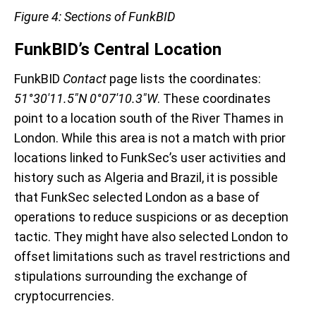
Figure 4: Sections of FunkBID
FunkBID’s Central Location
FunkBID
Contact
page lists the coordinates:
51°30'11.5"N 0°07'10.3"W
. These coordinates
point to a location south of the River Thames in
London. While this area is not a match with prior
locations linked to FunkSec’s user activities and
history such as Algeria and Brazil, it is possible
that FunkSec selected London as a base of
operations to reduce suspicions or as deception
tactic. They might have also selected London to
offset limitations such as travel restrictions and
stipulations surrounding the exchange of
cryptocurrencies.