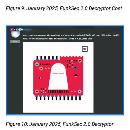
Figure 9: January 2025, FunkSec 2.0 Decryptor Cost
Figure 10: January 2025, FunkSec 2.0 Decryptor