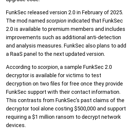
FunkSec released version 2.0 in February of 2025.
The mod named
scorpion
indicated that FunkSec
2.0 is available to premium members and includes
improvements such as additional anti-detection
and analysis measures. FunkSec also plans to add
a RaaS panel to the next updated version.
According to
scorpion
, a sample FunkSec 2.0
decryptor is available for victims to test
decryption on two files for free once they provide
FunkSec support with their contact information.
This contrasts from FunkSec’s past claims of the
decryptor tool alone costing $500,000 and support
requiring a $1 million ransom to decrypt network
devices.