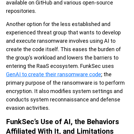
available on GitHub and various open-source
repositories.
Another option for the less established and
experienced threat group that wants to develop
and execute ransomware involves using AI to
create the code itself. This eases the burden of
the group’s workload and lowers the barriers to
entering the RaaS ecosystem. FunkSec uses
GenAI to create their ransomware code
; the
primary purpose of the ransomware is to perform
encryption. It also modifies system settings and
conducts system reconnaissance and defense
evasion activities.
FunkSec’s Use of AI, the Behaviors
Affiliated With It, and Limitations