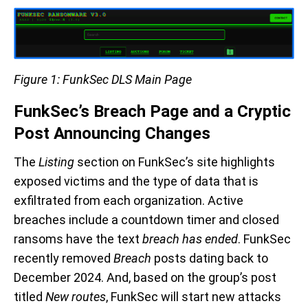
Figure 1: FunkSec DLS Main Page
FunkSec’s Breach Page and a Cryptic
Post Announcing Changes
The
Listing
section on FunkSec’s site highlights
exposed victims and the type of data that is
exfiltrated from each organization. Active
breaches include a countdown timer and closed
ransoms have the text
breach has ended
. FunkSec
recently removed
Breach
posts dating back to
December 2024. And, based on the group’s post
titled
New routes
, FunkSec will start new attacks