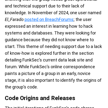
and technical support due to their lack of
knowledge. In November of 2024, one user named
El_Farado
posted on BreachForums
; the user
expressed an interest in learning how to hack
systems and databases. They were looking for
guidance because they did not know where to
start. This theme of needing support due to a lack
of know-how is explored further in the section
detailing FunkSec’s current data leak site and
forum. While FunkSec’s online correspondence
paints a picture of a group in an early, novice
stage, it is also important to identify the origins of
the group’s code.
Code Origins and Releases