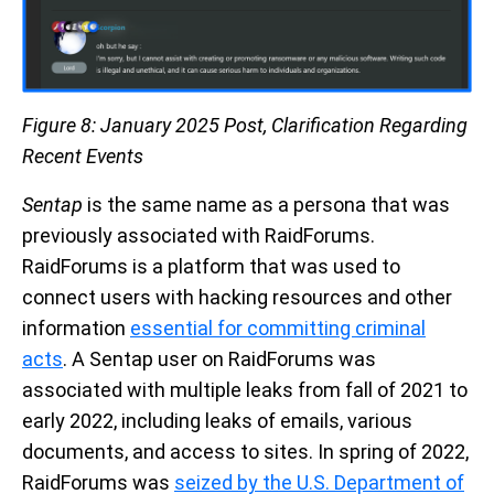
Figure 8: January 2025 Post, Clarification Regarding
Recent Events
Sentap
is the same name as a persona that was
previously associated with RaidForums.
RaidForums is a platform that was used to
connect users with hacking resources and other
information
essential for committing criminal
acts
. A Sentap user on RaidForums was
associated with multiple leaks from fall of 2021 to
early 2022, including leaks of emails, various
documents, and access to sites. In spring of 2022,
RaidForums was
seized by the U.S. Department of