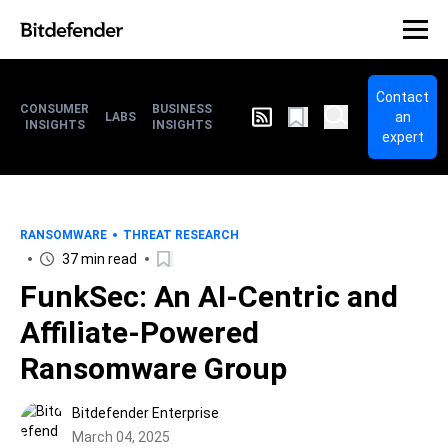
Contact
CONSUMER
BUSINESS
an
LABS
INSIGHTS
INSIGHTS
expert
RANSOMWARE
THREAT RESEARCH
37 min read
FunkSec: An AI-Centric and
Affiliate-Powered
Ransomware Group
Bitdefender Enterprise
March 04, 2025