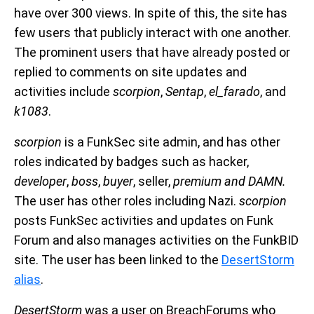
have over 300 views. In spite of this, the site has
few users that publicly interact with one another.
The prominent users that have already posted or
replied to comments on site updates and
activities include
scorpion
,
Sentap
,
el_farado
, and
k1083
.
scorpion
is a FunkSec site admin, and has other
roles indicated by badges such as hacker,
developer
,
boss
,
buyer
, seller,
premium
and
DAMN
.
The user has other roles including Nazi.
scorpion
posts FunkSec activities and updates on Funk
Forum and also manages activities on the FunkBID
site. The user has been linked to the
DesertStorm
alias
.
DesertStorm
was a user on BreachForums who