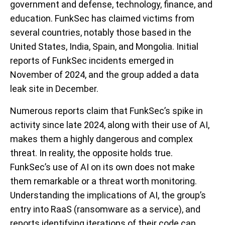
government and defense, technology, finance, and
education. FunkSec has claimed victims from
several countries, notably those based in the
United States, India, Spain, and Mongolia. Initial
reports of FunkSec incidents emerged in
November of 2024, and the group added a data
leak site in December.
Numerous reports claim that FunkSec’s spike in
activity since late 2024, along with their use of AI,
makes them a highly dangerous and complex
threat. In reality, the opposite holds true.
FunkSec’s use of AI on its own does not make
them remarkable or a threat worth monitoring.
Understanding the implications of AI, the group’s
entry into RaaS (ransomware as a service), and
reports identifying iterations of their code can