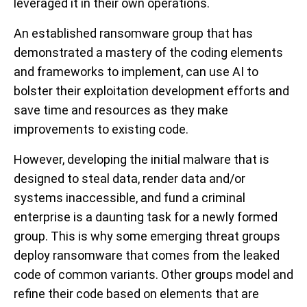
leveraged it in their own operations.
An established ransomware group that has
demonstrated a mastery of the coding elements
and frameworks to implement, can use AI to
bolster their exploitation development efforts and
save time and resources as they make
improvements to existing code.
However, developing the initial malware that is
designed to steal data, render data and/or
systems inaccessible, and fund a criminal
enterprise is a daunting task for a newly formed
group. This is why some emerging threat groups
deploy ransomware that comes from the leaked
code of common variants. Other groups model and
refine their code based on elements that are