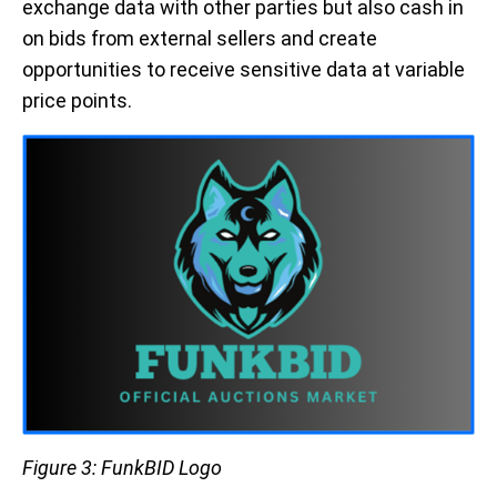
exchange data with other parties but also cash in
on bids from external sellers and create
opportunities to receive sensitive data at variable
price points.
Figure 3: FunkBID Logo