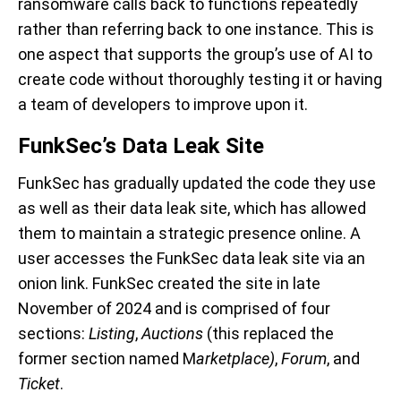
ransomware calls back to functions repeatedly
rather than referring back to one instance. This is
one aspect that supports the group’s use of AI to
create code without thoroughly testing it or having
a team of developers to improve upon it.
FunkSec’s Data Leak Site
FunkSec has gradually updated the code they use
as well as their data leak site, which has allowed
them to maintain a strategic presence online. A
user accesses the FunkSec data leak site via an
onion link. FunkSec created the site in late
November of 2024 and is comprised of four
sections:
Listing
,
Auctions
(this replaced the
former section named M
arketplace)
,
Forum
, and
Ticket
.