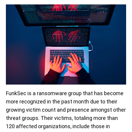
FunkSec is a ransomware group that has become
more recognized in the past month due to their
growing victim count and presence amongst other
threat groups. Their victims, totaling more than
120 affected organizations, include those in