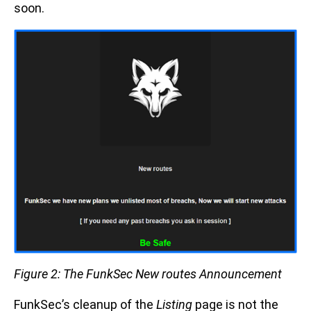
soon.
Figure 2: The FunkSec New routes Announcement
FunkSec’s cleanup of the
Listing
page is not the