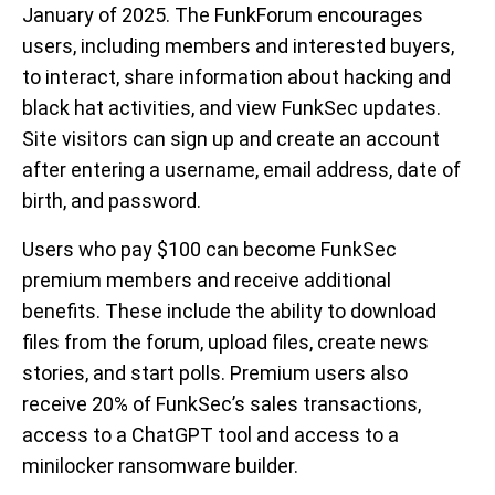
January of 2025. The FunkForum encourages
users, including members and interested buyers,
to interact, share information about hacking and
black hat activities, and view FunkSec updates.
Site visitors can sign up and create an account
after entering a username, email address, date of
birth, and password.
Users who pay $100 can become FunkSec
premium members and receive additional
benefits. These include the ability to download
files from the forum, upload files, create news
stories, and start polls. Premium users also
receive 20% of FunkSec’s sales transactions,
access to a ChatGPT tool and access to a
minilocker ransomware builder.