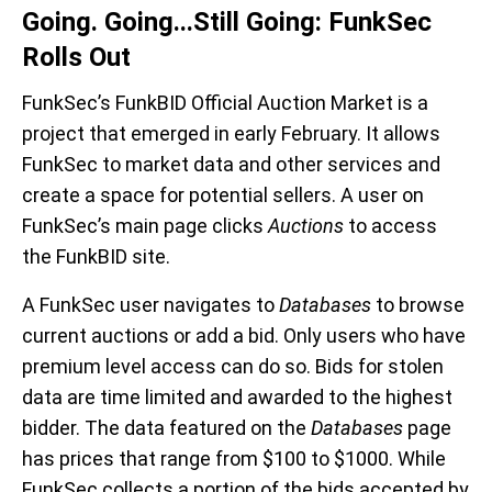
Going. Going...Still Going: FunkSec
Rolls Out
FunkSec’s FunkBID Official Auction Market is a
project that emerged in early February. It allows
FunkSec to market data and other services and
create a space for potential sellers. A user on
FunkSec’s main page clicks
Auctions
to access
the FunkBID site.
A FunkSec user navigates to
Databases
to browse
current auctions or add a bid. Only users who have
premium level access can do so. Bids for stolen
data are time limited and awarded to the highest
bidder. The data featured on the
Databases
page
has prices that range from $100 to $1000. While
FunkSec collects a portion of the bids accepted by