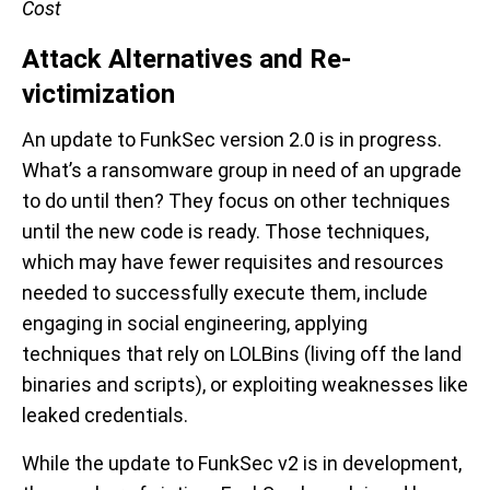
Cost
Attack Alternatives and Re-
victimization
An update to FunkSec version 2.0 is in progress.
What’s a ransomware group in need of an upgrade
to do until then? They focus on other techniques
until the new code is ready. Those techniques,
which may have fewer requisites and resources
needed to successfully execute them, include
engaging in social engineering, applying
techniques that rely on LOLBins (living off the land
binaries and scripts), or exploiting weaknesses like
leaked credentials.
While the update to FunkSec v2 is in development,