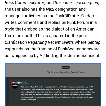
Boss
(
forum operator
) and
the crime
. Like
scorpion
,
the user also has the
Nazi
designation and
manages activities on the FunkBID site.
Sentap
writes comments and replies on Funk Forum in a
style that embodies the dialect of an American
from the south. This is apparent in the post
Clarification Regarding Recent Events
where
Sentap
expounds on the framing of FunkSec ransomware
as ‘whipped up by AI,’ finding the idea nonsensical.