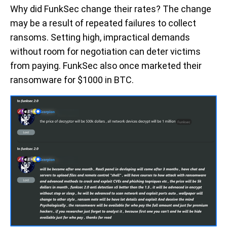
Why did FunkSec change their rates? The change
may be a result of repeated failures to collect
ransoms. Setting high, impractical demands
without room for negotiation can deter victims
from paying. FunkSec also once marketed their
ransomware for $1000 in BTC.