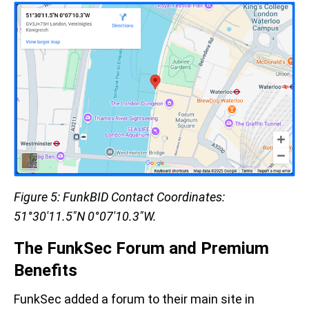
Figure 5: FunkBID Contact Coordinates:
51°30'11.5"N 0°07'10.3"W.
The FunkSec Forum and Premium
Benefits
FunkSec added a forum to their main site in