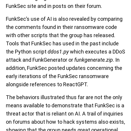
FunkSec site and in posts on their forum.
FunkSec’s use of AI is also revealed by comparing
the comments found in their ransomware code
with other scripts that the group has released.
Tools that FunkSec has used in the past include
the Python script
ddos1.py
which executes a DDoS
attack and FunkGenerator or
funkgenerate.zip
. In
addition, FunkSec posted updates concerning the
early iterations of the FunkSec ransomware
alongside references to ReactGPT.
The behaviors illustrated thus far are not the only
means available to demonstrate that FunkSec is a
threat actor that is reliant on AI. A trail of inquiries
on forums about how to hack systems also exists,
showing that the group needs great operational