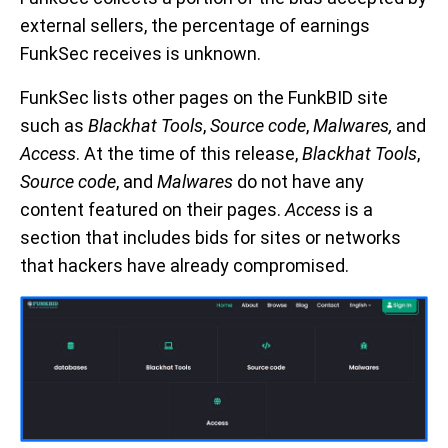
external sellers, the percentage of earnings
FunkSec receives is unknown.
FunkSec lists other pages on the FunkBID site
such as
Blackhat Tools
,
Source code
,
Malwares,
and
Access
. At the time of this release,
Blackhat Tools
,
Source code
, and
Malwares
do not have any
content featured on their pages.
Access
is a
section that includes bids for sites or networks
that hackers have already compromised.