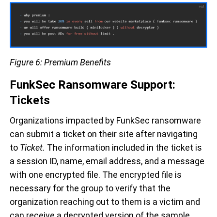
Figure 6: Premium Benefits
FunkSec Ransomware Support:
Tickets
Organizations impacted by FunkSec ransomware
can submit a ticket on their site after navigating
to
Ticket.
The information included in the ticket is
a session ID, name, email address, and a message
with one encrypted file. The encrypted file is
necessary for the group to verify that the
organization reaching out to them is a victim and
can receive a decrypted version of the sample