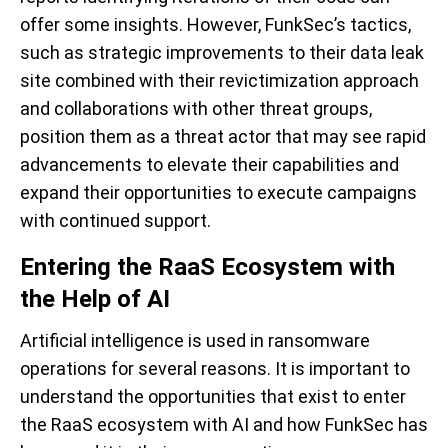
offer some insights. However, FunkSec’s tactics,
such as strategic improvements to their data leak
site combined with their revictimization approach
and collaborations with other threat groups,
position them as a threat actor that may see rapid
advancements to elevate their capabilities and
expand their opportunities to execute campaigns
with continued support.
Entering the RaaS Ecosystem with
the Help of AI
Artificial intelligence is used in ransomware
operations for several reasons. It is important to
understand the opportunities that exist to enter
the RaaS ecosystem with AI and how FunkSec has