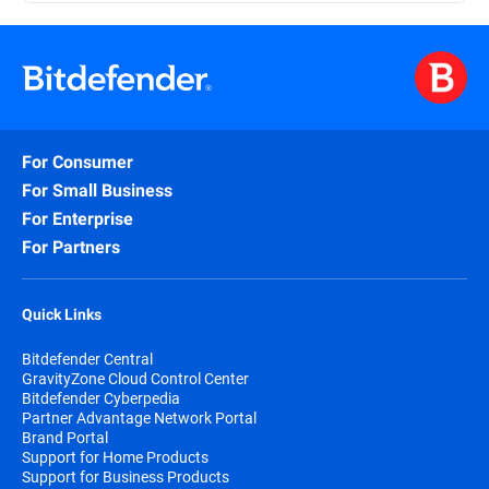
For Consumer
For Small Business
For Enterprise
For Partners
Quick Links
Bitdefender Central
GravityZone Cloud Control Center
Bitdefender Cyberpedia
Partner Advantage Network Portal
Brand Portal
Support for Home Products
Support for Business Products