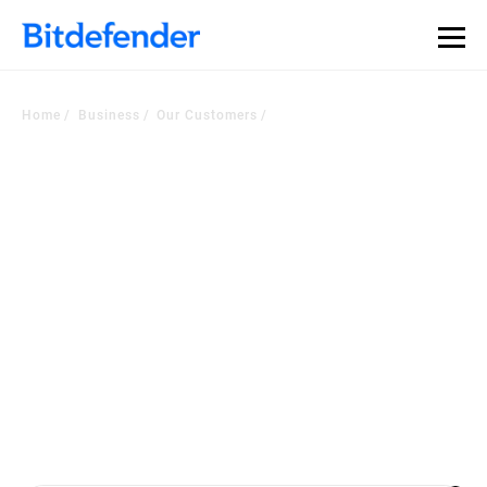
Our Annual Cybersecurity Assessment is out: 55% of
security teams were told to keep a breach quiet. —
See
what else 1,200 pros revealed >>
Home
Business
Our Customers
Voice of the Customer
Corner
Worldwide companies choose our security platform or managed
services to
become a more cyber resilient business. Check out the latest
customers testimonials.