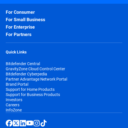
For Consumer
For Small Business
For Enterprise
For Partners
Quick Links
Bitdefender Central
GravityZone Cloud Control Center
Bitdefender Cyberpedia
Partner Advantage Network Portal
Brand Portal
Support for Home Products
Support for Business Products
Investors
Careers
InfoZone