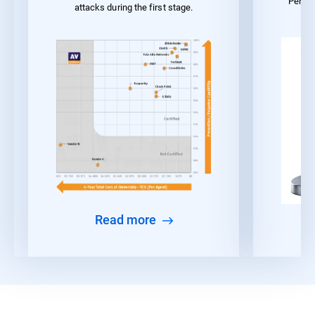
Perfo
attacks during the first stage.
Read more