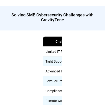
Solving SMB Cybersecurity Challenges with
GravityZone
Challenge
Limited IT Resources
Unified clou
Tight Budgets
Flexible pac
Advanced Threats
AI-driven pr
Low Security Awareness
Anti-phishing
Compliance Complexity
Add-ons lik
Remote Work & BYOD
Endpoint, em