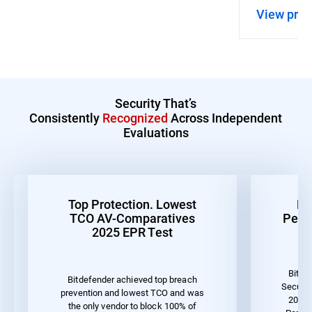
View pro
Security That’s
Consistently
Recognized
Across Independent
Evaluations
Top Protection. Lowest
Be
TCO AV-Comparatives
Perf
2025 EPR Test
Bitde
Bitdefender achieved top breach
Securit
prevention and lowest TCO and was
2023 
the only vendor to block 100% of