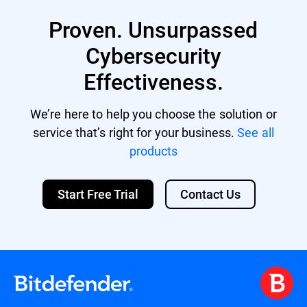
and applications are up-to-date to patch
misusing access to harm the organization.
vulnerabilities.
Proven. Unsurpassed
Educate employees: Conduct training sessions
Cybersecurity
on recognizing phishing attempts and other
cyber threats.
Effectiveness.
Backup data: Maintain regular backups to
recover data in case of an attack.
We’re here to help you choose the solution or
service that’s right for your business.
See all
Deploy comprehensive security solutions: Utilize
platforms like Bitdefender's GravityZone to
products
provide layered protection.
Start Free Trial
Contact Us