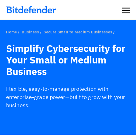
Our Annual Cybersecurity Assessment is out: 55% of
security teams were told to keep a breach quiet. —
See
what else 1,200 pros revealed >>
Home
Business
Secure Small to Medium Businesses
Simplify Cybersecurity for
Your Small or Medium
Business
Flexible, easy-to-manage protection with
enterprise-grade power—built to grow with your
business.