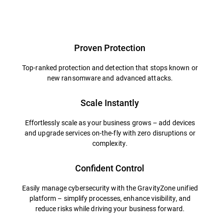
Overview
Proven Protection
Top-ranked protection and detection that stops known or
new ransomware and advanced attacks.
Scale Instantly
Effortlessly scale as your business grows – add devices
and upgrade services on-the-fly with zero disruptions or
complexity.
Confident Control
Easily manage cybersecurity with the GravityZone unified
platform – simplify processes, enhance visibility, and
reduce risks while driving your business forward.