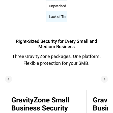
Unpatched Systems
Automated Pa
Lack of Threat Visibility
Risk analytic
Right-Sized Security for Every Small and
Medium Business
Three GravityZone packages. One platform.
Flexible protection for your SMB.
GravityZone Small
Gravi
Business Security
Busine