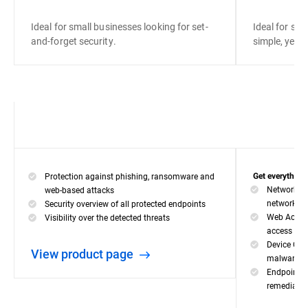
Ideal for small businesses looking for set-
Ideal for sma
and-forget security.
simple, yet ef
Protection against phishing, ransomware and
Get everything 
Network At
web-based attacks
network-ba
Security overview of all protected endpoints
Web Access
Visibility over the detected threats
access for 
Device Con
View product page
malware inf
Endpoint Ri
remediate 