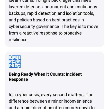
layered defenses: permanent and continuous
backups, rapid detection and isolation tools,
and policies based on best practices in
cybersecurity governance. The key is to move
from a reactive response to proactive
resilience.
Being Ready When It Counts: Incident
Response
In a cyber crisis, every second matters. The
difference between a minor inconvenience
and a major disruption often comes down to