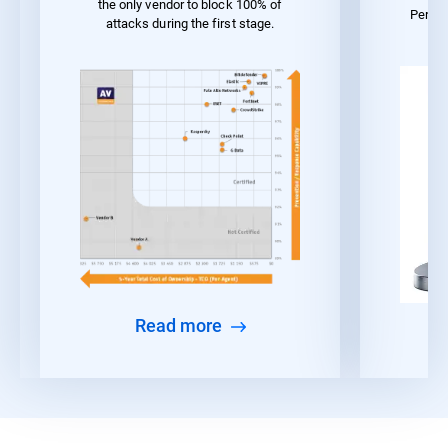
the only vendor to block 100% of
Perfo
attacks during the first stage.
Read more