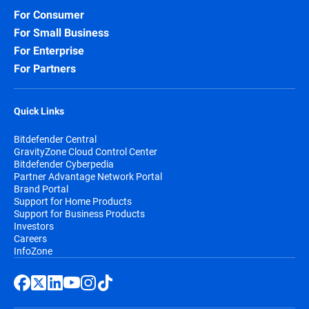
For Consumer
For Small Business
For Enterprise
For Partners
Quick Links
Bitdefender Central
GravityZone Cloud Control Center
Bitdefender Cyberpedia
Partner Advantage Network Portal
Brand Portal
Support for Home Products
Support for Business Products
Investors
Careers
InfoZone