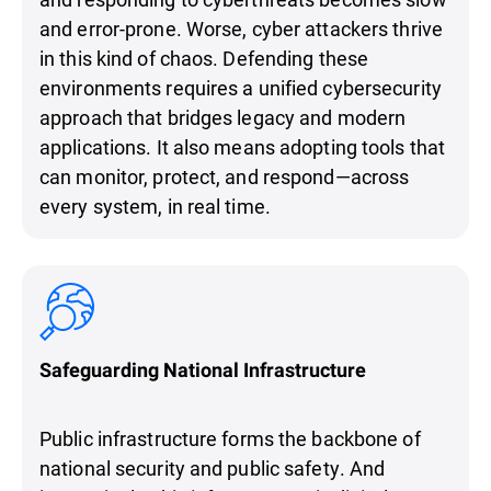
and error-prone. Worse, cyber attackers thrive
in this kind of chaos. Defending these
environments requires a unified cybersecurity
approach that bridges legacy and modern
applications. It also means adopting tools that
can monitor, protect, and respond—across
every system, in real time.
Safeguarding National Infrastructure
Public infrastructure forms the backbone of
national security and public safety. And