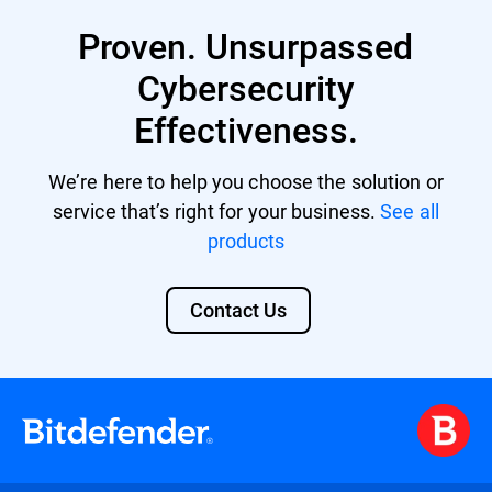
Proven. Unsurpassed
Cybersecurity
Effectiveness.
We’re here to help you choose the solution or
service that’s right for your business.
See all
products
Contact Us