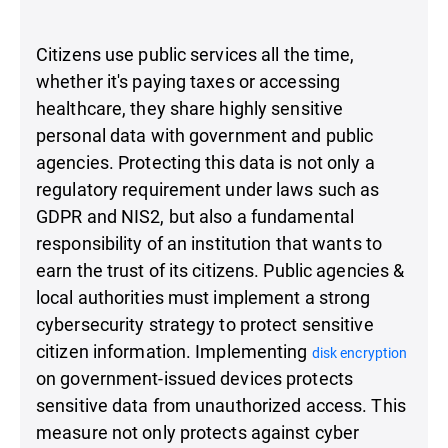
Citizens use public services all the time,
whether it's paying taxes or accessing
healthcare, they share highly sensitive
personal data with government and public
agencies. Protecting this data is not only a
regulatory requirement under laws such as
GDPR and NIS2, but also a fundamental
responsibility of an institution that wants to
earn the trust of its citizens. Public agencies &
local authorities must implement a strong
cybersecurity strategy to protect sensitive
citizen information. Implementing
disk encryption
on government-issued devices protects
sensitive data from unauthorized access. This
measure not only protects against cyber