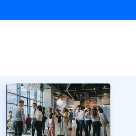
Overview