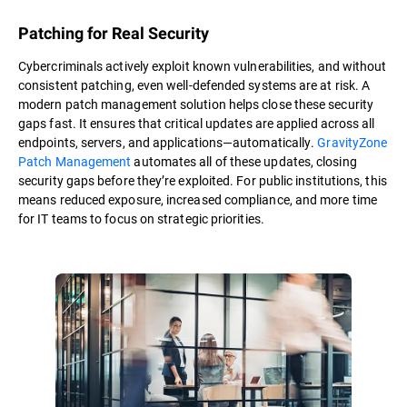
Patching for Real Security
Cybercriminals actively exploit known vulnerabilities, and without
consistent patching, even well-defended systems are at risk. A
modern patch management solution helps close these security
gaps fast. It ensures that critical updates are applied across all
endpoints, servers, and applications—automatically.
GravityZone
Patch Management
automates all of these updates, closing
security gaps before they’re exploited. For public institutions, this
means reduced exposure, increased compliance, and more time
for IT teams to focus on strategic priorities.