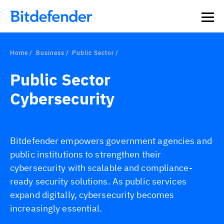
Our Annual Cybersecurity Assessment is out: 55% of
security teams were told to keep a breach quiet. —
See
what else 1,200 pros revealed >>
Home
Business
Public Sector
Public Sector
Cybersecurity
Bitdefender empowers government agencies and
public institutions to strengthen their
cybersecurity with scalable and compliance-
ready security solutions. As public services
expand digitally, cybersecurity becomes
increasingly essential.