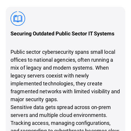
Securing Outdated Public Sector IT Systems
Public sector cybersecurity spans small local
offices to national agencies, often running a
mix of legacy and modern systems. When
legacy servers coexist with newly
implemented technologies, they create
fragmented networks with limited visibility and
major security gaps.
Sensitive data gets spread across on-prem
servers and multiple cloud environments.
Tracking access, managing configurations,
and responding to cyberthreats becomes slow