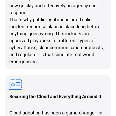
how quickly and effectively an agency can
respond.
That’s why public institutions need solid
incident response plans in place long before
anything goes wrong. This includes pre-
approved playbooks for different types of
cyberattacks, clear communication protocols,
and regular drills that simulate real-world
emergencies.
Securing the Cloud and Everything Around It
Cloud adoption has been a game-changer for