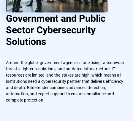
Government and Public
Sector Cybersecurity
Solutions
Around the globe, government agencies face rising ransomware
threats, tighter regulations, and outdated infrastructure. IT
resources are limited, and the stakes are high, which means all
institutions need a cybersecurity partner that delivers efficiency
and depth. Bitdefender combines advanced detection,
automation, and expert support to ensure compliance and
complete protection.