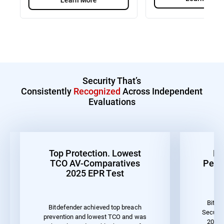
Security That’s
Consistently
Recognized
Across Independent
Evaluations
Top Protection. Lowest
Be
TCO AV-Comparatives
Perf
2025 EPR Test
Bitde
Bitdefender achieved top breach
Securit
prevention and lowest TCO and was
2023 