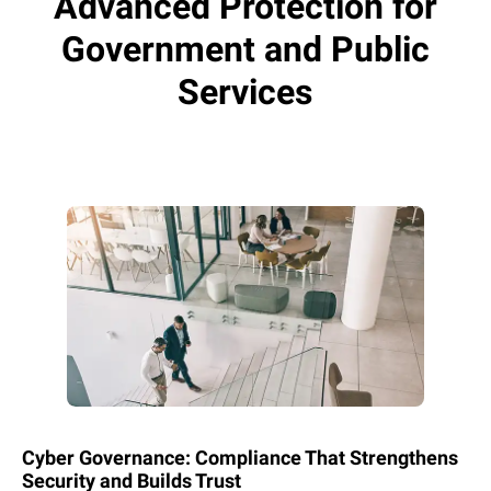
Advanced Protection for
Government and Public
Services
Cyber Governance: Compliance That Strengthens
Security and Builds Trust