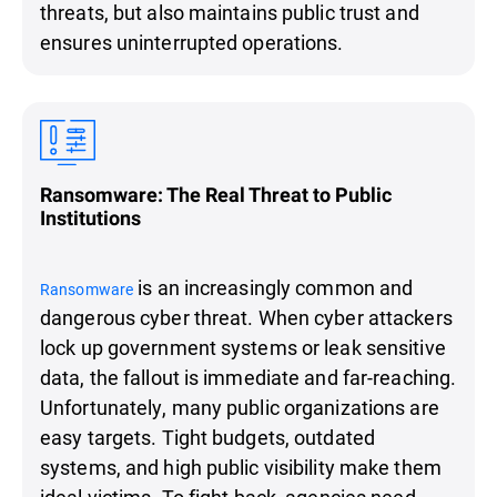
threats, but also maintains public trust and
ensures uninterrupted operations.
Ransomware: The Real Threat to Public
Institutions
is an increasingly common and
Ransomware
dangerous cyber threat. When cyber attackers
lock up government systems or leak sensitive
data, the fallout is immediate and far-reaching.
Unfortunately, many public organizations are
easy targets. Tight budgets, outdated
systems, and high public visibility make them
ideal victims. To fight back, agencies need