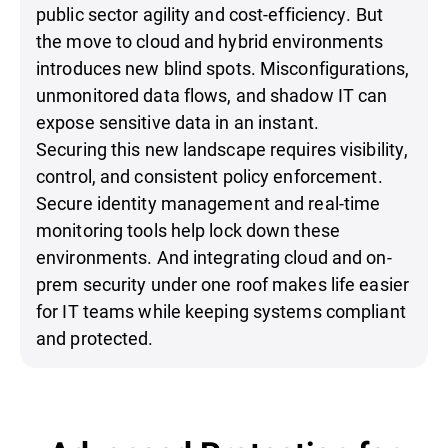
public sector agility and cost-efficiency. But
the move to cloud and hybrid environments
introduces new blind spots. Misconfigurations,
unmonitored data flows, and shadow IT can
expose sensitive data in an instant.
Securing this new landscape requires visibility,
control, and consistent policy enforcement.
Secure identity management and real-time
monitoring tools help lock down these
environments. And integrating cloud and on-
prem security under one roof makes life easier
for IT teams while keeping systems compliant
and protected.