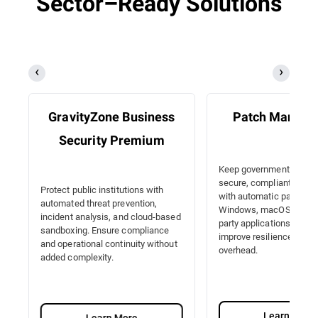
Sector–Ready Solutions
GravityZone Business
Patch Manag
Security Premium
Keep government IT sy
secure, compliant, and e
Protect public institutions with
with automatic patching
automated threat prevention,
Windows, macOS, Linux, 
incident analysis, and cloud-based
party applications. Redu
sandboxing. Ensure compliance
improve resilience with 
and operational continuity without
overhead.
added complexity.
Learn More
Learn More