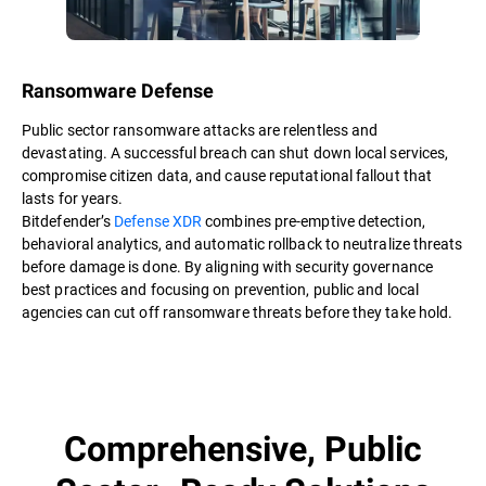
Ransomware Defense
Public sector ransomware attacks are relentless and
devastating. A successful breach can shut down local services,
compromise citizen data, and cause reputational fallout that
lasts for years.
Bitdefender’s
Defense XDR
combines pre-emptive detection,
behavioral analytics, and automatic rollback to neutralize threats
before damage is done. By aligning with security governance
best practices and focusing on prevention, public and local
agencies can cut off ransomware threats before they take hold.
Comprehensive, Public