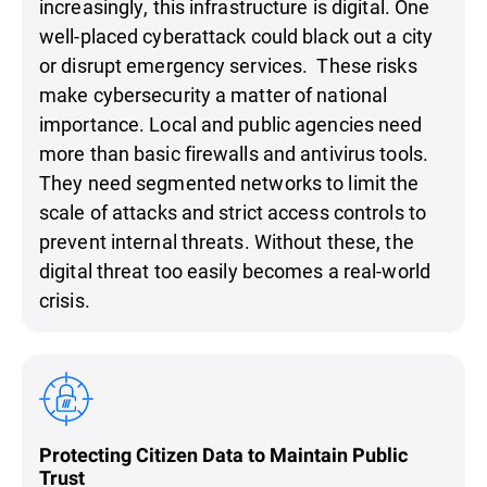
increasingly, this infrastructure is digital. One
well-placed cyberattack could black out a city
or disrupt emergency services. These risks
make cybersecurity a matter of national
importance. Local and public agencies need
more than basic firewalls and antivirus tools.
They need segmented networks to limit the
scale of attacks and strict access controls to
prevent internal threats. Without these, the
digital threat too easily becomes a real-world
crisis.
Protecting Citizen Data to Maintain Public
Trust