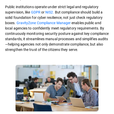
Public institutions operate under strict legal and regulatory
supervision, like
GDPR
or
NIS2.
But compliance should build a
solid foundation for cyber resilience, not just check regulatory
boxes.
GravityZone Compliance Manager
enables public and
local agencies to confidently meet regulatory requirements. By
continuously monitoring security posture against key compliance
standards, it streamlines manual processes and simplifies audits
—helping agencies not only demonstrate compliance, but also
strengthen the trust of the citizens they serve.