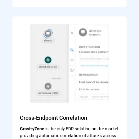
Cross-Endpoint Correlation
is the only EDR solution on the market
GravityZone
providing automatic correlation of attacks across