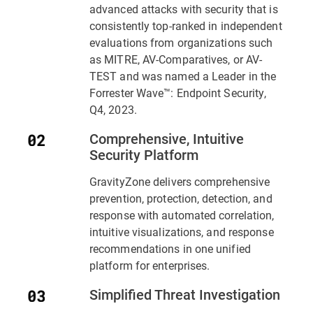
advanced attacks with security that is
consistently top-ranked in independent
evaluations from organizations such
as MITRE, AV-Comparatives, or AV-
TEST and was named a Leader in the
Forrester Wave™: Endpoint Security,
Q4, 2023.
Comprehensive, Intuitive
Security Platform
GravityZone delivers comprehensive
prevention, protection, detection, and
response with automated correlation,
intuitive visualizations, and response
recommendations in one unified
platform for enterprises.
Simplified Threat Investigation