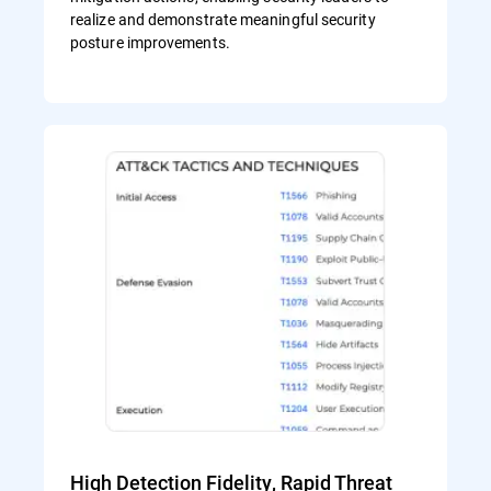
realize and demonstrate meaningful security
posture improvements.
High Detection Fidelity, Rapid Threat