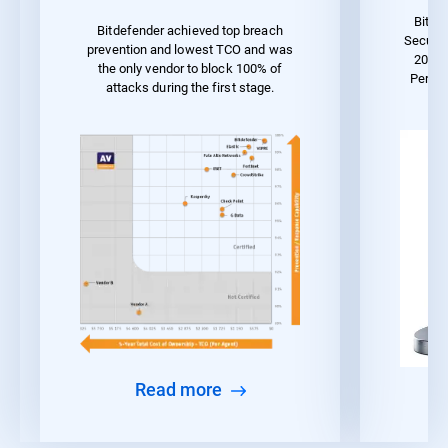
Bitde
Bitdefender achieved top breach
Securit
prevention and lowest TCO and was
2023 
the only vendor to block 100% of
Perfo
attacks during the first stage.
Read more