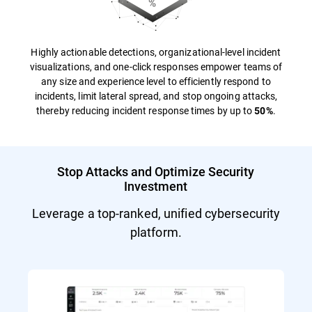
Highly actionable detections, organizational-level incident
visualizations, and one-click responses empower teams of
any size and experience level to efficiently respond to
incidents, limit lateral spread, and stop ongoing attacks,
thereby reducing incident response times by up to
.
50%
Stop Attacks and Optimize Security
Investment
Leverage a top-ranked, unified cybersecurity
platform.