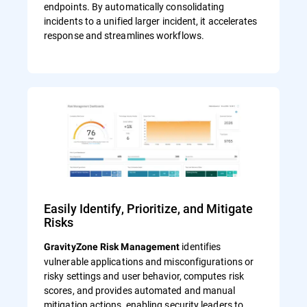
endpoints. By automatically consolidating
incidents to a unified larger incident, it accelerates
response and streamlines workflows.
Easily Identify, Prioritize, and Mitigate
Risks
identifies
GravityZone Risk Management
vulnerable applications and misconfigurations or
risky settings and user behavior, computes risk
scores, and provides automated and manual
mitigation actions, enabling security leaders to