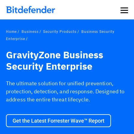
Our Annual Cybersecurity Assessment is out: 55% of
security teams were told to keep a breach quiet. —
See
what else 1,200 pros revealed >>
Home
Business
Security Products
Business Security
Enterprise
GravityZone Business
Security Enterprise
The ultimate solution for unified prevention,
protection, detection, and response. Designed to
address the entire threat lifecycle.
Get the Latest Forrester Wave™ Report