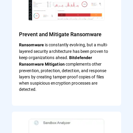
Prevent and Mitigate Ransomware
is constantly evolving, but a multi-
Ransomware
layered security architecture has been proven to
keep organizations ahead.
Bitdefender
complements other
Ransomware Mitigation
prevention, protection, detection, and response
layers by creating tamper-proof copies of files
when suspicious encryption processes are
detected.