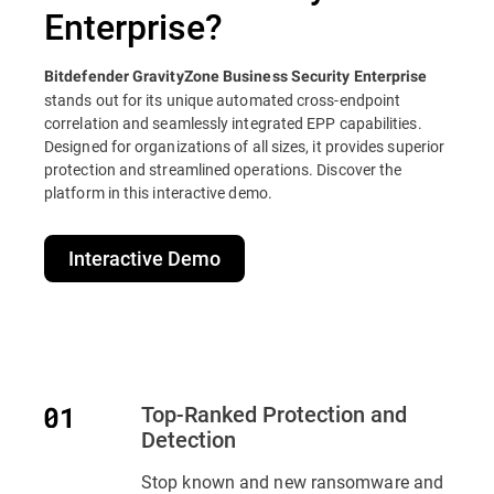
Enterprise?
Bitdefender GravityZone Business Security Enterprise
stands out for its unique automated cross-endpoint
correlation and seamlessly integrated EPP capabilities.
Designed for organizations of all sizes, it provides superior
protection and streamlined operations. Discover the
platform in this interactive demo.
Interactive Demo
Top-Ranked Protection and
Detection
Stop known and new ransomware and