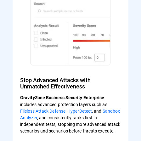
Stop Advanced Attacks with
Unmatched Effectiveness
GravityZone Business Security Enterprise
includes advanced protection layers such as
Fileless Attack Defense
,
HyperDetect
, and
Sandbox
Analyzer
, and consistently ranks first in
independent tests, stopping more advanced attack
scenarios and scenarios before threats execute.