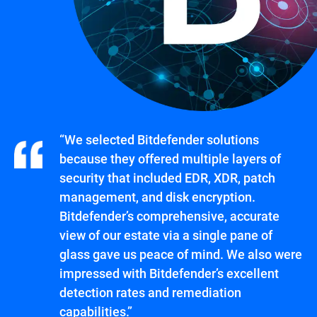
“We selected Bitdefender solutions
because they offered multiple layers of
security that included EDR, XDR, patch
management, and disk encryption.
Bitdefender’s comprehensive, accurate
view of our estate via a single pane of
glass gave us peace of mind. We also were
impressed with Bitdefender’s excellent
detection rates and remediation
capabilities.”