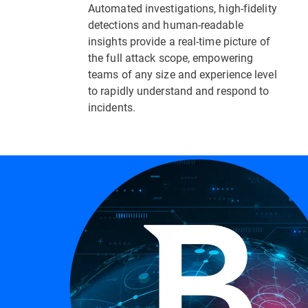
Automated investigations, high-fidelity
detections and human-readable
insights provide a real-time picture of
the full attack scope, empowering
teams of any size and experience level
to rapidly understand and respond to
incidents.