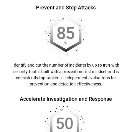
Prevent and Stop Attacks
Identify and cut the number of incidents by up to
with
85%
security that is built with a prevention-first mindset and is
consistently top-ranked in independent evaluations for
prevention and detection effectiveness.
Accelerate Investigation and Response