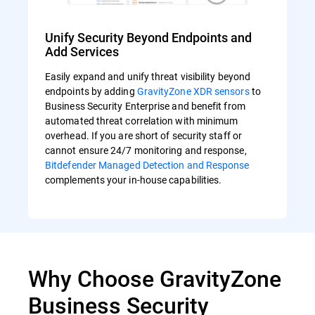
Unify Security Beyond Endpoints and
Add Services
Easily expand and unify threat visibility beyond
endpoints by adding
GravityZone XDR sensors
to
Business Security Enterprise and benefit from
automated threat correlation with minimum
overhead. If you are short of security staff or
cannot ensure 24/7 monitoring and response,
Bitdefender Managed Detection and Response
complements your in-house capabilities.
Why Choose GravityZone
Business Security