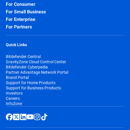
For Consumer
Security for Storage:
Protect network-
For Small Business
attached storage (NAS) and file-sharing
systems, preventing infected files from
For Enterprise
spreading across your organization and
For Partners
beyond.
Quick Links
Bitdefender Central
GravityZone Cloud Control Center
Bitdefender Cyberpedia
Partner Advantage Network Portal
Brand Portal
Support for Home Products
Support for Business Products
Investors
Careers
InfoZone