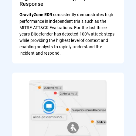
Response
consistently demonstrates high
GravityZone EDR
performance in independent trials such as the
MITRE ATT&CK Evaluations. For the last three
years Bitdefender has detected 100% attack steps
while providing the highest level of context and
enabling analysts to rapidly understand the
incident and respond.