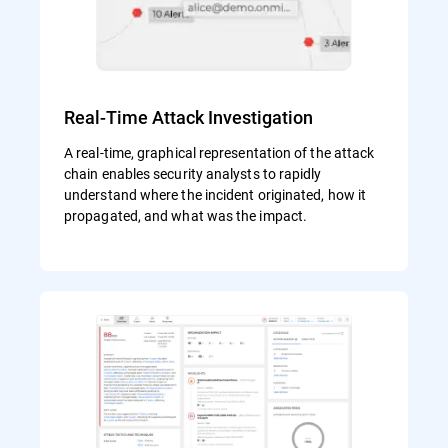
Real-Time Attack Investigation
A real-time, graphical representation of the attack
chain enables security analysts to rapidly
understand where the incident originated, how it
propagated, and what was the impact.