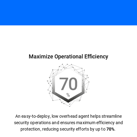
Overview
Maximize Operational Efficiency
An easy-to-deploy, low overhead agent helps streamline
security operations and ensures maximum efficiency and
protection, reducing security efforts by up to
.
70%