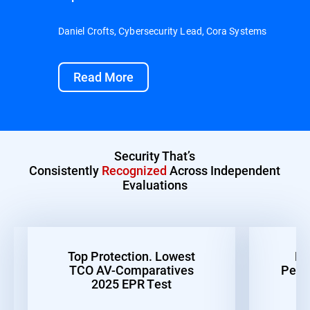
Daniel Crofts, Cybersecurity Lead, Cora Systems
Read More
Security That’s
Consistently
Recognized
Across Independent
Evaluations
Top Protection. Lowest
Be
TCO AV-Comparatives
Perf
2025 EPR Test