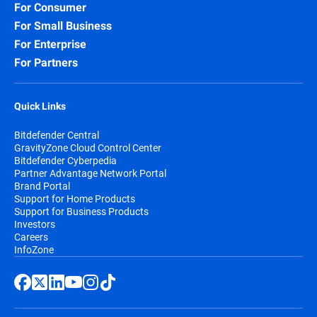
For Consumer
For Small Business
For Enterprise
For Partners
Quick Links
Bitdefender Central
GravityZone Cloud Control Center
Bitdefender Cyberpedia
Partner Advantage Network Portal
Brand Portal
Support for Home Products
Support for Business Products
Investors
Careers
InfoZone