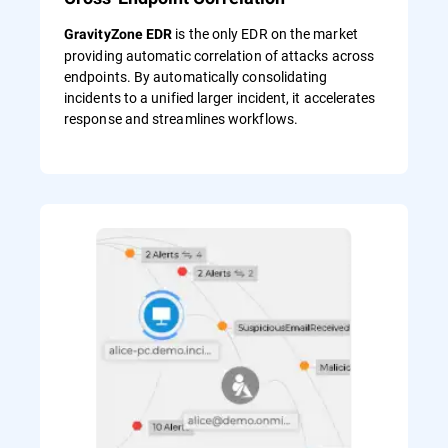
is the only EDR on the market
GravityZone EDR
providing automatic correlation of attacks across
endpoints. By automatically consolidating
incidents to a unified larger incident, it accelerates
response and streamlines workflows.