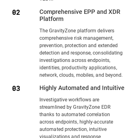
Comprehensive EPP and XDR
Platform
The GravityZone platform delivers
comprehensive risk management,
prevention, protection and extended
detection and response, consolidating
investigations across endpoints,
identities, productivity applications,
network, clouds, mobiles, and beyond.
Highly Automated and Intuitive
Investigative workflows are
streamlined by GravityZone EDR
thanks to automated correlation
across endpoints, highly-accurate
automated protection, intuitive
visualizations and response