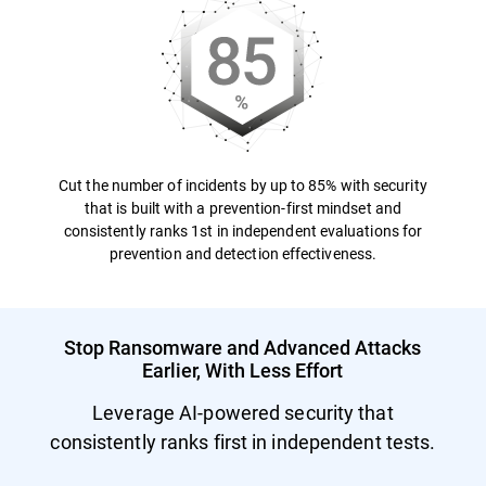
Cut the number of incidents by up to 85% with security
that is built with a prevention-first mindset and
consistently ranks 1st in independent evaluations for
prevention and detection effectiveness.
Stop Ransomware and Advanced Attacks
Earlier, With Less Effort
Leverage AI-powered security that
consistently ranks first in independent tests.