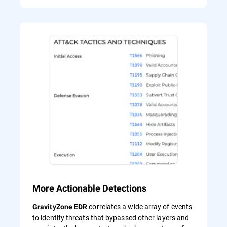
More Actionable Detections
correlates a wide array of events
GravityZone EDR
to identify threats that bypassed other layers and