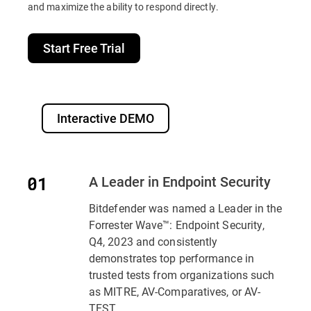
and maximize the ability to respond directly.
Start Free Trial
Interactive DEMO
A Leader in Endpoint Security
Bitdefender was named a Leader in the
Forrester Wave™: Endpoint Security,
Q4, 2023 and consistently
demonstrates top performance in
trusted tests from organizations such
as MITRE, AV-Comparatives, or AV-
TEST..