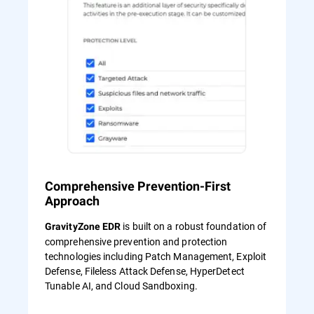
Comprehensive Prevention-First
Approach
is built on a robust foundation of
GravityZone EDR
comprehensive prevention and protection
technologies including Patch Management, Exploit
Defense, Fileless Attack Defense, HyperDetect
Tunable AI, and Cloud Sandboxing.