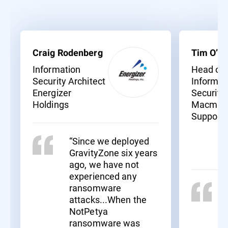
Craig Rodenberg
Tim O’Ne
Information
Head of
Security Architect
Informat
Energizer
Security
Holdings
Macmill
Support
“Since we deployed
GravityZone six years
ago, we have not
experienced any
ransomware
attacks...When the
NotPetya
ransomware was