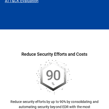
ATT&CK Evaluation
Overview
Reduce Security Efforts and Costs
Reduce security efforts by up to 90% by consolidating and
automating security beyond EDR with the most