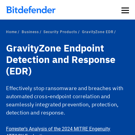
Our Annual Cybersecurity Assessment is out: 55% of
security teams were told to keep a breach quiet. —
See
what else 1,200 pros revealed >>
Home
Business
Security Products
GravityZone EDR
GravityZone Endpoint
Detection and Response
(EDR)
Effectively stop ransomware and breaches with
automated cross-endpoint correlation and
seamlessly integrated prevention, protection,
detection and response.
Forrester's Analysis of the 2024 MITRE Engenuity