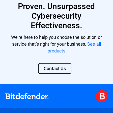
multi-vector threats by correlating data
Proven. Unsurpassed
from various sources and offers automated
responses to incidents, reducing the
Cybersecurity
workload for limited security personnel.
Effectiveness.
Its comprehensive security overview also
aids in meeting compliance standards and
facilitates advanced threat hunting. Learn
We’re here to help you choose the solution or
more about
Bitdefender XDR
.
service that’s right for your business.
See all
products
Contact Us