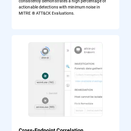
consistently demonstrates a high percentage of
actionable detections with minimum noise in
MITRE ® ATT&CK Evaluations.
Cross-Endpoint Correlation