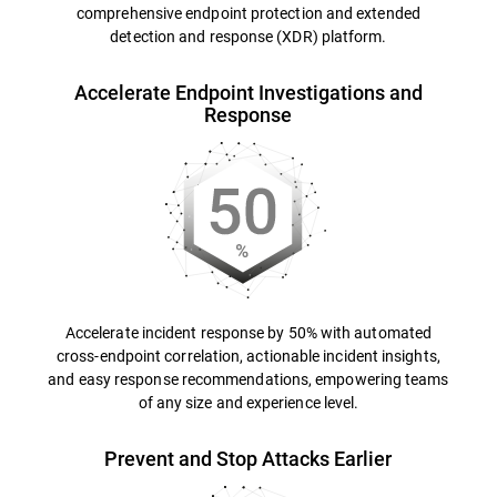
comprehensive endpoint protection and extended
detection and response (XDR) platform.
Accelerate Endpoint Investigations and
Response
Accelerate incident response by 50% with automated
cross-endpoint correlation, actionable incident insights,
and easy response recommendations, empowering teams
of any size and experience level.
Prevent and Stop Attacks Earlier