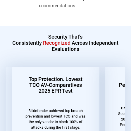
recommendations.
Security That’s
Consistently
Recognized
Across Independent
Evaluations
Top Protection. Lowest
Be
TCO AV-Comparatives
Perf
2025 EPR Test
Bitde
Bitdefender achieved top breach
Securit
prevention and lowest TCO and was
2023 
the only vendor to block 100% of
Perfo
attacks during the first stage.