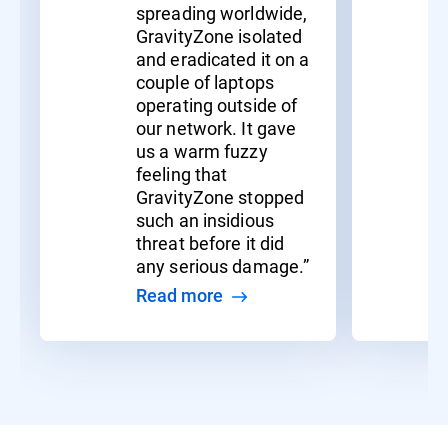
spreading worldwide,
GravityZone isolated
and eradicated it on a
couple of laptops
operating outside of
our network. It gave
us a warm fuzzy
feeling that
GravityZone stopped
such an insidious
threat before it did
any serious damage.”
Read more