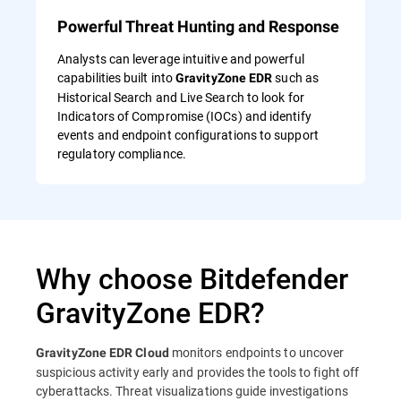
Powerful Threat Hunting and Response
Analysts can leverage intuitive and powerful
capabilities built into
such as
GravityZone EDR
Historical Search and Live Search to look for
Indicators of Compromise (IOCs) and identify
events and endpoint configurations to support
regulatory compliance.
Why choose Bitdefender
GravityZone EDR?
monitors endpoints to uncover
GravityZone EDR Cloud
suspicious activity early and provides the tools to fight off
cyberattacks. Threat visualizations guide investigations