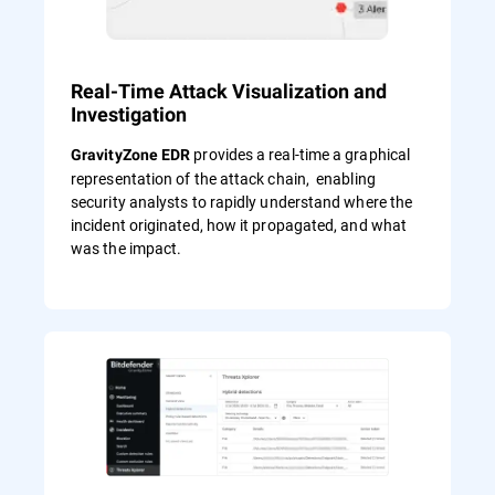
Real-Time Attack Visualization and
Investigation
provides a real-time a graphical
GravityZone EDR
representation of the attack chain, enabling
security analysts to rapidly understand where the
incident originated, how it propagated, and what
was the impact.