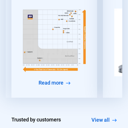
Read more
Trusted by customers
View all