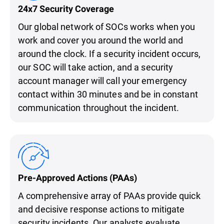
24x7 Security Coverage
Our global network of SOCs works when you
work and cover you around the world and
around the clock. If a security incident occurs,
our SOC will take action, and a security
account manager will call your emergency
contact within 30 minutes and be in constant
communication throughout the incident.
Pre-Approved Actions (PAAs)
A comprehensive array of PAAs provide quick
and decisive response actions to mitigate
security incidents. Our analysts evaluate,