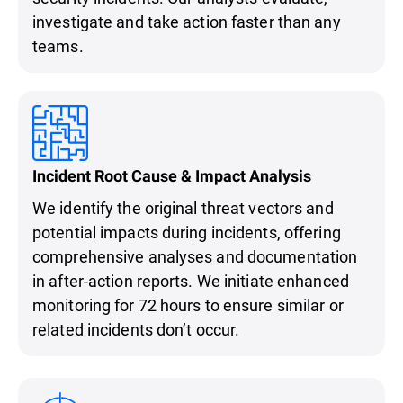
investigate and take action faster than any
teams.
Incident Root Cause & Impact Analysis
We identify the original threat vectors and
potential impacts during incidents, offering
comprehensive analyses and documentation
in after-action reports. We initiate enhanced
monitoring for 72 hours to ensure similar or
related incidents don’t occur.