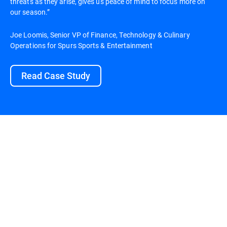
threats as they arise, gives us peace of mind to focus more on
our season.”
Joe Loomis, Senior VP of Finance, Technology & Culinary
Operations for Spurs Sports & Entertainment
Read Case Study