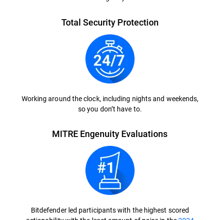
Total Security Protection
Working around the clock, including nights and weekends,
so you don’t have to.
MITRE Engenuity Evaluations
Bitdefender led participants with the highest scored