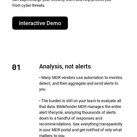
from cyber threats.​
Interactive Demo
Analysis, not alerts
• Many MDR vendors use automation to monitor,
detect, and then aggregate and send alerts to
you.
• The burden is still on your team to evaluate all
that data. Bitdefender MDR manages the entire
alert lifecycle, analyzing thousands of alerts
down to a handful of responses and
recommendations. See everything transparently
in your MDR portal and get notified of only what
matters to you.