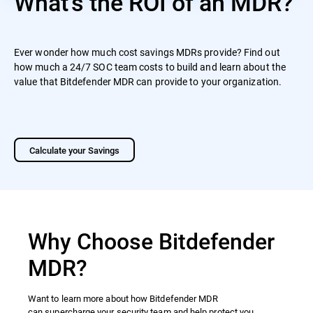
What's the ROI of an MDR?
Ever wonder how much cost savings MDRs provide? Find out
how much a 24/7 SOC team costs to build and learn about the
value that Bitdefender MDR can provide to your organization.
Calculate your Savings
Why Choose Bitdefender
MDR?
Want to learn more about how Bitdefender MDR
can supercharge your security team and help protect you