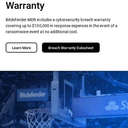
Warranty
Bitdefender MDR includes a cybersecurity breach warranty
covering up to $100,000 in response expenses in the event of a
ransomware event at no additional cost.
Learn More
Breach Warranty Datasheet