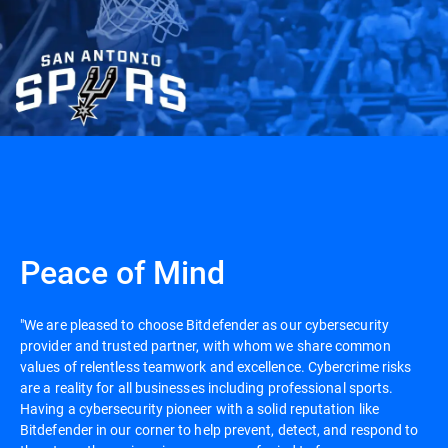
Peace of Mind
"We are pleased to choose Bitdefender as our cybersecurity
provider and trusted partner, with whom we share common
values of relentless teamwork and excellence. Cybercrime risks
are a reality for all businesses including professional sports.
Having a cybersecurity pioneer with a solid reputation like
Bitdefender in our corner to help prevent, detect, and respond to