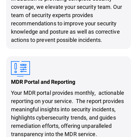
coverage, we elevate your security team. Our
team of security experts provides
recommendations to improve your security
knowledge and posture as well as corrective
actions to prevent possible incidents.
MDR Portal and Reporting
Your MDR portal provides monthly, actionable
reporting on your service. The report provides
meaningful insights into security incidents,
highlights cybersecurity trends, and guides
remediation efforts, offering unparalleled
transparency into the MDR service.