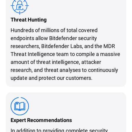
Threat Hunting
Hundreds of millions of total covered
endpoints allow Bitdefender security
researchers, Bitdefender Labs, and the MDR
Threat Intelligence team to compile a massive
amount of threat intelligence, attacker
research, and threat analyses to continuously
update and protect our customers.
Expert Recommendations
In addition to providing complete security