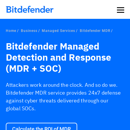
Our Annual Cybersecurity Assessment is out: 55% of
security teams were told to keep a breach quiet. —
See
what else 1,200 pros revealed >>
Home
Business
Managed Services
Bitdefender MDR
Bitdefender Managed
Detection and Response
(MDR + SOC)
Attackers work around the clock. And so do we.
Bitdefender MDR service provides 24x7 defense
against cyber threats delivered through our
global SOCs.
Calculate the ROI of MDR