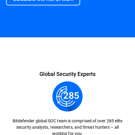
Global Security Experts
Bitdefender global SOC team is comprised of over 285 elite
security analysts, researchers, and threat hunters – all
working for you.