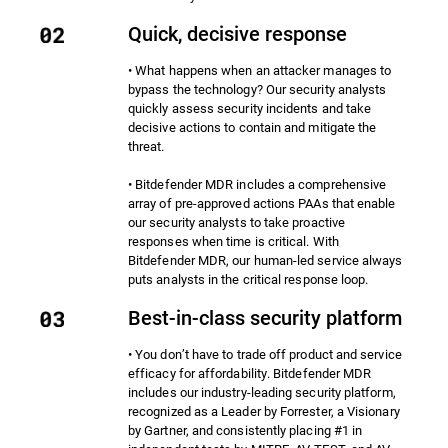
Quick, decisive response
• What happens when an attacker manages to
bypass the technology? Our security analysts
quickly assess security incidents and take
decisive actions to contain and mitigate the
threat.
• Bitdefender MDR includes a comprehensive
array of pre-approved actions PAAs that enable
our security analysts to take proactive
responses when time is critical. With
Bitdefender MDR, our human-led service always
puts analysts in the critical response loop.
Best-in-class security platform
• You don’t have to trade off product and service
efficacy for affordability. Bitdefender MDR
includes our industry-leading security platform,
recognized as a Leader by Forrester, a Visionary
by Gartner, and consistently placing #1 in