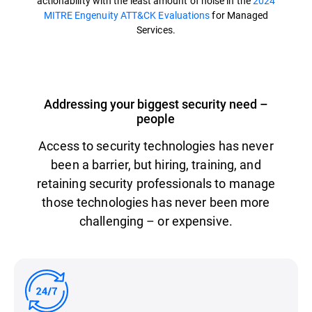
actionability with the least amount of noise in the
2024
MITRE Engenuity ATT&CK Evaluations
for Managed
Services.
Addressing your biggest security need –
people
Access to security technologies has never
been a barrier, but hiring, training, and
retaining security professionals to manage
those technologies has never been more
challenging – or expensive.