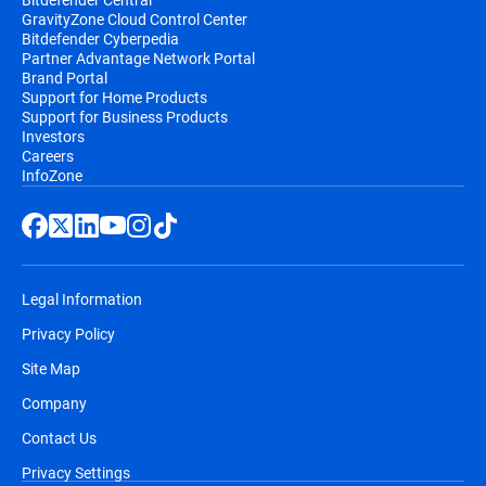
GravityZone Cloud Control Center
Bitdefender Cyberpedia
Partner Advantage Network Portal
Brand Portal
Support for Home Products
Support for Business Products
Investors
Careers
InfoZone
Legal Information
Privacy Policy
Site Map
Company
Contact Us
Privacy Settings