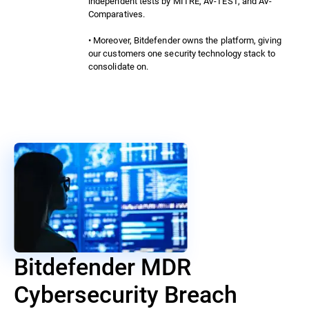
independent tests by MITRE, AV-TEST, and AV-
Comparatives.
• Moreover, Bitdefender owns the platform, giving
our customers one security technology stack to
consolidate on.
Bitdefender MDR
Cybersecurity Breach