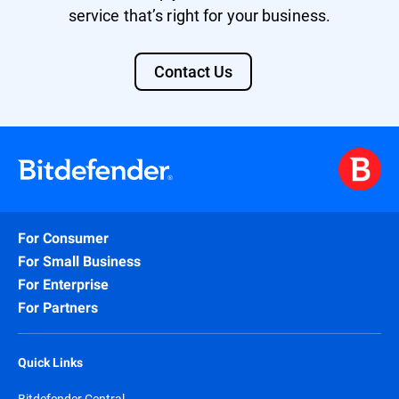
service that’s right for your business.
Contact Us
For Consumer
For Small Business
For Enterprise
For Partners
Quick Links
Bitdefender Central