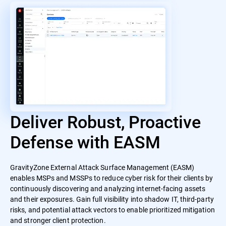
Deliver Robust, Proactive
Defense with EASM
GravityZone External Attack Surface Management (EASM)
enables MSPs and MSSPs to reduce cyber risk for their clients by
continuously discovering and analyzing internet-facing assets
and their exposures. Gain full visibility into shadow IT, third-party
risks, and potential attack vectors to enable prioritized mitigation
and stronger client protection.