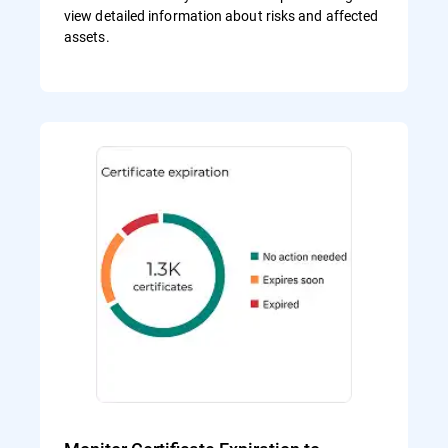
view detailed information about risks and affected
assets.