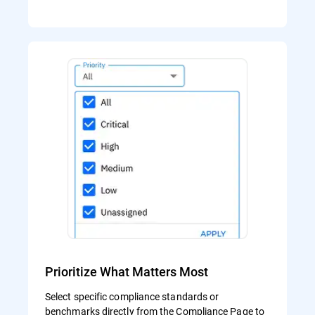
Prioritize What Matters Most
Select specific compliance standards or
benchmarks directly from the Compliance Page to