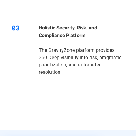
Holistic Security, Risk, and
Compliance Platform
The GravityZone platform provides
360 Deep visibility into risk, pragmatic
prioritization, and automated
resolution.