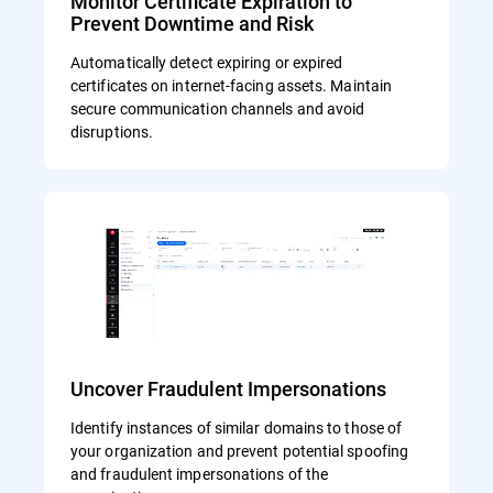
Monitor Certificate Expiration to
Prevent Downtime and Risk
Automatically detect expiring or expired
certificates on internet-facing assets. Maintain
secure communication channels and avoid
disruptions.
Uncover Fraudulent Impersonations
Identify instances of similar domains to those of
your organization and prevent potential spoofing
and fraudulent impersonations of the