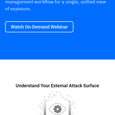
management workflow for a single, unified view
of exposure.
Watch On-Demand Webinar
Overview
Understand Your External Attack Surface