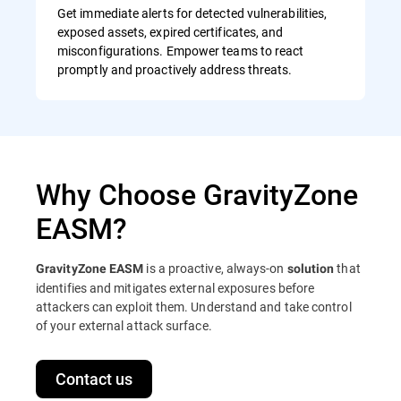
Get immediate alerts for detected vulnerabilities,
exposed assets, expired certificates, and
misconfigurations. Empower teams to react
promptly and proactively address threats.
Why Choose GravityZone
EASM?
is a proactive, always-on
that
GravityZone EASM
solution
identifies and mitigates external exposures before
attackers can exploit them. Understand and take control
of your external attack surface.
Contact us