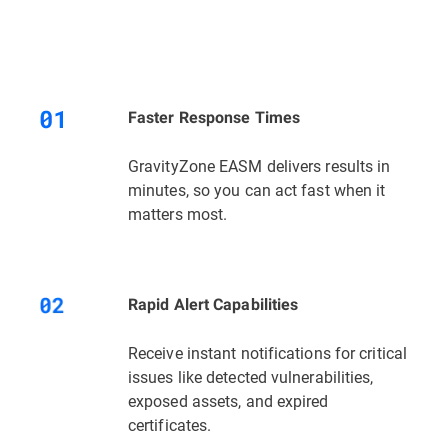
Faster Response Times
GravityZone EASM delivers results in
minutes, so you can act fast when it
matters most.
Rapid Alert Capabilities
Receive instant notifications for critical
issues like detected vulnerabilities,
exposed assets, and expired
certificates.