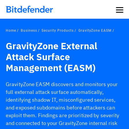
Our Annual Cybersecurity Assessment is out: 55% of
security teams were told to keep a breach quiet. —
See
what else 1,200 pros revealed >>
Home
Business
Security Products
GravityZone EASM
GravityZone External
Attack Surface
Management (EASM)
GravityZone EASM discovers and monitors your
full external attack surface automatically,
identifying shadow IT, misconfigured services,
and exposed subdomains before attackers can
exploit them. Findings are prioritized by severity
and connected to your GravityZone internal risk