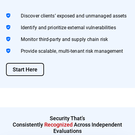
Discover clients’ exposed and unmanaged assets
Identify and prioritize external vulnerabilities
Monitor third-party and supply chain risk
Provide scalable, multi-tenant risk management
Start Here
Security That’s
Consistently
Recognized
Across Independent
Evaluations