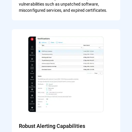
vulnerabilities such as unpatched software,
misconfigured services, and expired certificates.
Robust Alerting Capabilities