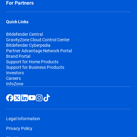
For Partners
Quick Links
Bitdefender Central
GravityZone Cloud Control Center
Bitdefender Cyberpedia
Partner Advantage Network Portal
Brand Portal
Support for Home Products
Support for Business Products
Investors
Careers
InfoZone
Legal Information
Privacy Policy