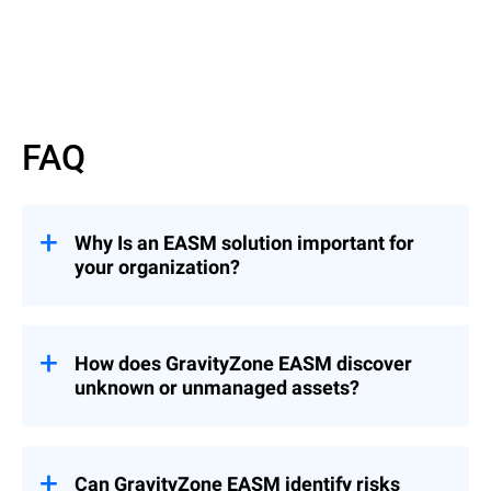
FAQ
Why Is an EASM solution important for
your organization?
Your external attack surface includes every
internet-facing system: domains, apps,
APIs, IPs, cloud services, and more. These
How does GravityZone EASM discover
assets, especially when unknown or
unknown or unmanaged assets?
misconfigured, offer easy entry points for
attackers scanning the web 24/7.
GravityZone EASM uses agentless, cloud-
based scans to continuously detect
exposed assets tied to your organization,
Can GravityZone EASM identify risks