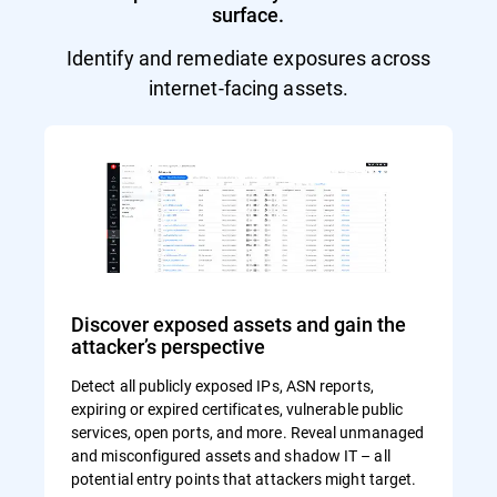
surface.
Identify and remediate exposures across
internet-facing assets.
Discover exposed assets and gain the
attacker’s perspective
Detect all publicly exposed IPs, ASN reports,
expiring or expired certificates, vulnerable public
services, open ports, and more. Reveal unmanaged
and misconfigured assets and shadow IT – all
potential entry points that attackers might target.