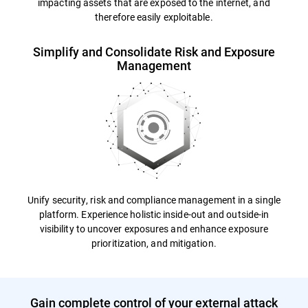
impacting assets that are exposed to the internet, and
therefore easily exploitable.
Simplify and Consolidate Risk and Exposure
Management
Unify security, risk and compliance management in a single
platform. Experience holistic inside-out and outside-in
visibility to uncover exposures and enhance exposure
prioritization, and mitigation.
Gain complete control of your external attack