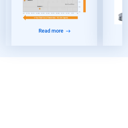
Read more