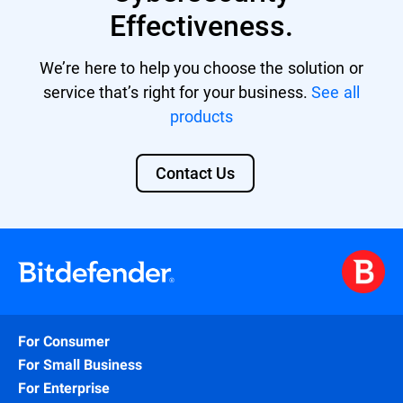
Effectiveness.
We’re here to help you choose the solution or
service that’s right for your business.
See all
products
Contact Us
For Consumer
For Small Business
For Enterprise