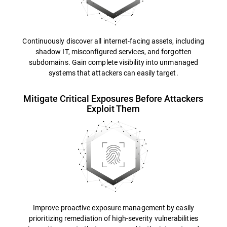
Continuously discover all internet-facing assets, including
shadow IT, misconfigured services, and forgotten
subdomains. Gain complete visibility into unmanaged
systems that attackers can easily target.
Mitigate Critical Exposures Before Attackers
Exploit Them
Improve proactive exposure management by easily
prioritizing remediation of high-severity vulnerabilities