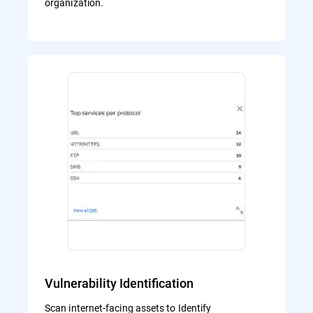
organization.
Vulnerability Identification
Scan internet-facing assets to Identify