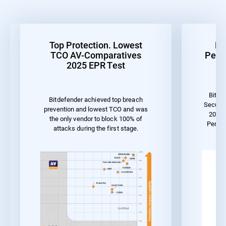
Top Protection. Lowest
Be
TCO AV-Comparatives
Perf
2025 EPR Test
Bitde
Bitdefender achieved top breach
Securit
prevention and lowest TCO and was
2023 
the only vendor to block 100% of
Perfo
attacks during the first stage.