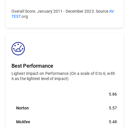
Overall Score. January 2011 - December 2023. Source
AV
TEST.
org
Best Performance
Lighest Impact on Performance (On a scale of 0 to 6, with
6 as the lightest level of impact)
Bitdefender
5.86
Norton
5.57
McAfee
5.48