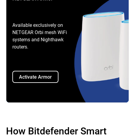
Available exclusively on
NETGEAR Orbi mesh WiFi
systems and Nighthawk
routers.
Activate Armor
How Bitdefender Smart