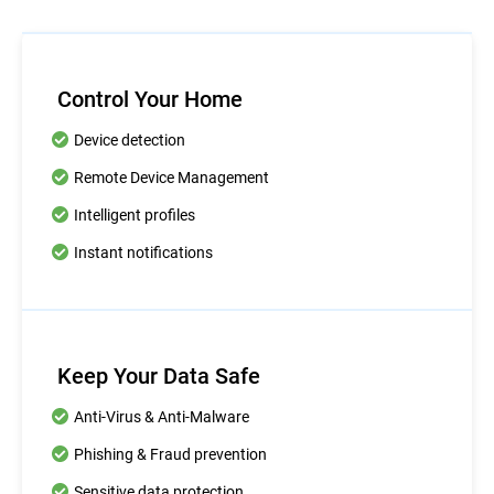
Control Your Home
Device detection
Remote Device Management
Intelligent profiles
Instant notifications
Keep Your Data Safe
Anti-Virus & Anti-Malware
Phishing & Fraud prevention
Sensitive data protection