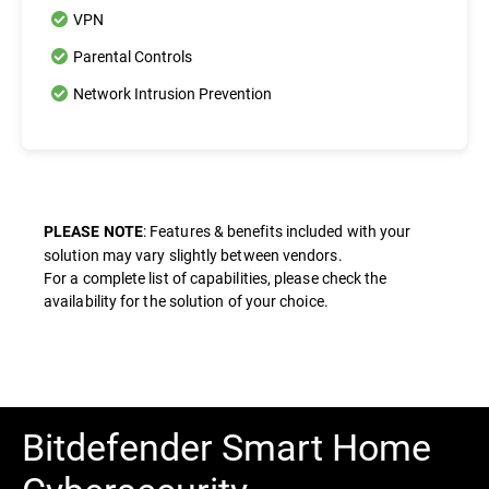
VPN
Parental Controls
Network Intrusion Prevention
: Features & benefits included with your
PLEASE NOTE
solution may vary slightly between vendors.
For a complete list of capabilities, please check the
availability for the solution of your choice.
Bitdefender Smart Home