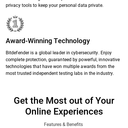
privacy tools to keep your personal data private.
Award-Winning Technology
Bitdefender is a global leader in cybersecurity. Enjoy
complete protection, guaranteed by powerful, innovative
technologies that have won multiple awards from the
most trusted independent testing labs in the industry.
Get the Most out of Your
Online Experiences
Features & Benefits