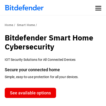
Home
Smart Home
Bitdefender Smart Home
Cybersecurity
IOT Security Solutions for All Connected Devices
Secure your connected home
Simple, easy-to-use protection for all your devices.
See available options