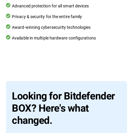
Advanced protection for all smart devices
Privacy & security for the entire family
Award-winning cybersecurity technologies
Available in multiple hardware configurations
Looking for Bitdefender
BOX? Here's what
changed.