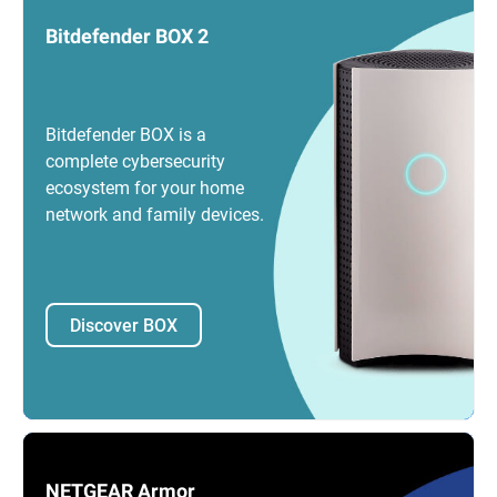
Bitdefender BOX 2
Bitdefender BOX is a
complete cybersecurity
ecosystem for your home
network and family devices.
Discover BOX
NETGEAR Armor