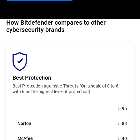
How Bitdefender compares to other
cybersecurity brands
Best Protection
Best Protection against e-Threats (On a scale of 0 to 6,
with 6 as the highest level of protection)
Bitdefender
5.95
Norton
5.88
McAfee
5.40