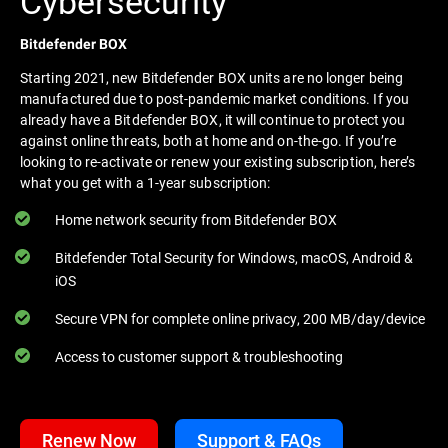
Cybersecurity
Bitdefender BOX
Starting 2021, new Bitdefender BOX units are no longer being
manufactured due to post-pandemic market conditions. If you
already have a Bitdefender BOX, it will continue to protect you
against online threats, both at home and on-the-go. If you’re
looking to re-activate or renew your existing subscription, here’s
what you get with a 1-year subscription:
Home network security from Bitdefender BOX
Bitdefender Total Security for Windows, macOS, Android &
iOS
Secure VPN for complete online privacy, 200 MB/day/device
Access to customer support & troubleshooting
Renew Now
Support & FAQs