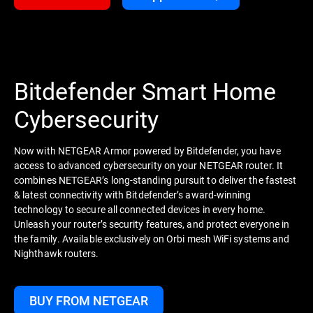
Bitdefender Smart Home
Cybersecurity
Now with NETGEAR Armor powered by Bitdefender, you have
access to advanced cybersecurity on your NETGEAR router. It
combines NETGEAR’s long-standing pursuit to deliver the fastest
& latest connectivity with Bitdefender’s award-winning
technology to secure all connected devices in every home.
Unleash your router’s security features, and protect everyone in
the family. Available exclusively on Orbi mesh WiFi systems and
Nighthawk routers.
BUY FROM NETGEAR