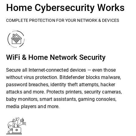
Home Cybersecurity Works
COMPLETE PROTECTION FOR YOUR NETWORK & DEVICES
WiFi & Home Network Security
Secure all Internet-connected devices — even those
without virus protection. Bitdefender blocks malware,
password breaches, identity theft attempts, hacker
attacks and more. Protects printers, security cameras,
baby monitors, smart assistants, gaming consoles,
media players and more.