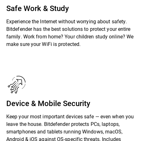
Safe Work & Study
Experience the Internet without worrying about safety.
Bitdefender has the best solutions to protect your entire
family. Work from home? Your children study online? We
make sure your WiFi is protected.
Device & Mobile Security
Keep your most important devices safe — even when you
leave the house. Bitdefender protects PCs, laptops,
smartphones and tablets running Windows, macOS,
Android & iOS against OS-specific threats. Includes