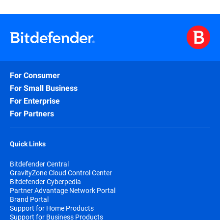
For Consumer
For Small Business
For Enterprise
For Partners
Quick Links
Bitdefender Central
GravityZone Cloud Control Center
Bitdefender Cyberpedia
Partner Advantage Network Portal
Brand Portal
Support for Home Products
Support for Business Products