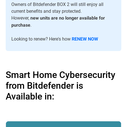
Owners of Bitdefender BOX 2 will still enjoy all
current benefits and stay protected.
However,
new units are no longer available for
.
purchase
Looking to renew? Here's how
RENEW NOW
Smart Home Cybersecurity
from Bitdefender is
Available in: