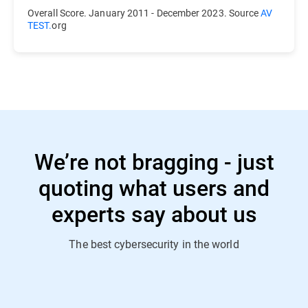
Overall Score. January 2011 - December 2023. Source
AV
TEST.
org
We’re not bragging - just
quoting what users and
experts say about us
The best cybersecurity in the world