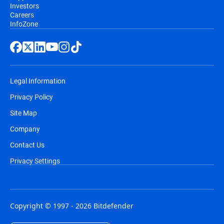
Investors
Careers
InfoZone
Legal Information
Privacy Policy
Site Map
Company
Contact Us
Privacy Settings
Copyright © 1997 - 2026 Bitdefender