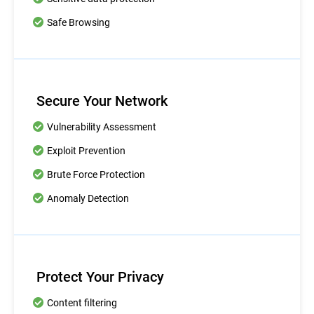
Safe Browsing
Secure Your Network
Vulnerability Assessment
Exploit Prevention
Brute Force Protection
Anomaly Detection
Protect Your Privacy
Content filtering