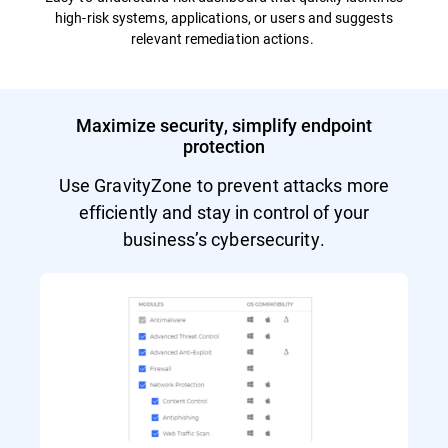
high-risk systems, applications, or users and suggests
relevant remediation actions.
Maximize security, simplify endpoint
protection
Use GravityZone to prevent attacks more
efficiently and stay in control of your
business’s cybersecurity.