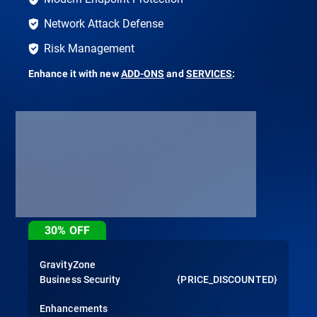
Network Attack Defense
Risk Management
Enhance it with new
ADD-ONS
and
SERVICES
:
30%
OFF
GravityZone
Business Security
{PRICE_DISCOUNTED}
Enhancements