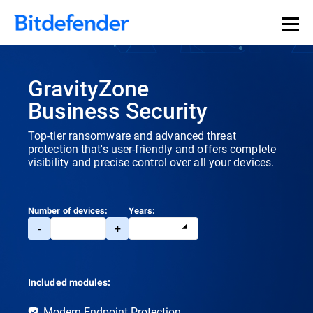
Our Annual Cybersecurity Assessment is out: 55% of
security teams were told to keep a breach quiet. —
See
what else 1,200 pros revealed >>
GravityZone
Business Security
Top-tier ransomware and advanced threat
protection that's user-friendly and offers complete
visibility and precise control over all your devices.
Number of devices:
Years:
-
+
Included modules:
Modern Endpoint Protection