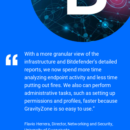
With a more granular view of the
infrastructure and Bitdefender’s detailed
reports, we now spend more time
analyzing endpoint activity and less time
putting out fires. We also can perform
administrative tasks, such as setting up
permissions and profiles, faster because
GravityZone is so easy to use.”
Flavio Herrera, Director, Networking and Security,
University of Guanajuato