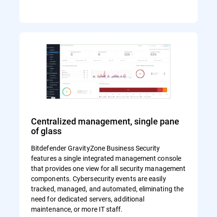
Centralized management, single pane
of glass
Bitdefender GravityZone Business Security
features a single integrated management console
that provides one view for all security management
components. Cybersecurity events are easily
tracked, managed, and automated, eliminating the
need for dedicated servers, additional
maintenance, or more IT staff.