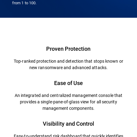
from 1 to 100.
Proven Protection
Top-ranked protection and detection that stops known or
new ransomware and advanced attacks.
Ease of Use
An integrated and centralized management console that
provides a single-pane-of-glass view for all security
management components.
Visibility and Control
Easy-to-understand risk dashboard that quickly identifies