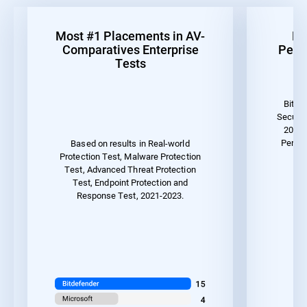
Most #1 Placements in AV-
Be
Comparatives Enterprise
Perf
Tests
Bitde
Securit
2023 
Perfor
Based on results in Real-world
Protection Test, Malware Protection
Test, Advanced Threat Protection
Test, Endpoint Protection and
Response Test, 2021-2023.