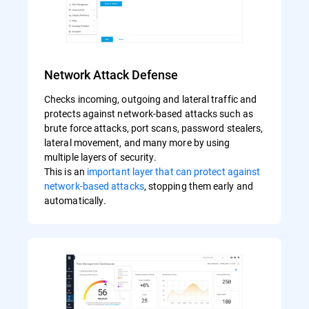
Network Attack Defense
Checks incoming, outgoing and lateral traffic and
protects against network-based attacks such as
brute force attacks, port scans, password stealers,
lateral movement, and many more by using
multiple layers of security.
This is an
important layer that can protect against
network-based attacks
, stopping them early and
automatically.