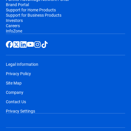
Brand Portal
Support for Home Products
Support for Business Products
Investors
Careers
InfoZone
Legal Information
Privacy Policy
Site Map
Company
Contact Us
Privacy Settings