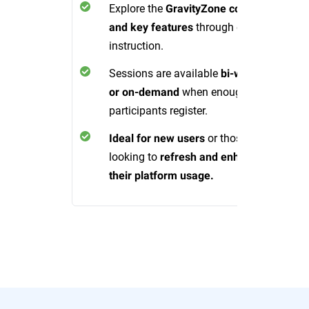
Explore the
GravityZone console
through expert
and key features
instruction.
Sessions are available
bi-weekly
when enough
or on-demand
participants register.
or those
Ideal for new users
looking to
refresh and enhance
their platform usage.