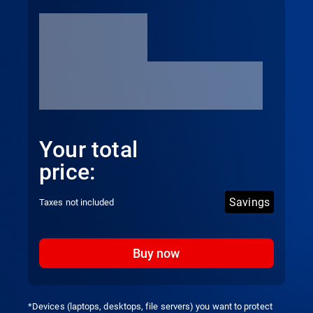
Your total
price:
Savings
Taxes not included
Buy now
*Devices (laptops, desktops, file servers) you want to protect