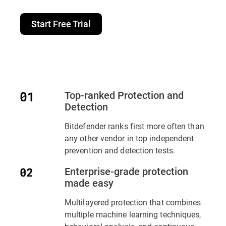
Start Free Trial
Top-ranked Protection and
Detection
Bitdefender ranks first more often than
any other vendor in top independent
prevention and detection tests.
Enterprise-grade protection
made easy
Multilayered protection that combines
multiple machine learning techniques,