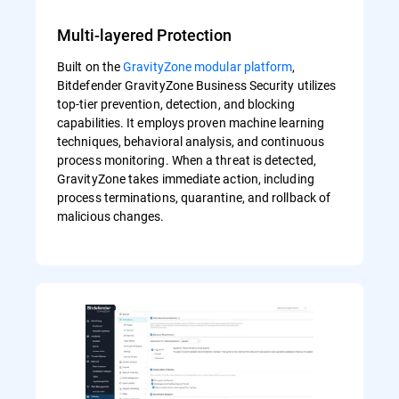
Multi-layered Protection
Built on the
GravityZone modular platform
,
Bitdefender GravityZone Business Security utilizes
top-tier prevention, detection, and blocking
capabilities. It employs proven machine learning
techniques, behavioral analysis, and continuous
process monitoring. When a threat is detected,
GravityZone takes immediate action, including
process terminations, quarantine, and rollback of
malicious changes.