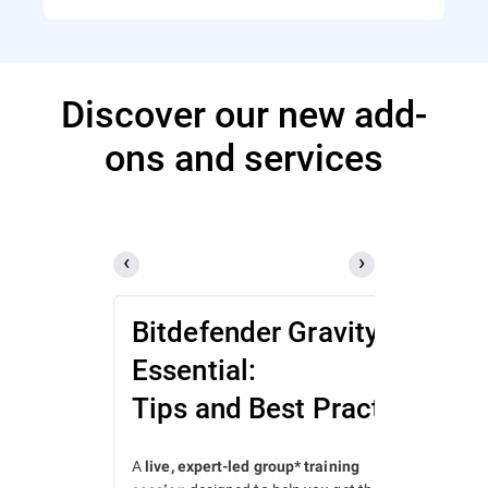
Discover our new add-
ons and services
Bitdefender GravityZone
Essential:
Tips and Best Practices
A
live, expert-led group* training