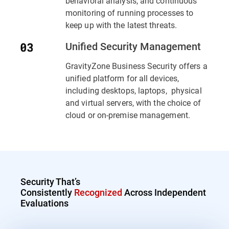
behavioral analysis, and continuous
monitoring of running processes to
keep up with the latest threats.
Unified Security Management
GravityZone Business Security offers a
unified platform for all devices,
including desktops, laptops, physical
and virtual servers, with the choice of
cloud or on-premise management.
Security That’s
Consistently
Recognized
Across Independent
Evaluations