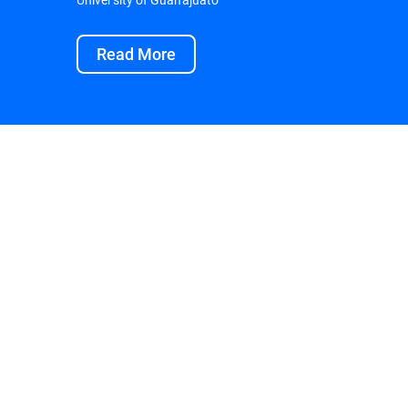
Read More