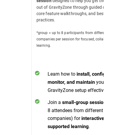
designed to help you get the most
session
out of GravityZone through guided demos,
core feature walkthroughs, and best
practices.
*group = up to 8 participants from different
companies per session for focused, collaborative
learning.
Learn how to
install, configure,
your
monitor, and maintain
GravityZone setup effectively.
Join a
(up to
small-group session
8 attendees from different
companies) for
interactive, peer-
.
supported learning