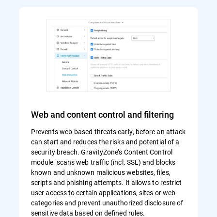
Web and content control and filtering
Prevents web-based threats early, before an attack
can start and reduces the risks and potential of a
security breach. GravityZone’s Content Control
module scans web traffic (incl. SSL) and blocks
known and unknown malicious websites, files,
scripts and phishing attempts. It allows to restrict
user access to certain applications, sites or web
categories and prevent unauthorized disclosure of
sensitive data based on defined rules.