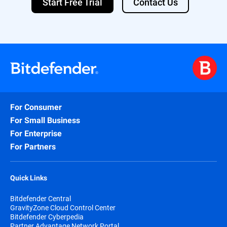
Start Free Trial
Contact Us
For Consumer
For Small Business
For Enterprise
For Partners
Quick Links
Bitdefender Central
GravityZone Cloud Control Center
Bitdefender Cyberpedia
Partner Advantage Network Portal