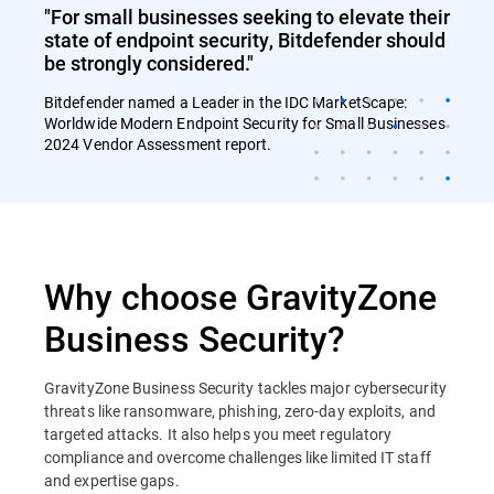
"For small businesses seeking to elevate their
state of endpoint security, Bitdefender should
be strongly considered."
Bitdefender named a Leader in the IDC MarketScape:
Worldwide Modern Endpoint Security for Small Businesses
2024 Vendor Assessment report.
Why choose GravityZone
Business Security?
GravityZone Business Security tackles major cybersecurity
threats like ransomware, phishing, zero-day exploits, and
targeted attacks. It also helps you meet regulatory
compliance and overcome challenges like limited IT staff
and expertise gaps.