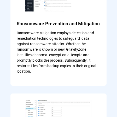
Ransomware Prevention and Mitigation
Ransomware Mitigation employs detection and
remediation technologies to safeguard data
against ransomware attacks. Whether the
ransomware is known or new, GravityZone
identifies abnormal encryption attempts and
promptly blocks the process. Subsequently, it
restores files from backup copies to their original
location.