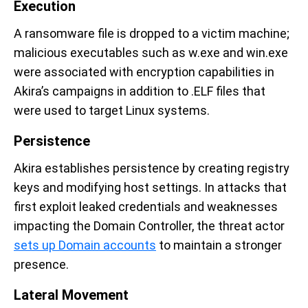
Execution
A ransomware file is dropped to a victim machine;
malicious executables such as w.exe and win.exe
were associated with encryption capabilities in
Akira’s campaigns in addition to .ELF files that
were used to target Linux systems.
Persistence
Akira establishes persistence by creating registry
keys and modifying host settings. In attacks that
first exploit leaked credentials and weaknesses
impacting the Domain Controller, the threat actor
sets up Domain accounts
to maintain a stronger
presence.
Lateral Movement