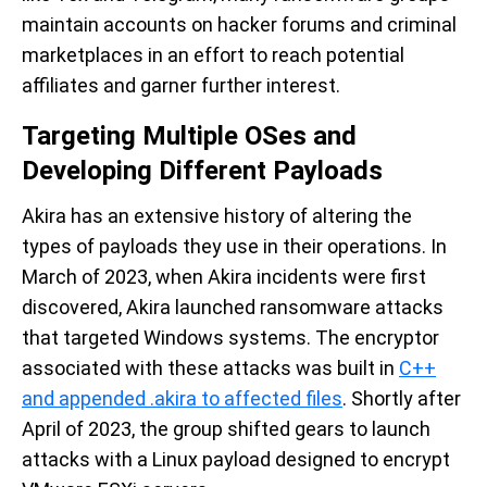
maintain accounts on hacker forums and criminal
marketplaces in an effort to reach potential
affiliates and garner further interest.
Targeting Multiple OSes and
Developing Different Payloads
Akira has an extensive history of altering the
types of payloads they use in their operations. In
March of 2023, when Akira incidents were first
discovered, Akira launched ransomware attacks
that targeted Windows systems. The encryptor
associated with these attacks was built in
C++
and appended .akira to affected files
. Shortly after
April of 2023, the group shifted gears to launch
attacks with a Linux payload designed to encrypt