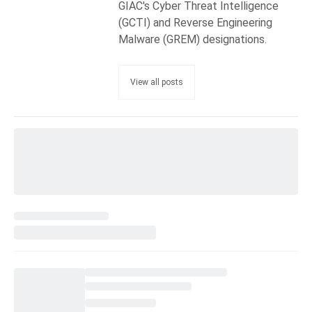
GIAC's Cyber Threat Intelligence
(GCTI) and Reverse Engineering
Malware (GREM) designations.
View all posts