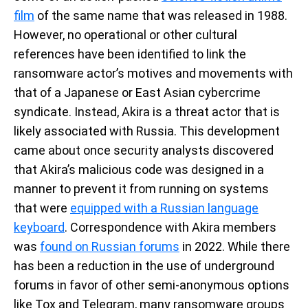
film
of the same name that was released in 1988.
However, no operational or other cultural
references have been identified to link the
ransomware actor’s motives and movements with
that of a Japanese or East Asian cybercrime
syndicate. Instead, Akira is a threat actor that is
likely associated with Russia. This development
came about once security analysts discovered
that Akira’s malicious code was designed in a
manner to prevent it from running on systems
that were
equipped with a Russian language
keyboard
. Correspondence with Akira members
was
found on Russian forums
in 2022. While there
has been a reduction in the use of underground
forums in favor of other semi-anonymous options
like Tox and Telegram, many ransomware groups