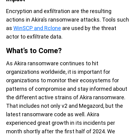
Encryption and exfiltration are the resulting
actions in Akira’s ransomware attacks. Tools such
as
WinSCP and Rclone
are used by the threat
actor to exfiltrate data.
What’s to Come?
As Akira ransomware continues to hit
organizations worldwide, it is important for
organizations to monitor their ecosystems for
patterns of compromise and stay informed about
the different active strains of Akira ransomware.
That includes not only v2 and Megazord, but the
latest ransomware code as well. Akira
experienced great growth in its incidents per
month shortly after the first half of 2024. We