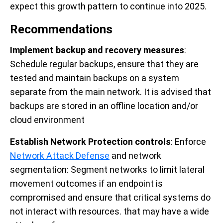
expect this growth pattern to continue into 2025.
Recommendations
Implement backup and recovery measures
:
Schedule regular backups, ensure that they are
tested and maintain backups on a system
separate from the main network. It is advised that
backups are stored in an offline location and/or
cloud environment
Establish Network Protection controls
: Enforce
Network Attack Defense
and network
segmentation: Segment networks to limit lateral
movement outcomes if an endpoint is
compromised and ensure that critical systems do
not interact with resources. that may have a wide