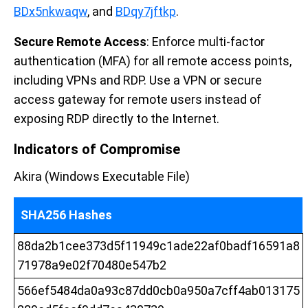
BDx5nkwaqw
, and
BDqy7jftkp
.
Secure Remote Access
: Enforce multi-factor
authentication (MFA) for all remote access points,
including VPNs and RDP. Use a VPN or secure
access gateway for remote users instead of
exposing RDP directly to the Internet.
Indicators of Compromise
Akira (Windows Executable File)
SHA256 Hashes
88da2b1cee373d5f11949c1ade22af0badf16591a8
71978a9e02f70480e547b2
566ef5484da0a93c87dd0cb0a950a7cff4ab013175