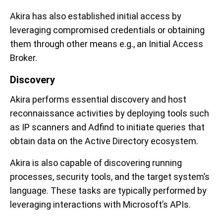
Akira has also established initial access by
leveraging compromised credentials or obtaining
them through other means e.g., an Initial Access
Broker.
Discovery
Akira performs essential discovery and host
reconnaissance activities by deploying tools such
as IP scanners and Adfind to initiate queries that
obtain data on the Active Directory ecosystem.
Akira is also capable of discovering running
processes, security tools, and the target system’s
language. These tasks are typically performed by
leveraging interactions with Microsoft’s APIs.