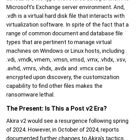
Microsoft’s Exchange server environment. And,
.vdh is a virtual hard disk file that interacts with
virtualization software. In spite of the fact that a
range of common document and database file
types that are pertinent to manage virtual
machines on Windows or Linux hosts, including
.vdi, .vmdk, vmem, .vmsn, vmsd, .vmx, .vhdx, .vsv,
.avhd, .vmrs, .vhdx, .avdx and .vmcx can be
encrypted upon discovery, the customization
capability to find other files makes the
ransomware lethal.
The Present: Is This a Post v2 Era?
Akira v2 would see a resurgence following spring
of 2024. However, in October of 2024, reports
documented further changes to Akira’s tactics