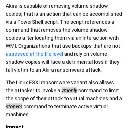
Akira is capable of removing volume shadow
copies; that is an action that can be accomplished
via a PowerShell script. The script references a
command that removes the volume shadow
copies after locating them via an interaction with
WMI. Organizations that use backups that are not
assessed at the file level
and rely on volume
shadow copies will face a detrimental loss if they
fall victim to an Akira ransomware attack.
The Linux ESXI ransomware variant also allows
the attacker to invoke a
vmonly
command to limit
the scope of their attack to virtual machines and a
stopvm
command to
terminate active virtual
machines
.
Impact