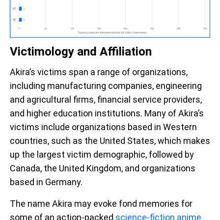
Victimology and Affiliation
Akira’s victims span a range of organizations,
including manufacturing companies, engineering
and agricultural firms, financial service providers,
and higher education institutions. Many of Akira’s
victims include organizations based in Western
countries, such as the United States, which makes
up the largest victim demographic, followed by
Canada, the United Kingdom, and organizations
based in Germany.
The name Akira may evoke fond memories for
some of an action-packed
science-fiction anime