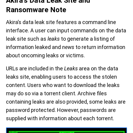
Akira’s Data Leak Site and
Ransomware Note
Akira’s data leak site features a command line
interface. A user can input commands on the data
leak site such as
leaks
to generate a listing of
information leaked and
news
to return information
about oncoming leaks or victims.
URLs are included in the
Leaks
area on the data
leaks site, enabling users to access the stolen
content. Users who want to download the leaks
may do so via a torrent client. Archive files
containing leaks are also provided, some leaks are
password protected. However, passwords are
supplied with information about each torrent.