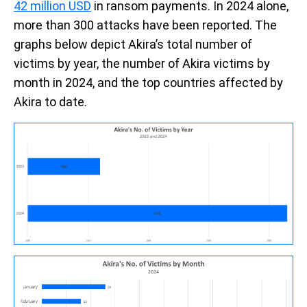
42 million USD
in ransom payments. In 2024 alone,
more than 300 attacks have been reported. The
graphs below depict Akira’s total number of
victims by year, the number of Akira victims by
month in 2024, and the top countries affected by
Akira to date.