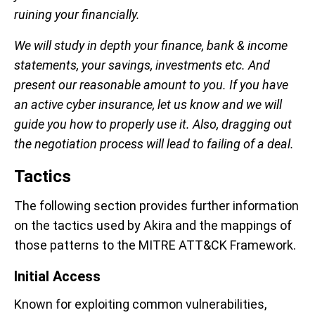
ruining your financially.
We will study in depth your finance, bank & income
statements, your savings, investments etc. And
present our reasonable amount to you. If you have
an active cyber insurance, let us know and we will
guide you how to properly use it. Also, dragging out
the negotiation process will lead to failing of a deal.
Tactics
The following section provides further information
on the tactics used by Akira and the mappings of
those patterns to the MITRE ATT&CK Framework.
Initial Access
Known for exploiting common vulnerabilities,