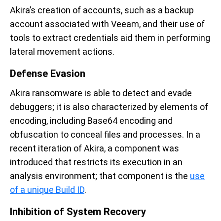
Akira’s creation of accounts, such as a backup
account associated with Veeam, and their use of
tools to extract credentials aid them in performing
lateral movement actions.
Defense Evasion
Akira ransomware is able to detect and evade
debuggers; it is also characterized by elements of
encoding, including Base64 encoding and
obfuscation to conceal files and processes. In a
recent iteration of Akira, a component was
introduced that restricts its execution in an
analysis environment; that component is the
use
of a unique Build ID
.
Inhibition of System Recovery