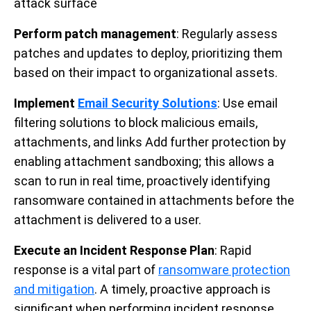
attack surface
Perform patch management
: Regularly assess
patches and updates to deploy, prioritizing them
based on their impact to organizational assets.
Implement
Email Security Solutions
: Use email
filtering solutions to block malicious emails,
attachments, and links Add further protection by
enabling attachment sandboxing; this allows a
scan to run in real time, proactively identifying
ransomware contained in attachments before the
attachment is delivered to a user.
Execute an Incident Response Plan
: Rapid
response is a vital part of
ransomware protection
and mitigation
. A timely, proactive approach is
significant when performing incident response