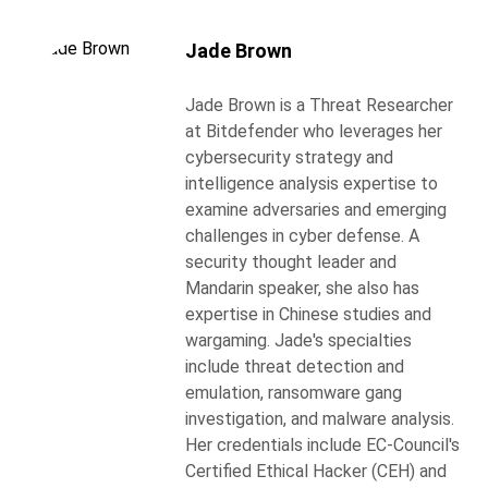
Jade Brown
Jade Brown is a Threat Researcher
at Bitdefender who leverages her
cybersecurity strategy and
intelligence analysis expertise to
examine adversaries and emerging
challenges in cyber defense. A
security thought leader and
Mandarin speaker, she also has
expertise in Chinese studies and
wargaming. Jade's specialties
include threat detection and
emulation, ransomware gang
investigation, and malware analysis.
Her credentials include EC-Council's
Certified Ethical Hacker (CEH) and