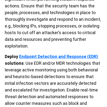
actions. Ensure that the security team has the
people, processes, and technologies in place to
thoroughly investigate and respond to an incident,
e.g., blocking IPs, stopping processes, or isolating
hosts to cut off an attacker’s access to critical
data and resources and preventing further
exploitation.
Deploy
Endpoint Detection and Response (EDR)
solutions
: Use EDR and/or MDR technologies that
leverage active monitoring using both behavioral
and heuristic-based detections to ensure that
initial infection vectors are accurately detected
and escalated for investigation. Enable real-time
threat detection and automated responses to
allow counter measures such as block and