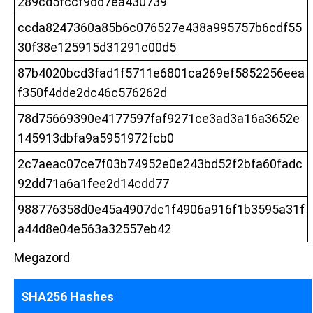
289cd5fccf9dd7ea430739
ccda8247360a85b6c076527e438a995757b6cdf55
30f38e125915d31291c00d5
87b4020bcd3fad1f5711e6801ca269ef5852256eea
f350f4dde2dc46c576262d
78d75669390e4177597faf9271ce3ad3a16a3652e
145913dbfa9a5951972fcb0
2c7aeac07ce7f03b74952e0e243bd52f2bfa60fadc
92dd71a6a1fee2d14cdd77
988776358d0e45a4907dc1f4906a916f1b3595a31f
a44d8e04e563a32557eb42
Megazord
SHA256 Hashes