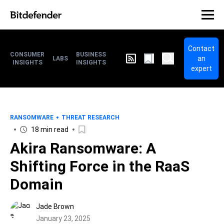
Contact
CONSUMER
BUSINESS
an
LABS
INSIGHTS
INSIGHTS
expert
RANSOMWARE
THREAT RESEARCH
18 min read
Akira Ransomware: A
Shifting Force in the RaaS
Domain
Jade Brown
January 23, 2025