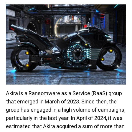
Akira is a Ransomware as a Service (RaaS) group
that emerged in March of 2023. Since then, the
group has engaged in a high volume of campaigns,
particularly in the last year. In April of 2024, it was
estimated that Akira acquired a sum of more than