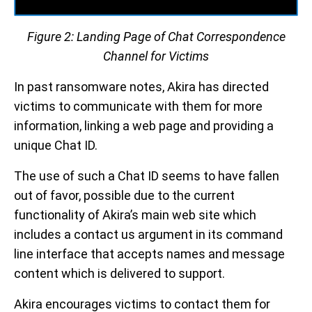
Figure 2: Landing Page of Chat Correspondence
Channel for Victims
In past ransomware notes, Akira has directed
victims to communicate with them for more
information, linking a web page and providing a
unique Chat ID.
The use of such a Chat ID seems to have fallen
out of favor, possible due to the current
functionality of Akira’s main web site which
includes a contact us argument in its command
line interface that accepts names and message
content which is delivered to support.
Akira encourages victims to contact them for