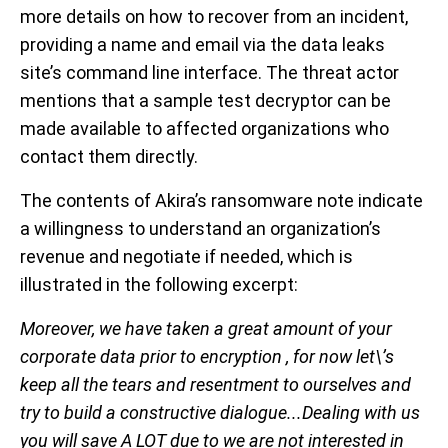
more details on how to recover from an incident,
providing a name and email via the data leaks
site’s command line interface. The threat actor
mentions that a sample test decryptor can be
made available to affected organizations who
contact them directly.
The contents of Akira’s ransomware note indicate
a willingness to understand an organization’s
revenue and negotiate if needed, which is
illustrated in the following excerpt:
Moreover, we have taken a great amount of your
corporate data prior to encryption , for now let\’s
keep all the tears and resentment to ourselves and
try to build a constructive dialogue...Dealing with us
you will save A LOT due to we are not interested in