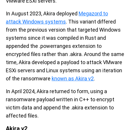
VMware ESXi servers.
In August 2023, Akira deployed
Megazord to
attack Windows systems
. This variant differed
from the previous version that targeted Windows
systems since it was compiled in Rust and
appended the .powerranges extension to
encrypted files rather than .akira. Around the same
time, Akira developed a payload to attack VMware
ESXi servers and Linux systems using an iteration
of the ransomware
known as Akira v2
.
In April 2024, Akira returned to form, using a
ransomware payload written in C++ to encrypt
victim data and append the .akira extension to
affected files.
Akira v2