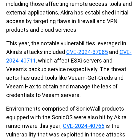
including those affecting remote access tools and
external applications, Akira has established initial
access by targeting flaws in firewall and VPN
products and cloud services.
This year, the notable vulnerabilities leveraged in
Akira’s attacks included
CVE-2024-37085
and
CVE-
2024-40711
, which affect ESXi servers and
Veeam’s backup service respectively. The threat
actor has used tools like Veeam-Get-Creds and
Veeam Hax to obtain and manage the leak of
credentials to Veeam servers.
Environments comprised of SonicWall products
equipped with the SonicOS were also hit by Akira
ransomware this year;
CVE-2024-40766
is the
vulnerability that was exploited in those attacks.