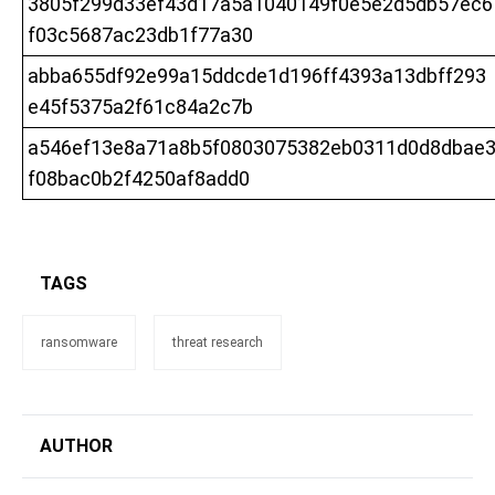
3805f299d33ef43d17a5a1040149f0e5e2d5db57ec6
f03c5687ac23db1f77a30
abba655df92e99a15ddcde1d196ff4393a13dbff293
e45f5375a2f61c84a2c7b
a546ef13e8a71a8b5f0803075382eb0311d0d8dbae
f08bac0b2f4250af8add0
TAGS
ransomware
threat research
AUTHOR