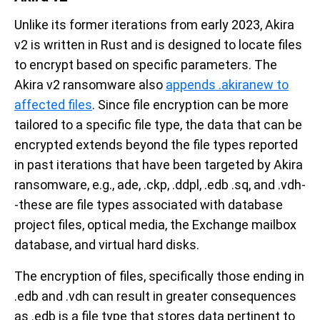
Unlike its former iterations from early 2023, Akira
v2 is written in Rust and is designed to locate files
to encrypt based on specific parameters. The
Akira v2 ransomware also
appends .akiranew to
affected files
. Since file encryption can be more
tailored to a specific file type, the data that can be
encrypted extends beyond the file types reported
in past iterations that have been targeted by Akira
ransomware, e.g., ade, .ckp, .ddpl, .edb .sq, and .vdh-
-these are file types associated with database
project files, optical media, the Exchange mailbox
database, and virtual hard disks.
The encryption of files, specifically those ending in
.edb and .vdh can result in greater consequences
as .edb is a file type that stores data pertinent to