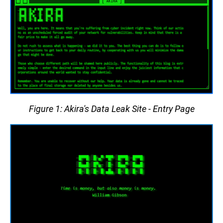
Figure 1: Akira's Data Leak Site - Entry Page