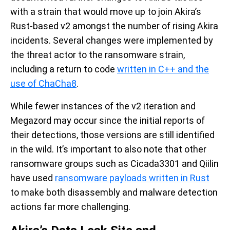
with a strain that would move up to join Akira’s
Rust-based v2 amongst the number of rising Akira
incidents. Several changes were implemented by
the threat actor to the ransomware strain,
including a return to code
written in C++ and the
use of ChaCha8
.
While fewer instances of the v2 iteration and
Megazord may occur since the initial reports of
their detections, those versions are still identified
in the wild. It’s important to also note that other
ransomware groups such as Cicada3301 and Qiilin
have used
ransomware payloads written in Rust
to make both disassembly and malware detection
actions far more challenging.