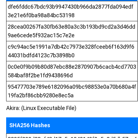
dfe6fddc67bdc93b9947430b966da2877fda094edf
3e21e6f0ba98a84bc53198
28cea00267fa30fb63e80a3c3b193bd9cd2a3d46dd
9ae6cede5f932ac15c7e2e
c9c94ac5e1991a7db42c7973e328fceeb6f163d9f6
44031bdfd4123c7b3898b0
0c0e0f9b09b80d87ebc88e2870907b6cacb4cd7703
584baf8f2be1fd9438696d
95477703e789e6182096a09bc98853e0a70b680a4f
19fa2bf86cbb9280e8ec5a
Akira: (Linux Executable File)
SHA256 Hashes