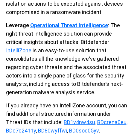
isolation actions to be executed against devices
compromised in a ransomware incident.
Leverage
Operational Threat Intelligence
: The
right threat intelligence solution can provide
critical insights about attacks. Bitdefender
IntelliZone
is an easy-to-use solution that
consolidates all the knowledge we've gathered
regarding cyber threats and the associated threat
actors into a single pane of glass for the security
analysts, including access to Bitdefender’s next-
generation malware analysis service.
If you already have an IntelliZone account, you can
find additional structured information under
Threat IDs that include:
BD1v4nw4su
,
BDcrena0eu,
BDc7c2411y
,
BD80wyffwi
,
BD0sod05yv
,