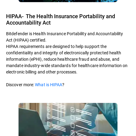
HIPAA- The Health Insurance Portability and
Accountability Act
Bitdefender is Health Insurance Portability and Accountability
Act (HIPAA) certified.
HIPAA requirements are designed to help support the
confidentiality and integrity of electronically protected health
information (ePHI), reduce healthcare fraud and abuse, and
mandate industry-wide standards for healthcare information on
electronic billing and other processes.
Discover more:
What is HIPAA
?