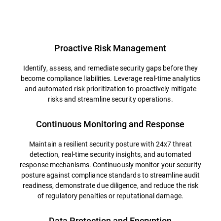
Overview
Proactive Risk Management
Identify, assess, and remediate security gaps before they
become compliance liabilities. Leverage real-time analytics
and automated risk prioritization to proactively mitigate
risks and streamline security operations.
Continuous Monitoring and Response
Maintain a resilient security posture with 24x7 threat
detection, real-time security insights, and automated
response mechanisms. Continuously monitor your security
posture against compliance standards to streamline audit
readiness, demonstrate due diligence, and reduce the risk
of regulatory penalties or reputational damage.
Data Protection and Encryption