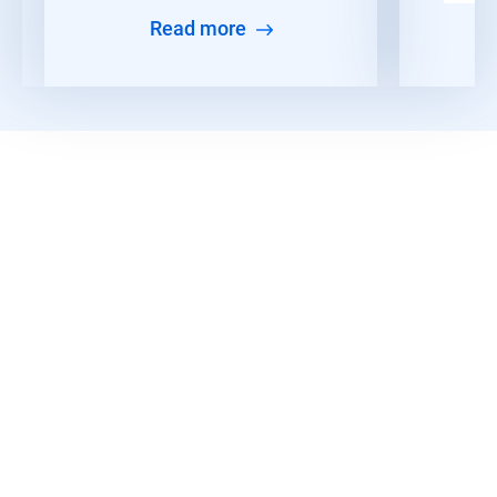
Read more
Read More