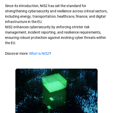
Since its introduction, NIS2 has set the standard for
strengthening cybersecurity and resilience across critical sectors,
including energy, transportation, healthcare, finance, and digital
infrastructure in the EU.
NIS2 enhances cybersecurity by enforcing stricter risk
management, incident reporting, and resilience requirements,
ensuring robust protection against evolving cyber threats within
the EU.
Discover more:
What is NIS2
?