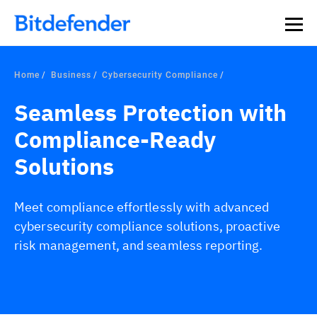
Our Annual Cybersecurity Assessment is out: 55% of
security teams were told to keep a breach quiet. —
See
what else 1,200 pros revealed >>
Home
Business
Cybersecurity Compliance
Seamless Protection with
Compliance-Ready
Solutions
Meet compliance effortlessly with advanced
cybersecurity compliance solutions, proactive
risk management, and seamless reporting.