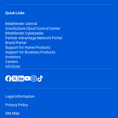
Quick Links
Bitdefender Central
GravityZone Cloud Control Center
Bitdefender Cyberpedia
Partner Advantage Network Portal
Brand Portal
Support for Home Products
Support for Business Products
Investors
Careers
InfoZone
Legal Information
Privacy Policy
Site Map