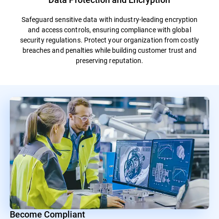
Safeguard sensitive data with industry-leading encryption
and access controls, ensuring compliance with global
security regulations. Protect your organization from costly
breaches and penalties while building customer trust and
preserving reputation.
Become Compliant