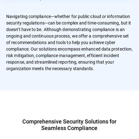
Navigating compliance—whether for public cloud or information
security regulations—can be complex and time-consuming, but it
doesn’t have to be. Although demonstrating compliance is an
ongoing and continuous process, we offer a comprehensive set
of recommendations and tools to help you achieve cyber
compliance. Our solutions encompass enhanced data protection,
risk mitigation, compliance management, efficient incident
response, and streamlined reporting, ensuring that your
organization meets the necessary standards.
Comprehensive Security Solutions for
Seamless Compliance