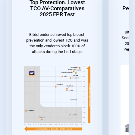
Top Protection. Lowest
Be
TCO AV-Comparatives
Perf
2025 EPR Test
Bitde
Bitdefender achieved top breach
Securit
prevention and lowest TCO and was
2023 
the only vendor to block 100% of
Perfo
attacks during the first stage.