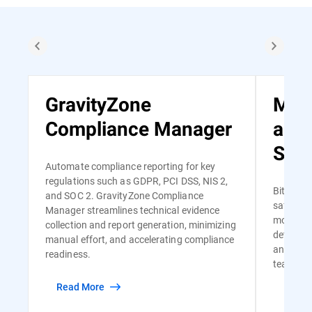
GravityZone
Man
Compliance Manager
and
Serv
Automate compliance reporting for key
regulations such as GDPR, PCI DSS, NIS 2,
Bitdefen
and SOC 2. GravityZone Compliance
safe and
Manager streamlines technical evidence
monitori
collection and report generation, minimizing
detectio
manual effort, and accelerating compliance
and risk-
readiness.
team of s
Read More
Read