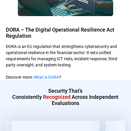
DORA – The Digital Operational Resilience Act
Regulation
DORA is an EU regulation that strengthens cybersecurity and
operational resilience in the financial sector. It sets unified
requirements for managing ICT risks, incident response, third-
party oversight, and system testing.
Discover more:
What is DORA
?
Security That’s
Consistently
Recognized
Across Independent
Evaluations