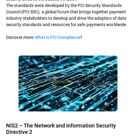
The standards were developed by the PCI Security Standards
Council (PCI SSC), a global forum that brings together payment
industry stakeholders to develop and drive the adoption of data
security standards and resources for safe payments worldwide.
Discover more:
What is PCI Compliance
?
NIS2 – The Network and Information Security
Directive 2