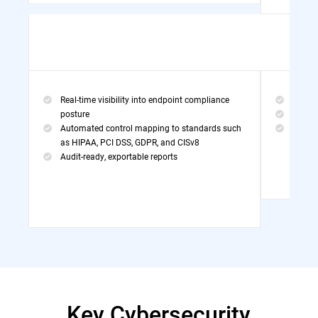
Real-time visibility into endpoint compliance
Threa
posture
MDR Po
Automated control mapping to standards such
Exper
as HIPAA, PCI DSS, GDPR, and CISv8
Audit-ready, exportable reports
Key Cybersecurity