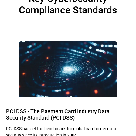
Compliance Standards
PCI DSS - The Payment Card Industry Data
Security Standard (PCI DSS)
PCI DSS has set the benchmark for global cardholder data
security since its introduction in 2004