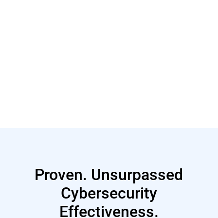
Read More
Proven. Unsurpassed
Cybersecurity
Effectiveness.