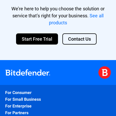
We’re here to help you choose the solution or
service that’s right for your business.
See all
products
Start Free Trial
Contact Us
For Consumer
For Small Business
For Enterprise
For Partners