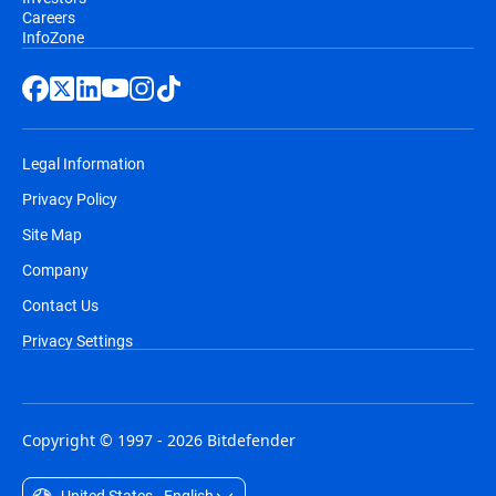
Careers
InfoZone
Legal Information
Privacy Policy
Site Map
Company
Contact Us
Privacy Settings
Copyright © 1997 - 2026 Bitdefender
United States - English