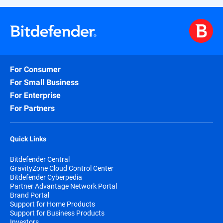
For Consumer
For Small Business
For Enterprise
For Partners
Quick Links
Bitdefender Central
GravityZone Cloud Control Center
Bitdefender Cyberpedia
Partner Advantage Network Portal
Brand Portal
Support for Home Products
Support for Business Products
Investors