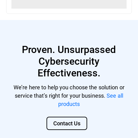
Proven. Unsurpassed
Cybersecurity
Effectiveness.
We’re here to help you choose the solution or
service that’s right for your business.
See all
products
Contact Us