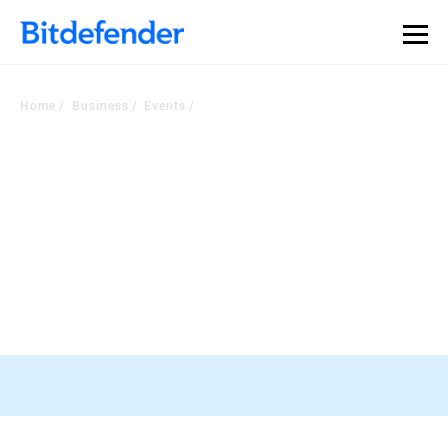
Our Annual Cybersecurity Assessment is out: 55% of
security teams were told to keep a breach quiet. —
See
what else 1,200 pros revealed >>
Home
Business
Events
Check Out Our Events
Stay In the loop with the most recent developments In the industry
RSA Conference, 23-26 March, San
Francisco
Register