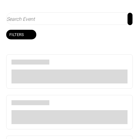
FILTERS