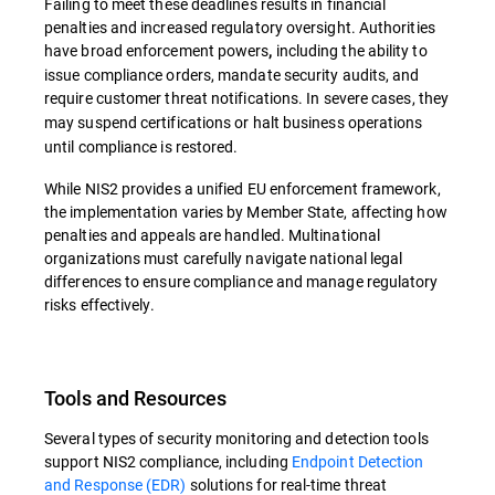
Failing to meet these deadlines results in financial
penalties and increased regulatory oversight. Authorities
have broad enforcement powers
including the ability to
,
issue compliance orders, mandate security audits, and
require customer threat notifications.
In severe cases, they
may suspend certifications or halt business operations
until compliance is restored.
While NIS2 provides a unified EU enforcement framework,
the implementation varies by Member State, affecting how
penalties and appeals are handled. Multinational
organizations must carefully navigate national legal
differences to ensure compliance and manage regulatory
risks effectively.
Tools and Resources
Several types of security monitoring and detection tools
support NIS2 compliance, including
Endpoint Detection
and Response (EDR)
solutions for real-time threat