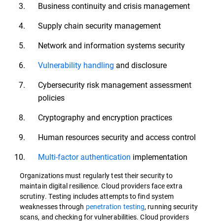
Business continuity and crisis management
Supply chain security management
Network and information systems security
Vulnerability handling
and disclosure
Cybersecurity risk management assessment
policies
Cryptography and encryption practices
Human resources security and access control
Multi-factor authentication
implementation
Organizations must regularly test their security to
maintain digital resilience. Cloud providers face extra
scrutiny. Testing includes attempts to find system
weaknesses through
penetration testing
, running security
scans, and checking for vulnerabilities. Cloud providers