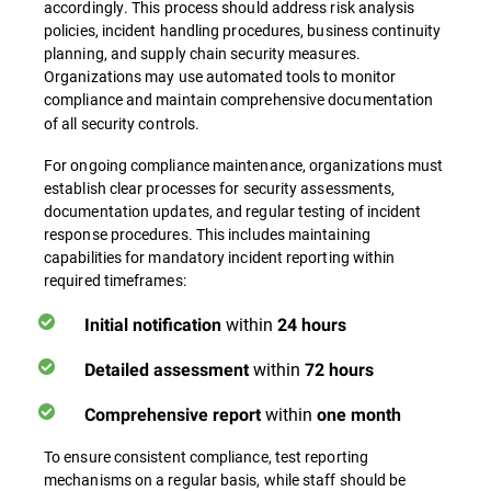
accordingly. This process should address risk analysis
policies, incident handling procedures, business continuity
planning, and supply chain security measures.
Organizations may use automated tools to monitor
compliance
and maintain comprehensive documentation
of all security controls.
For ongoing compliance maintenance, organizations must
establish clear processes for security assessments,
documentation updates, and regular testing of incident
response procedures. This includes maintaining
capabilities for mandatory incident reporting within
required timeframes:
within
Initial notification
24 hours
within
Detailed assessment
72 hours
within
Comprehensive report
one month
To ensure consistent compliance, test reporting
mechanisms on a regular basis, while staff should be