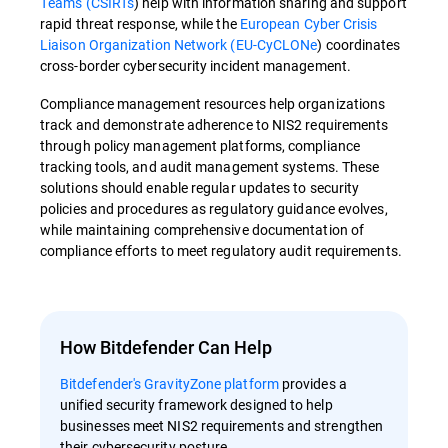
Teams (CSIRTs
)
help with information sharing and support
rapid threat response, while the
European Cyber Crisis
Liaison Organization Network (EU-CyCLONe
)
coordinates
cross-border cybersecurity incident management.
Compliance management resources help organizations
track and demonstrate adherence to NIS2 requirements
through policy management platforms, compliance
tracking tools, and audit management systems. These
solutions should enable regular updates to security
policies and procedures as regulatory guidance evolves,
while maintaining comprehensive documentation of
compliance efforts to meet regulatory audit requirements.
How Bitdefender Can Help
Bitdefender's GravityZone platform
provides a
unified security framework designed to help
businesses meet NIS2 requirements and strengthen
their cybersecurity posture.