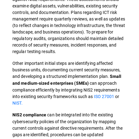
examine digital assets, vulnerabilities, existing security
controls, and documentation. Plans regarding ICT risk
management require quarterly reviews, as well as updates
(to reflect changes in technology infrastructure, the threat
landscape, and business operations). To prepare for
regulatory audits, organizations should maintain detailed
records of security measures, incident responses, and
regular testing results.
Other important initial steps are identifying affected
business units, documenting current security measures,
and developing a structured implementation plan.
Small
can approach
and medium-sized enterprises (SMEs)
compliance efficiently by integrating NIS2 requirements
into existing security frameworks such as
ISO 27001
or
NIST.
can be integrated into the existing
NIS2 compliance
cybersecurity policies of the organization by mapping
current controls against directive requirements. After the
gaps are identified, procedures can be updated