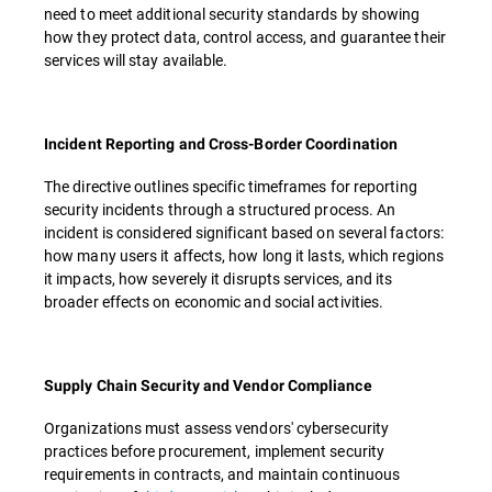
need to meet additional security standards by showing
how they protect data, control access, and guarantee their
services will stay available.
Incident Reporting and Cross-Border Coordination
The directive outlines specific timeframes for reporting
security incidents through a structured process. An
incident is considered significant based on several factors:
how many users it affects, how long it lasts, which regions
it impacts, how severely it disrupts services, and its
broader effects on economic and social activities.
Supply Chain Security and Vendor Compliance
Organizations must assess vendors' cybersecurity
practices before procurement, implement security
requirements in contracts, and maintain continuous