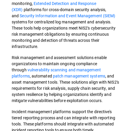
monitoring,
Extended Detection and Response
(XDR)
platforms for cross-domain security analysis,
and
Security Information and Event Management (SIEM)
systems for centralized log management and analysis.
These tools help organizations meet NIS2's cybersecurity
risk management obligations by ensuring continuous
monitoring and detection of threats across their
infrastructure.
Risk management and assessment solutions enable
organizations to maintain ongoing compliance
through
vulnerability scanning and management
platforms
, automated
patch management systems
, and
asset management tools. These solutions align with NIS2's
requirements for risk analysis, supply chain security, and
system resilience by helping organizations identify and
mitigate vulnerabilities before exploitation occurs.
Incident management platforms support the directive's
tiered reporting process and can integrate with reporting
tools. These platforms should integrate with automated
incident reporting tools to ensure both timely