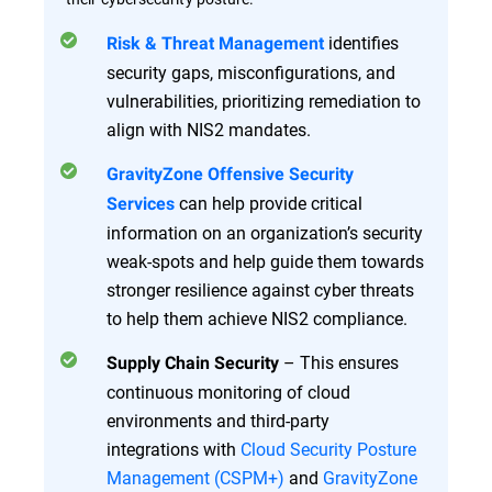
identifies
Risk & Threat Management
security gaps, misconfigurations, and
vulnerabilities, prioritizing remediation to
align with NIS2 mandates.
GravityZone Offensive Security
can help provide critical
Services
information on an organization’s security
weak-spots and help guide them towards
stronger resilience against cyber threats
to help them achieve NIS2 compliance.
– This ensures
Supply Chain Security
continuous monitoring of cloud
environments and third-party
integrations with
Cloud Security Posture
Management (CSPM+)
and
GravityZone