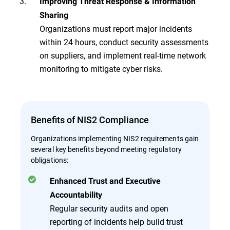
Improving Threat Response & Information
Sharing
Organizations must report major incidents
within 24 hours, conduct security assessments
on suppliers, and implement real-time network
monitoring to mitigate cyber risks.
Benefits of NIS2 Compliance
Organizations implementing NIS2 requirements gain
several key benefits beyond meeting regulatory
obligations:
Enhanced Trust and Executive
Accountability
Regular security audits and open
reporting of incidents help build trust