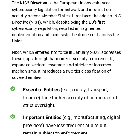
The
is the European Union's enhanced
NIS2 Directive
cybersecurity legislation for network and information
security across Member States. It replaces the original NIS
Directive (NIS1), which, despite being the EU’s first
cybersecurity regulation, resulted in fragmented
implementation and inconsistent enforcement across the
Union.
NIS2
, which entered into force in January 2023, addresses
these gaps through harmonized security requirements,
expanded sectoral coverage, and stricter enforcement
mechanisms. It introduces a two-tier classification of
covered entities:
(e.g., energy, transport,
Essential Entities
finance) face higher security obligations and
strict oversight.
(e.g., manufacturing, digital
Important Entities
providers) have less frequent audits but
remain subject to enforcement.