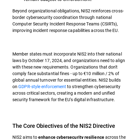
Beyond organizational obligations, NIS2 reinforces cross-
border cybersecurity coordination through national
Computer Security Incident Response Teams (CSIRTs),
improving incident response capabilities across the EU.
Member states must incorporate NIS2 into their national
laws by October 17, 2024, and organizations need to align
with these new requirements. Organizations that don't
comply face substantial fines - up to €10 million / 2% of
global annual turnover for essential entities. NIS2 builds
on
GDPR-style enforcement
to strengthen cybersecurity
across critical sectors, creating a modern and unified
security framework for the EU's digital infrastructure.
The Core Obiectives of the NIS2 Directive
NIS2 aims to
across the
enhance cybersecurity resilience