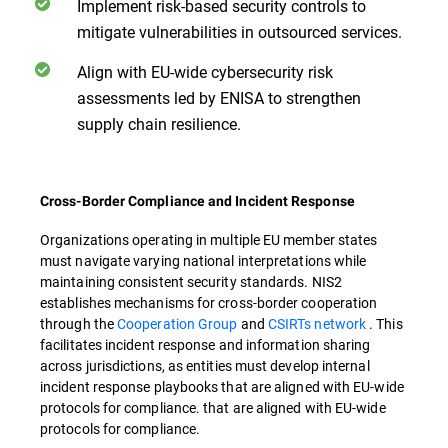
Implement risk-based security controls to
mitigate vulnerabilities in outsourced services.
Align with EU-wide cybersecurity risk
assessments led by ENISA to strengthen
supply chain resilience.
Cross-Border Compliance and Incident Response
Organizations operating in multiple EU member states
must navigate varying national interpretations while
maintaining consistent security standards. NIS2
establishes mechanisms for cross-border cooperation
through the
Cooperation Group
and
CSIRTs network
. This
facilitates incident response and information sharing
across jurisdictions, as entities must develop internal
incident response playbooks that are aligned with EU-wide
protocols for compliance. that are aligned with EU-wide
protocols for compliance.