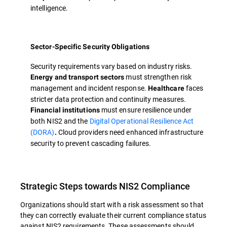
intelligence.
Sector-Specific Security Obligations
Security requirements vary based on industry risks.
must strengthen risk
Energy and transport sectors
management and incident response.
faces
Healthcare
stricter data protection and continuity measures.
must ensure resilience under
Financial institutions
both NIS2 and the
Digital Operational Resilience Act
(DORA)
Cloud providers need enhanced infrastructure
.
security to prevent cascading failures.
Strategic Steps towards NIS2 Compliance
Organizations should start with a risk assessment so that
they can correctly evaluate their current compliance status
against NIS2 requirements. These assessments should