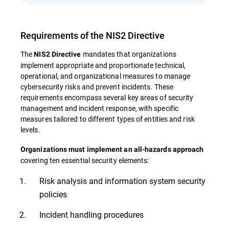
Requirements of the NIS2 Directive
The
mandates that organizations
NIS2 Directive
implement appropriate and proportionate technical,
operational, and organizational measures to manage
cybersecurity risks and prevent incidents. These
requirements encompass several key areas of security
management and incident response, with specific
measures tailored to different types of entities and risk
levels.
Organizations must implement an all-hazards approach
covering ten essential security elements:
Risk analysis and information system security
policies
Incident handling procedures