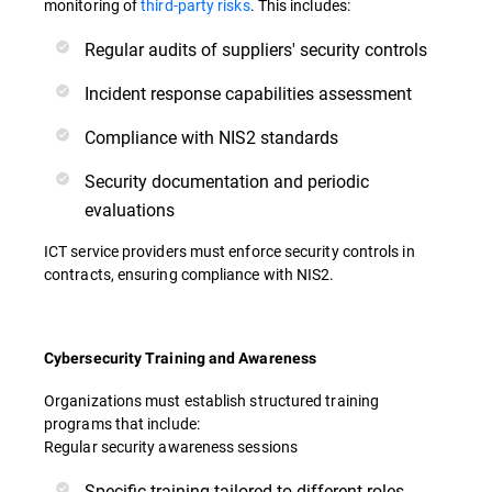
monitoring of
third-party risks
. This includes:
Regular audits of suppliers' security controls
Incident response capabilities assessment
Compliance with NIS2 standards
Security documentation and periodic
evaluations
ICT service providers must enforce security controls in
contracts, ensuring compliance with NIS2.
Cybersecurity Training and Awareness
Organizations must establish structured training
programs that include:
Regular security awareness sessions
Specific training tailored to different roles