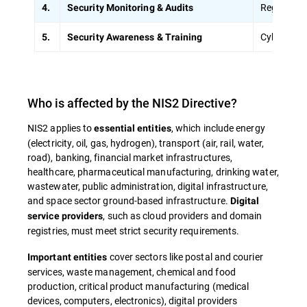
Regular vul
4.
Security Monitoring & Audits
Cybersecur
5.
Security Awareness & Training
Who is affected by the NIS2 Directive?
NIS2 applies to
, which include energy
essential entities
(electricity, oil, gas, hydrogen), transport (air, rail, water,
road), banking, financial market infrastructures,
healthcare, pharmaceutical manufacturing, drinking water,
wastewater, public administration, digital infrastructure,
and space sector ground-based infrastructure.
Digital
, such as cloud providers and domain
service providers
registries, must meet strict security requirements.
cover sectors like postal and courier
Important entities
services, waste management, chemical and food
production, critical product manufacturing (medical
devices, computers, electronics), digital providers