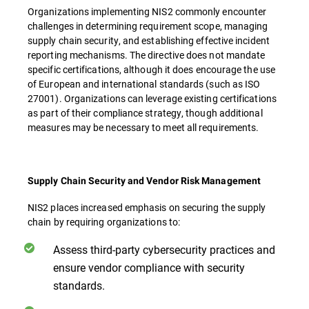
Organizations implementing NIS2 commonly encounter
challenges in determining requirement scope, managing
supply chain security, and establishing effective incident
reporting mechanisms. The directive does not mandate
specific certifications, although it does encourage the use
of European and international standards (such as ISO
27001). Organizations can leverage existing certifications
as part of their compliance strategy, though additional
measures may be necessary to meet all requirements.
Supply Chain Security and Vendor Risk Management
NIS2 places increased emphasis on securing the supply
chain by requiring organizations to:
Assess third-party cybersecurity practices and
ensure vendor compliance with security
standards.