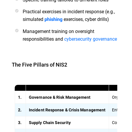
Practical exercises in incident response (e.g.,
simulated
exercises, cyber drills)
phishing
Management training on oversight
responsibilities and
cybersecurity governance
The Five Pillars of NIS2
Organizati
1.
Governance & Risk Management
Entities m
2.
Incident Response & Crisis Management
Companies 
3.
Supply Chain Security