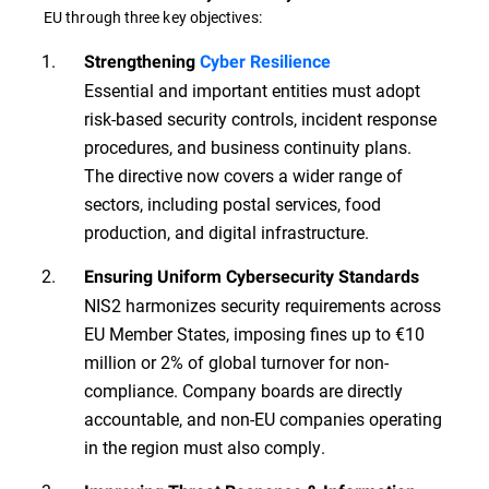
EU through three key objectives:
Strengthening
Cyber Resilience
Essential and important entities must adopt
risk-based security controls, incident response
procedures, and business continuity plans.
The directive now covers a wider range of
sectors, including postal services, food
production, and digital infrastructure.
Ensuring Uniform Cybersecurity Standards
NIS2 harmonizes security requirements across
EU Member States, imposing fines up to €10
million or 2% of global turnover for non-
compliance. Company boards are directly
accountable, and non-EU companies operating
in the region must also comply.