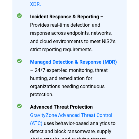
XDR.
–
Incident Response & Reporting
Provides real-time detection and
response
across endpoints, networks,
and cloud environments to meet NIS2’s
strict reporting requirements.
Managed Detection & Response (MDR)
– 24/7 expert-led monitoring, threat
hunting, and remediation for
organizations needing continuous
protection.
–
Advanced Threat Protection
GravityZone Advanced Threat Control
(ATC)
uses behavior-based analytics to
detect and block ransomware, supply