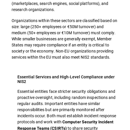
(marketplaces, search engines, social platforms), and
research organizations.
Organizations within these sectors are classified based on
size: large (250+ employees or €50M turnover) and
medium (50+ employees or €10M turnover) must comply.
While smaller businesses are generally exempt, Member
States may require compliance if an entity is critical to
society or the economy. Non-EU organizations providing
services within the EU must also meet NIS2 standards.
Essential Services and High-Level Compliance under
NIS2
Essential entities face stricter security obligations and
proactive oversight, including random inspections and
regular audits. Important entities have similar
responsibilities but are primarily monitored after
incidents occur. Both must establish incident response
protocols and work with
Computer Security Incident
to share security
Response Teams (CSIRTs)