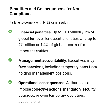
Penalties and Consequences for Non-
Compliance
Failure to comply with NIS2 can result in:
: Up to €10 million / 2% of
Financial penalties
global turnover for essential entities, and up to
€7 million or 1.4% of global turnover for
important entities.
: Executives may
Management accountability
face sanctions, including temporary bans from
holding management positions.
: Authorities can
Operational consequences
impose corrective actions, mandatory security
upgrades, or even temporary operational
suspensions.