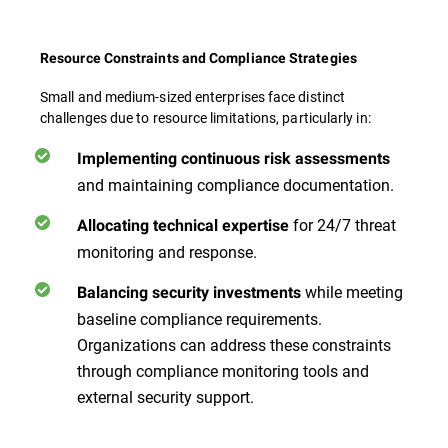
Resource Constraints and Compliance Strategies
Small and medium-sized enterprises face distinct
challenges due to resource limitations, particularly in:
Implementing continuous risk assessments
and maintaining compliance documentation.
for 24/7 threat
Allocating technical expertise
monitoring and response.
while meeting
Balancing security investments
baseline compliance requirements.
Organizations can address these constraints
through compliance monitoring tools and
external security support.