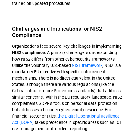
trained on updated procedures.
Challenges and Implications for NIS2
Compliance
Organizations face several key challenges in implementing
. A primary challenge is understanding
NIS2 compliance
how NIS2 differs from other cybersecurity frameworks.
Unlike the voluntary U.S.-based
NIST framework
, NIS2 is a
mandatory EU directive with specific enforcement
mechanisms. There is no direct equivalent in the United
States, although there are various regulations (like the
Critical Infrastructure Protection standards) that address
similar concerns. Within the EU regulatory landscape, NIS2
complements GDPR's focus on personal data protection
but addresses a broader cybersecurity resilience. For
financial sector entities,
the Digital Operational Resilience
Act (DORA)
takes precedence in specific areas such as ICT
risk management and incident reporting.