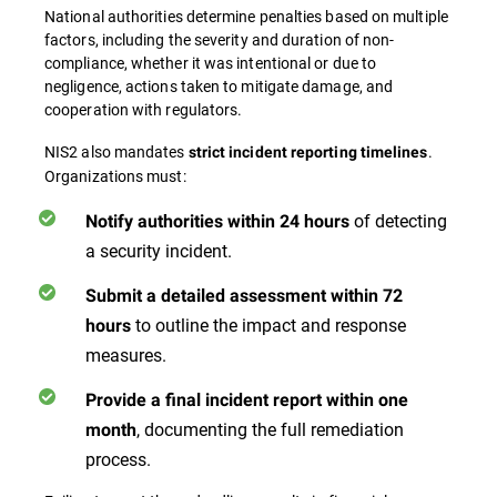
National authorities determine penalties based on multiple
factors, including the severity and duration of non-
compliance, whether it was intentional or due to
negligence, actions taken to mitigate damage, and
cooperation with regulators.
NIS2 also mandates
.
strict incident reporting timelines
Organizations must:
of detecting
Notify authorities within 24 hours
a security incident.
Submit a detailed assessment within 72
to outline the impact and response
hours
measures.
Provide a final incident report within one
, documenting the full remediation
month
process.