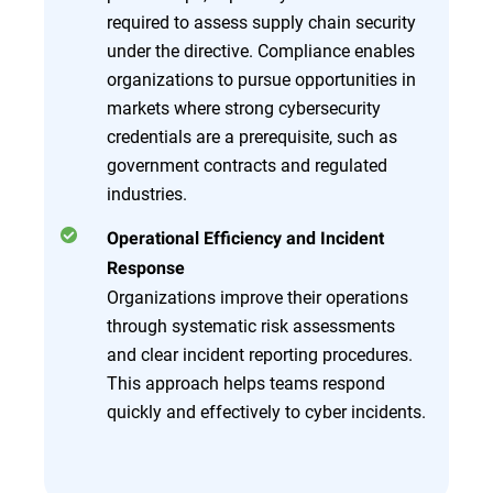
required to assess supply chain security
under the directive. Compliance enables
organizations to pursue opportunities in
markets where strong cybersecurity
credentials are a prerequisite, such as
government contracts and regulated
industries.
Operational Efficiency and Incident
Response
Organizations improve their operations
through systematic risk assessments
and clear incident reporting procedures.
This approach helps teams respond
quickly and effectively to cyber incidents.