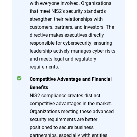
with everyone involved. Organizations
that meet NIS2's security standards
strengthen their relationships with
customers, partners, and investors. The
directive makes executives directly
responsible for cybersecurity, ensuring
leadership actively manages cyber risks
and meets legal and regulatory
requirements.
Competitive Advantage and Financial
Benefits
NIS2 compliance creates distinct
competitive advantages in the market.
Organizations meeting these advanced
security requirements are better
positioned to secure business
partnerships, especially with entities