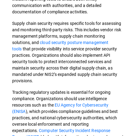
communication with authorities, and a detailed
documentation of compliance activities.
Supply chain security requires specific tools for assessing
and monitoring third-party risks. This includes vendor risk
management platforms, supply chain monitoring
solutions, and
cloud security posture management
tools
that provide visibility into service provider security
practices. Organizations should also implement API
security tools to protect interconnected services and
maintain security across their digital supply chain, as
mandated under NIS2’s expanded supply chain security
provisions.
Tracking regulatory updates is essential for ongoing
compliance. Organizations should use intelligence
resources such as the
EU Agency for Cybersecurity
(ENISA
)
, which provides compliance guidelines and best
practices, and national cybersecurity authorities, which
oversee local enforcement and reporting
expectations.
Computer Security Incident Response