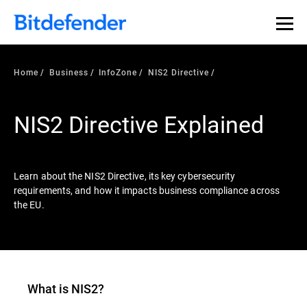
Our Annual Cybersecurity Assessment is out: 55% of
security teams were told to keep a breach quiet. —
See
what else 1,200 pros revealed >>
Home
Business
InfoZone
NIS2 Directive
NIS2 Directive Explained
Learn about the NIS2 Directive, its key cybersecurity
requirements, and how it impacts business compliance across
the EU.
What is
NIS2
?