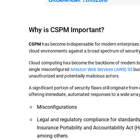
Why is CSPM Important?
has become indispensable for modern enterprises exp
CSPM
cloud environments against a broad spectrum of security
Cloud computing has become the backbone of modern busi
single misconfigured
Amazon Web Services (AWS) S3
buc
unauthorized and potentially malicious actors.
A significant portion of security flaws still originate fr
offering immediate, automated responses to a wide array 
Misconfigurations
Legal and regulatory compliance for standards
Insurance Portability and Accountability Act (
among others.