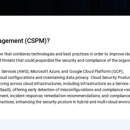
nagement (CSPM)
?
ion that combines technologies and best practices in order to improve cl
 threats that could jeopardize the security and compliance of the organ
Services (AWS), Microsoft Azure, and Google Cloud Platform (GCP),
oud configurations and maintaining data privacy. Cloud Security Postu
ng across cloud infrastructures, including Infrastructure as a Service 
SaaS), offering early detection of misconfigurations and compliance vio
ssment, incident response, remediation recommendations, and complianc
actices, enhancing the security posture in hybrid and multi-cloud envi