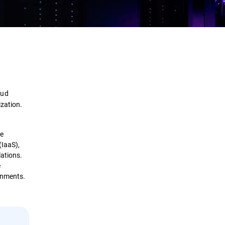
Definition
How it Works
oud
Importance
ization.
Benefits
re
(IaaS),
Comparison
lations.
e
Security Solutions
ronments.