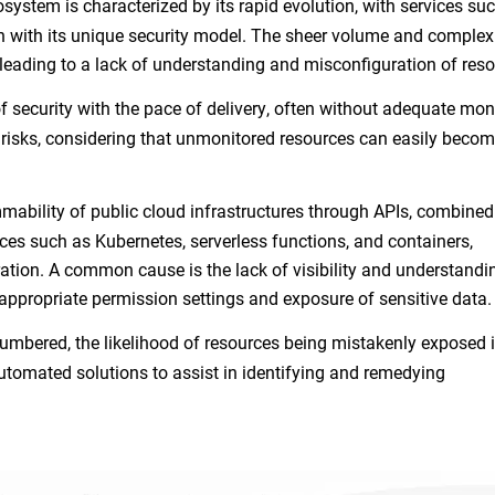
system is characterized by its rapid evolution, with services su
ch with its unique security model. The sheer volume and complexi
leading to a lack of understanding and misconfiguration of res
 security with the pace of delivery, often without adequate mon
risks, considering that unmonitored resources can easily beco
ability of public cloud infrastructures through APIs, combined
es such as Kubernetes, serverless functions, and containers,
uration. A common cause is the lack of visibility and understandi
nappropriate permission settings and exposure of sensitive data
umbered, the likelihood of resources being mistakenly exposed 
utomated solutions to assist in identifying and remedying