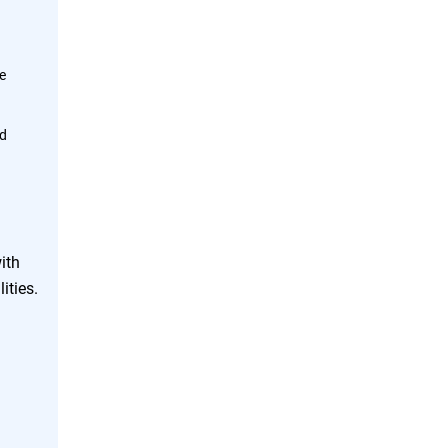
me
ud
ith
ities.