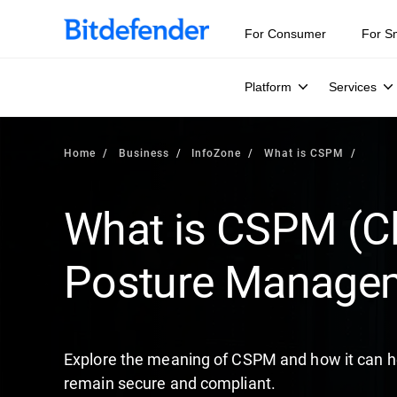
Our Annual Cybersecurity Assessment is out: 55% of secur
For Consumer
For S
Platform
Services
Home
Business
InfoZone
What is CSPM
What is CSPM (Cl
Posture Manage
Explore the meaning of CSPM and how it can he
remain secure and compliant.