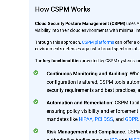
How CSPM Works
uses AP
Cloud Security Posture Management (CSPM)
visibility into their cloud environments with minimal in
Through this approach,
CSPM platforms
can offer a c
environment's defenses against a broad spectrum of se
The
provided by CSPM systems in
key functionalities
: Whe
Continuous Monitoring and Auditing
configuration is altered, CSPM tools auto
security requirements and best practices, a
: CSPM facil
Automation and Remediation
ensuring policy visibility and enforcement
mandates like
HIPAA
,
PCI DSS
, and
GDPR
.
: CSPM
Risk Management and Compliance
authoritative bodies such as
ISO
and
NIST