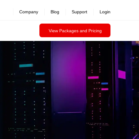
revealed >>
Company
Blog
Support
Login
View Packages and Pricing