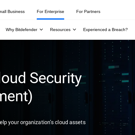
ity teams were told to keep a breach quiet. —
See what else 1,200 pros 
mall Business
For Enterprise
For Partners
Why Bitdefender
Resources
Experienced a Breach?
oud Security
ment)
lp your organization’s cloud assets