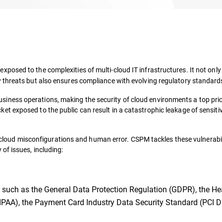
osed to the complexities of multi-cloud IT infrastructures. It not only 
 threats but also ensures compliance with evolving regulatory standard
ness operations, making the security of cloud environments a top prio
ket exposed to the public can result in a catastrophic leakage of sensiti
om cloud misconfigurations and human error. CSPM tackles these vulnerabil
of issues, including:
 such as the General Data Protection Regulation (GDPR), the He
HIPAA), the Payment Card Industry Data Security Standard (PCI D