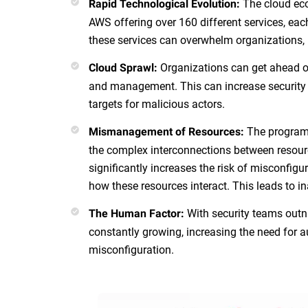
The cloud eco
Rapid Technological Evolution:
AWS offering over 160 different services, ea
these services can overwhelm organizations, 
Organizations can get ahead of
Cloud Sprawl:
and management. This can increase security 
targets for malicious actors.
The programm
Mismanagement of Resources:
the complex interconnections between resourc
significantly increases the risk of misconfig
how these resources interact. This leads to i
With security teams outn
The Human Factor:
constantly growing, increasing the need for a
misconfiguration.