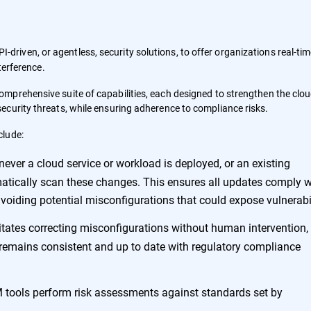
I-driven, or agentless, security solutions, to offer organizations real-ti
terference.
omprehensive suite of capabilities, each designed to strengthen the clo
curity threats, while ensuring adherence to compliance risks.
clude:
never a cloud service or workload is deployed, or an existing
matically scan these changes. This ensures all updates comply w
voiding potential misconfigurations that could expose vulnerabil
itates correcting misconfigurations without human intervention,
 remains consistent and up to date with regulatory compliance
 tools perform risk assessments against standards set by
.