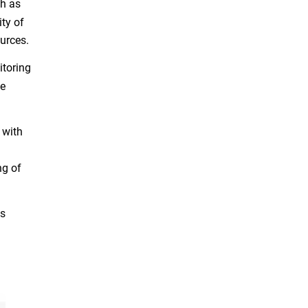
ch as
ty of
ources.
itoring
me
 with
ng of
.
is