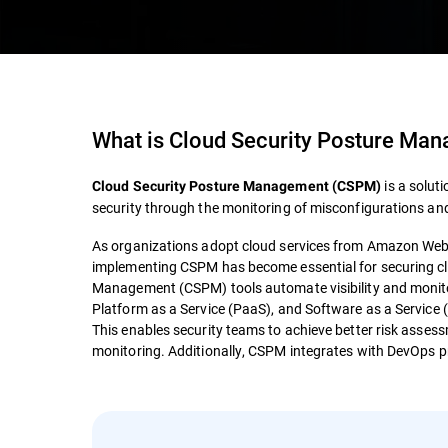
What is
Cloud Security Posture Ma
is a solut
Cloud Security Posture Management (CSPM)
security through the monitoring of misconfigurations and
As organizations adopt cloud services from Amazon Web 
implementing CSPM has become essential for securing cl
Management (CSPM) tools automate visibility and monitori
Platform as a Service (PaaS), and Software as a Service (
This enables security teams to achieve better risk asse
monitoring. Additionally, CSPM integrates with DevOps pr