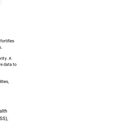
fortifies
s.
rity. A
ve data to
ities,
alth
SS),