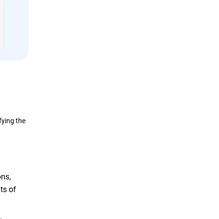
fying the
ons,
ts of