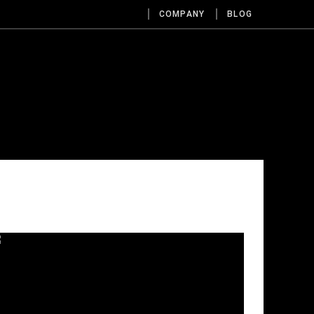
COMPANY
BLOG