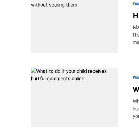
FA
H
Ma
It's nat
ma
they're 
an
FA
W
Wh
hurt
yo
rea