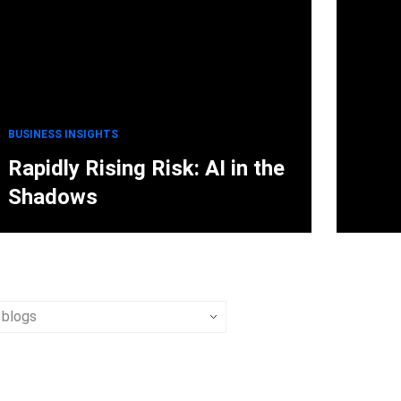
BUSINESS INSIGHTS
Rapidly Rising Risk: AI in the
Shadows