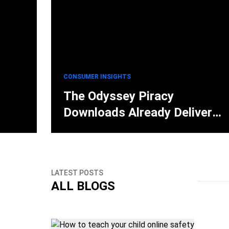
CONSUMER INSIGHTS
The Odyssey Piracy
Downloads Already Deliver
Lumma Stealer Malware
LATEST POSTS
ALL BLOGS