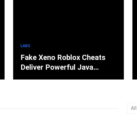
LABS
Fake Xeno Roblox Cheats
Deliver Powerful Java
Stealer Through Discord and
Forums