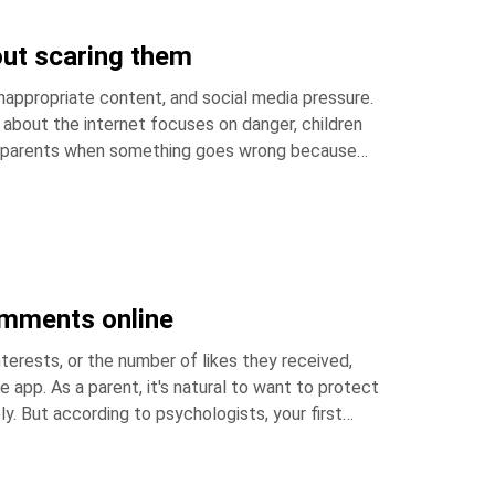
out scaring them
nappropriate content, and social media pressure.
ing parents when something goes wrong because
comments online
terests, or the number of likes they received,
 to protect
. But according to psychologists, your first
ere's how you can help. Key