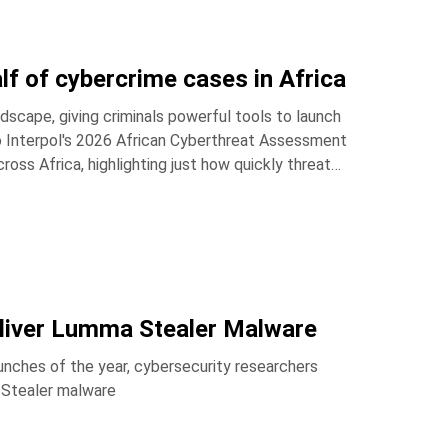
lf of cybercrime cases in Africa
dscape, giving criminals powerful tools to launch
to Interpol's 2026 African Cyberthreat Assessment
oss Africa, highlighting just how quickly threat
liver Lumma Stealer Malware
nches of the year, cybersecurity researchers
 Stealer malware