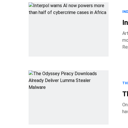
IN
I
Ar
mo
Re
actors 
TH
T
On
ha