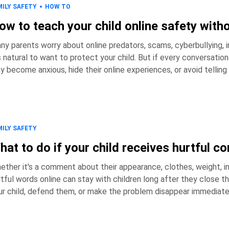
MILY SAFETY
HOW TO
ow to teach your child online safety with
ny parents worry about online predators, scams, cyberbullying, i
ural to want to protect your child. But if every conversation about the internet focuses on danger, children
y become anxious, hide their online experiences, or avoid tell
afraid they'll get into trouble. So how do you teach children to recognize online risks, make good decisions,
d come to you when something goes wr
MILY SAFETY
hat to do if your child receives hurtful 
ether it's a comment about their appearance, clothes, weight, in
ful words online can stay with children long after they close the app. As a parent, it's natural to want
ur child, defend them, or make the problem disappear immediately
ction can make a significant difference in how your child processes the experience. H
takeaways: * Hurtful comments onli