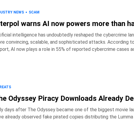
DUSTRY NEWS
SCAM
nterpol warns AI now powers more than ha
tificial intelligence has undoubtedly reshaped the cybercrime lan
re convincing, scalable, and sophisticated attacks. According 
port, AI now plays a role in 55% of reported cybercrime cases acr
have embraced the technology. Key takeaways * AI is involved in 55% of reported cybercrime incidents
across Africa. * Reported cybercrime los
REATS
he Odyssey Piracy Downloads Already De
ly days after The Odyssey became one of the biggest movie lau
ve already observed fake pirated copies distributing the Lumma