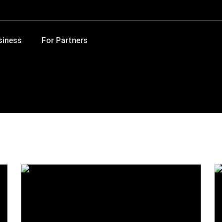
siness
For Partners