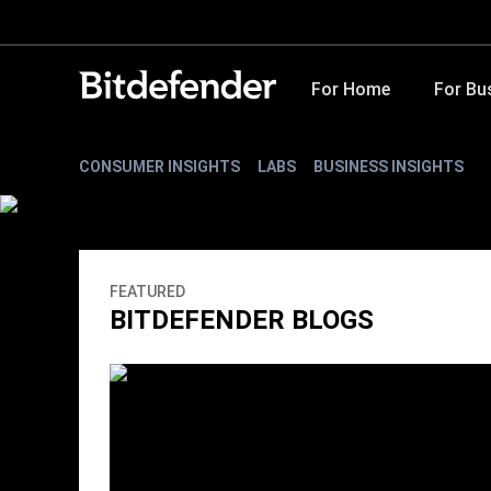
For Home
For Bu
CONSUMER INSIGHTS
LABS
BUSINESS INSIGHTS
FEATURED
BITDEFENDER BLOGS