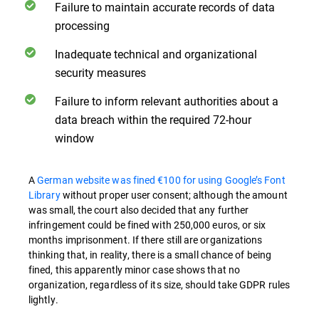
Failure to maintain accurate records of data
processing
Inadequate technical and organizational
security measures
Failure to inform relevant authorities about a
data breach within the required 72-hour
window
A
German website was fined €100 for using Google’s Font
Library
without proper user consent; although the amount
was small, the court also decided that any further
infringement could be fined with 250,000 euros, or six
months imprisonment. If there still are organizations
thinking that, in reality, there is a small chance of being
fined, this apparently minor case shows that no
organization, regardless of its size, should take GDPR rules
lightly.