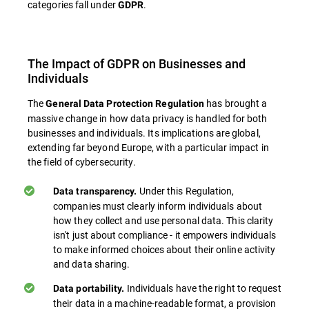
categories fall under
.
GDPR
The Impact of GDPR on Businesses and
Individuals
The
has brought a
General Data Protection Regulation
massive change in how data privacy is handled for both
businesses and individuals. Its implications are global,
extending far beyond Europe, with a particular impact in
the field of cybersecurity.
Under this Regulation,
Data transparency.
companies must clearly inform individuals about
how they collect and use personal data. This clarity
isn't just about compliance - it empowers individuals
to make informed choices about their online activity
and data sharing.
Individuals have the right to request
Data portability.
their data in a machine-readable format, a provision