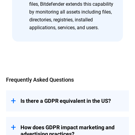
files, Bitdefender extends this capability
by monitoring all assets including files,
directories, registries, installed
applications, services, and users.
Overview
Frequently Asked Questions
Is there a GDPR equivalent in the US?
In the US, there isn't a single federal law
that covers data privacy across the board.
Instead, it's a mix of state laws and
How does GDPR impact marketing and
industry rules. The California Consumer
advertising practices?