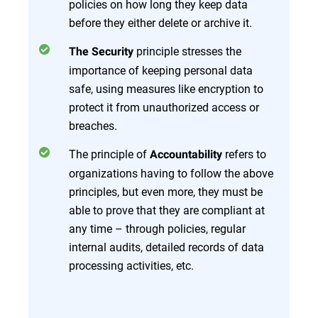
policies on how long they keep data
before they either delete or archive it.
principle stresses the
The Security
importance of keeping personal data
safe, using measures like encryption to
protect it from unauthorized access or
breaches.
The principle of
refers to
Accountability
organizations having to follow the above
principles, but even more, they must be
able to prove that they are compliant at
any time – through policies, regular
internal audits, detailed records of data
processing activities, etc.