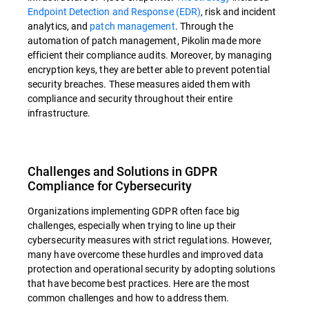
Endpoint Detection and Response (EDR)
, risk and incident
analytics, and
patch management
. Through the
automation of patch management, Pikolin made more
efficient their compliance audits. Moreover, by managing
encryption keys, they are better able to prevent potential
security breaches. These measures aided them with
compliance and security throughout their entire
infrastructure.
Challenges and Solutions in GDPR
Compliance for Cybersecurity
Organizations implementing GDPR often face big
challenges, especially when trying to line up their
cybersecurity measures with strict regulations. However,
many have overcome these hurdles and improved data
protection and operational security by adopting solutions
that have become best practices. Here are the most
common challenges and how to address them.