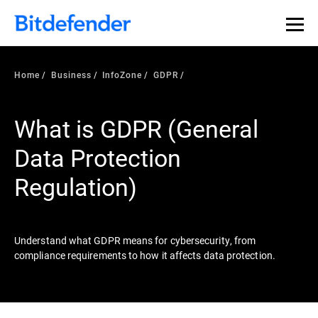
Our Annual Cybersecurity Assessment is out: 55% of
security teams were told to keep a breach quiet. —
See
what else 1,200 pros revealed >>
Home
Business
InfoZone
GDPR
What is GDPR (General
Data Protection
Regulation)
Understand what GDPR means for cybersecurity, from
compliance requirements to how it affects data protection.