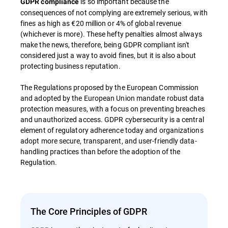
is so important because the
GDPR compliance
consequences of not complying are extremely serious, with
fines as high as €20 million or 4% of global revenue
(whichever is more). These hefty penalties almost always
make the news, therefore, being GDPR compliant isn't
considered just a way to avoid fines, but it is also about
protecting business reputation.
The Regulations proposed by the European Commission
and adopted by the European Union mandate robust data
protection measures, with a focus on preventing breaches
and unauthorized access. GDPR cybersecurity is a central
element of regulatory adherence today and organizations
adopt more secure, transparent, and user-friendly data-
handling practices than before the adoption of the
Regulation.
The Core Principles of GDPR