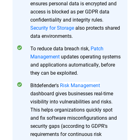
ensures personal data is encrypted and
access is blocked as per GDPR data
confidentiality and integrity rules.
Security for Storage
also protects shared
data environments.
To reduce data breach risk,
Patch
Management
updates operating systems
and applications automatically, before
they can be exploited.
Bitdefender's
Risk Management
dashboard gives businesses real-time
visibility into vulnerabilities and risks.
This helps organizations quickly spot
and fix software misconfigurations and
security gaps (according to GDPR's
requirements for continuous risk