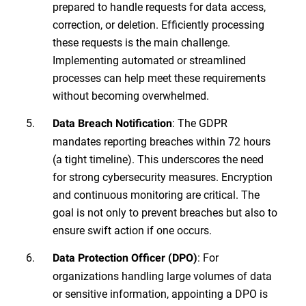
prepared to handle requests for data access,
correction, or deletion. Efficiently processing
these requests is the main challenge.
Implementing automated or streamlined
processes can help meet these requirements
without becoming overwhelmed.
: The GDPR
Data Breach Notification
mandates reporting breaches within 72 hours
(a tight timeline). This underscores the need
for strong cybersecurity measures. Encryption
and continuous monitoring are critical. The
goal is not only to prevent breaches but also to
ensure swift action if one occurs.
: For
Data Protection Officer (DPO)
organizations handling large volumes of data
or sensitive information, appointing a DPO is