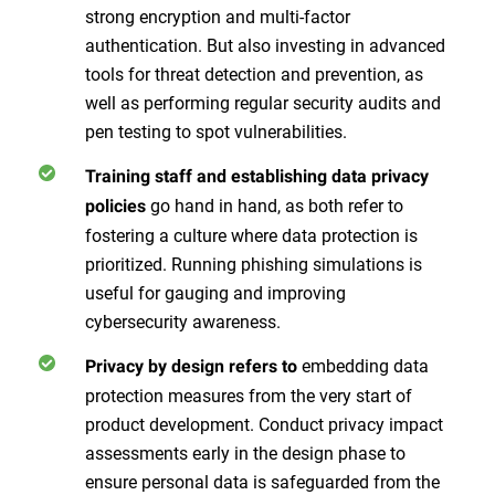
strong encryption and multi-factor
authentication. But also investing in advanced
tools for threat detection and prevention, as
well as performing regular security audits and
pen testing to spot vulnerabilities.
Training staff and establishing data privacy
go hand in hand, as both refer to
policies
fostering a culture where data protection is
prioritized. Running phishing simulations is
useful for gauging and improving
cybersecurity awareness.
embedding data
Privacy by design refers to
protection measures from the very start of
product development. Conduct privacy impact
assessments early in the design phase to
ensure personal data is safeguarded from the