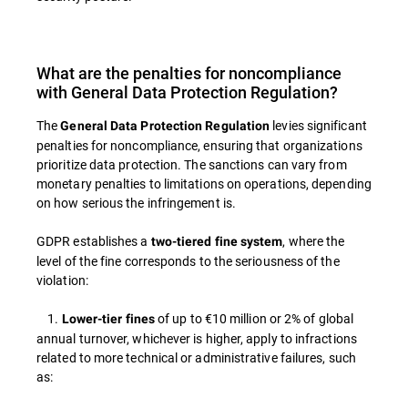
What are the penalties for noncompliance
with General Data Protection Regulation?
The
levies significant
General Data Protection Regulation
penalties for noncompliance, ensuring that organizations
prioritize data protection. The sanctions can vary from
monetary penalties to limitations on operations, depending
on how serious the infringement is.
GDPR establishes a
, where the
two-tiered fine system
level of the fine corresponds to the seriousness of the
violation:
1.
of up to €10 million or 2% of global
Lower-tier fines
annual turnover, whichever is higher, apply to infractions
related to more technical or administrative failures, such
as: