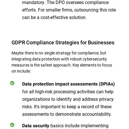
mandatory. The DPO oversees compliance
efforts. For smaller firms, outsourcing this role
can be a cost-effective solution.
GDPR Compliance Strategies for Businesses
Maybe there is no single strategy for compliance, but
integrating data protection with robust cybersecurity
measures is the safest approach. Key elements to focus
on include:
Data protection impact assessments (DPIAs)
for all high-risk processing activities can help
organizations to identify and address privacy
risks. It's important to keep a record of these
assessments to demonstrate accountability.
basics include implementing
Data security