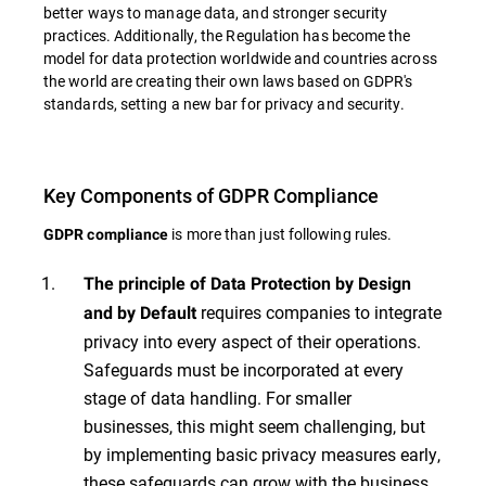
better ways to manage data, and stronger security
practices. Additionally, the Regulation has become the
model for data protection worldwide and countries across
the world are creating their own laws based on GDPR's
standards, setting a new bar for privacy and security.
Key Components of GDPR Compliance
is more than just following rules.
GDPR compliance
The principle of Data Protection by Design
requires companies to integrate
and by Default
privacy into every aspect of their operations.
Safeguards must be incorporated at every
stage of data handling. For smaller
businesses, this might seem challenging, but
by implementing basic privacy measures early,
these safeguards can grow with the business.