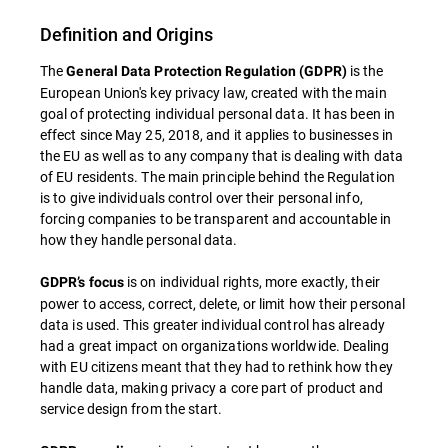
Definition and Origins
The
is the
General Data Protection Regulation (GDPR)
European Union's key privacy law, created with the main
goal of protecting individual personal data. It has been in
effect since May 25, 2018, and it applies to businesses in
the EU as well as to any company that is dealing with data
of EU residents. The main principle behind the Regulation
is to give individuals control over their personal info,
forcing companies to be transparent and accountable in
how they handle personal data.
is on individual rights, more exactly, their
GDPR’s focus
power to access, correct, delete, or limit how their personal
data is used. This greater individual control has already
had a great impact on organizations worldwide. Dealing
with EU citizens meant that they had to rethink how they
handle data, making privacy a core part of product and
service design from the start.