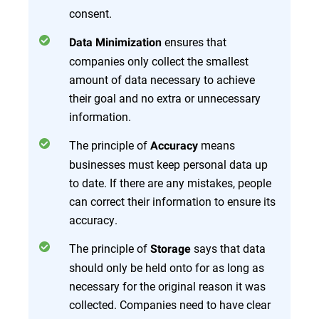
consent​.
ensures that
Data Minimization
companies only collect the smallest
amount of data necessary to achieve
their goal and no extra or unnecessary
information.
The principle of
means
Accuracy
businesses must keep personal data up
to date. If there are any mistakes, people
can correct their information to ensure its
accuracy.
The principle of
says that data
Storage
should only be held onto for as long as
necessary for the original reason it was
collected. Companies need to have clear