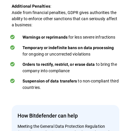
:
Additional Penalties
Aside from financial penalties, GDPR gives authorities the
ability to enforce other sanctions that can seriously affect
a business:
for less severe infractions
Warnings or reprimands
Temporary or indefinite bans on data processing
for ongoing or uncorrected violations
to bring the
Orders to rectify, restrict, or erase data
company into compliance
to non-compliant third
Suspension of data transfers
countries​.
How Bitdefender can help
Meeting the General Data Protection Regulation