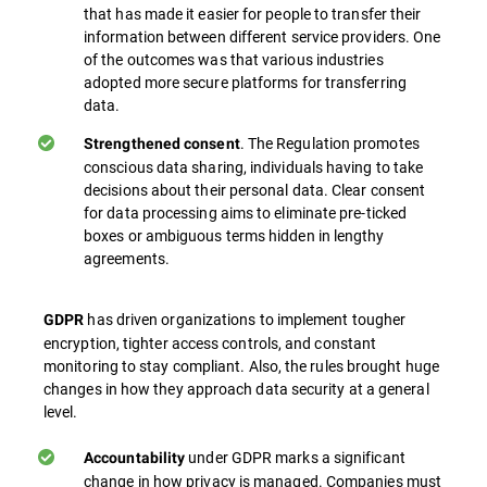
that has made it easier for people to transfer their
information between different service providers. One
of the outcomes was that various industries
adopted more secure platforms for transferring
data.
. The Regulation promotes
Strengthened consent
conscious data sharing, individuals having to take
decisions about their personal data. Clear consent
for data processing aims to eliminate pre-ticked
boxes or ambiguous terms hidden in lengthy
agreements.
has driven organizations to implement tougher
GDPR
encryption, tighter access controls, and constant
monitoring to stay compliant. Also, the rules brought huge
changes in how they approach data security at a general
level.
under GDPR marks a significant
Accountability
change in how privacy is managed. Companies must