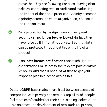
prove that they are following the rules - having clear
policies, conducting regular audits and evaluating
the impact of their data practices. Security becomes
a priority across the entire organization, not just in
the IT department.
means privacy and
Data protection by design
security can no longer be overlooked - in fact, they
have to be built in from the very start so that data
can be protected throughout the entire life of a
product.
Also,
are much tighter -
data breach notifications
organizations must notify the relevant parties within
72 hours, and that is not a lot of time to get your
response plan in place to avoid fines.
Overall,
has created more trust between users and
GDPR
companies. With privacy and security top of mind, people
feel more comfortable that their data is being looked after.
It's also driven the development of new tools for privacy,