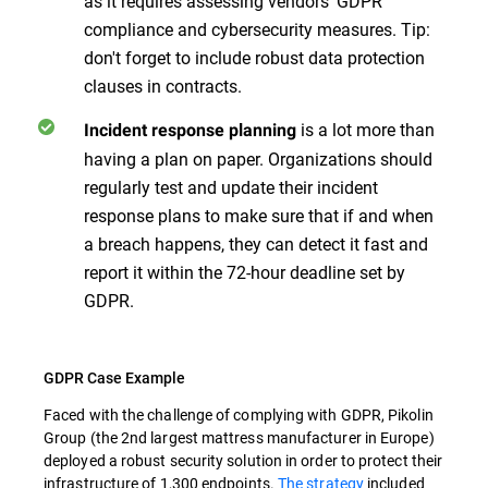
as it requires assessing vendors' GDPR
compliance and cybersecurity measures. Tip:
don't forget to include robust data protection
clauses in contracts.
is a lot more than
Incident response planning
having a plan on paper. Organizations should
regularly test and update their incident
response plans to make sure that if and when
a breach happens, they can detect it fast and
report it within the 72-hour deadline set by
GDPR.
GDPR Case Example
Faced with the challenge of complying with GDPR, Pikolin
Group (the 2nd largest mattress manufacturer in Europe)
deployed a robust security solution in order to protect their
infrastructure of 1,300 endpoints.
The strategy
included