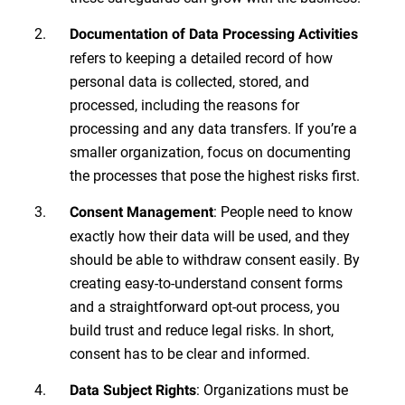
Documentation of Data Processing Activities
refers to keeping a detailed record of how
personal data is collected, stored, and
processed, including the reasons for
processing and any data transfers. If you’re a
smaller organization, focus on documenting
the processes that pose the highest risks first.
: People need to know
Consent Management
exactly how their data will be used, and they
should be able to withdraw consent easily. By
creating easy-to-understand consent forms
and a straightforward opt-out process, you
build trust and reduce legal risks. In short,
consent has to be clear and informed.
: Organizations must be
Data Subject Rights