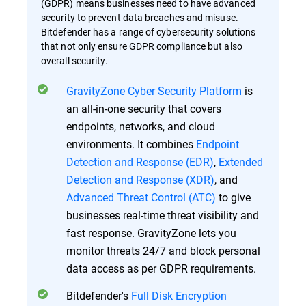
(GDPR) means businesses need to have advanced
security to prevent data breaches and misuse.
Bitdefender has a range of cybersecurity solutions
that not only ensure GDPR compliance but also
overall security.
GravityZone Cyber Security Platform
is
an all-in-one security that covers
endpoints, networks, and cloud
environments. It combines
Endpoint
Detection and Response (EDR)
,
Extended
Detection and Response (XDR)
, and
Advanced Threat Control (ATC)
to give
businesses real-time threat visibility and
fast response. GravityZone lets you
monitor threats 24/7 and block personal
data access as per GDPR requirements.
Bitdefender's
Full Disk Encryption