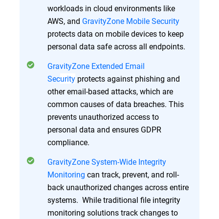
workloads in cloud environments like
AWS, and
GravityZone Mobile Security
protects data on mobile devices to keep
personal data safe across all endpoints.
GravityZone Extended Email
Sec
urity
protects against phishing and
other email-based attacks, which are
common causes of data breaches. This
prevents unauthorized access to
personal data and ensures GDPR
compliance.
GravityZone System-Wide Integrity
Monitoring
can track, prevent, and roll-
back unauthorized changes across entire
systems. While traditional file integrity
monitoring solutions track changes to