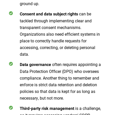
ground up.
can be
Consent and data subject rights
tackled through implementing clear and
transparent consent mechanisms.
Organizations also need efficient systems in
place to correctly handle requests for
accessing, correcting, or deleting personal
data.
often requires appointing a
Data governance
Data Protection Officer (DPO) who oversees
compliance. Another thing to remember and
enforce is strict data retention and deletion
policies so that data is kept for as long as
necessary, but not more.
is a challenge,
Third-party risk management