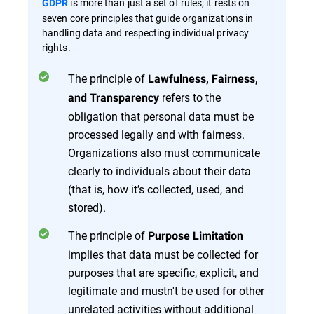
is more than just a set of rules; it rests on
GDPR
seven core principles that guide organizations in
handling data and respecting individual privacy
rights.
The principle of
Lawfulness, Fairness,
refers to the
and Transparency
obligation that personal data must be
processed legally and with fairness.
Organizations also must communicate
clearly to individuals about their data
(that is, how it’s collected, used, and
stored)​​.
The principle of
Purpose Limitation
implies that data must be collected for
purposes that are specific, explicit, and
legitimate and mustn't be used for other
unrelated activities without additional