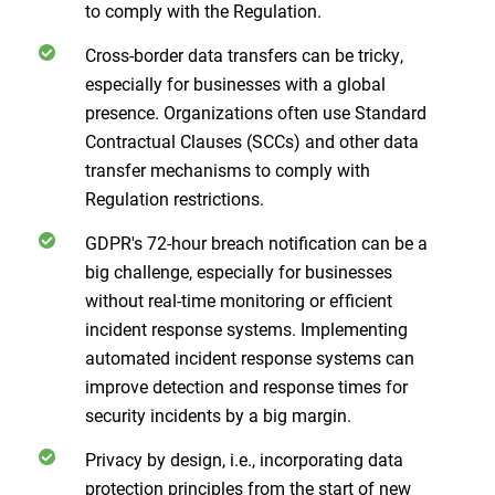
to comply with the Regulation.
Cross-border data transfers can be tricky,
especially for businesses with a global
presence. Organizations often use Standard
Contractual Clauses (SCCs) and other data
transfer mechanisms to comply with
Regulation restrictions.
GDPR's 72-hour breach notification can be a
big challenge, especially for businesses
without real-time monitoring or efficient
incident response systems. Implementing
automated incident response systems can
improve detection and response times for
security incidents by a big margin.
Privacy by design, i.e., incorporating data
protection principles from the start of new