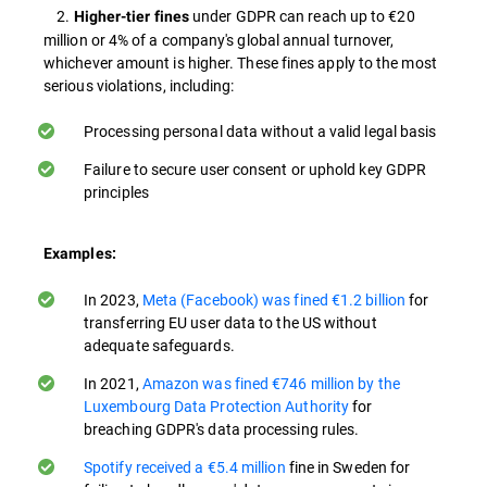
2.
under GDPR can reach up to €20
Higher-tier fines
million or 4% of a company's global annual turnover,
whichever amount is higher. These fines apply to the most
serious violations, including:
Processing personal data without a valid legal basis
Failure to secure user consent or uphold key GDPR
principles
Examples:
In 2023,
Meta (Facebook) was fined €1.2 billion
for
transferring EU user data to the US without
adequate safeguards​.
In 2021,
Amazon was fined €746 million by the
Luxembourg Data Protection Authority
for
breaching GDPR's data processing rules​.
Spotify received a €5.4 million
fine in Sweden for