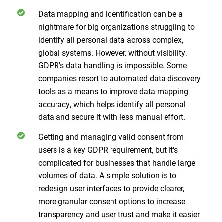
Data mapping and identification can be a
nightmare for big organizations struggling to
identify all personal data across complex,
global systems. However, without visibility,
GDPR's data handling is impossible. Some
companies resort to automated data discovery
tools as a means to improve data mapping
accuracy, which helps identify all personal
data and secure it with less manual effort.
Getting and managing valid consent from
users is a key GDPR requirement, but it's
complicated for businesses that handle large
volumes of data. A simple solution is to
redesign user interfaces to provide clearer,
more granular consent options to increase
transparency and user trust and make it easier