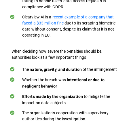
failing to handle users' data access requests in
compliance with GDPR​.
Clearview AI is a
recent example of a company that
faced a $33 million fine
due to its scraping biometric
data without consent, despite its claim that it is not
operating in EU.
When deciding how severe the penalties should be,
authorities look at a few important things:
The
of the infringement
nature, gravity, and duration
Whether the breach was
intentional or due to
negligent behavior
to mitigate the
Efforts made by the organization
impact on data subjects
The organization’s cooperation with supervisory
authorities during the investigation.