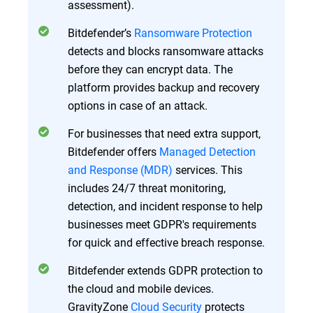
assessment).
Bitdefender’s
Ransomware Protection
detects and blocks ransomware attacks
before they can encrypt data. The
platform provides backup and recovery
options in case of an attack.
For businesses that need extra support,
Bitdefender offers
Managed Detection
and Response (MDR)
services. This
includes 24/7 threat monitoring,
detection, and incident response to help
businesses meet GDPR's requirements
for quick and effective breach response.
Bitdefender extends GDPR protection to
the cloud and mobile devices.
GravityZone
Cloud Security
protects