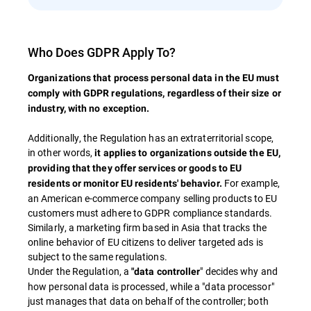
Who Does GDPR Apply To?
Organizations that process personal data in the EU must
comply with GDPR regulations, regardless of their size or
industry, with no exception​.
Additionally, the Regulation has an extraterritorial scope,
in other words,
it applies to organizations outside the EU,
providing that they offer services or goods to EU
For example,
residents or monitor EU residents' behavior.
an American e-commerce company selling products to EU
customers must adhere to GDPR compliance standards​.
Similarly, a marketing firm based in Asia that tracks the
online behavior of EU citizens to deliver targeted ads is
subject to the same regulations.
Under the Regulation, a
" decides why and
"data controller
how personal data is processed, while a "data processor"
just manages that data on behalf of the controller; both