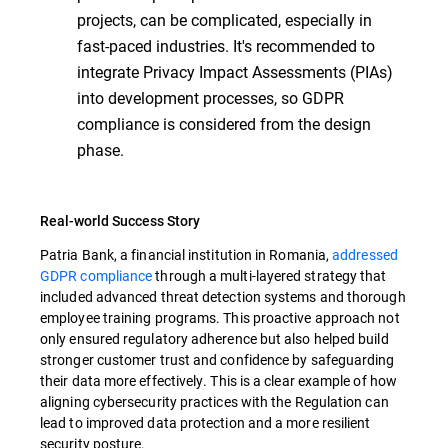
projects, can be complicated, especially in
fast-paced industries. It's recommended to
integrate Privacy Impact Assessments (PIAs)
into development processes, so GDPR
compliance is considered from the design
phase.
Real-world Success Story
Patria Bank, a financial institution in Romania,
addressed
GDPR compliance
through a multi-layered strategy that
included advanced threat detection systems and thorough
employee training programs. This proactive approach not
only ensured regulatory adherence but also helped build
stronger customer trust and confidence by safeguarding
their data more effectively. This is a clear example of how
aligning cybersecurity practices with the Regulation can
lead to improved data protection and a more resilient
security posture.