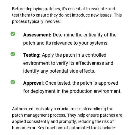
Before deploying patches, it’s essential to evaluate and
test them to ensure they do not introduce new issues. This
process typically involves:
Determine the criticality of the
Assessment:
patch and its relevance to your systems.
Apply the patch in a controlled
Testing:
environment to verify its effectiveness and
identify any potential side effects.
l: Once tested, the patch is approved
Approva
for deployment in the production environment.
Automated tools play a crucial role in streamlining the
patch management process. They help ensure patches are
applied consistently and promptly, reducing the risk of
human error. Key functions of automated tools include: