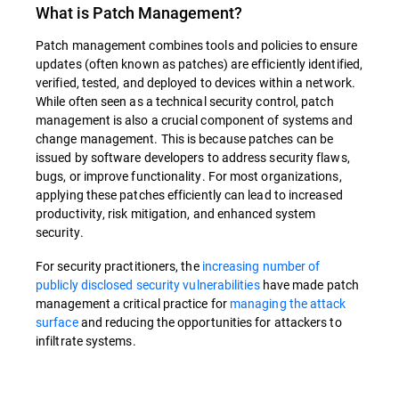
What is
Patch Management
?
Patch management combines tools and policies to ensure
updates (often known as patches) are efficiently identified,
verified, tested, and deployed to devices within a network.
While often seen as a technical security control, patch
management is also a crucial component of systems and
change management. This is because patches can be
issued by software developers to address security flaws,
bugs, or improve functionality. For most organizations,
applying these patches efficiently can lead to increased
productivity, risk mitigation, and enhanced system
security.
For security practitioners, the
increasing number of
publicly disclosed security vulnerabilities
have made patch
management a critical practice for
managing the attack
surface
and reducing the opportunities for attackers to
infiltrate systems.