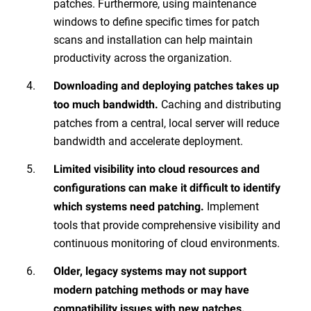
patches. Furthermore, using maintenance
windows to define specific times for patch
scans and installation can help maintain
productivity across the organization.
Downloading and deploying patches takes up
Caching and distributing
too much bandwidth.
patches from a central, local server will reduce
bandwidth and accelerate deployment.
Limited visibility into cloud resources and
configurations can make it difficult to identify
Implement
which systems need patching.
tools that provide comprehensive visibility and
continuous monitoring of cloud environments.
Older, legacy systems may not support
modern patching methods or may have
compatibility issues with new patches.