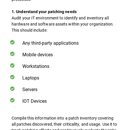
1. Understand your patching needs
Audit your IT environment to identify and inventory all
hardware and software assets within your organization.
This should include:
Any third-party applications
Mobile devices
Workstations
Laptops
Servers
IOT Devices
Compile this information into a patch inventory covering
all patches discovered, their criticality, and usage. Use it to