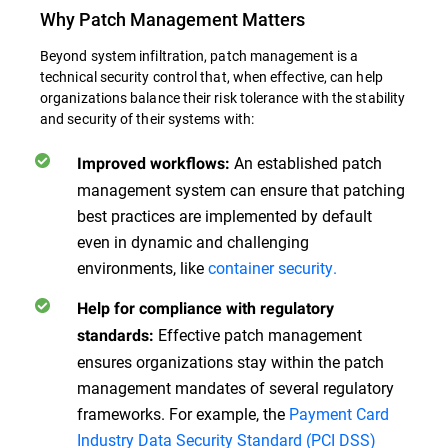
Why Patch Management Matters
Beyond system infiltration, patch management is a
technical security control that, when effective, can help
organizations balance their risk tolerance with the stability
and security of their systems with:
An established patch
Improved workflows:
management system can ensure that patching
best practices are implemented by default
even in dynamic and challenging
environments, like
container security.
Help for compliance with regulatory
Effective patch management
standards:
ensures organizations stay within the patch
management mandates of several regulatory
frameworks. For example, the
Payment Card
Industry Data Security Standard (PCI DSS)