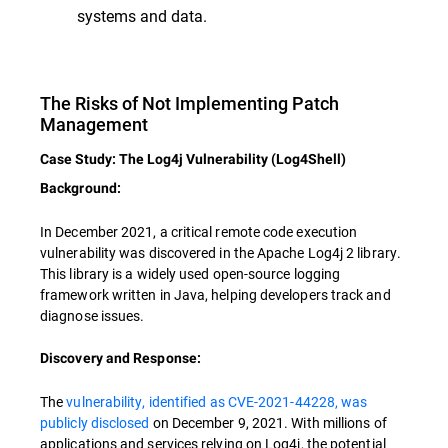
systems and data.
The Risks of Not Implementing Patch
Management
Case Study: The Log4j Vulnerability (Log4Shell)
Background:
In December 2021, a critical remote code execution
vulnerability was discovered in the Apache Log4j 2 library.
This library is a widely used open-source logging
framework written in Java, helping developers track and
diagnose issues.
Discovery and Response:
The
vulnerability, identified as CVE-2021-44228, was
publicly disclosed
on December 9, 2021. With millions of
applications and services relying on Log4j, the potential