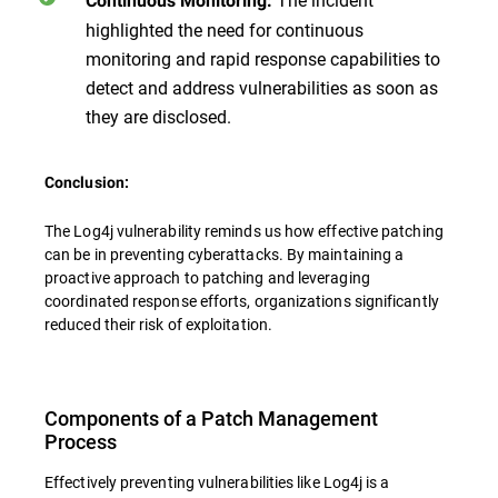
Continuous Monitoring:
highlighted the need for continuous
monitoring and rapid response capabilities to
detect and address vulnerabilities as soon as
they are disclosed.
Conclusion:
The Log4j vulnerability reminds us how effective patching
can be in preventing cyberattacks. By maintaining a
proactive approach to patching and leveraging
coordinated response efforts, organizations significantly
reduced their risk of exploitation.
Components of a Patch Management
Process
Effectively preventing vulnerabilities like Log4j is a