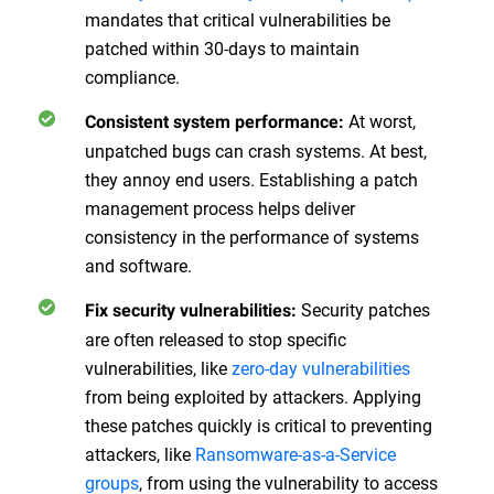
mandates that critical vulnerabilities be
patched within 30-days to maintain
compliance.
At worst,
Consistent system performance:
unpatched bugs can crash systems. At best,
they annoy end users. Establishing a patch
management process helps deliver
consistency in the performance of systems
and software.
Security patches
Fix security vulnerabilities:
are often released to stop specific
vulnerabilities, like
zero-day vulnerabilities
from being exploited by attackers. Applying
these patches quickly is critical to preventing
attackers, like
Ransomware-as-a-Service
groups
, from using the vulnerability to access