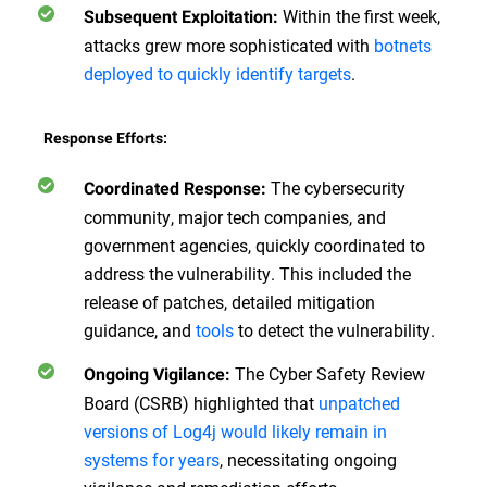
Within the first week,
Subsequent Exploitation:
attacks grew more sophisticated with
botnets
deployed to quickly identify targets
.
Response Efforts:
The cybersecurity
Coordinated Response:
community, major tech companies, and
government agencies, quickly coordinated to
address the vulnerability. This included the
release of patches, detailed mitigation
guidance, and
tools
to detect the vulnerability.
The Cyber Safety Review
Ongoing Vigilance:
Board (CSRB) highlighted that
unpatched
versions of Log4j would likely remain in
systems for years
, necessitating ongoing