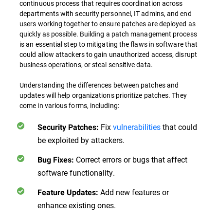
continuous process that requires coordination across
departments with security personnel, IT admins, and end
users working together to ensure patches are deployed as
quickly as possible. Building a patch management process
is an essential step to mitigating the flaws in software that
could allow attackers to gain unauthorized access, disrupt
business operations, or steal sensitive data.
Understanding the differences between patches and
updates will help organizations prioritize patches. They
come in various forms, including:
Fix
vulnerabilities
that could
Security Patches:
be exploited by attackers.
Correct errors or bugs that affect
Bug Fixes:
software functionality.
Add new features or
Feature Updates:
enhance existing ones.