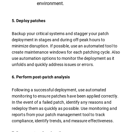
environment.
5. Deploy patches
Backup your critical systems and stagger your patch
deployment in stages and during off-peak hours to
minimize disruption. If possible, use an automated tool to
create maintenance windows for each patching cycle. Also
use automation options to monitor the deployment as it
unfolds and quickly address issues or errors.
6. Perform post-patch analysis
Following a successful deployment, use automated
monitoring to ensure patches have been applied correctly.
In the event of a failed patch, identify any reasons and
redeploy them as quickly as possible. Use monitoring and
reports from your patch management tool to track
compliance, identify trends, and measure effectiveness.