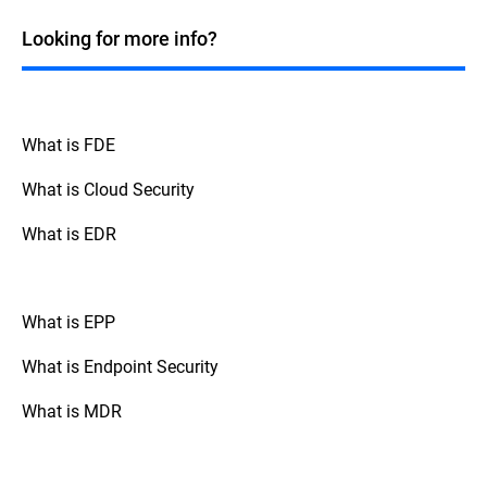
process for backing up affected systems,
testing the patch, and rolling back if there
Looking for more info?
are any issues.
What is FDE
What is Cloud Security
What is EDR
What is EPP
What is Endpoint Security
What is MDR