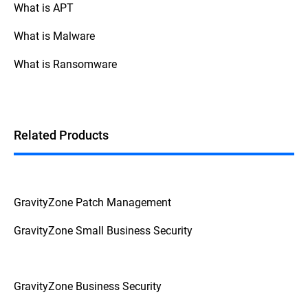
What is APT
What is Malware
What is Ransomware
Related Products
GravityZone Patch Management
GravityZone Small Business Security
GravityZone Business Security