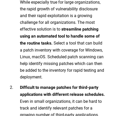
While especially true for large organizations,
the rapid growth of vulnerability disclosure
and their rapid exploitation is a growing
challenge for all organizations. The most
effective solution is to
streamline patching
using an automated tool to handle some of
Select a tool that can build
the routine tasks.
a patch inventory with coverage for Windows,
Linux, macOS. Scheduled patch scanning can
help identify missing patches which can then
be added to the inventory for rapid testing and
deployment.
Difficult to manage patches for third-party
applications with different release schedules.
Even in small organizations, it can be hard to
track and identify relevant patches for a
growing number of third-party applications.