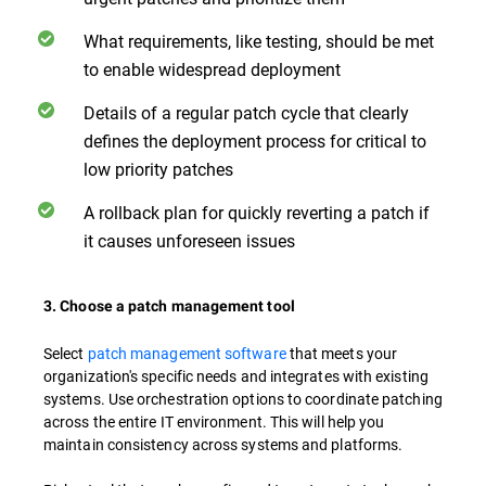
What requirements, like testing, should be met
to enable widespread deployment
Details of a regular patch cycle that clearly
defines the deployment process for critical to
low priority patches
A rollback plan for quickly reverting a patch if
it causes unforeseen issues
3. Choose a patch management tool
Select
patch management software
that meets your
organization's specific needs and integrates with existing
systems. Use orchestration options to coordinate patching
across the entire IT environment. This will help you
maintain consistency across systems and platforms.