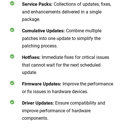
Collections of updates, fixes,
Service Packs:
and enhancements delivered in a single
package.
Combine multiple
Cumulative Updates:
patches into one update to simplify the
patching process.
Immediate fixes for critical issues
Hotfixes:
that cannot wait for the next scheduled
update.
Improve the performance
Firmware Updates:
or fix issues in hardware devices.
Ensure compatibility and
Driver Updates:
improve performance of hardware
components.