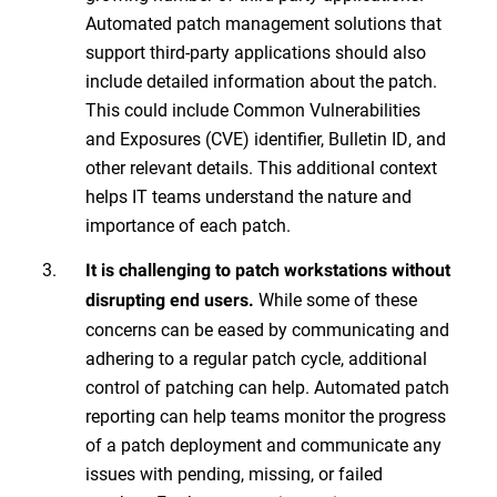
Automated patch management solutions that
support third-party applications should also
include detailed information about the patch.
This could include Common Vulnerabilities
and Exposures (CVE) identifier, Bulletin ID, and
other relevant details. This additional context
helps IT teams understand the nature and
importance of each patch.
It is challenging to patch workstations without
While some of these
disrupting end users.
concerns can be eased by communicating and
adhering to a regular patch cycle, additional
control of patching can help. Automated patch
reporting can help teams monitor the progress
of a patch deployment and communicate any
issues with pending, missing, or failed