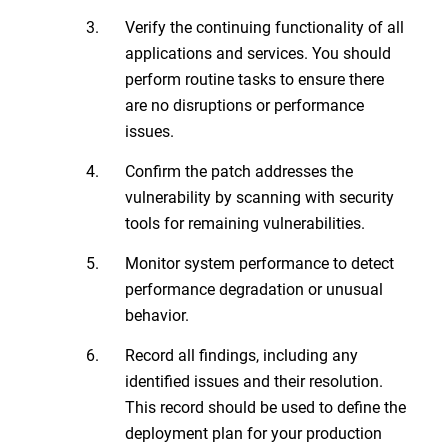
Verify the continuing functionality of all
applications and services. You should
perform routine tasks to ensure there
are no disruptions or performance
issues.
Confirm the patch addresses the
vulnerability by scanning with security
tools for remaining vulnerabilities.
Monitor system performance to detect
performance degradation or unusual
behavior.
Record all findings, including any
identified issues and their resolution.
This record should be used to define the
deployment plan for your production