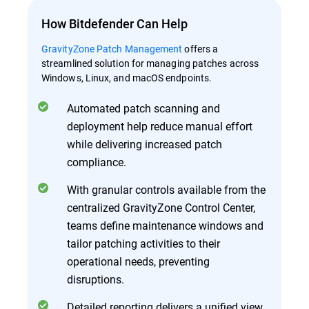
How Bitdefender Can Help
GravityZone Patch Management
offers a
streamlined solution for managing patches across
Windows, Linux, and macOS endpoints.
Automated patch scanning and
deployment help reduce manual effort
while delivering increased patch
compliance.
With granular controls available from the
centralized GravityZone Control Center,
teams define maintenance windows and
tailor patching activities to their
operational needs, preventing
disruptions.
Detailed reporting delivers a unified view