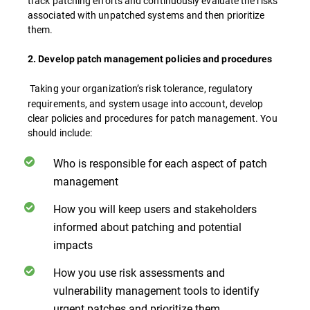
track patching efforts and continuously evaluate the risks
associated with unpatched systems and then prioritize
them.
2. Develop patch management policies and procedures
Taking your organization’s risk tolerance, regulatory
requirements, and system usage into account, develop
clear policies and procedures for patch management. You
should include:
Who is responsible for each aspect of patch
management
How you will keep users and stakeholders
informed about patching and potential
impacts
How you use risk assessments and
vulnerability management tools to identify
urgent patches and prioritize them