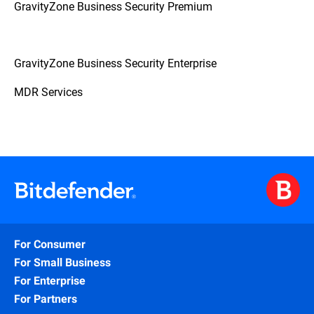
GravityZone Business Security Premium
GravityZone Business Security Enterprise
MDR Services
For Consumer
For Small Business
For Enterprise
For Partners