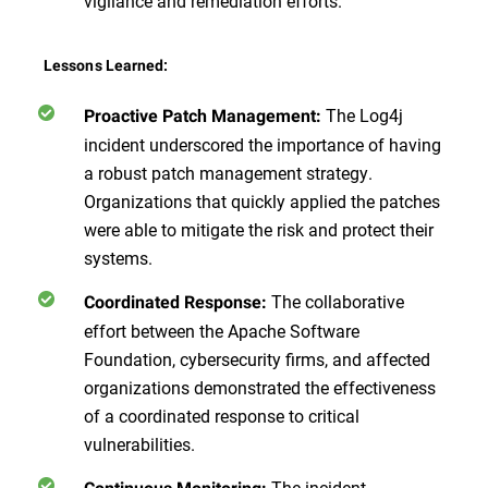
vigilance and remediation efforts.
Lessons Learned:
The Log4j
Proactive Patch Management:
incident underscored the importance of having
a robust patch management strategy.
Organizations that quickly applied the patches
were able to mitigate the risk and protect their
systems.
The collaborative
Coordinated Response:
effort between the Apache Software
Foundation, cybersecurity firms, and affected
organizations demonstrated the effectiveness
of a coordinated response to critical
vulnerabilities.
The incident