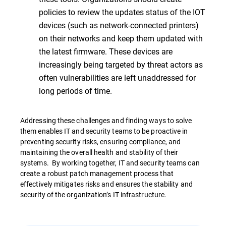
policies to review the updates status of the IOT
devices (such as network-connected printers)
on their networks and keep them updated with
the latest firmware. These devices are
increasingly being targeted by threat actors as
often vulnerabilities are left unaddressed for
long periods of time.
Addressing these challenges and finding ways to solve
them enables IT and security teams to be proactive in
preventing security risks, ensuring compliance, and
maintaining the overall health and stability of their
systems. By working together, IT and security teams can
create a robust patch management process that
effectively mitigates risks and ensures the stability and
security of the organization’s IT infrastructure.