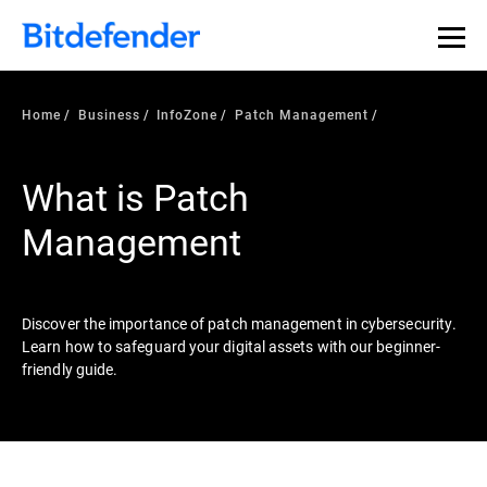
Our Annual Cybersecurity Assessment is out: 55% of
security teams were told to keep a breach quiet. —
See
what else 1,200 pros revealed >>
Home
Business
InfoZone
Patch Management
What is Patch
Management
Discover the importance of patch management in cybersecurity.
Learn how to safeguard your digital assets with our beginner-
friendly guide.