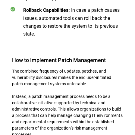
In case a patch causes
Rollback Capabilities:
issues, automated tools can roll back the
changes to restore the system to its previous
state.
How to Implement Patch Management
The combined frequency of updates, patches, and
vulnerability disclosures makes the end user-initiated
patch management systems untenable.
Instead, a patch management process needs to be a
collaborative initiative supported by technical and
administrative controls. This allows organizations to build
a process that can help manage changing IT environments
and departmental requirements within the established
parameters of the organization’s risk management
processes.