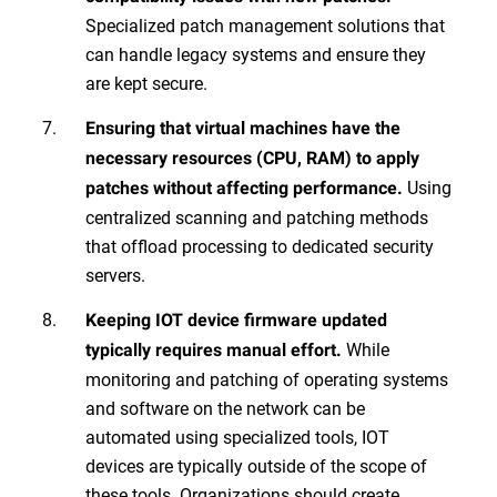
Specialized patch management solutions that
can handle legacy systems and ensure they
are kept secure.
Ensuring that virtual machines have the
necessary resources (CPU, RAM) to apply
Using
patches without affecting performance.
centralized scanning and patching methods
that offload processing to dedicated security
servers.
Keeping IOT device firmware updated
While
typically requires manual effort.
monitoring and patching of operating systems
and software on the network can be
automated using specialized tools, IOT
devices are typically outside of the scope of
these tools. Organizations should create