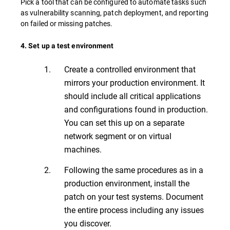
Pick a tool that can be configured to automate tasks such
as vulnerability scanning, patch deployment, and reporting
on failed or missing patches.
4. Set up a test environment
Create a controlled environment that
mirrors your production environment. It
should include all critical applications
and configurations found in production.
You can set this up on a separate
network segment or on virtual
machines.
Following the same procedures as in a
production environment, install the
patch on your test systems. Document
the entire process including any issues
you discover.