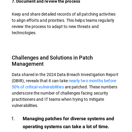
7. Document and review the process
Keep and share detailed records of all patching activities
to align efforts and priorities. This helps teams regularly
review the process to adapt to new threats and
technologies.
Challenges and Solutions in Patch
Management
Data shared in the 2024 Data Breach Investigation Report
(DBIR), reveals that it can take
nearly two months before
50% of critical vulnerabilities
are patched. These numbers
underscore the number of challenges facing security
practitioners and IT teams when trying to mitigate
vulnerabilities.
Managing patches for diverse systems and
operating systems can take a lot of time.