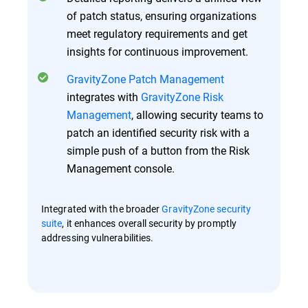
of patch status, ensuring organizations
meet regulatory requirements and get
insights for continuous improvement.
GravityZone Patch Management
integrates with
GravityZone Risk
Management
, allowing security teams to
patch an identified security risk with a
simple push of a button from the Risk
Management console.
Integrated with the broader
GravityZone security
suite
, it enhances overall security by promptly
addressing vulnerabilities.