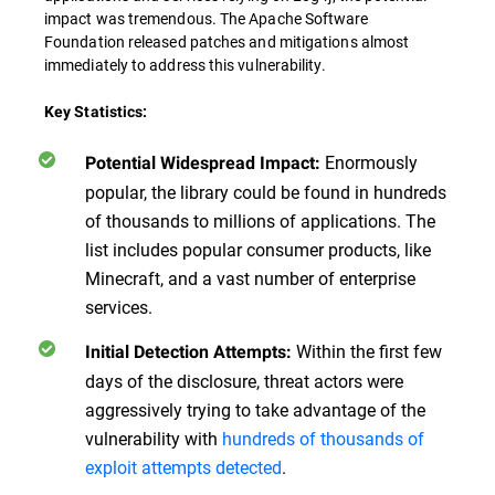
impact was tremendous. The Apache Software
Foundation released patches and mitigations almost
immediately to address this vulnerability.
Key Statistics:
Enormously
Potential Widespread Impact:
popular, the library could be found in hundreds
of thousands to millions of applications. The
list includes popular consumer products, like
Minecraft, and a vast number of enterprise
services.
Within the first few
Initial Detection Attempts:
days of the disclosure, threat actors were
aggressively trying to take advantage of the
vulnerability with
hundreds of thousands of
exploit attempts detected
.