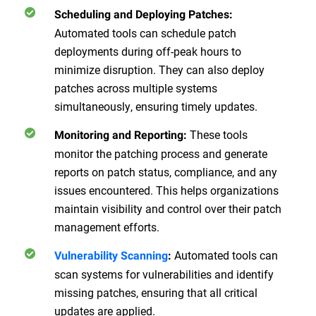
Scheduling and Deploying Patches:
Automated tools can schedule patch
deployments during off-peak hours to
minimize disruption. They can also deploy
patches across multiple systems
simultaneously, ensuring timely updates.
These tools
Monitoring and Reporting:
monitor the patching process and generate
reports on patch status, compliance, and any
issues encountered. This helps organizations
maintain visibility and control over their patch
management efforts.
Automated tools can
Vulnerability Scanning
:
scan systems for vulnerabilities and identify
missing patches, ensuring that all critical
updates are applied.