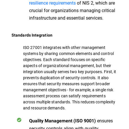
resilience requirements
of NIS 2, which are
crucial for organizations managing critical
infrastructure and essential services.
Standards Integration
ISO 27001 integrates with other management
systems by sharing common elements and control
objectives. Each standard focuses on specific
aspects of organizational management, but their
integration usually serves two key purposes. First, it
prevents duplication of security controls. It also
ensures that security measures support broader
management objectives - for example, a single risk
assessment process can satisfy requirements
across multiple standards. This reduces complexity
and resource demands.
ensures
Quality Management (ISO 9001)
security controls align with quality