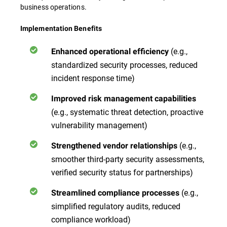
business operations.
Implementation Benefits
(e.g.,
Enhanced operational efficiency
standardized security processes, reduced
incident response time)
Improved risk management capabilities
(e.g., systematic threat detection, proactive
vulnerability management)
(e.g.,
Strengthened vendor relationships
smoother third-party security assessments,
verified security status for partnerships)
(e.g.,
Streamlined compliance processes
simplified regulatory audits, reduced
compliance workload)