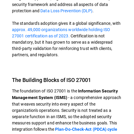
security framework and address all aspects of data
protection and
Data Loss Prevention (DLP)
.
The standard's adoption gives it a global significance, with
approx. 49,000 organizations worldwide holding ISO
27001 certification as of 2023.
Certification is not
mandatory, but it has grown to serve as a widespread
third-party validation for reinforcing trust with clients,
partners, and regulators.
The Building Blocks of ISO 27001
The foundation of ISO 27001 is the
Information Security
- a comprehensive approach
Management System (ISMS)
that weaves security into every aspect of the
organization's operations. Security is not treated as a
separate function in an ISMS, so the adopted security
measures support and enhance the business goals. This
integration follows the
Plan-Do-Check-Act (PDCA) cycle