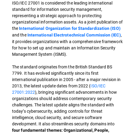
ISO/IEC 27001 is considered the leading international
standard for information security management,
representing a strategic approach to protecting
organizational information assets. As a joint publication of
the
International Organization for Standardization (ISO)
and the
,
International Electrotechnical Commission (IEC)
it provides organizations with a comprehensive framework
for how to set up and maintain an Information Security
Management System (ISMS).
The standard originates from the British Standard BS
7799. It has evolved significantly since its first
international publication in 2005 - after a major revision in
2013, the latest update dates from 2022 (
ISO/IEC
27001:2022
), bringing significant advancements in how
organizations should address contemporary security
challenges. The latest update aligns the standard with
today’s cybersecurity, adding controls for threat
intelligence, cloud security, and secure software
development. It also streamlines security domains into
four fundamental themes: Organizational, People,