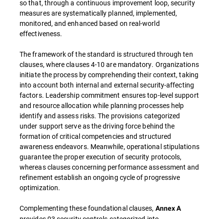
so that, through a continuous improvement loop, security
measures are systematically planned, implemented,
monitored, and enhanced based on real-world
effectiveness.
The framework of the standard is structured through ten
clauses, where clauses 4-10 are mandatory. Organizations
initiate the process by comprehending their context, taking
into account both internal and external security-affecting
factors. Leadership commitment ensures top-level support
and resource allocation while planning processes help
identify and assess risks. The provisions categorized
under support serve as the driving force behind the
formation of critical competencies and structured
awareness endeavors. Meanwhile, operational stipulations
guarantee the proper execution of security protocols,
whereas clauses concerning performance assessment and
refinement establish an ongoing cycle of progressive
optimization.
Complementing these foundational clauses,
Annex A
provides 93 security controls categorized into