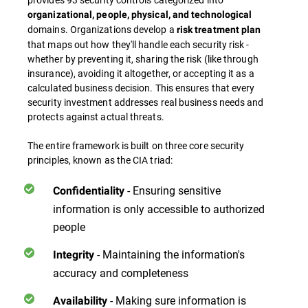
organizational, people, physical, and technological
domains. Organizations develop a
risk treatment plan
that maps out how they'll handle each security risk -
whether by preventing it, sharing the risk (like through
insurance), avoiding it altogether, or accepting it as a
calculated business decision. This ensures that every
security investment addresses real business needs and
protects against actual threats.
The entire framework is built on three core security
principles, known as the CIA triad:
- Ensuring sensitive
Confidentiality
information is only accessible to authorized
people
- Maintaining the information's
Integrity
accuracy and completeness
- Making sure information is
Availability