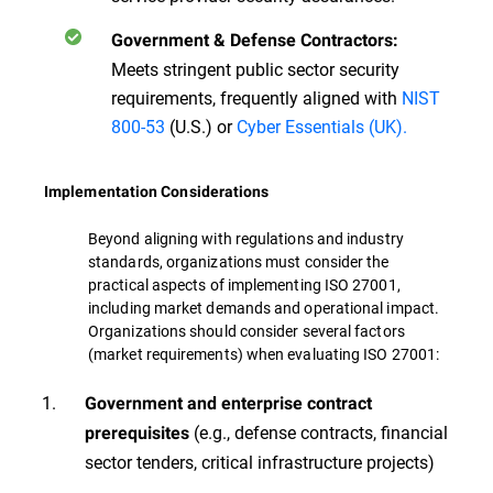
Government & Defense Contractors:
Meets stringent public sector security
requirements, frequently aligned with
NIST
800-53
(U.S.) or
Cyber Essentials (UK).
Implementation Considerations
Beyond aligning with regulations and industry
standards, organizations must consider the
practical aspects of implementing ISO 27001,
including market demands and operational impact.
Organizations should consider several factors
(market requirements) when evaluating ISO 27001:
Government and enterprise contract
(e.g., defense contracts, financial
prerequisites
sector tenders, critical infrastructure projects)