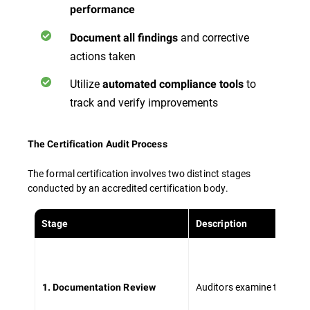
performance
and corrective
Document all findings
actions taken
Utilize
to
automated compliance tools
track and verify improvements
The Certification Audit Process
The formal certification involves two distinct stages
conducted by an accredited certification body.
Stage
Description
Auditors examine the ISM
1. Documentation Review