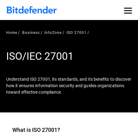
Our Annual Cybersecurity Assessment is out: 55% of
security teams were told to keep a breach quiet. —
See
what else 1,200 pros revealed >>
Home
Business
InfoZone
ISO 27001
ISO/IEC 27001
Understand ISO 27001, its standards, and its benefits to discover
how it ensures information security and guides organizations
toward effective compliance.
What is ISO 27001?