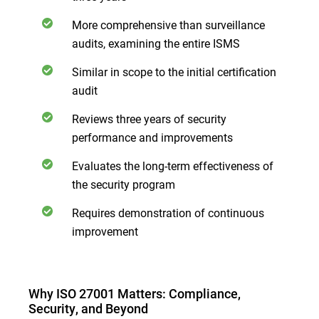
More comprehensive than surveillance
audits, examining the entire ISMS
Similar in scope to the initial certification
audit
Reviews three years of security
performance and improvements
Evaluates the long-term effectiveness of
the security program
Requires demonstration of continuous
improvement
Why ISO 27001 Matters: Compliance,
Security, and Beyond