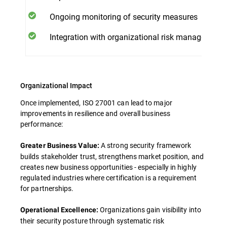
Ongoing monitoring of security measures
Integration with organizational risk management
Organizational Impact
Once implemented, ISO 27001 can lead to major
improvements in resilience and overall business
performance:
A strong security framework
Greater Business Value:
builds stakeholder trust, strengthens market position, and
creates new business opportunities - especially in highly
regulated industries where certification is a requirement
for partnerships.
Organizations gain visibility into
Operational Excellence:
their security posture through systematic risk