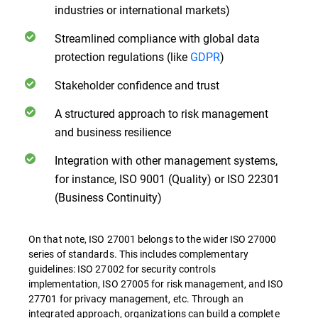
industries or international markets)
Streamlined compliance with global data
protection regulations (like
GDPR
)
Stakeholder confidence and trust
A structured approach to risk management
and business resilience
Integration with other management systems,
for instance, ISO 9001 (Quality) or ISO 22301
(Business Continuity)
On that note, ISO 27001 belongs to the wider ISO 27000
series of standards. This includes complementary
guidelines: ISO 27002 for security controls
implementation, ISO 27005 for risk management, and ISO
27701 for privacy management, etc. Through an
integrated approach, organizations can build a complete