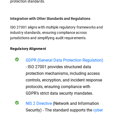
protection standards.
Integration with Other Standards and Regulations
ISO 27001 aligns with multiple regulatory frameworks and
industry standards, ensuring compliance across
jurisdictions and simplifying audit requirements.
Regulatory Alignment
GDPR (General Data Protection Regulation)
- ISO 27001 provides structured data
protection mechanisms, including access
controls, encryption, and incident response
protocols, ensuring compliance with
GDPR’s strict data security mandates.
NIS 2 Directive
(Network and Information
Security) - The standard supports the
cyber