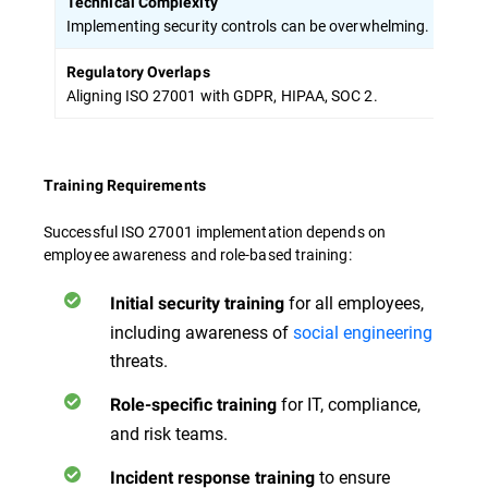
Technical Complexity
Prior
Implementing security controls can be overwhelming.
Regulatory Overlaps
Adop
Aligning ISO 27001 with GDPR, HIPAA, SOC 2.
Training Requirements
Successful ISO 27001 implementation depends on
employee awareness and role-based training:
for all employees,
Initial security training
including awareness of
social engineering
threats.
for IT, compliance,
Role-specific training
and risk teams.
to ensure
Incident response training