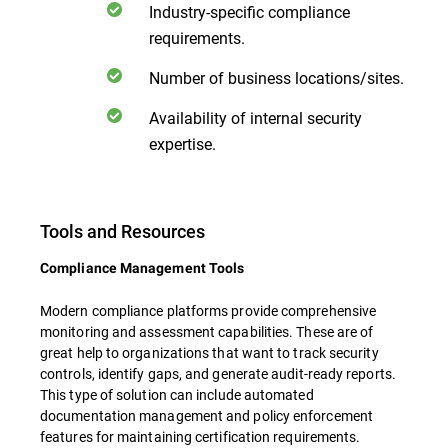
Industry-specific compliance
requirements.
Number of business locations/sites.
Availability of internal security
expertise.
Tools and Resources
Compliance Management Tools
Modern compliance platforms provide comprehensive
monitoring and assessment capabilities. These are of
great help to organizations that want to track security
controls, identify gaps, and generate audit-ready reports.
This type of solution can include automated
documentation management and policy enforcement
features for maintaining certification requirements.