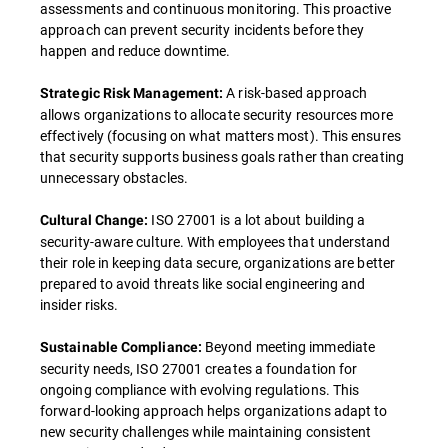
assessments and continuous monitoring. This proactive
approach can prevent security incidents before they
happen and reduce downtime.
A risk-based approach
Strategic Risk Management:
allows organizations to allocate security resources more
effectively (focusing on what matters most). This ensures
that security supports business goals rather than creating
unnecessary obstacles.
ISO 27001 is a lot about building a
Cultural Change:
security-aware culture. With employees that understand
their role in keeping data secure, organizations are better
prepared to avoid threats like social engineering and
insider risks.
Beyond meeting immediate
Sustainable Compliance:
security needs, ISO 27001 creates a foundation for
ongoing compliance with evolving regulations. This
forward-looking approach helps organizations adapt to
new security challenges while maintaining consistent