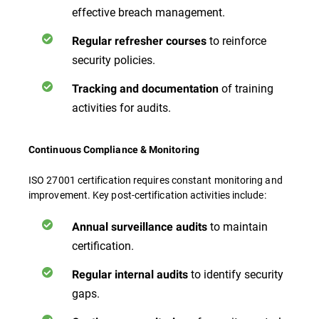
effective breach management.
to reinforce
Regular refresher courses
security policies.
of training
Tracking and documentation
activities for audits.
Continuous Compliance & Monitoring
ISO 27001 certification requires constant monitoring and
improvement. Key post-certification activities include:
to maintain
Annual surveillance audits
certification.
to identify security
Regular internal audits
gaps.