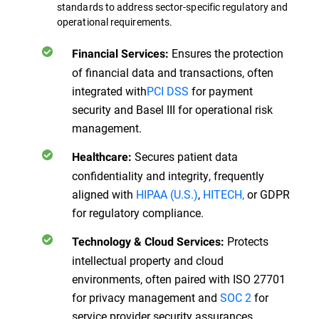
standards to address sector-specific regulatory and
operational requirements.
Ensures the protection
Financial Services:
of financial data and transactions, often
integrated with
PCI DSS
for payment
security and Basel III for operational risk
management.
Secures patient data
Healthcare:
confidentiality and integrity, frequently
aligned with
HIPAA (U.S.)
,
HITECH,
or GDPR
for regulatory compliance.
Protects
Technology & Cloud Services:
intellectual property and cloud
environments, often paired with ISO 27701
for privacy management and
SOC 2
for
service provider security assurances.