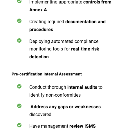
Implementing appropriate
controls from
Annex A
Creating required
documentation and
procedures
Deploying automated compliance
monitoring tools for
real-time risk
detection
Pre-certification Internal Assessment
Conduct thorough
to
internal audits
identify non-conformities
Address any gaps or weaknesses
discovered
Have management
review ISMS