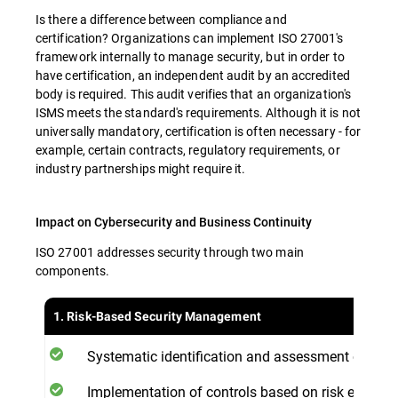
Is there a difference between compliance and
certification? Organizations can implement ISO 27001's
framework internally to manage security, but in order to
have certification, an independent audit by an accredited
body is required. This audit verifies that an organization's
ISMS meets the standard's requirements. Although it is not
universally mandatory, certification is often necessary - for
example, certain contracts, regulatory requirements, or
industry partnerships might require it.
Impact on Cybersecurity and Business Continuity
ISO 27001 addresses security through two main
components.
1. Risk-Based Security Management
Systematic identification and assessment of secur
Implementation of controls based on risk evaluat