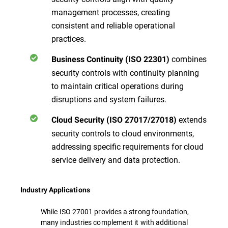
management processes, creating
consistent and reliable operational
practices.
combines
Business Continuity (ISO 22301)
security controls with continuity planning
to maintain critical operations during
disruptions and system failures.
extends
Cloud Security (ISO 27017/27018)
security controls to cloud environments,
addressing specific requirements for cloud
service delivery and data protection.
Industry Applications
While ISO 27001 provides a strong foundation,
many industries complement it with additional