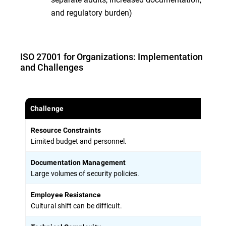
and regulatory burden)
ISO 27001 for Organizations: Implementation
and Challenges
Challenge
Solu
Resource Constraints
Phas
Limited budget and personnel.
Documentation Management
Use 
Large volumes of security policies.
Employee Resistance
Freq
Cultural shift can be difficult.