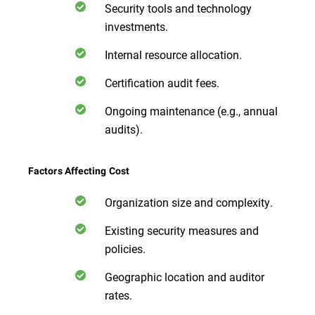
Security tools and technology
investments.
Internal resource allocation.
Certification audit fees.
Ongoing maintenance (e.g., annual
audits).
Factors Affecting Cost
Organization size and complexity.
Existing security measures and
policies.
Geographic location and auditor
rates.