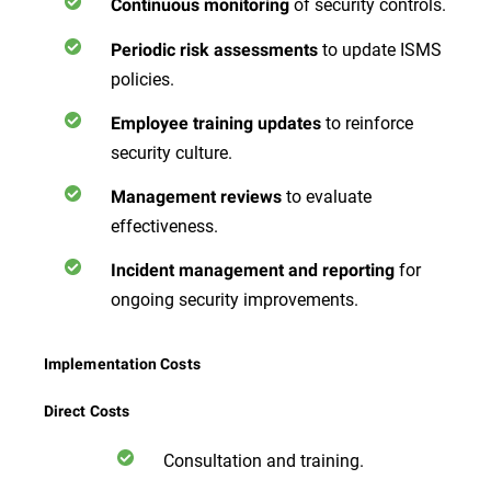
of security controls.
Continuous monitoring
to update ISMS
Periodic risk assessments
policies.
to reinforce
Employee training updates
security culture.
to evaluate
Management reviews
effectiveness.
for
Incident management and reporting
ongoing security improvements.
Implementation Costs
Direct Costs
Consultation and training.