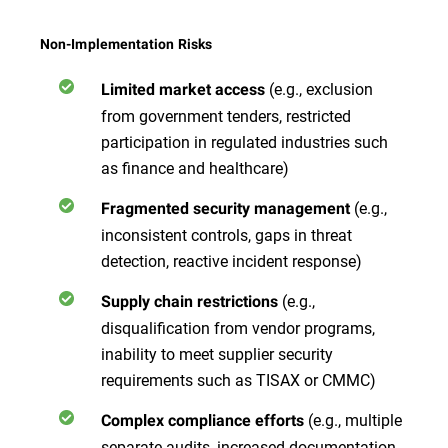
Non-Implementation Risks
(e.g., exclusion
Limited market access
from government tenders, restricted
participation in regulated industries such
as finance and healthcare)
(e.g.,
Fragmented security management
inconsistent controls, gaps in threat
detection, reactive incident response)
(e.g.,
Supply chain restrictions
disqualification from vendor programs,
inability to meet supplier security
requirements such as TISAX or CMMC)
(e.g., multiple
Complex compliance efforts
separate audits, increased documentation,