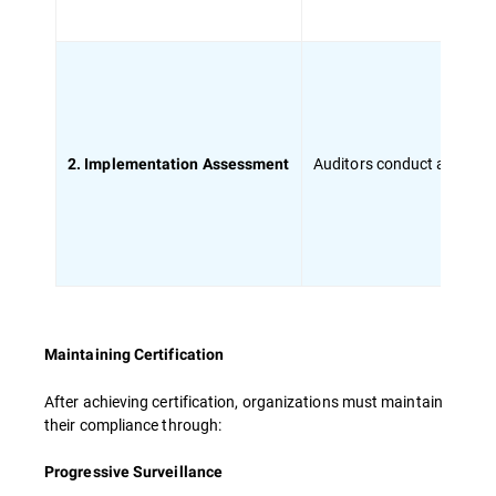
Auditors conduct an in-de
2. Implementation Assessment
Maintaining Certification
After achieving certification, organizations must maintain
their compliance through:
Progressive Surveillance