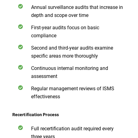
Annual surveillance audits that increase in
depth and scope over time
First-year audits focus on basic
compliance
Second and third-year audits examine
specific areas more thoroughly
Continuous internal monitoring and
assessment
Regular management reviews of ISMS
effectiveness
Recertification Process
Full recertification audit required every
three years