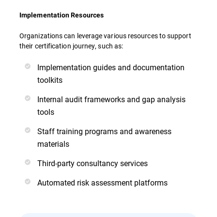
Implementation Resources
Organizations can leverage various resources to support
their certification journey, such as:
Implementation guides and documentation
toolkits
Internal audit frameworks and gap analysis
tools
Staff training programs and awareness
materials
Third-party consultancy services
Automated risk assessment platforms