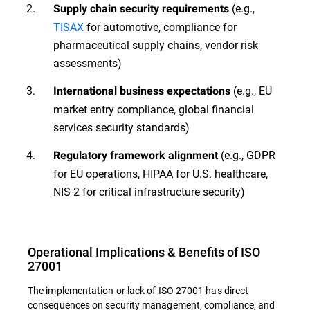
(e.g.,
Supply chain security requirements
TISAX
for automotive, compliance for
pharmaceutical supply chains, vendor risk
assessments)
(e.g., EU
International business expectations
market entry compliance, global financial
services security standards)
(e.g., GDPR
Regulatory framework alignment
for EU operations, HIPAA for U.S. healthcare,
NIS 2 for critical infrastructure security)
Operational Implications & Benefits of ISO
27001
The implementation or lack of ISO 27001 has direct
consequences on security management, compliance, and