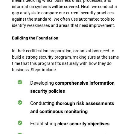
means deciding which business units, processes, and
information systems will be covered. Next, we conduct a
gap analysis to compare our current security practices
against the standard. We often use automated tools to
identify weaknesses and areas that need improvement.
Building the Foundation
In their certification preparation, organizations need to
build a strong security program, making sure at the same
time that this program fits naturally with how they do
business. Steps include:
Developing
comprehensive information
security policies
Conducting
thorough risk assessments
and continuous monitoring
Establishing
clear security objectives