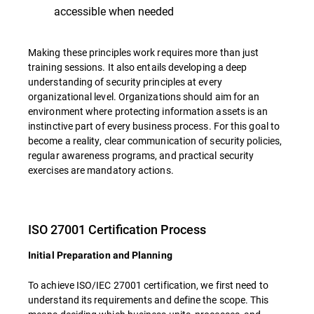
accessible when needed
Making these principles work requires more than just
training sessions. It also entails developing a deep
understanding of security principles at every
organizational level. Organizations should aim for an
environment where protecting information assets is an
instinctive part of every business process. For this goal to
become a reality, clear communication of security policies,
regular awareness programs, and practical security
exercises are mandatory actions.
ISO 27001 Certification Process
Initial Preparation and Planning
To achieve ISO/IEC 27001 certification, we first need to
understand its requirements and define the scope. This