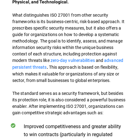
Physical, and Technological.
What distinguishes ISO 27001 from other security
frameworks is its business-centric, risk-based approach. It
prescribes specific security measures, but it also offers a
guide for organizations on how to develop a systematic
methodology. The goal is to identify, assess, and manage
information security risks within the unique business
context of each structure, including protection against
modern threats like
zero-day vulnerabilities
and
advanced
persistent threats
This approach is based on flexibility,
.
which makes it valuable for organizations of any size or
sector, from small businesses to global enterprises.
The standard serves as a security framework, but besides
its protection role, it is also considered a powerful business
enabler. After implementing ISO 27001, organizations can
gain competitive strategic advantages such as:
Improved competitiveness and greater ability
to win contracts (particularly in regulated