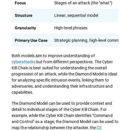
Stages of an attack (the "what")
Focus
Linear, sequential model
Structure
High-level phrases
Granularity
Strategic planning, high-level communicat
Primary Use Case
Both models aim to improve understanding of
cyberattacks
but from different perspectives. The Cyber
Kill Chain is best suited for understanding the overall
progression of an attack, while the Diamond Model is ideal
for analyzing specific intrusion events, linking them to
adversaries, and understanding their infrastructure and
capabilities.
The Diamond Model can be used to provide context and
detail to individual stages of the Cyber Kill Chain. For
example, while the Cyber Kill Chain identifies "Command
and Control" as a stage, the Diamond Model can be used to
map the relationship between the attacker, the
C2