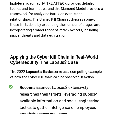
high-level roadmap, MITRE ATT&CK provides detailed
tactics and techniques, and the Diamond Model provides a
framework for analyzing intrusion events and
relationships. The Unified Kill Chain addresses some of
these limitations by expanding the number of stages and
incorporating a wider range of attack vectors, including
insider threats and data exfiltration.
Applying the Cyber Kill Chain in Real-World
Cybersecurity: The Lapsus$ Case
The 2022
serve as a compelling example
Lapsus$ attacks
of how the Cyber Kill Chain can be observed in action.
Lapsus$ extensively
Reconnaissance:
researched their targets, leveraging publicly
available information and social engineering
tactics to gather intelligence on employees
and their access privileges.