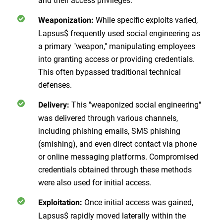
While specific exploits varied,
Weaponization:
Lapsus$ frequently used social engineering as
a primary "weapon," manipulating employees
into granting access or providing credentials.
This
often bypassed traditional technical
defenses.
This "weaponized social engineering"
Delivery:
was delivered through various channels,
including phishing emails, SMS phishing
(smishing), and even direct contact via phone
or online messaging platforms. Compromised
credentials obtained through these methods
were also used for initial access.
Once initial access was gained,
Exploitation:
Lapsus$ rapidly moved laterally within the