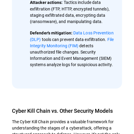
Tactics include data
Attacker actions:
exfiltration (FTP, HTTP, encrypted tunnels),
staging exfiltrated data, encrypting data
(ransomware), and manipulating data.
Data Loss Prevention
Defender's mitigation:
(DLP)
tools can prevent data exfiltration.
File
Integrity Monitoring (FIM)
detects
unauthorized file changes. Security
Information and Event Management (SIEM)
systems analyze logs for suspicious activity.
Cyber Kill Chain vs. Other Security Models
The Cyber Kill Chain provides a valuable framework for
understanding the stages of a cyberattack, offering a