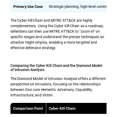
Strategic planning, high-level communicat
Primary Use Case
The Cyber Kill Chain and MITRE ATT&CK are highly
complementary. Using the Cyber Kill Chain as a roadmap,
defenders can then use MITRE ATT&CK to “zoom in” on
specific stages and understand the precise techniques an
attacker might employ, enabling a more targeted and
effective defensive strategy.
Comparing the Cyber Kill Chain and the Diamond Model
of Intrusion Analysis
The Diamond Model of Intrusion Analysis offers a different
perspective on intrusions, focusing on the relationships
between four core elements: Adversary, Capability,
Infrastructure, and Victim.
Comparison Point
Cyber Kill Chain