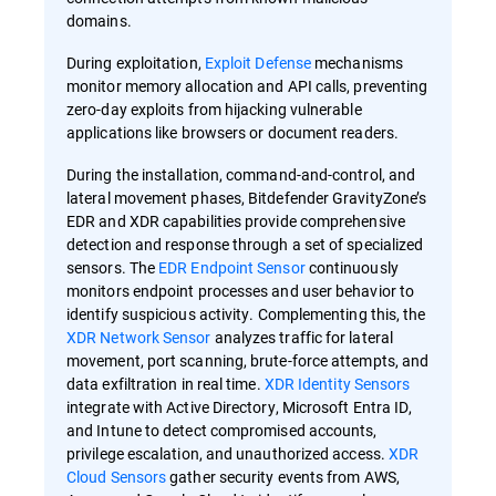
domains.
During exploitation,
Exploit Defense
mechanisms
monitor memory allocation and API calls, preventing
zero-day exploits from hijacking vulnerable
applications like browsers or document readers.
During the installation, command-and-control, and
lateral movement phases, Bitdefender GravityZone’s
EDR and XDR capabilities provide comprehensive
detection and response through a set of specialized
sensors. The
EDR Endpoint Sensor
continuously
monitors endpoint processes and user behavior to
identify suspicious activity. Complementing this, the
XDR Network Sensor
analyzes traffic for lateral
movement, port scanning, brute-force attempts, and
data exfiltration in real time.
XDR Identity Sensors
integrate with Active Directory, Microsoft Entra ID,
and Intune to detect compromised accounts,
privilege escalation, and unauthorized access.
XDR
Cloud Sensors
gather security events from AWS,