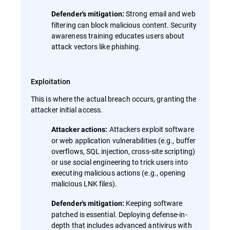
Strong email and web
Defender's mitigation:
filtering can block malicious content. Security
awareness training educates users about
attack vectors like phishing.
Exploitation
This is where the actual breach occurs, granting the
attacker initial access.
Attackers exploit software
Attacker actions:
or web application vulnerabilities (e.g., buffer
overflows, SQL injection, cross-site scripting)
or use social engineering to trick users into
executing malicious actions (e.g., opening
malicious LNK files).
Keeping software
Defender's mitigation:
patched is essential. Deploying defense-in-
depth that includes advanced antivirus with