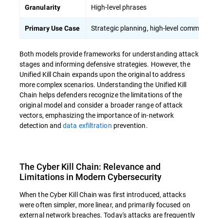
High-level phrases
Granularity
Strategic planning, high-level communicat
Primary Use Case
Both models provide frameworks for understanding attack
stages and informing defensive strategies. However, the
Unified Kill Chain expands upon the original to address
more complex scenarios. Understanding the Unified Kill
Chain helps defenders recognize the limitations of the
original model and consider a broader range of attack
vectors, emphasizing the importance of in-network
detection and
data exfiltration
prevention.
The Cyber Kill Chain: Relevance and
Limitations in Modern Cybersecurity
When the Cyber Kill Chain was first introduced, attacks
were often simpler, more linear, and primarily focused on
external network breaches. Today's attacks are frequently