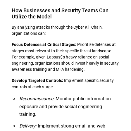
How Businesses and Security Teams Can
Utilize the Model
By analyzing attacks through the Cyber Kill Chain,
organizations can:
Prioritize defenses at
Focus Defenses at Critical Stages:
stages most relevant to their specific threat landscape.
For example, given Lapsus$'s heavy reliance on social
engineering, organizations should invest heavily in security
awareness training and MFA hardening.
Implement specific security
Develop Targeted Controls:
controls at each stage.
Reconnaissance:
Monitor public information
exposure and provide social engineering
training.
Delivery:
Implement strong email and web