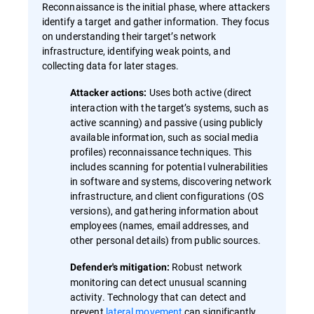
Reconnaissance is the initial phase, where attackers
identify a target and gather information. They focus
on understanding their target’s network
infrastructure, identifying weak points, and
collecting data for later stages.
Uses both active (direct
Attacker actions:
interaction with the target’s systems, such as
active scanning) and passive (using publicly
available information, such as social media
profiles) reconnaissance techniques. This
includes scanning for potential vulnerabilities
in software and systems, discovering network
infrastructure, and client configurations (OS
versions), and gathering information about
employees (names, email addresses, and
other personal details) from public sources.
Robust network
Defender's mitigation:
monitoring can detect unusual scanning
activity. Technology that can detect and
prevent
lateral movement
can significantly