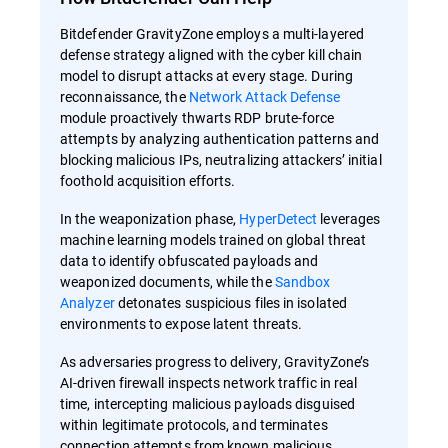
Bitdefender GravityZone employs a multi-layered
defense strategy aligned with the cyber kill chain
model to disrupt attacks at every stage. During
reconnaissance, the
Network Attack Defense
module proactively thwarts RDP brute-force
attempts by analyzing authentication patterns and
blocking malicious IPs, neutralizing attackers’ initial
foothold acquisition efforts.
In the weaponization phase,
HyperDetect
leverages
machine learning models trained on global threat
data to identify obfuscated payloads and
weaponized documents, while the
Sandbox
Analyzer
detonates suspicious files in isolated
environments to expose latent threats.
As adversaries progress to delivery, GravityZone’s
AI-driven firewall inspects network traffic in real
time, intercepting malicious payloads disguised
within legitimate protocols, and terminates
connection attempts from known malicious