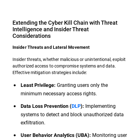
Extending the Cyber Kill Chain with Threat
Intelligence and Insider Threat
Considerations
Insider Threats and Lateral Movement
Insider threats, whether malicious or unintentional, exploit
authorized access to compromise systems and data.
Effective mitigation strategies include:
Granting users only the
Least Privilege:
minimum necessary access rights.
Implementing
Data Loss Prevention (
DLP
):
systems to detect and block unauthorized data
exfiltration.
Monitoring user
User Behavior Analytics (UBA):