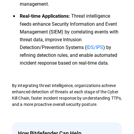
management.
Threat intelligence
Real-time Applications:
feeds enhance Security Information and Event
Management (SIEM) by correlating events with
threat data, improve Intrusion
Detection/Prevention Systems (
IDS/IPS
) by
refining detection rules, and enable automated
incident response based on real-time data.
By integrating threat intelligence, organizations achieve
enhanced detection of threats at each stage of the Cyber
Kill Chain, faster incident response by understanding TTPs,
and a more proactive overall security posture.
How Bitdefender Can Help