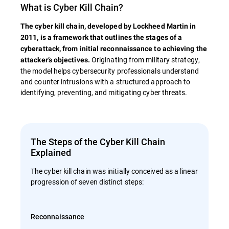
What is Cyber Kill Chain?
The cyber kill chain, developed by Lockheed Martin in
2011, is a framework that outlines the stages of a
cyberattack, from initial reconnaissance to achieving the
Originating from military strategy,
attacker’s objectives.
the model helps cybersecurity professionals understand
and counter intrusions with a structured approach to
identifying, preventing, and mitigating cyber threats.
The Steps of the Cyber Kill Chain
Explained
The cyber kill chain was initially conceived as a linear
progression of seven distinct steps:
Reconnaissance