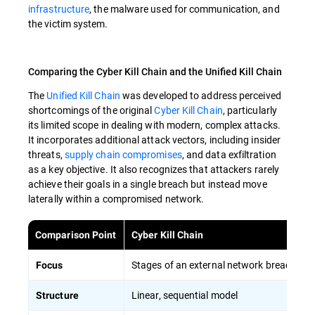
infrastructure
, the malware used for communication, and
the victim system.
Comparing the Cyber Kill Chain and the Unified Kill Chain
The
Unified Kill Chain
was developed to address perceived
shortcomings of the original
Cyber Kill Chain
, particularly
its limited scope in dealing with modern, complex attacks.
It incorporates additional attack vectors, including insider
threats,
supply chain compromises
, and data exfiltration
as a key objective. It also recognizes that attackers rarely
achieve their goals in a single breach but instead move
laterally within a compromised network.
Comparison Point
Cyber Kill Chain
Stages of an external network breach
Focus
Linear, sequential model
Structure