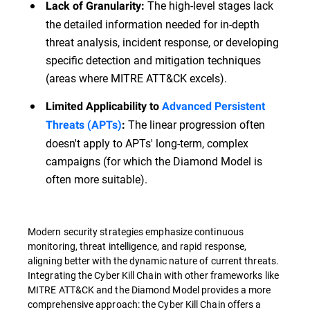
The high-level stages lack
Lack of Granularity:
the detailed information needed for in-depth
threat analysis, incident response, or developing
specific detection and mitigation techniques
(areas where MITRE ATT&CK excels).
Limited Applicability to
Advanced Persistent
The linear progression often
Threats (APTs)
:
doesn't apply to APTs' long-term, complex
campaigns (for which the Diamond Model is
often more suitable).
Modern security strategies emphasize continuous
monitoring, threat intelligence, and rapid response,
aligning better with the dynamic nature of current threats.
Integrating the Cyber Kill Chain with other frameworks like
MITRE ATT&CK and the Diamond Model provides a more
comprehensive approach: the Cyber Kill Chain offers a