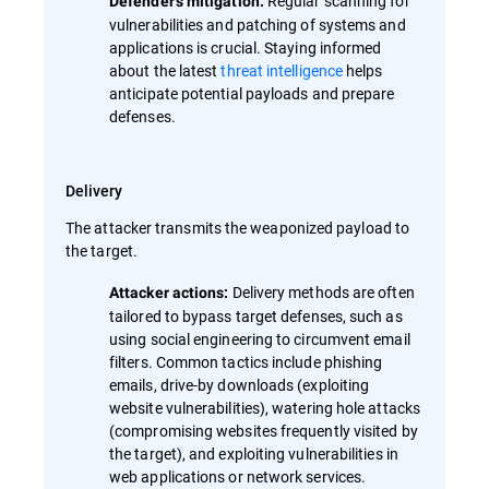
Regular scanning for
Defender's mitigation:
vulnerabilities and patching of systems and
applications is crucial. Staying informed
about the latest
threat intelligence
helps
anticipate potential payloads and prepare
defenses.
Delivery
The attacker transmits the weaponized payload to
the target.
Delivery methods are often
Attacker actions:
tailored to bypass target defenses, such as
using social engineering to circumvent email
filters. Common tactics include phishing
emails, drive-by downloads (exploiting
website vulnerabilities), watering hole attacks
(compromising websites frequently visited by
the target), and exploiting vulnerabilities in
web applications or network services.