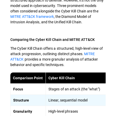
structured approach to defense. However, it's not the only
model used in cybersecurity. Three prominent models
often considered alongside the Cyber Kill Chain are the
MITRE ATT&CK framework
, the Diamond Model of
Intrusion Analysis, and the Unified Kill Chain.
Comparing the Cyber Kill Chain and MITRE ATT&CK
The Cyber Kill Chain offers a structured, high-level view of
attack progression, outlining distinct phases.
MITRE
ATT&CK
provides a more granular analysis of attacker
behavior and specific techniques.
Comparison Point
Cyber Kill Chain
Stages of an attack (the "what")
Focus
Linear, sequential model
Structure
High-level phrases
Granularity