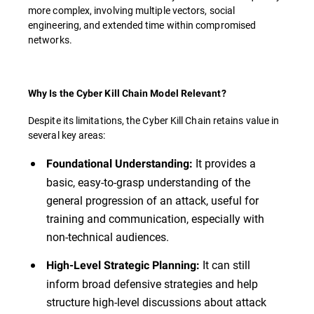
more complex, involving multiple vectors, social
engineering, and extended time within compromised
networks.
Why Is the Cyber Kill Chain Model Relevant?
Despite its limitations, the Cyber Kill Chain retains value in
several key areas:
It provides a
Foundational Understanding:
basic, easy-to-grasp understanding of the
general progression of an attack, useful for
training and communication, especially with
non-technical audiences.
It can still
High-Level Strategic Planning:
inform broad defensive strategies and help
structure high-level discussions about attack