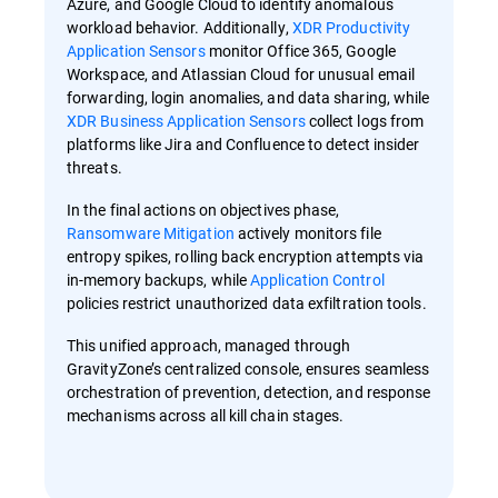
Azure, and Google Cloud to identify anomalous
workload behavior. Additionally,
XDR Productivity
Application Sensors
monitor Office 365, Google
Workspace, and Atlassian Cloud for unusual email
forwarding, login anomalies, and data sharing, while
XDR Business Application Sensors
collect logs from
platforms like Jira and Confluence to detect insider
threats.
In the final actions on objectives phase,
Ransomware Mitigation
actively monitors file
entropy spikes, rolling back encryption attempts via
in-memory backups, while
Application Control
policies restrict unauthorized data exfiltration tools.
This unified approach, managed through
GravityZone’s centralized console, ensures seamless
orchestration of prevention, detection, and response
mechanisms across all kill chain stages.