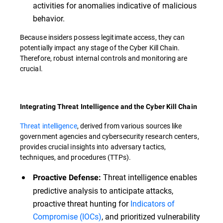
activities for anomalies indicative of malicious
behavior.
Because insiders possess legitimate access, they can
potentially impact any stage of the Cyber Kill Chain.
Therefore, robust internal controls and monitoring are
crucial.
Integrating Threat Intelligence and the Cyber Kill Chain
Threat intelligence
, derived from various sources like
government agencies and cybersecurity research centers,
provides crucial insights into adversary tactics,
techniques, and procedures (TTPs).
Threat intelligence enables
Proactive Defense:
predictive analysis to anticipate attacks,
proactive threat hunting for
Indicators of
Compromise (IOCs)
, and prioritized vulnerability