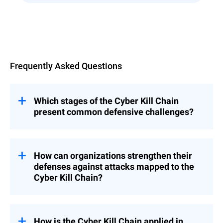
Overview
Frequently Asked Questions
Which stages of the Cyber Kill Chain
present common defensive challenges?
Several stages of the Cyber Kill Chain often
pose significant challenges for defenders:
How can organizations strengthen their
While complete
Reconnaissance:
defenses against attacks mapped to the
prevention is difficult, detecting
Cyber Kill Chain?
reconnaissance activity early is crucial.
Organizations can improve their defenses
Attackers use various methods, both
by implementing a multi-layered approach
active and passive, making it challenging
that addresses each stage of the Cyber Kill
How is the Cyber Kill Chain applied in