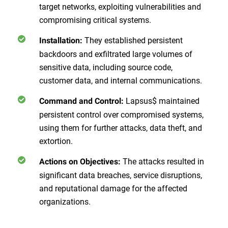
target networks, exploiting vulnerabilities and
compromising critical systems.
They established persistent
Installation:
backdoors and exfiltrated large volumes of
sensitive data, including source code,
customer data, and internal communications.
Lapsus$ maintained
Command and Control:
persistent control over compromised systems,
using them for further attacks, data theft, and
extortion.
The attacks resulted in
Actions on Objectives:
significant data breaches, service disruptions,
and reputational damage for the affected
organizations.