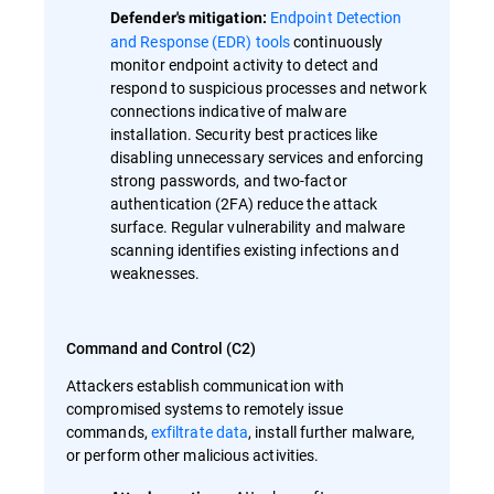
Endpoint Detection
Defender's mitigation:
and Response (EDR) tools
continuously
monitor endpoint activity to detect and
respond to suspicious processes and network
connections indicative of malware
installation. Security best practices like
disabling unnecessary services and enforcing
strong passwords, and two-factor
authentication (2FA) reduce the attack
surface. Regular vulnerability and malware
scanning identifies existing infections and
weaknesses.
Command and Control (C2)
Attackers establish communication with
compromised systems to remotely issue
commands,
exfiltrate data
, install further malware,
or perform other malicious activities.