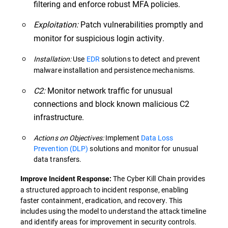
filtering and enforce robust MFA policies.
Exploitation:
Patch vulnerabilities promptly and
monitor for suspicious login activity.
Installation:
Use
EDR
solutions to detect and prevent
malware installation and persistence mechanisms.
C2:
Monitor network traffic for unusual
connections and block known malicious C2
infrastructure.
Actions on Objectives:
Implement
Data Loss
Prevention (DLP)
solutions and monitor for unusual
data transfers.
The Cyber Kill Chain provides
Improve Incident Response:
a structured approach to incident response, enabling
faster containment, eradication, and recovery. This
includes using the model to understand the attack timeline
and identify areas for improvement in security controls.