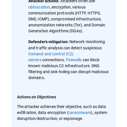
Attackers often use
Attacker actions:
obfuscation
, encryption, various
communication protocols (HTTP, HTTPS,
DNS, ICMP), compromised infrastructure,
anonymization networks (Tor), and Domain
Generation Algorithms (DGAs).
Network monitoring
Defender's mitigation:
and traffic analysis can detect suspicious
Comand and control (C2)
servers
connections.
Firewalls
can block
known malicious C2 infrastructure. DNS
filtering and sink-holing can disrupt malicious
domains.
Actions on Objectives
The attacker achieves their objective, such as data
exfiltration, data encryption (
ransomware
), system
disruption/destruction, or espionage.