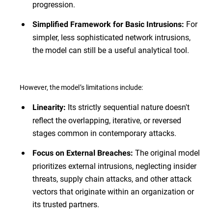
progression.
For
Simplified Framework for Basic Intrusions:
simpler, less sophisticated network intrusions,
the model can still be a useful analytical tool.
However, the model’s limitations include:
Its strictly sequential nature doesn't
Linearity:
reflect the overlapping, iterative, or reversed
stages common in contemporary attacks.
The original model
Focus on External Breaches:
prioritizes external intrusions, neglecting insider
threats, supply chain attacks, and other attack
vectors that originate within an organization or
its trusted partners.