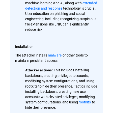
machine-learning and AI, along with
extended
detection and response
technology is crucial.
User education on phishing and social
engineering, including recognizing suspicious
file extensions like LNK, can significantly
reduce risk.
Installation
The attacker installs
malware
or other tools to
maintain persistent access.
This includes installing
Attacker actions:
backdoors, creating privileged accounts,
modifying system configurations, and using
rootkits to hide their presence. Tactics include
installing backdoors, creating new user
accounts with elevated privileges, modifying
system configurations, and using
rootkits
to
hide their presence.