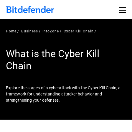
Our Annual Cybersecurity Assessment is out: 55% of
security teams were told to keep a breach quiet. —
See
what else 1,200 pros revealed >>
Home
Business
InfoZone
Cyber Kill Chain
What is the Cyber Kill
Chain
Explore the stages of a cyberattack with the Cyber Kill Chain, a
framework for understanding attacker behavior and
strengthening your defenses.