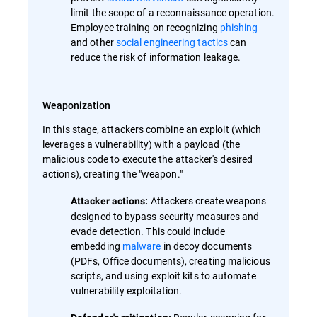
limit the scope of a reconnaissance operation.
Employee training on recognizing
phishing
and other
social engineering tactics
can
reduce the risk of information leakage.
Weaponization
In this stage, attackers combine an exploit (which
leverages a vulnerability) with a payload (the
malicious code to execute the attacker's desired
actions), creating the "weapon."
Attackers create weapons
Attacker actions:
designed to bypass security measures and
evade detection. This could include
embedding
malware
in decoy documents
(PDFs, Office documents), creating malicious
scripts, and using exploit kits to automate
vulnerability exploitation.