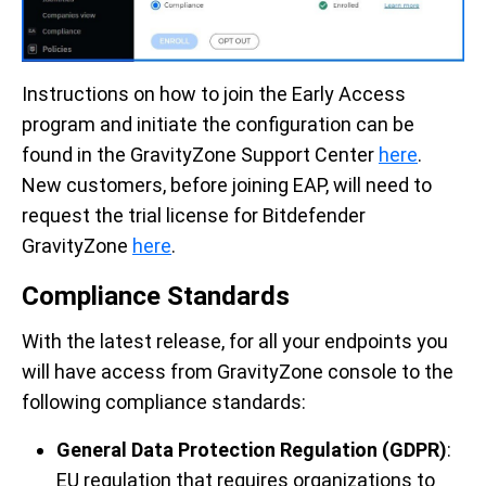
Instructions on how to join the Early Access
program and initiate the configuration can be
found in the GravityZone Support Center
here
.
New customers, before joining EAP, will need to
request the trial license for Bitdefender
GravityZone
here
.
Compliance Standards
With the latest release, for all your endpoints you
will have access from GravityZone console to the
following compliance standards:
General Data Protection Regulation (GDPR)
:
EU regulation that requires organizations to