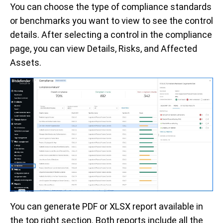
You can choose the type of compliance standards
or benchmarks you want to view to see the control
details. After selecting a control in the compliance
page, you can view Details, Risks, and Affected
Assets.
You can generate PDF or XLSX report available in
the top right section. Both reports include all the