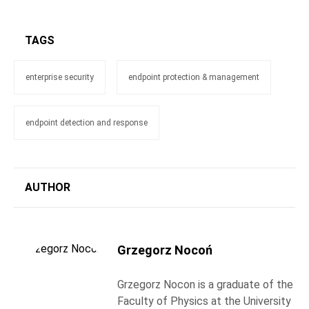
TAGS
enterprise security
endpoint protection & management
endpoint detection and response
AUTHOR
Grzegorz Nocoń
Grzegorz Nocon is a graduate of the
Faculty of Physics at the University