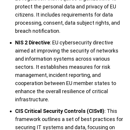
protect the personal data and privacy of EU
citizens. It includes requirements for data
processing, consent, data subject rights, and
breach notification.
NIS 2 Directive
: EU cybersecurity directive
aimed at improving the security of networks
and information systems across various
sectors. It establishes measures for risk
management, incident reporting, and
cooperation between EU member states to
enhance the overall resilience of critical
infrastructure.
CIS Critical Security Controls (CISv8)
: This
framework outlines a set of best practices for
securing IT systems and data, focusing on