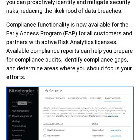
you can proactively identify and mitigate security
risks, reducing the likelihood of data breaches.
Compliance functionality is now available for the
Early Access Program (EAP) for all customers and
partners with active Risk Analytics licenses.
Available compliance reports can help you prepare
for compliance audits, identify compliance gaps,
and determine areas where you should focus your
efforts.