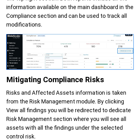
information available on the main dashboard in the
Compliance section and can be used to track all
modifications.
Mitigating Compliance Risks
Risks and Affected Assets information is taken
from the Risk Management module. By clicking
View all findings you will be redirected to dedicate
Risk Management section where you will see all
assets with all the findings under the selected
control risk.