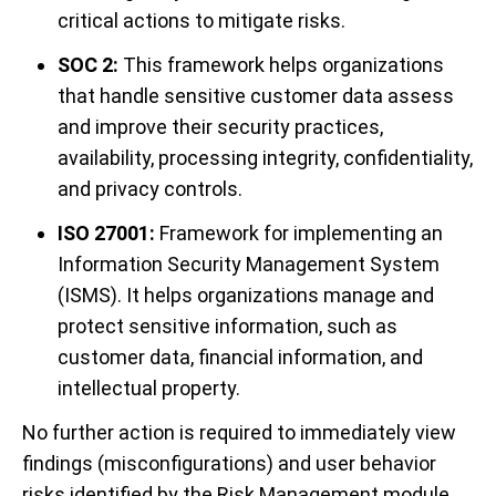
critical actions to mitigate risks.
SOC 2:
This framework helps organizations
that handle sensitive customer data assess
and improve their security practices,
availability, processing integrity, confidentiality,
and privacy controls.
ISO 27001:
Framework for implementing an
Information Security Management System
(ISMS). It helps organizations manage and
protect sensitive information, such as
customer data, financial information, and
intellectual property.
No further action is required to immediately view
findings (misconfigurations) and user behavior
risks identified by the Risk Management module