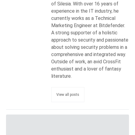
of Silesia. With over 16 years of
experience in the IT industry, he
currently works as a Technical
Marketing Engineer at Bitdefender.
A strong supporter of a holistic
approach to security and passionate
about solving security problems in a
comprehensive and integrated way.
Outside of work, an avid CrossFit
enthusiast and a lover of fantasy
literature.
View all posts