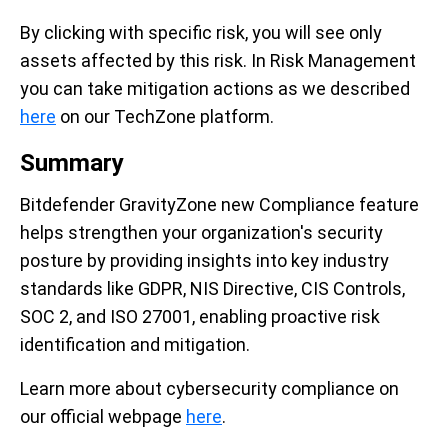
By clicking with specific risk, you will see only
assets affected by this risk. In Risk Management
you can take mitigation actions as we described
here
on our TechZone platform.
Summary
Bitdefender GravityZone new Compliance feature
helps strengthen your organization's security
posture by providing insights into key industry
standards like GDPR, NIS Directive, CIS Controls,
SOC 2, and ISO 27001, enabling proactive risk
identification and mitigation.
Learn more about cybersecurity compliance on
our official webpage
here
.