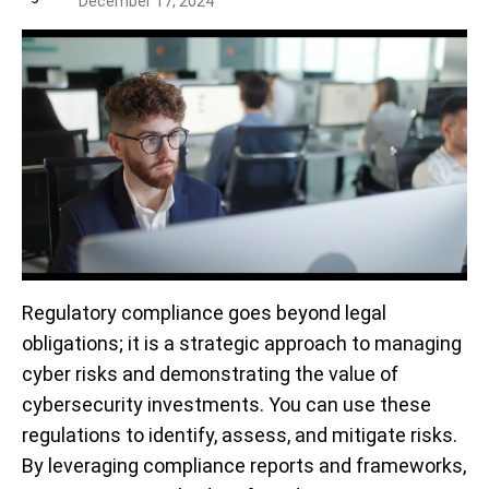
December 17, 2024
Regulatory compliance goes beyond legal
obligations; it is a strategic approach to managing
cyber risks and demonstrating the value of
cybersecurity investments. You can use these
regulations to identify, assess, and mitigate risks
.
By leveraging compliance reports and frameworks,