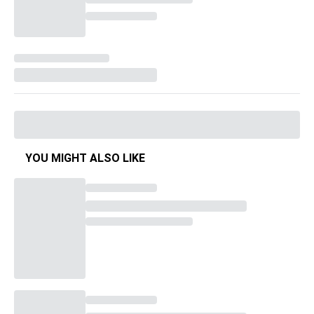
YOU MIGHT ALSO LIKE