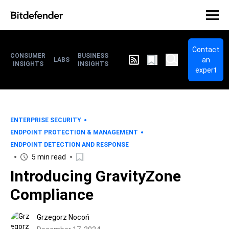
Contact
CONSUMER
BUSINESS
an
LABS
INSIGHTS
INSIGHTS
expert
ENTERPRISE SECURITY
ENDPOINT PROTECTION & MANAGEMENT
ENDPOINT DETECTION AND RESPONSE
5 min read
Introducing GravityZone
Compliance
Grzegorz Nocoń