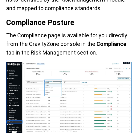
and mapped to compliance standards.
Compliance Posture
The Compliance page is available for you directly
from the GravityZone console in the
Compliance
tab in the Risk Management section.