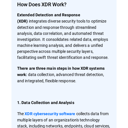
How Does XDR Work?
Extended Detection and Response
integrates diverse security tools to optimize
(XDR)
detection and response through streamlined
analysis, data correlation, and automated threat
investigation. It consolidates related data, employs
machine learning analysis, and delivers a unified
perspective across multiple security layers,
facilitating swift threat identification and response.
There are three main steps in how XDR systems
data collection, advanced threat detection,
work:
and integrated, flexible response.
1. Data Collection and Analysis
The
collects data from
XDR cybersecurity software
multiple layers of an organization's technology
stack, including networks, endpoints, cloud services,