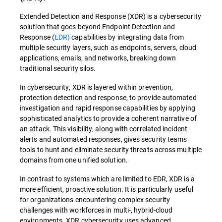
Extended Detection and Response (XDR) is a cybersecurity
solution that goes beyond Endpoint Detection and
Response (
EDR)
capabilities by integrating data from
multiple security layers, such as endpoints, servers, cloud
applications, emails, and networks, breaking down
traditional security silos.
In cybersecurity, XDR is layered within prevention,
protection detection and response, to provide automated
investigation and rapid response capabilities by applying
sophisticated analytics to provide a coherent narrative of
an attack. This visibility, along with correlated incident
alerts and automated responses, gives security teams
tools to hunt and eliminate security threats across multiple
domains from one unified solution.
In contrast to systems which are limited to EDR, XDR is a
more efficient, proactive solution. It is particularly useful
for organizations encountering complex security
challenges with workforces in multi-, hybrid-cloud
environments. XDR cybersecurity uses advanced