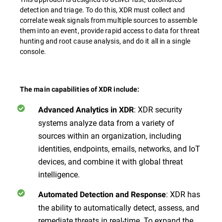
detection and triage. To do this, XDR must collect and
correlate weak signals from multiple sources to assemble
them into an event, provide rapid access to data for threat
hunting and root cause analysis, and do it all in a single
console.
The main capabilities of XDR include:
: XDR security
Advanced Analytics in XDR
systems analyze data from a variety of
sources within an organization, including
identities, endpoints, emails, networks, and IoT
devices, and combine it with global threat
intelligence.
: XDR has
Automated Detection and Response
the ability to automatically detect, assess, and
remediate threats in real-time. To expand the