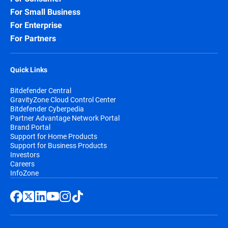
For Small Business
For Enterprise
For Partners
Quick Links
Bitdefender Central
GravityZone Cloud Control Center
Bitdefender Cyberpedia
Partner Advantage Network Portal
Brand Portal
Support for Home Products
Support for Business Products
Investors
Careers
InfoZone