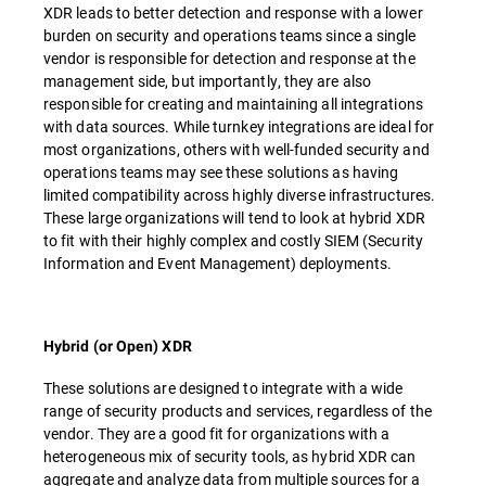
XDR leads to better detection and response with a lower
burden on security and operations teams since a single
vendor is responsible for detection and response at the
management side, but importantly, they are also
responsible for creating and maintaining all integrations
with data sources. While turnkey integrations are ideal for
most organizations, others with well-funded security and
operations teams may see these solutions as having
limited compatibility across highly diverse infrastructures.
These large organizations will tend to look at hybrid XDR
to fit with their highly complex and costly SIEM (Security
Information and Event Management) deployments.
Hybrid (or Open) XDR
These solutions are designed to integrate with a wide
range of security products and services, regardless of the
vendor. They are a good fit for organizations with a
heterogeneous mix of security tools, as hybrid XDR can
aggregate and analyze data from multiple sources for a