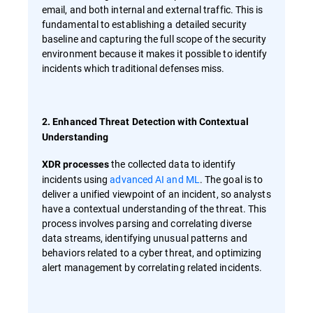
email, and both internal and external traffic. This is
fundamental to establishing a detailed security
baseline and capturing the full scope of the security
environment because it makes it possible to identify
incidents which traditional defenses miss.
2. Enhanced Threat Detection with Contextual
Understanding
the collected data to identify
XDR processes
incidents using
advanced AI and ML
. The goal is to
deliver a unified viewpoint of an incident, so analysts
have a contextual understanding of the threat. This
process involves parsing and correlating diverse
data streams, identifying unusual patterns and
behaviors related to a cyber threat, and optimizing
alert management by correlating related incidents.