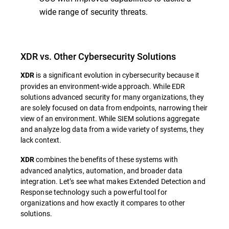
wide range of security threats.
XDR vs. Other Cybersecurity Solutions
is a significant evolution in cybersecurity because it
XDR
provides an environment-wide approach. While EDR
solutions advanced security for many organizations, they
are solely focused on data from endpoints, narrowing their
view of an environment. While SIEM solutions aggregate
and analyze log data from a wide variety of systems, they
lack context.
combines the benefits of these systems with
XDR
advanced analytics, automation, and broader data
integration. Let’s see what makes Extended Detection and
Response technology such a powerful tool for
organizations and how exactly it compares to other
solutions.