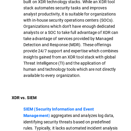
built on XDR technology stacks. While an XDR tool
stack automates security tasks and improves
analyst productivity, it is suitable for organizations
with in-house security operations centers (SOCs).
Organizations which don’t have enough dedicated
analysts or a SOC to take full advantage of XDR can
take advantage of services provided by Managed
Detection and Response (MDR). These offerings
provide 24/7 support and expertise which combines
insights gained from an XDR tool stack with global
Threat Intelligence (TI) and the application of
human and technology tools which are not directly
available to every organization.
XDR vs. SIEM
SIEM (Security Information and Event
)
aggregates and analyzes log data,
Management
identifying security threats based on predefined
rules. Typically, it lacks automated incident analysis