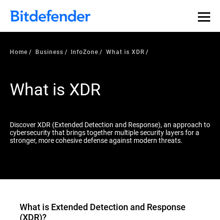
Our Annual Cybersecurity Assessment is out: 55% of
security teams were told to keep a breach quiet. —
See
what else 1,200 pros revealed >>
Home
Business
InfoZone
What is XDR
What is XDR
Discover XDR (Extended Detection and Response), an approach to
cybersecurity that brings together multiple security layers for a
stronger, more cohesive defense against modern threats.
What is
Extended Detection and Response
(XDR)
?