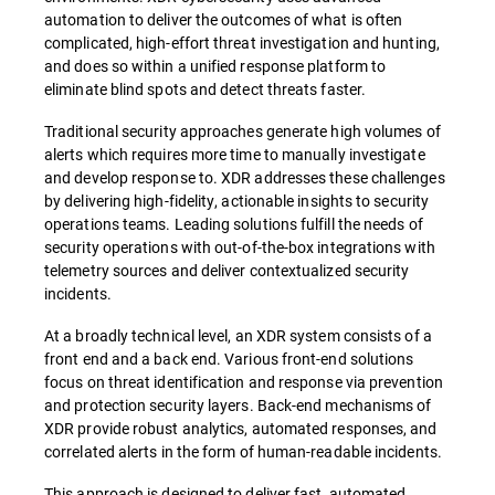
automation to deliver the outcomes of what is often
complicated, high-effort threat investigation and hunting,
and does so within a unified response platform to
eliminate blind spots and detect threats faster.
Traditional security approaches generate high volumes of
alerts which requires more time to manually investigate
and develop response to. XDR addresses these challenges
by delivering high-fidelity, actionable insights to security
operations teams. Leading solutions fulfill the needs of
security operations with out-of-the-box integrations with
telemetry sources and deliver contextualized security
incidents.
At a broadly technical level, an XDR system consists of a
front end and a back end. Various front-end solutions
focus on threat identification and response via prevention
and protection security layers. Back-end mechanisms of
XDR provide robust analytics, automated responses, and
correlated alerts in the form of human-readable incidents.
This approach is designed to deliver fast, automated