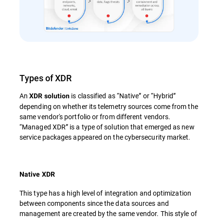
Types of XDR
An
is classified as “Native” or “Hybrid”
XDR solution
depending on whether its telemetry sources come from the
same vendor's portfolio or from different vendors.
“Managed XDR” is a type of solution that emerged as new
service packages appeared on the cybersecurity market.
Native XDR
This type has a high level of integration and optimization
between components since the data sources and
management are created by the same vendor. This style of