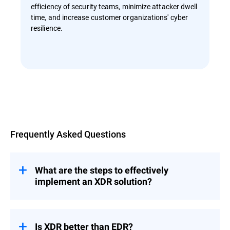
efficiency of security teams, minimize attacker dwell
time, and increase customer organizations' cyber
resilience.
Overview
Frequently Asked Questions
What are the steps to effectively
implement an XDR solution?
Effective implementation of an
XDR
begins with an understanding of
solution
your current infrastructure and security
Is XDR better than EDR?