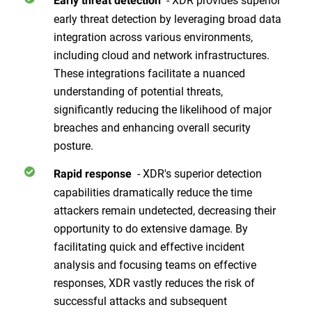
Early threat detection
early threat detection by leveraging broad data
integration across various environments,
including cloud and network infrastructures.
These integrations facilitate a nuanced
understanding of potential threats,
significantly reducing the likelihood of major
breaches and enhancing overall security
posture.
- XDR's superior detection
Rapid response
capabilities dramatically reduce the time
attackers remain undetected, decreasing their
opportunity to do extensive damage. By
facilitating quick and effective incident
analysis and focusing teams on effective
responses, XDR vastly reduces the risk of
successful attacks and subsequent