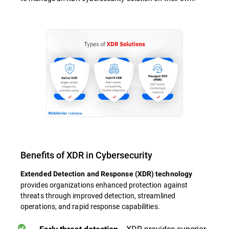
Benefits of XDR in Cybersecurity
Extended Detection and Response (XDR) technology
provides organizations enhanced protection against
threats through improved detection, streamlined
operations, and rapid response capabilities.
- XDR provides superior