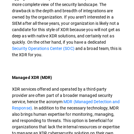
more complete view of the security landscape. The
drawback is the depth and breadth of integrations are
owned by the organization. If you aren’t interested in a
SIEM after all these years, your organization is likely not a
candidate for this style of XDR because you will not get as
deep as with native XDR solutions, and certainly not as
quickly. On the other hand, if you have a dedicated
Security Operations Center (SOC)
and a broad team, this is
the XDR for you.
Managed XDR (MDR)
XDR services offered and operated by a third-party
provider are often part of a broader managed security
service, hence the acronym
MDR (Managed Detection and
Response)
. In addition to the necessary technology, MDR
also brings human expertise for monitoring, managing,
and responding to threats. This option is beneficial for
organizations that lack the internal resources or expertise
to manage an XDR cybersecurity solution on their own.