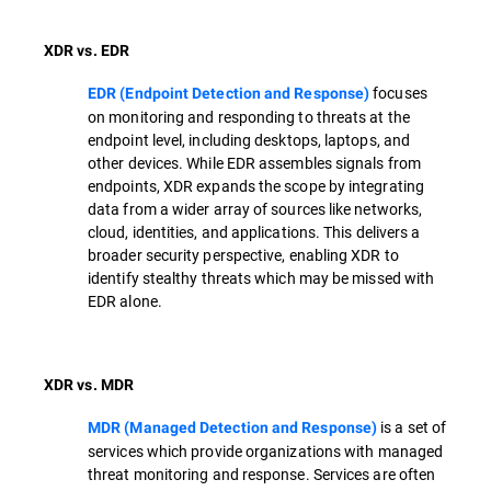
XDR vs. EDR
focuses
EDR (Endpoint Detection and Response)
on monitoring and responding to threats at the
endpoint level, including desktops, laptops, and
other devices. While EDR assembles signals from
endpoints, XDR expands the scope by integrating
data from a wider array of sources like networks,
cloud, identities, and applications. This delivers a
broader security perspective, enabling XDR to
identify stealthy threats which may be missed with
EDR alone.
XDR vs. MDR
is a set of
MDR (Managed Detection and Response)
services which provide organizations with managed
threat monitoring and response. Services are often