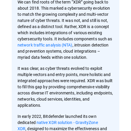
We can find roots of the term “XDR” going back to
about 2018. This marked a cybersecurity evolution
to match the growing complexity and multi-vector
nature of cyber threats. It was not, and still is not,
defined as a distinct tool. Rather, XDR is a concept
which includes integrations of various existing
cybersecurity tools. It includes components such as
network traffic analysis (NTA)
, intrusion detection
and prevention systems, cloud integrations –
myriad data feeds within one solution.
It was clear, as cyber threats evolved to exploit
multiple vectors and entry points, more holistic and
integrated approaches were required. XDR was built
to fill this gap by providing comprehensive visibility
across diverse IT environments, including endpoints,
networks, cloud services, identities, and
applications.
In early 2022, Bitdefender launched its own
dedicated
native XDR solution - GravityZone
XDR
, designed to maximize the effectiveness and