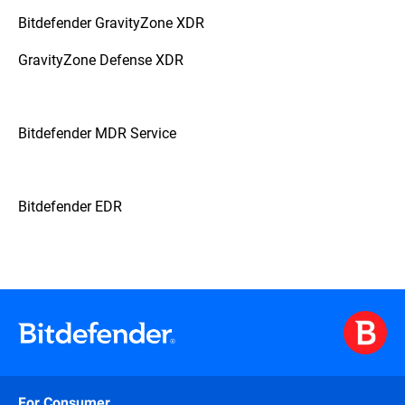
Bitdefender GravityZone XDR
GravityZone Defense XDR
Bitdefender MDR Service
Bitdefender EDR
For Consumer