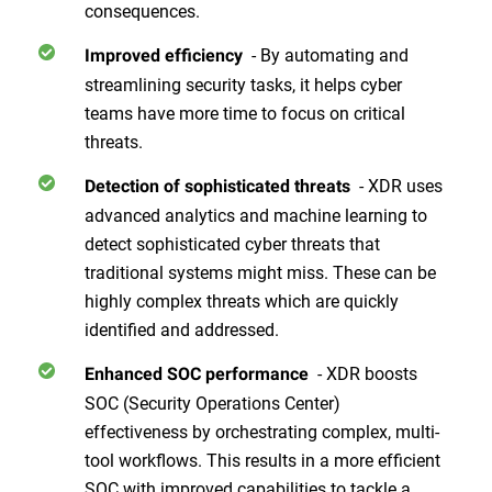
consequences.
- By automating and
Improved efficiency
streamlining security tasks, it helps cyber
teams have more time to focus on critical
threats.
- XDR uses
Detection of sophisticated threats
advanced analytics and machine learning to
detect sophisticated cyber threats that
traditional systems might miss. These can be
highly complex threats which are quickly
identified and addressed.
- XDR boosts
Enhanced SOC performance
SOC (Security Operations Center)
effectiveness by orchestrating complex, multi-
tool workflows. This results in a more efficient
SOC with improved capabilities to tackle a