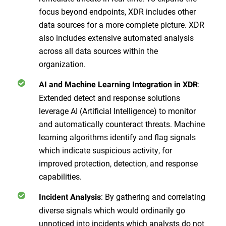
focus beyond endpoints, XDR includes other
data sources for a more complete picture. XDR
also includes extensive automated analysis
across all data sources within the
organization.
:
AI and Machine Learning Integration in XDR
Extended detect and response solutions
leverage AI (Artificial Intelligence) to monitor
and automatically counteract threats. Machine
learning algorithms identify and flag signals
which indicate suspicious activity, for
improved protection, detection, and response
capabilities.
: By gathering and correlating
Incident Analysis
diverse signals which would ordinarily go
unnoticed into incidents which analysts do not