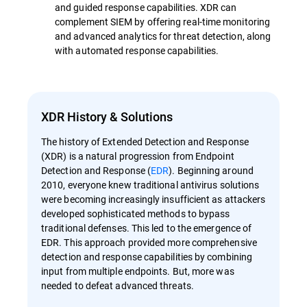
and guided response capabilities. XDR can
complement SIEM by offering real-time monitoring
and advanced analytics for threat detection, along
with automated response capabilities.
XDR History & Solutions
The history of Extended Detection and Response
(XDR) is a natural progression from Endpoint
Detection and Response (
EDR
). Beginning around
2010, everyone knew traditional antivirus solutions
were becoming increasingly insufficient as attackers
developed sophisticated methods to bypass
traditional defenses. This led to the emergence of
EDR. This approach provided more comprehensive
detection and response capabilities by combining
input from multiple endpoints. But, more was
needed to defeat advanced threats.