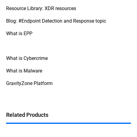
Resource Library: XDR resources
Blog: #Endpoint Detection and Response topic
What is EPP
What is Cybercrime
What is Malware
GravityZone Platform
Related Products