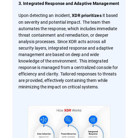
3. Integrated Response and Adaptive Management
Upon detecting an incident,
it based
XDR prioritizes
on severity and potential impact. The team then
automates the response, which includes immediate
threat containment and remediation, or deeper
analysis processes. Since XDR acts across all
security layers, integrated response and adaptive
management are based on deep and wide
knowledge of the environment. This integrated
response is managed from a centralized console for
efficiency and clarity. Tailored responses to threats
are provided, effectively containing them while
minimizing the impact on critical systems.