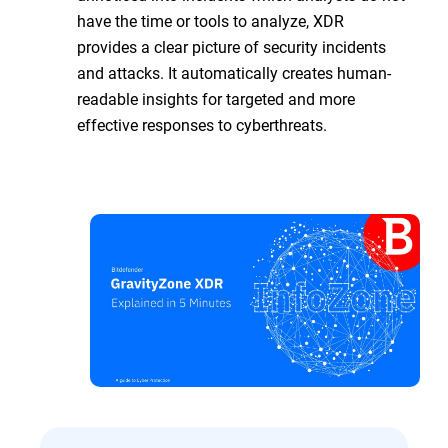
have the time or tools to analyze, XDR
provides a clear picture of security incidents
and attacks. It automatically creates human-
readable insights for targeted and more
effective responses to cyberthreats.