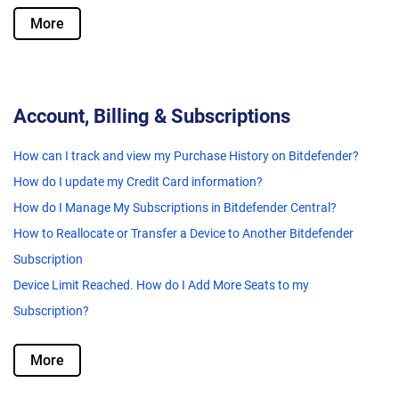
More
Account, Billing & Subscriptions
How can I track and view my Purchase History on Bitdefender?
How do I update my Credit Card information?
How do I Manage My Subscriptions in Bitdefender Central?
How to Reallocate or Transfer a Device to Another Bitdefender
Subscription
Device Limit Reached. How do I Add More Seats to my
Subscription?
More