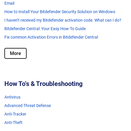
Email
How to Install Your Bitdefender Security Solution on Windows
I haven’t received my Bitdefender activation code. What can I do?
Bitdefender Central: Your Easy How-To Guide
Fix common Activation Errors in Bitdefender Central
More
How To's & Troubleshooting
Antivirus
Advanced Threat Defense
Anti-Tracker
Anti-Theft