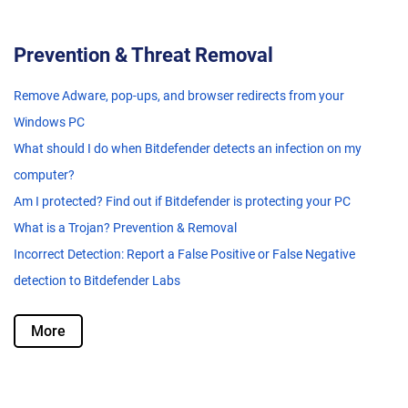
Prevention & Threat Removal
Remove Adware, pop-ups, and browser redirects from your
Windows PC
What should I do when Bitdefender detects an infection on my
computer?
Am I protected? Find out if Bitdefender is protecting your PC
What is a Trojan? Prevention & Removal
Incorrect Detection: Report a False Positive or False Negative
detection to Bitdefender Labs
More