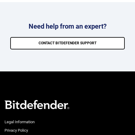
Need help from an expert?
CONTACT BITDEFENDER SUPPORT
Legal Information
Privacy Policy