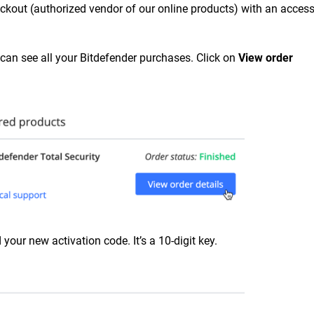
ckout (authorized vendor of our online products) with an access
 can see all your Bitdefender purchases. Click on
View order
 your new activation code. It’s a 10-digit key.