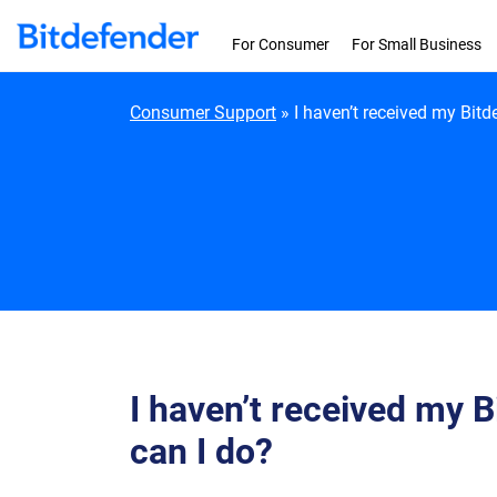
Skip to content
For Consumer
For Small Business
Consumer Support
»
I haven’t received my Bitd
I haven’t received my 
can I do?