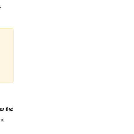
w
ssified
and