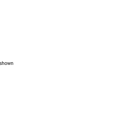
s shown