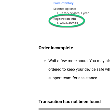
Order incomplete
Wait a few more hours. You may al
ordered to keep your device safe whi
support team for assistance.
Transaction has not been found