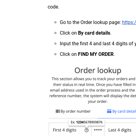
code.
Go to the Order lookup page:
https:
Click on
By card details
.
Input the first 4 and last 4 digits o
Click on
FIND MY ORDER
.