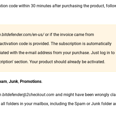
ation code within 30 minutes after purchasing the product, follo
.bitdefender.com/en-us/
or if the invoice came from
 activation code is provided. The subscription is automatically
ated with the e-mail address from your purchase. Just log in to
iption’ section. Your product should already be activated.
pam
,
Junk
,
Promotions
.
om
bitdefender@2checkout.com
and might have been wrongly cla
 all folders in your mailbox, including the Spam or Junk folder 