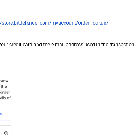
//store.bitdefender.com/myaccount/order_lookup/
f your credit card and the e-mail address used in the transaction.