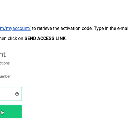
.com/myaccount/
to retrieve the activation code. Type in the e-mai
then click on
SEND ACCESS LINK
.