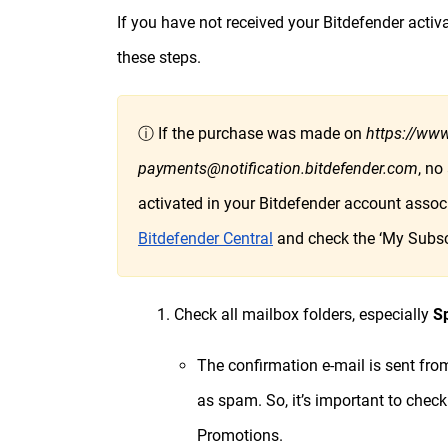
If you have not received your Bitdefender activ
these steps.
ⓘ If the purchase was made on
https://www
payments@notification.bitdefender.com
, no
activated in your Bitdefender account associ
Bitdefender Central
and check the ‘My Subscr
1. Check all mailbox folders, especially
S
The confirmation e-mail is sent fr
as spam. So, it’s important to check
Promotions.