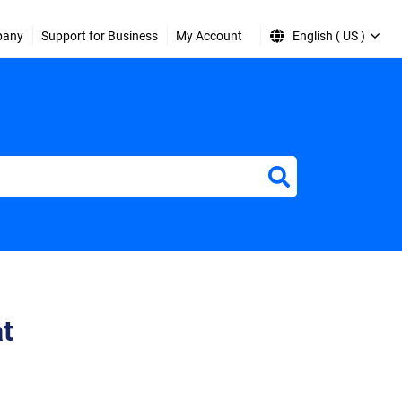
pany
Support for Business
My Account
English ( US )
at