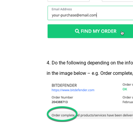
4. Do the following depending on the in
in the image below – e.g. Order complete