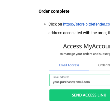
Order complete
Click on
https://store.bitdefender
address associated with the order, 