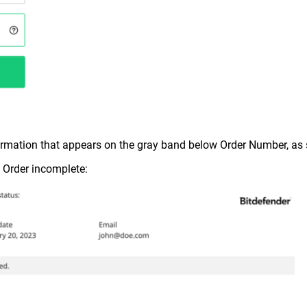
formation that appears on the gray band below Order Number, a
, Order incomplete: