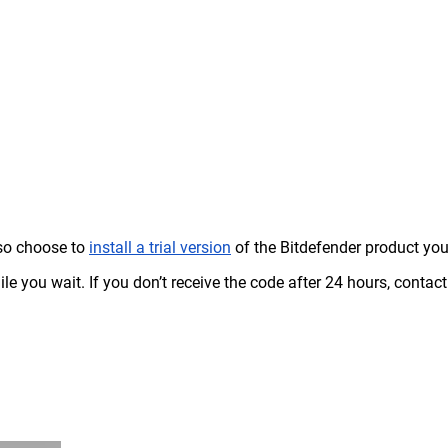
so choose to
install a trial version
of the Bitdefender product yo
le you wait. If you don’t receive the code after 24 hours, contact