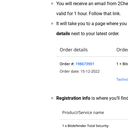
You will receive an email from 2Che
valid for 1 hour. Follow that link.
It will take you to a page where you
details
next to your latest order.
Registration info
is where you’ll find