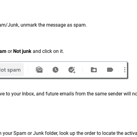
n Spam/Junk, unmark the message as spam.
pam
or
Not junk
and click on it.
e to your Inbox, and future emails from the same sender will no
in your Spam or Junk folder, look up the order to locate the activ