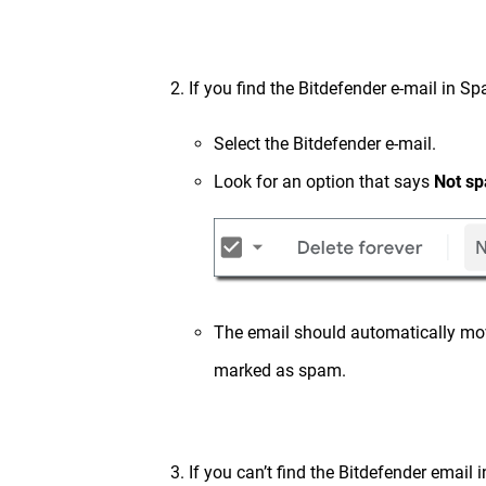
2. If you find the Bitdefender e-mail i
Select the Bitdefender e-mail.
Look for an option that says
Not s
The email should automatically mov
marked as spam.
3. If you can’t find the Bitdefender email 