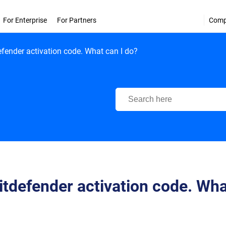
For Enterprise
For Partners
Com
efender activation code. What can I do?
Bitdefender Support Center
Bitdefender activation code. Wh