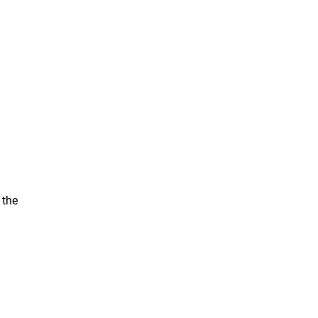
u
 the