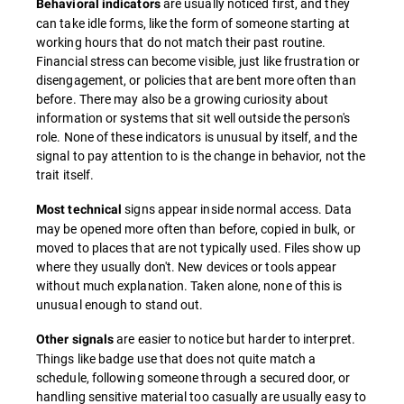
are usually noticed first, and they
Behavioral indicators
can take idle forms, like the form of someone starting at
working hours that do not match their past routine.
Financial stress can become visible, just like frustration or
disengagement, or policies that are bent more often than
before. There may also be a growing curiosity about
information or systems that sit well outside the person's
role. None of these indicators is unusual by itself, and the
signal to pay attention to is the change in behavior, not the
trait itself.
signs appear inside normal access. Data
Most technical
may be opened more often than before, copied in bulk, or
moved to places that are not typically used. Files show up
where they usually don't. New devices or tools appear
without much explanation. Taken alone, none of this is
unusual enough to stand out.
are easier to notice but harder to interpret.
Other signals
Things like badge use that does not quite match a
schedule, following someone through a secured door, or
handling sensitive material too casually are usually easy to