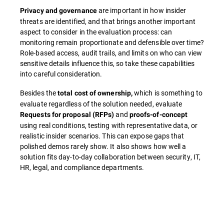
are important in how insider
Privacy and governance
threats are identified, and that brings another important
aspect to consider in the evaluation process: can
monitoring remain proportionate and defensible over time?
Role-based access, audit trails, and limits on who can view
sensitive details influence this, so take these capabilities
into careful consideration.
Besides the
which is something to
total cost of ownership,
evaluate regardless of the solution needed, evaluate
and
Requests for proposal (RFPs)
proofs-of-concept
using real conditions, testing with representative data, or
realistic insider scenarios. This can expose gaps that
polished demos rarely show. It also shows how well a
solution fits day-to-day collaboration between security, IT,
HR, legal, and compliance departments.
Overview