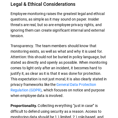
Legal & Ethical Considerations
Employee monitoring raises the greatest legal and ethical
questions, as simple as it may sound on paper. Insider
threats are real, but so are employee privacy rights, and
ignoring them can create significant internal and external
tension.
Transparency. The team members should know that
monitoring exists, as well as what and why it is used for.
Attention: this should not be buried in policy language, but
stated as directly and openly as possible. When monitoring
comes to light only after an incident, it becomes hard to
justify it, as clear as it is that it was done for protection.
This expectation is not just moral; it is also clearly stated in
privacy frameworks like the
General Data Protection
Regulation (GDPR)
, which focuses on notice and purpose
when employee data is involved.
Collecting everything “just in case” is
Proportionality.
difficult to defend using security as a reason. Access to
monitoring data should be 1.) limited, 2.) role-based, and