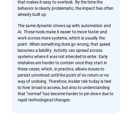
that makes it easy to overlook. By the time the
behavior is clearly problematic, the impact has often
already built up.
The same dynamic shows up with automation and
AI. These tools make it easier to move faster and
work across more systems, which is usually the
point. When something does go wrong, that speed
becomes a liability. Activity can spread across
systems where it was not intended to enter. Early
mistakes are harder to contain once they start in
these cases, which, in practice, allows issues to
persist unnoticed until the point of no return or no
way of undoing. Therefore, insider risk today is tied
to how broad is access, but also to understanding
that "normal" has become harder to pin down due to
rapid technological changes.