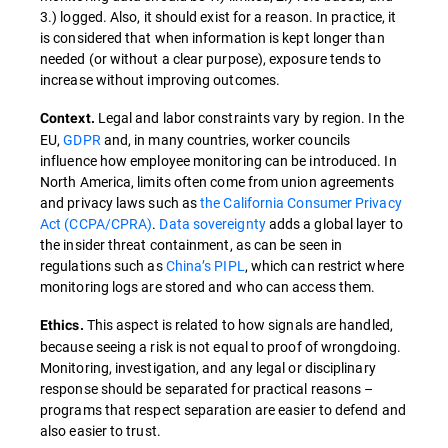
3.) logged. Also, it should exist for a reason. In practice, it
is considered that when information is kept longer than
needed (or without a clear purpose), exposure tends to
increase without improving outcomes.
Legal and labor constraints vary by region. In the
Context.
EU,
GDPR
and, in many countries, worker councils
influence how employee monitoring can be introduced. In
North America, limits often come from union agreements
and privacy laws such as
the California Consumer Privacy
Act (CCPA/CPRA)
.
Data sovereignty
adds a global layer to
the insider threat containment, as can be seen in
regulations such as
China’s PIPL
, which can restrict where
monitoring logs are stored and who can access them.
This aspect is related to how signals are handled,
Ethics.
because seeing a risk is not equal to proof of wrongdoing.
Monitoring, investigation, and any legal or disciplinary
response should be separated for practical reasons –
programs that respect separation are easier to defend and
also easier to trust.