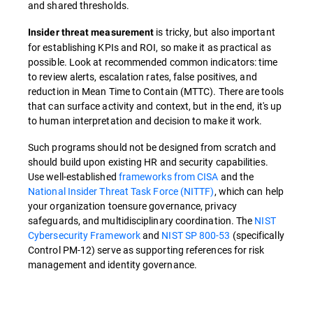
and shared thresholds.
is tricky, but also important
Insider threat measurement
for establishing KPIs and ROI, so make it as practical as
possible. Look at recommended common indicators: time
to review alerts, escalation rates, false positives, and
reduction in Mean Time to Contain (MTTC). There are tools
that can surface activity and context, but in the end, it's up
to human interpretation and decision to make it work.
Such programs should not be designed from scratch and
should build upon existing HR and security capabilities.
Use well-established
frameworks from CISA
and the
National Insider Threat Task Force (NITTF)
, which can help
your organization toensure governance, privacy
safeguards, and multidisciplinary coordination. The
NIST
Cybersecurity Framework
and
NIST SP 800-53
(specifically
Control PM-12) serve as supporting references for risk
management and identity governance.