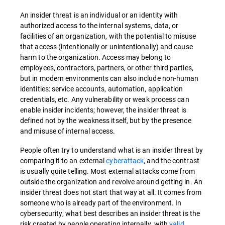
An
insider threat
is an individual or an identity with
authorized access to the internal systems, data, or
facilities of an organization, with the potential to misuse
that access (intentionally or unintentionally) and cause
harm to the organization.
Access may belong to
employees, contractors, partners, or other third parties,
but in modern environments can also include non-human
identities: service accounts, automation, application
credentials, etc. Any vulnerability or weak process can
enable insider incidents; however, the insider threat is
defined not by the weakness itself, but by the presence
and misuse of internal access.
People often try to understand what is an insider threat by
comparing it to an external
cyberattack
, and the contrast
is usually quite telling. Most external attacks come from
outside the organization and revolve around getting in. An
insider threat does not start that way at all. It comes from
someone who is already part of the environment. In
cybersecurity, what best describes an insider threat is the
risk created by people operating internally, with
valid