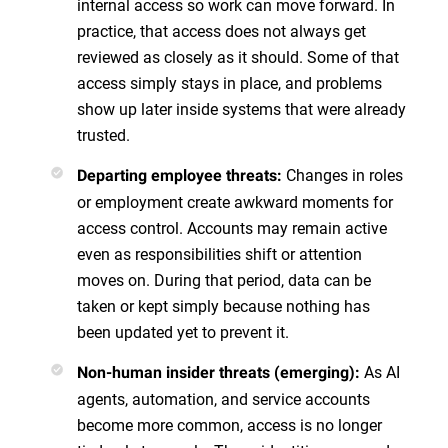
internal access so work can move forward. In
practice, that access does not always get
reviewed as closely as it should. Some of that
access simply stays in place, and problems
show up later inside systems that were already
trusted.
Changes in roles
Departing employee threats:
or employment create awkward moments for
access control. Accounts may remain active
even as responsibilities shift or attention
moves on. During that period, data can be
taken or kept simply because nothing has
been updated yet to prevent it.
As AI
Non-human insider threats (emerging):
agents, automation, and service accounts
become more common, access is no longer