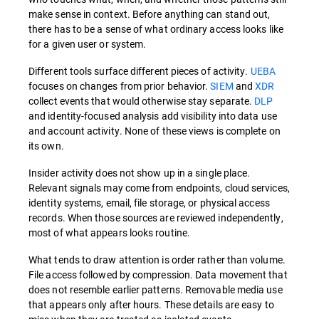
make sense in context. Before anything can stand out,
there has to be a sense of what ordinary access looks like
for a given user or system.
Different tools surface different pieces of activity.
UEBA
focuses on changes from prior behavior.
SIEM
and
XDR
collect events that would otherwise stay separate.
DLP
and identity-focused analysis add visibility into data use
and account activity. None of these views is complete on
its own.
Insider activity does not show up in a single place.
Relevant signals may come from endpoints, cloud services,
identity systems, email, file storage, or physical access
records. When those sources are reviewed independently,
most of what appears looks routine.
What tends to draw attention is order rather than volume.
File access followed by compression. Data movement that
does not resemble earlier patterns. Removable media use
that appears only after hours. These details are easy to