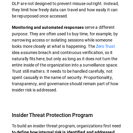
DLP are not designed to prevent misuse outright. Instead,
they limit how freely data can travel and how easily it can
be repurposed once accessed.
serve a different
Monitoring and automated responses
purpose. They are often used to buy time, for example, by
narrowing access or isolating sessions while someone
looks more closely at what is happening. The
Zero Trust
idea assumes breach and continuous verification, so it
naturally fits here, but only as long as it does not turn the
entire inside of the organization into a surveillance space.
Trust still matters. It needs to be handled carefully, not
spent casually in the name of security. Proportionality,
transparency, and governance should remain part of how
insider risk is addressed.
Insider Threat Protection Program
To build an insider threat program, organizations first need
to define how internal risk is identified and addressed