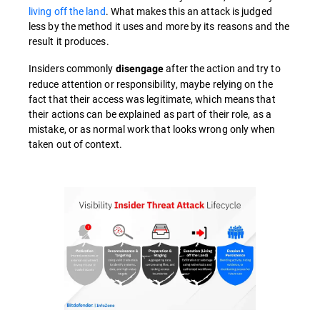
living off the land
. What makes this an attack is judged
less by the method it uses and more by its reasons and the
result it produces.
Insiders commonly
after the action and try to
disengage
reduce attention or responsibility, maybe relying on the
fact that their access was legitimate, which means that
their actions can be explained as part of their role, as a
mistake, or as normal work that looks wrong only when
taken out of context.