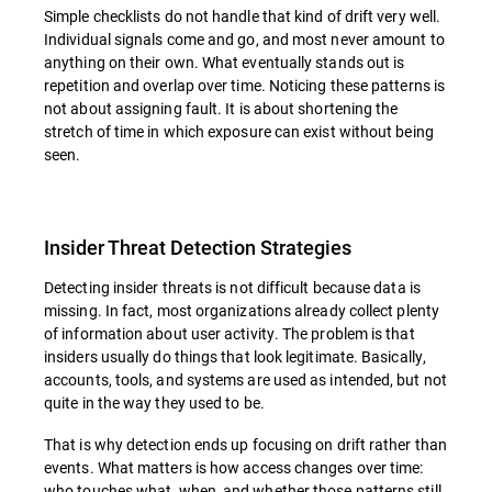
Simple checklists do not handle that kind of drift very well.
Individual signals come and go, and most never amount to
anything on their own. What eventually stands out is
repetition and overlap over time. Noticing these patterns is
not about assigning fault. It is about shortening the
stretch of time in which exposure can exist without being
seen.
Insider Threat Detection Strategies
Detecting insider threats is not difficult because data is
missing. In fact, most organizations already collect plenty
of information about user activity. The problem is that
insiders usually do things that look legitimate. Basically,
accounts, tools, and systems are used as intended, but not
quite in the way they used to be.
That is why detection ends up focusing on drift rather than
events. What matters is how access changes over time:
who touches what, when, and whether those patterns still