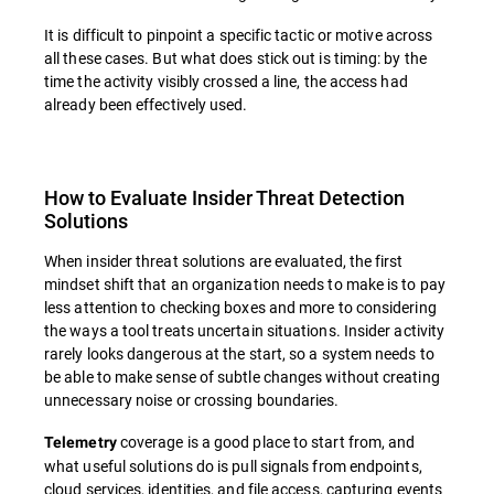
It is difficult to pinpoint a specific tactic or motive across
all these cases. But what does stick out is timing: by the
time the activity visibly crossed a line, the access had
already been effectively used.
How to Evaluate Insider Threat Detection
Solutions
When insider threat solutions are evaluated, the first
mindset shift that an organization needs to make is to pay
less attention to checking boxes and more to considering
the ways a tool treats uncertain situations. Insider activity
rarely looks dangerous at the start, so a system needs to
be able to make sense of subtle changes without creating
unnecessary noise or crossing boundaries.
coverage is a good place to start from, and
Telemetry
what useful solutions do is pull signals from endpoints,
cloud services, identities, and file access, capturing events