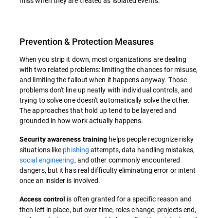
miss when they are treated as isolated events.
Prevention & Protection Measures
When you strip it down, most organizations are dealing
with two related problems: limiting the chances for misuse,
and limiting the fallout when it happens anyway. Those
problems don't line up neatly with individual controls, and
trying to solve one doesn't automatically solve the other.
The approaches that hold up tend to be layered and
grounded in how work actually happens.
helps people recognize risky
Security awareness training
situations like
phishing
attempts, data handling mistakes,
social engineering
, and other commonly encountered
dangers, but it has real difficulty eliminating error or intent
once an insider is involved.
is often granted for a specific reason and
Access control
then left in place, but over time, roles change, projects end,