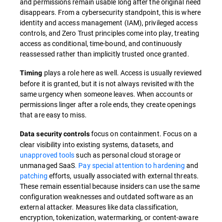
and permissions remain usable long after the original need
disappears. From a cybersecurity standpoint, this is where
identity and access management (IAM), privileged access
controls, and Zero Trust principles come into play, treating
access as conditional, time-bound, and continuously
reassessed rather than implicitly trusted once granted.
plays a role here as well. Access is usually reviewed
Timing
before it is granted, but it is not always revisited with the
same urgency when someone leaves. When accounts or
permissions linger after a role ends, they create openings
that are easy to miss.
focus on containment. Focus on a
Data security controls
clear visibility into existing systems, datasets, and
unapproved tools
such as personal cloud storage or
unmanaged SaaS
. Pay special attention to hardening
and
patching
efforts, usually associated with external threats.
These remain essential because insiders can use the same
configuration weaknesses and outdated software as an
external attacker. Measures like data classification,
encryption, tokenization, watermarking, or content-aware