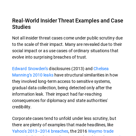
Real-World Insider Threat Examples and Case
Studies
Not all insider threat cases come under public scrutiny due
to the scale of their impact. Many are revealed due to their
social impact or as use cases of ordinary situations that
evolve into surprising breaches of trust.
Edward Snowden’s
disclosures (2013) and
Chelsea
Manning’s 2010 leaks
have structural similarities in how
they involved long-term access to sensitive systems,
gradual data collection, being detected only after the
information leak. Their impact had far-reaching
consequences for diplomacy and state authorities'
credibility.
Corporate cases tend to unfold under less scrutiny, but
there are plenty of examples that made headlines, like
Yahoo's 2013–2014 breaches
, the 2016
Waymo trade