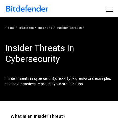
Our Annual Cybersecurity Assessment is out: 55% of
security teams were told to keep a breach quiet. —
See
what else 1,200 pros revealed >>
Home
Business
InfoZone
Insider Threats
Insider Threats in
Cybersecurity
Insider threats in cybersecurity: risks, types, real-world examples,
and best practices to protect your organization.
What Is an
Insider Threat
?