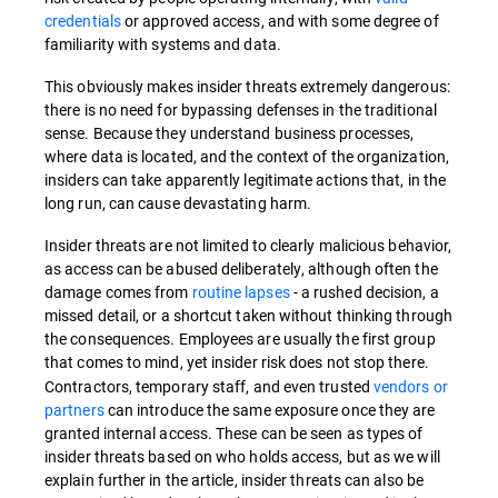
credentials
or approved access, and with some degree of
familiarity with systems and data.
This obviously makes insider threats extremely dangerous:
there is no need for bypassing defenses in the traditional
sense. Because they understand business processes,
where data is located, and the context of the organization,
insiders can take apparently legitimate actions that, in the
long run, can cause devastating harm.
Insider threats are not limited to clearly malicious behavior,
as access can be abused deliberately, although often the
damage comes from
routine lapses
- a rushed decision, a
missed detail, or a shortcut taken without thinking through
the consequences. Employees are usually the first group
that comes to mind, yet insider
risk does not stop there.
Contractors, temporary staff, and even trusted
vendors or
partners
can introduce the same exposure once they are
granted internal access. These can be seen as types of
insider threats based on who holds access, but as we will
explain further in the article, insider threats can also be