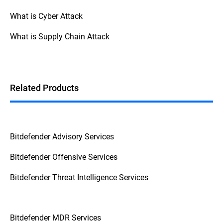
What is Cyber Attack
What is Supply Chain Attack
Related Products
Bitdefender Advisory Services
Bitdefender Offensive Services
Bitdefender Threat Intelligence Services
Bitdefender MDR Services