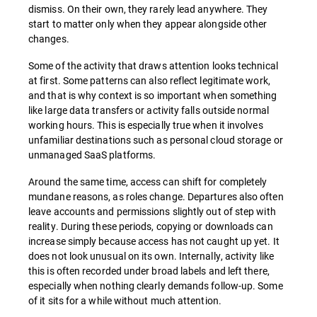
dismiss. On their own, they rarely lead anywhere. They
start to matter only when they appear alongside other
changes.
Some of the activity that draws attention looks technical
at first. Some patterns can also reflect legitimate work,
and that is why context is so important when something
like large data transfers or activity falls outside normal
working hours. This is especially true when it involves
unfamiliar destinations such as personal cloud storage or
unmanaged SaaS platforms.
Around the same time, access can shift for completely
mundane reasons, as roles change. Departures also often
leave accounts and permissions slightly out of step with
reality. During these periods, copying or downloads can
increase simply because access has not caught up yet. It
does not look unusual on its own. Internally, activity like
this is often recorded under broad labels and left there,
especially when nothing clearly demands follow-up. Some
of it sits for a while without much attention.