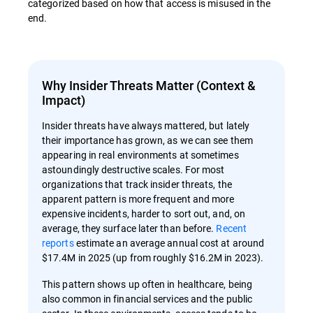
categorized based on how that access is misused in the
end.
Why Insider Threats Matter (Context &
Impact)
Insider threats have always mattered, but lately
their importance has grown, as we can see them
appearing in real environments at sometimes
astoundingly destructive scales. For most
organizations that track insider threats, the
apparent pattern is more frequent and more
expensive incidents, harder to sort out, and, on
average, they surface later than before.
Recent
reports
estimate an average annual cost at around
$17.4M in 2025 (up from roughly $16.2M in 2023).
This pattern shows up often in healthcare, being
also common in financial services and the public