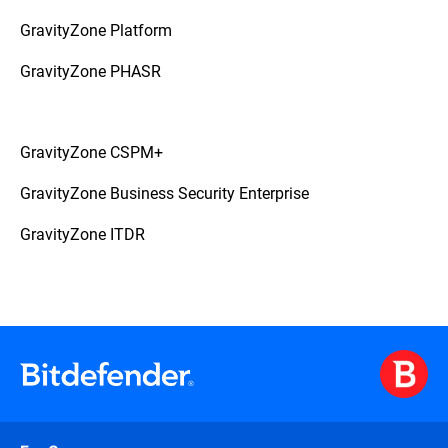
GravityZone Platform
GravityZone PHASR
GravityZone CSPM+
GravityZone Business Security Enterprise
GravityZone ITDR