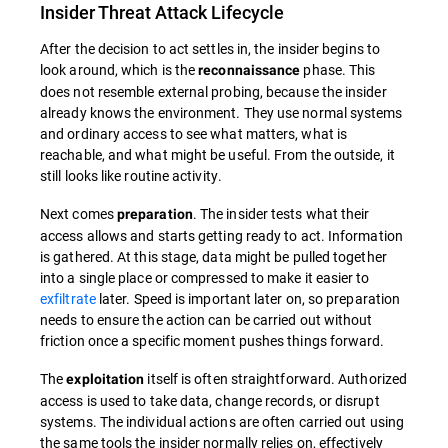
Insider Threat Attack Lifecycle
After the decision to act settles in, the insider begins to
look around, which is the
phase. This
reconnaissance
does not resemble external probing, because the insider
already knows the environment. They use normal systems
and ordinary access to see what matters, what is
reachable, and what might be useful. From the outside, it
still looks like routine activity.
Next comes
. The insider tests what their
preparation
access allows and starts getting ready to act. Information
is gathered. At this stage, data might be pulled together
into a single place or compressed to make it easier to
exfiltrate
later. Speed is important later on, so preparation
needs to ensure the action can be carried out without
friction once a specific moment pushes things forward.
The
itself is often straightforward. Authorized
exploitation
access is used to take data, change records, or disrupt
systems. The individual actions are often carried out using
the same tools the insider normally relies on, effectively