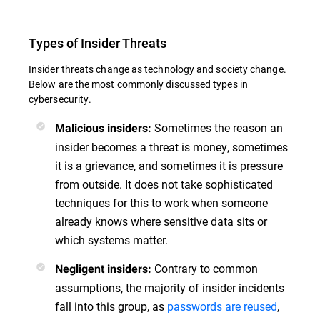
Types of Insider Threats
Insider threats change as technology and society change.
Below are the most commonly discussed types in
cybersecurity.
Sometimes the reason an
Malicious insiders:
insider becomes a threat is money, sometimes
it is a grievance, and sometimes it is pressure
from outside. It does not take sophisticated
techniques for this to work when someone
already knows where sensitive data sits or
which systems matter.
Contrary to common
Negligent insiders:
assumptions, the majority of insider incidents
fall into this group, as
passwords are reused
,