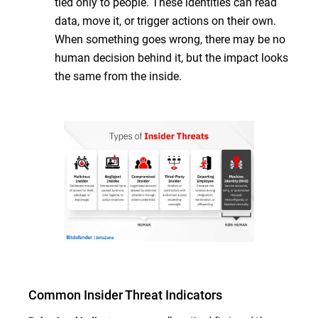
tied only to people. These identities can read
data, move it, or trigger actions on their own.
When something goes wrong, there may be no
human decision behind it, but the impact looks
the same from the inside.
Common Insider Threat Indicators