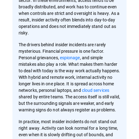
sector. In these environments, access tends to be
broadly distributed, and work has to continue even
when controls are strict and oversight is heavy. As a
result, insider activity often blends into day-to-day
operations and does not immediately stand out as
risky.
The drivers behind insider incidents are rarely
mysterious. Financial pressure is one factor.
Personal grievances,
espionage
, and simple
mistakes also play a role. What makes them harder
to deal with today is the way work actually happens.
With hybrid and remote work, internal activity no
longer lives in one place. It is spread across home
networks, personal laptops, and
cloud services
shared by entire teams. The access itself is still valid,
but the surrounding signals are weaker, and early
warning signs do not always register as problems.
In practice, most insider incidents do not stand out
right away. Activity can look normal for a long time,
even when it is slowly drifting out of bounds, and