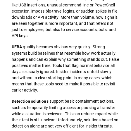
like USB insertions, unusual command-line or PowerShell
execution, impossible-travel logins, or sudden spikes in file
downloads or API activity. More than volume, how signals
are seen together is more important, and that refers not
just to employees, but also to service accounts, bots, and
API keys.
quality becomes obvious very quickly. Strong
UEBA
systems build baselines that resemble how work actually
happens and can explain why something stands out. False
positives matter here. Tools that flag normal behavior all
day are usually ignored. Insider incidents unfold slowly
and without a clear starting point in many cases, which
means that these tools need to make it possible to revisit
earlier activity.
support basic containment actions,
Detection solutions
such as temporarily limiting access or pausing a transfer
while a situation is reviewed. This can reduce impact while
the intent is still unclear. Unfortunately, solutions based on
detection alone are not very efficient for insider threats.