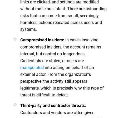
links are clicked, and settings are modified
without malicious intent. There are astounding
risks that can come from small, seemingly
harmless actions repeated across users and
systems.
In cases involving
Compromised insiders:
compromised insiders, the account remains
internal, but control no longer does.
Credentials are stolen, or users are
manipulated
into acting on behalf of an
external actor. From the organization's
perspective, the activity still appears
legitimate, which is precisely why this type of
threat is difficult to detect.
Third-party and contractor threats:
Contractors and vendors are often given