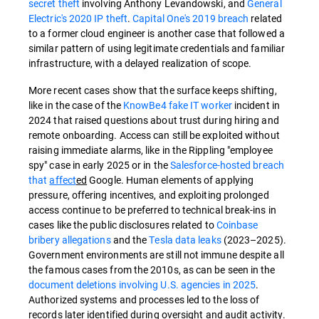
secret theft
involving Anthony Levandowski, and
General
Electric's 2020 IP theft
.
Capital One's 2019 breach
related
to a former cloud engineer is another case that followed a
similar pattern of using legitimate credentials and familiar
infrastructure, with a delayed realization of scope.
More recent cases show that the surface keeps shifting,
like in the case of the
KnowBe4 fake IT worker
incident in
2024 that raised questions about trust during hiring and
remote onboarding.
Access can still be exploited without
raising immediate alarms, like in the Rippling "employee
spy" case in early 2025 or in the
Salesforce-hosted breach
that
affect
ed
Google. Human elements of applying
pressure, offering incentives, and exploiting prolonged
access continue to be preferred to technical break-ins in
cases like the public disclosures related to
Coinbase
bribery allegations
and the
Tesla data leaks
(2023–2025).
Government environments are still not immune despite all
the famous cases from the 2010s, as can be seen in the
document deletions involving U.S. agencies in 2025
.
Authorized systems and processes led to the loss of
records later identified during oversight and audit activity.