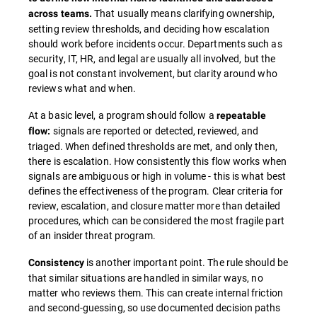
That usually means clarifying ownership,
across teams.
setting review thresholds, and deciding how escalation
should work before incidents occur. Departments such as
security, IT, HR, and legal are usually all involved, but the
goal is not constant involvement, but clarity around who
reviews what and when.
At a basic level, a program should follow a
repeatable
signals are reported or detected, reviewed, and
flow:
triaged. When defined thresholds are met, and only then,
there is escalation. How consistently this flow works when
signals are ambiguous or high in volume - this is what best
defines the effectiveness of the program. Clear criteria for
review, escalation, and closure matter more than detailed
procedures, which can be considered the most fragile part
of an insider threat program.
is another important point. The rule should be
Consistency
that similar situations are handled in similar ways, no
matter who reviews them. This can create internal friction
and second-guessing, so use documented decision paths