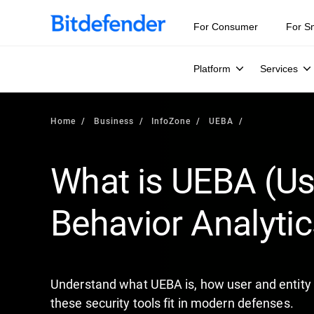
Our Annual Cybersecurity Assessment is out: 55% of secur
For Consumer
For S
Platform
Services
Home
Business
InfoZone
UEBA
What is UEBA (Us
Behavior Analytic
Understand what UEBA is, how user and entity 
these security tools fit in modern defenses.