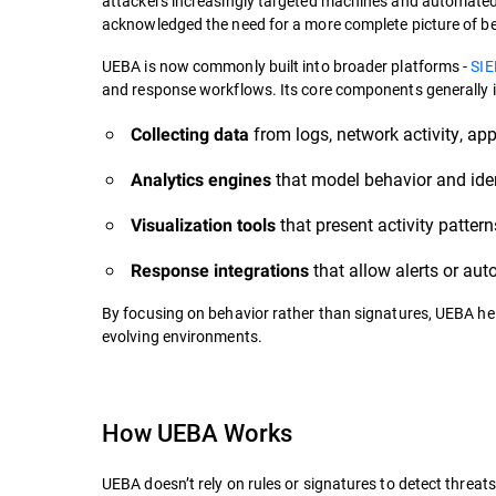
attackers increasingly targeted machines and automated p
acknowledged the need for a more complete picture of be
UEBA is now commonly built into broader platforms -
SI
and response workflows. Its core components generally i
from logs, network activity, ap
Collecting data
that model behavior and ident
Analytics engines
that present activity pattern
Visualization tools
that allow alerts or au
Response integrations
By focusing on behavior rather than signatures, UEBA hel
evolving environments.
How UEBA Works
UEBA doesn’t rely on rules or signatures to detect threat