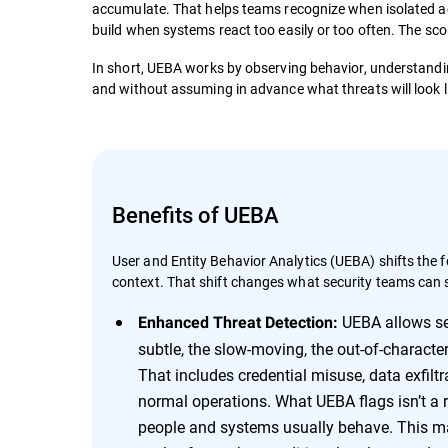
accumulate. That helps teams recognize when isolated act
build when systems react too easily or too often. The sc
In short, UEBA works by observing behavior, understandin
and without assuming in advance what threats will look l
Benefits of UEBA
User and Entity Behavior Analytics (UEBA) shifts the
context. That shift changes what security teams can 
UEBA allows sec
Enhanced Threat Detection:
subtle, the slow-moving, the out-of-character 
That includes credential misuse, data exfilt
normal operations. What UEBA flags isn’t a r
people and systems usually behave. This mak