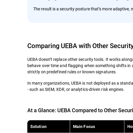
The result is a security posture that’s more adaptive
Comparing UEBA with Other Securit
UEBA doesn’t replace other security tools. It works along
behave over time and flagging when something shifts in a 
strictly on predefined rules or known signatures.
In many organizations, UEBA is not deployed as a standal
- such as SIEM, XDR, or analytics-driven risk engines.
At a Glance: UEBA Compared to Other Securi
Solution
Main Focus
Ho