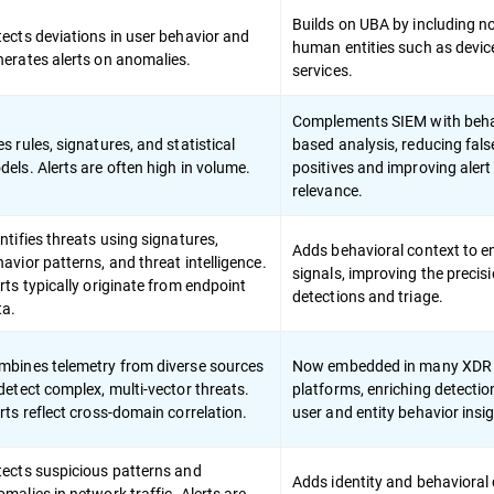
Builds on UBA by including n
ects deviations in user behavior and
human entities such as devic
nerates alerts on anomalies.
services.
Complements SIEM with beha
s rules, signatures, and statistical
based analysis, reducing fals
els. Alerts are often high in volume.
positives and improving alert
relevance.
ntifies threats using signatures,
Adds behavioral context to e
avior patterns, and threat intelligence.
signals, improving the precisi
rts typically originate from endpoint
detections and triage.
ta.
mbines telemetry from diverse sources
Now embedded in many XDR
detect complex, multi-vector threats.
platforms, enriching detectio
rts reflect cross-domain correlation.
user and entity behavior insi
tects suspicious patterns and
Adds identity and behavioral
malies in network traffic. Alerts are