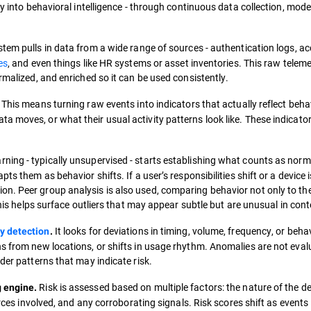
ty into behavioral intelligence - through continuous data collection, mode
em pulls in data from a wide range of sources - authentication logs, a
es
, and even things like HR systems or asset inventories. This raw teleme
rmalized, and enriched so it can be used consistently.
This means turning raw events into indicators that actually reflect beha
 moves, or what their usual activity patterns look like. These indicato
ning - typically unsupervised - starts establishing what counts as norm
ts them as behavior shifts. If a user’s responsibilities shift or a device i
n. Peer group analysis is also used, comparing behavior not only to th
This helps surface outliers that may appear subtle but are unusual in cont
It looks for deviations in timing, volume, frequency, or beha
y detection
.
ns from new locations, or shifts in usage rhythm. Anomalies are not eval
der patterns that may indicate risk.
Risk is assessed based on multiple factors: the nature of the de
g engine.
urces involved, and any corroborating signals. Risk scores shift as events