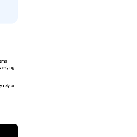
tems
 relying
y rely on