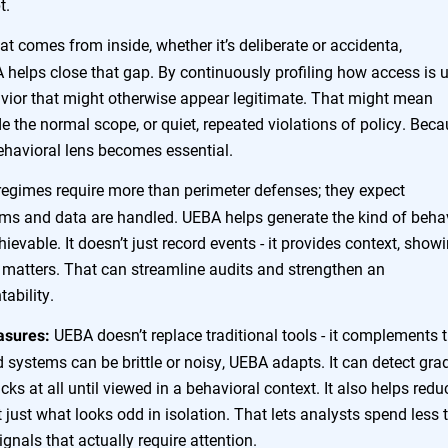
t.
at comes from inside, whether it’s deliberate or accidenta,
 helps close that gap. By continuously profiling how access is 
havior that might otherwise appear legitimate. That might mean
e the normal scope, or quiet, repeated violations of policy. Bec
 behavioral lens becomes essential.
egimes require more than perimeter defenses; they expect
ems and data are handled. UEBA helps generate the kind of beha
ievable. It doesn’t just record events - it provides context, show
t matters. That can streamline audits and strengthen an
ability.
UEBA doesn’t replace traditional tools - it complements
asures:
ed systems can be brittle or noisy, UEBA adapts. It can detect gra
cks at all until viewed in a behavioral context. It also helps redu
 just what looks odd in isolation. That lets analysts spend less 
gnals that actually require attention.