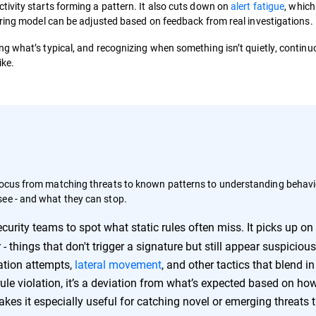
ivity starts forming a pattern. It also cuts down on
alert fatigue
, which
oring model can be adjusted based on feedback from real investigations.
g what’s typical, and recognizing when something isn’t quietly, continu
ike.
 focus from matching threats to known patterns to understanding behavi
see - and what they can stop.
urity teams to spot what static rules often miss. It picks up on
- things that don't trigger a signature but still appear suspicious
ration attempts,
lateral movement
, and other tactics that blend in
ule violation, it’s a deviation from what’s expected based on ho
es it especially useful for catching novel or emerging threats 