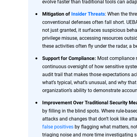
evolve faster than traditional tools can adap
: When the thre
Mitigation of
Insider Threats
conventional defenses often fall short. UEBA
not just granted, it surfaces suspicious be
privilege misuse, accessing resources outsid
these activities often fly under the radar, a
Most compliance r
Support for Compliance:
continuous oversight of how sensitive syst
audit trail that makes those expectations ach
what’s typical, what’s unusual, and why tha
organization’s ability to demonstrate account
Improvement Over Traditional Security Me
by filling in the blind spots. Where rule-bas
attacks and changes that don’t look like atta
false positives
by flagging what matters, not
triaging noise and more time investigating si