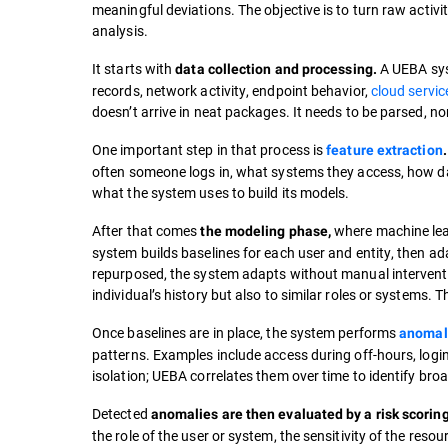
meaningful deviations. The objective is to turn raw activi
analysis.
It starts with
A UEBA syst
data collection and processing.
records, network activity, endpoint behavior,
cloud servic
doesn’t arrive in neat packages. It needs to be parsed, no
One important step in that process is
feature extraction
.
often someone logs in, what systems they access, how data
what the system uses to build its models.
After that comes
where machine lear
the modeling
phase,
system builds baselines for each user and entity, then adap
repurposed, the system adapts without manual interventio
individual’s history but also to similar roles or systems. 
Once baselines are in place, the system performs
anomal
patterns. Examples include access during off-hours, logi
isolation; UEBA correlates them over time to identify broa
Detected
anomalies are then evaluated by a risk scorin
the role of the user or system, the sensitivity of the reso