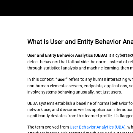
What is
User and Entity Behavior An
is a cybersecu
User and Entity Behavior Analytics (UEBA)
detect behaviors that fall outside the norm. Instead of re
through statistical analysis and machine learning, then m
In this context,
refers to any human interacting wi
“user”
non-human elements: servers, endpoints, applications, s
involve systems behaving unusually, not just users.
UEBA systems establish a baseline of normal behavior for 
network use, and device as well as application interaction
significantly deviates from this learned profile, it’s flagge
The term evolved from
User Behavior Analytics (UBA)
, w