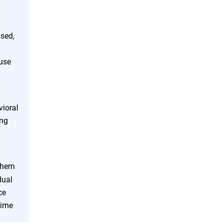
used,
ause
vioral
ing
 them
dual
ce
time