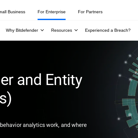
ity teams were told to keep a breach quiet. —
See what else 1,200 pros 
mall Business
For Enterprise
For Partners
Why Bitdefender
Resources
Experienced a Breach?
er and Entity
s)
behavior analytics work, and where