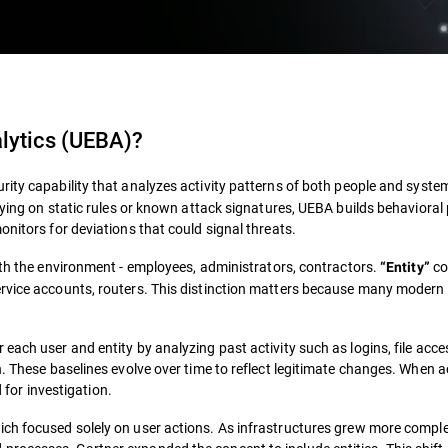
alytics (UEBA)
?
rity capability that analyzes activity patterns of both people and syste
lying on static rules or known attack signatures, UEBA builds behavioral 
onitors for deviations that could signal threats.
th the environment - employees, administrators, contractors.
co
“Entity”
ervice accounts, routers. This distinction matters because many modern
each user and entity by analyzing past activity such as logins, file acce
. These baselines evolve over time to reflect legitimate changes. When ac
d for investigation.
hich focused solely on user actions. As infrastructures grew more compl