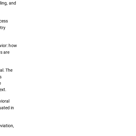
ling, and
ccess
try
vior: how
rs are
al. The
s
e
ext.
vioral
uated in
viation,