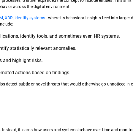
rocesses, Gartner expanded the concept to include entities. This shift
havior across the digital environment.
EM
,
XDR
,
identity systems
- where its behavioral insights feed into larger 
nclude:
plications, identity tools, and sometimes even HR systems.
ify statistically relevant anomalies.
s and highlight risks.
tomated actions based on findings.
ps detect subtle or novel threats that would otherwise go unnoticed in 
s. Instead, it learns how users and systems behave over time and monito