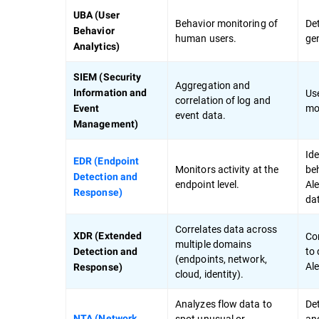
UBA (User
Behavior monitoring of
Det
Behavior
human users.
ge
Analytics)
SIEM (Security
Aggregation and
Use
Information and
correlation of log and
mod
Event
event data.
Management)
Ide
EDR (Endpoint
Monitors activity at the
beh
Detection and
endpoint level.
Ale
Response)
da
Correlates data across
Co
XDR (Extended
multiple domains
to 
Detection and
(endpoints, network,
Ale
Response)
cloud, identity).
Analyzes flow data to
De
spot unusual or
ano
NTA (Network