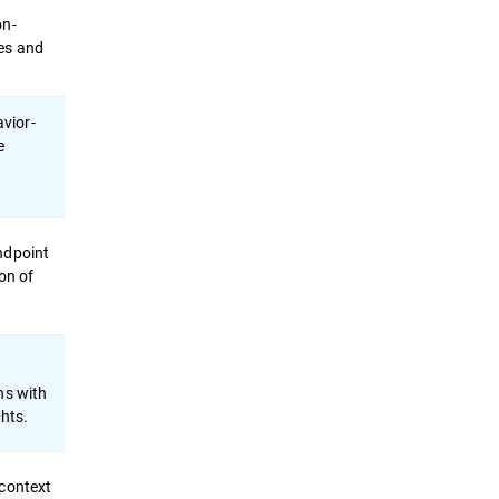
on-
es and
vior-
e
ndpoint
on of
ns with
ghts.
 context