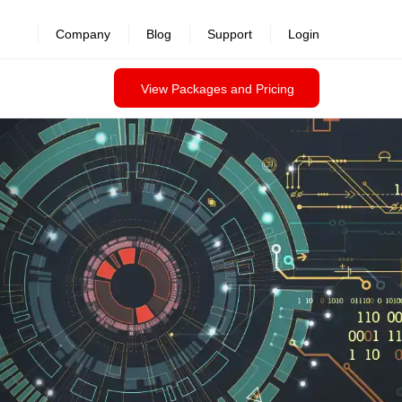
revealed >>
Company
Blog
Support
Login
View Packages and Pricing