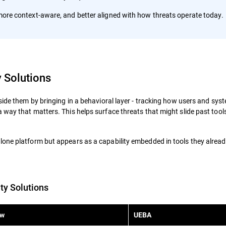
, more context-aware, and better aligned with how threats operate today.
y Solutions
side them by bringing in a behavioral layer - tracking how users and sys
way that matters. This helps surface threats that might slide past tools
one platform but appears as a capability embedded in tools they alread
ty Solutions
w
UEBA