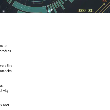
Definition
How It Works
ms to
Benefits
profiles
Comparison
vers the
 attacks
Use Cases
Implementation
ss,
tivity
Security Solutions
ex and