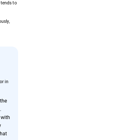
 tends to
ously,
or in
 the
.
 with
w
that