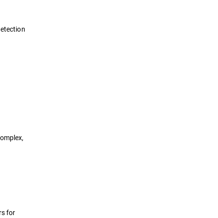
detection
complex,
rs for