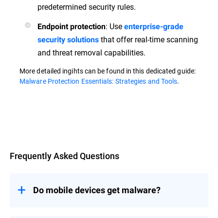
predetermined security rules.
: Use
Endpoint protection
enterprise-grade
that offer real-time scanning
security solutions
and threat removal capabilities.
More detailed ingihts can be found in this dedicated guide:
Malware Protection Essentials: Strategies and Tools
.
Overview
Frequently Asked Questions
Do mobile devices get malware?
Yes, mobile devices are susceptible to