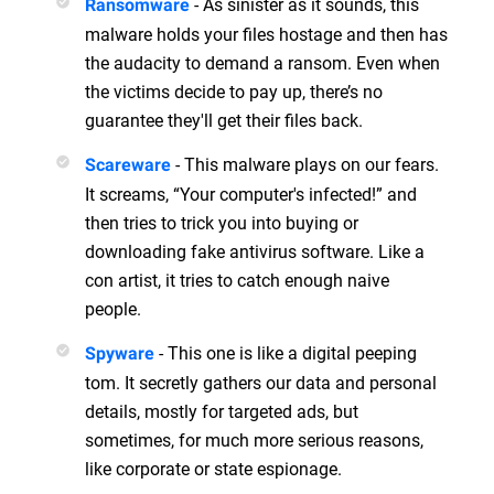
- As sinister as it sounds, this
Ransomware
malware holds your files hostage and then has
the audacity to demand a ransom. Even when
the victims decide to pay up, there’s no
guarantee they'll get their files back.
- This malware plays on our fears.
Scareware
It screams, “Your computer's infected!” and
then tries to trick you into buying or
downloading fake antivirus software. Like a
con artist, it tries to catch enough naive
people.
- This one is like a digital peeping
Spyware
tom. It secretly gathers our data and personal
details, mostly for targeted ads, but
sometimes, for much more serious reasons,
like corporate or state espionage.