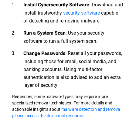
: Download and
Install Cybersecurity Software
install trustworthy
security software
capable
of detecting and removing malware.
: Use your security
Run a System Scan
software to run a full system scan.
: Reset all your passwords,
Change Passwords
including those for email, social media, and
banking accounts. Using multi-factor
authentication is also advised to add an extra
layer of security.
Remember, some malware types may require more
specialized removal techniques. For more details and
actionable insights about
malware detection and removal
please access the deidcated resource
.