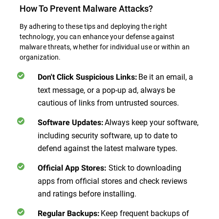
How To Prevent Malware Attacks?
By adhering to these tips and deploying the right
technology, you can enhance your defense against
malware threats, whether for individual use or within an
organization.
Be it an email, a
Don't Click Suspicious Links
:
text message, or a pop-up ad, always be
cautious of links from untrusted sources.
Always keep your software,
Software Updates
:
including security software, up to date to
defend against the latest malware types.
Stick to downloading
Official App Stores
:
apps from official stores and check reviews
and ratings before installing.
Keep frequent backups of
Regular Backups
: