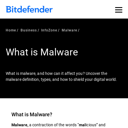
Our Annual Cybersecurity Assessment is out: 55% of
security teams were told to keep a breach quiet. —
See
what else 1,200 pros revealed >>
Home
Business
InfoZone
Malware
What is Malware
What is malware, and how can it affect you? Uncover the
malware definition, types, and how to shield your digital world.
What is
Malware
?
a contraction of the words “
icious” and
Malware,
mal