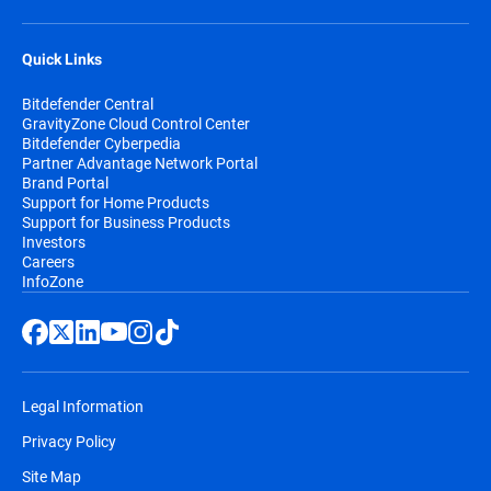
Quick Links
Bitdefender Central
GravityZone Cloud Control Center
Bitdefender Cyberpedia
Partner Advantage Network Portal
Brand Portal
Support for Home Products
Support for Business Products
Investors
Careers
InfoZone
Legal Information
Privacy Policy
Site Map