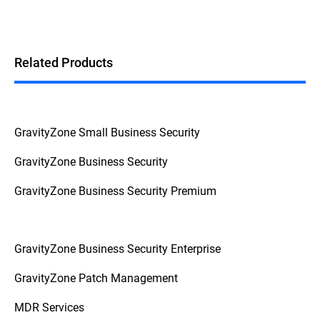
Related Products
GravityZone Small Business Security
GravityZone Business Security
GravityZone Business Security Premium
GravityZone Business Security Enterprise
GravityZone Patch Management
MDR Services