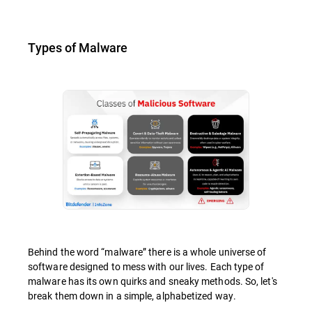
Types of Malware
Behind the word “malware” there is a whole universe of
software designed to mess with our lives. Each type of
malware has its own quirks and sneaky methods. So, let's
break them down in a simple, alphabetized way.