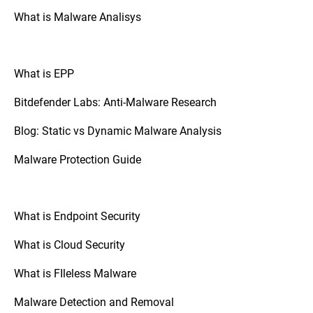
What is Malware Analisys
What is EPP
Bitdefender Labs: Anti-Malware Research
Blog: Static vs Dynamic Malware Analysis
Malware Protection Guide
What is Endpoint Security
What is Cloud Security
What is FIleless Malware
Malware Detection and Removal