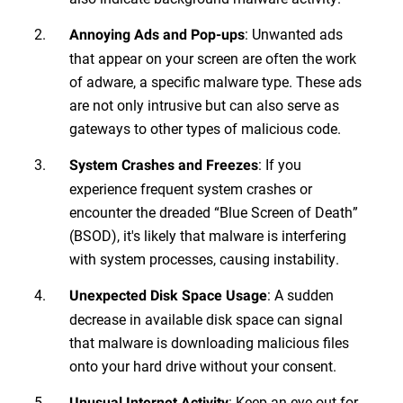
: Unwanted ads
Annoying Ads and Pop-ups
that appear on your screen are often the work
of adware, a specific malware type. These ads
are not only intrusive but can also serve as
gateways to other types of malicious code.
: If you
System Crashes and Freezes
experience frequent system crashes or
encounter the dreaded “Blue Screen of Death”
(BSOD), it's likely that malware is interfering
with system processes, causing instability.
: A sudden
Unexpected Disk Space Usage
decrease in available disk space can signal
that malware is downloading malicious files
onto your hard drive without your consent.
: Keep an eye out for
Unusual Internet Activity