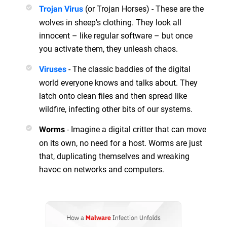
(or Trojan Horses) - These are the
Trojan Virus
wolves in sheep's clothing. They look all
innocent – like regular software – but once
you activate them, they unleash chaos.
- The classic baddies of the digital
Viruses
world everyone knows and talks about. They
latch onto clean files and then spread like
wildfire, infecting other bits of our systems.
- Imagine a digital critter that can move
Worms
on its own, no need for a host. Worms are just
that, duplicating themselves and wreaking
havoc on networks and computers.