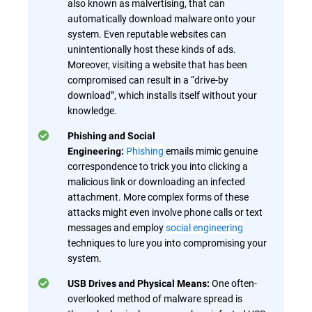
also known as malvertising, that can
automatically download malware onto your
system. Even reputable websites can
unintentionally host these kinds of ads.
Moreover, visiting a website that has been
compromised can result in a “drive-by
download”, which installs itself without your
knowledge.
Phishing and Social
Phishing
emails mimic genuine
Engineering:
correspondence to trick you into clicking a
malicious link or downloading an infected
attachment. More complex forms of these
attacks might even involve phone calls or text
messages and employ
social engineering
techniques to lure you into compromising your
system.
One often-
USB Drives and Physical Means:
overlooked method of malware spread is