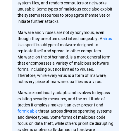
system files, and renders computers or networks
unusable. Some types of malicious code also exploit
the system's resources to propagate themselves or
initiate further attacks.
Malware and viruses are not synonymous, even
though they are often used interchangeably. A
virus
is a specific subtype of malware designed to
replicate itself and spread to other computers.
Malware, on the other hand, is a more general term
that encompasses a variety of malicious software
forms, including but not limited to viruses.
Therefore, while every virus is a form of malware,
not every piece of malware qualifies as a virus.
Malware continually adapts and evolves to bypass
existing security measures, and the multitude of
tactics it employs makes it an ever-present and
formidable
threat across diverse operating systems
and device types. Some forms of malicious code
focus on data theft, while others prioritize disrupting
systems or physically damaging hardware