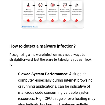
How to detect a malware infection?
Recognizing a malware infection may not always be
straightforward, but there are telltale signs you can look
for:
: A sluggish
Slowed System Performance
computer, especially during internet browsing
or running applications, can be indicative of
malicious code consuming valuable system
resources. High CPU usage or overheating may
also indicate background malware activity.