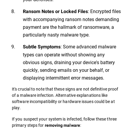
: Encrypted files
Ransom Notes or Locked Files
with accompanying ransom notes demanding
payment are the hallmark of ransomware, a
particularly nasty malware type.
: Some advanced malware
Subtle Symptoms
types can operate without showing any
obvious signs, draining your device's battery
quickly, sending emails on your behalf, or
displaying intermittent error messages.
It's crucial to note that these signs are not definitive proof
of a malware infection. Alternative explanations like
software incompatibility or hardware issues could be at
play.
If you suspect your system is infected, follow these three
primary steps for
:
removing malware