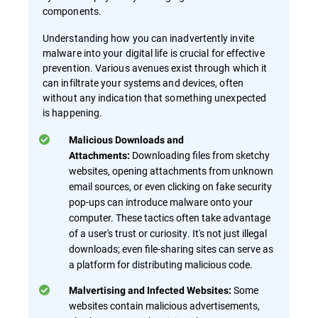
components.
Understanding how you can inadvertently invite
malware into your digital life is crucial for effective
prevention. Various avenues exist through which it
can infiltrate your systems and devices, often
without any indication that something unexpected
is happening.
Malicious Downloads and
Downloading files from sketchy
Attachments:
websites, opening attachments from unknown
email sources, or even clicking on fake security
pop-ups can introduce malware onto your
computer. These tactics often take advantage
of a user's trust or curiosity. It's not just illegal
downloads; even file-sharing sites can serve as
a platform for distributing malicious code.
Some
Malvertising and Infected Websites:
websites contain malicious advertisements,