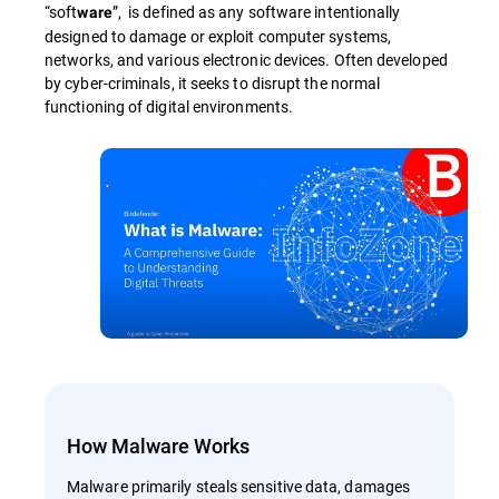
“soft
”, is defined as any software intentionally
ware
designed to damage or exploit computer systems,
networks, and various electronic devices. Often developed
by cyber-criminals, it seeks to disrupt the normal
functioning of digital environments.
How Malware Works
Malware primarily steals sensitive data, damages