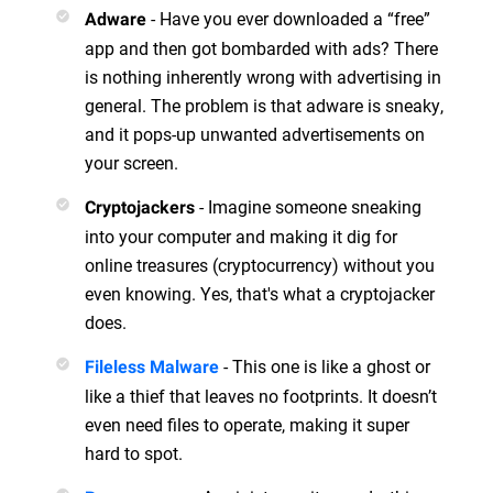
- Have you ever downloaded a “free”
Adware
app and then got bombarded with ads? There
is nothing inherently wrong with advertising in
general. The problem is that adware is sneaky,
and it pops-up unwanted advertisements on
your screen.
- Imagine someone sneaking
Cryptojackers
into your computer and making it dig for
online treasures (cryptocurrency) without you
even knowing. Yes, that's what a cryptojacker
does.
- This one is like a ghost or
Fileless Malware
like a thief that leaves no footprints. It doesn’t
even need files to operate, making it super
hard to spot.