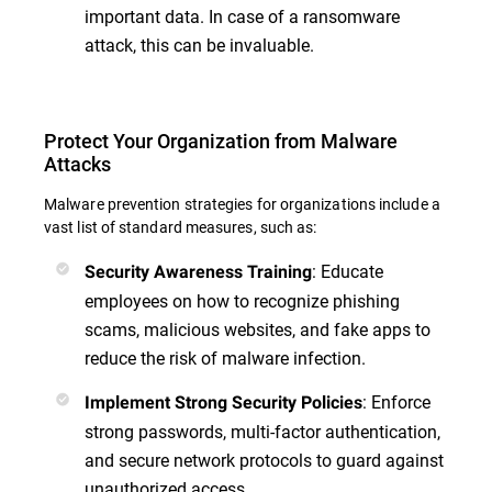
important data. In case of a ransomware
attack, this can be invaluable.
Protect Your Organization from Malware
Attacks
Malware prevention strategies for organizations include a
vast list of standard measures, such as:
: Educate
Security Awareness Training
employees on how to recognize phishing
scams, malicious websites, and fake apps to
reduce the risk of malware infection.
: Enforce
Implement Strong Security Policies
strong passwords, multi-factor authentication,
and secure network protocols to guard against
unauthorized access.