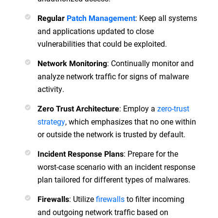
: Keep all systems
Regular
Patch Management
and applications updated to close
vulnerabilities that could be exploited.
: Continually monitor and
Network Monitoring
analyze network traffic for signs of malware
activity.
: Employ a
zero-trust
Zero Trust Architecture
strategy
, which emphasizes that no one within
or outside the network is trusted by default.
: Prepare for the
Incident Response Plans
worst-case scenario with an incident response
plan tailored for different types of malwares.
: Utilize
firewalls
to filter incoming
Firewalls
and outgoing network traffic based on