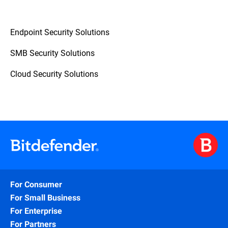
Endpoint Security Solutions
SMB Security Solutions
Cloud Security Solutions
For Consumer
For Small Business
For Enterprise
For Partners