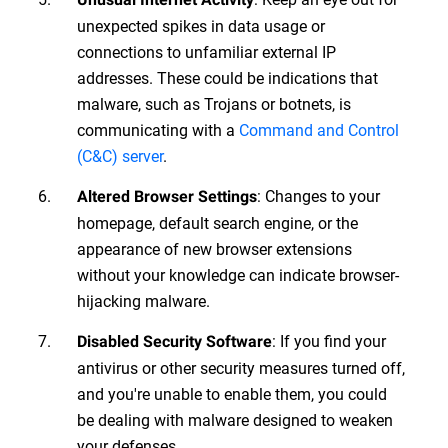
unexpected spikes in data usage or
connections to unfamiliar external IP
addresses. These could be indications that
malware, such as Trojans or botnets, is
communicating with a
Command and Control
(C&C) server
.
: Changes to your
Altered Browser Settings
homepage, default search engine, or the
appearance of new browser extensions
without your knowledge can indicate browser-
hijacking malware.
: If you find your
Disabled Security Software
antivirus or other security measures turned off,
and you're unable to enable them, you could
be dealing with malware designed to weaken
your defenses.