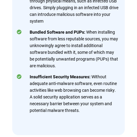
through physical means, such as infected USB
drives. Simply plugging in an infected USB drive
can introduce malicious software into your
system
When installing
Bundled Software and PUPs:
software from less reputable sources, you may
unknowingly agree to install additional
software bundled with it, some of which may
be potentially unwanted programs (PUPs) that
are malicious.
Without
Insufficient Security Measures:
adequate anti-malware software, even routine
activities like web browsing can become risky.
A solid security application serves as a
necessary barrier between your system and
potential malware threats.