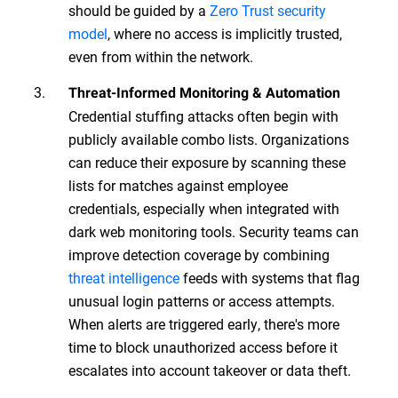
should be guided by a
Zero Trust security
model
, where no access is implicitly trusted,
even from within the network.
Threat-Informed Monitoring & Automation
Credential stuffing attacks often begin with
publicly available combo lists. Organizations
can reduce their exposure by scanning these
lists for matches against employee
credentials, especially when integrated with
dark web monitoring tools. Security teams can
improve detection coverage by combining
threat intelligence
feeds with systems that flag
unusual login patterns or access attempts.
When alerts are triggered early, there's more
time to block unauthorized access before it
escalates into account takeover or data theft.