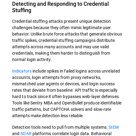
Detecting and Responding to Credential
Stuffing
Credential stuffing attacks present unique detection
challenges because they often mimic legitimate user
behavior. Unlike brute force attacks that generate obvious
traffic spikes, credential stuffing campaigns distribute
attempts across many accounts and may use valid
credentials, making them harder to distinguish from
normal login activity.
Indicators
include spikes in failed logins across unrelated
accounts, login attempts from proxy networks,
mismatched user agents or devices, and login success
rates that deviate from baseline. API traffic is especially
hard to track since it often bypasses web-layer defenses.
Tools like Sentry MBA and OpenBullet produce identifiable
traffic patterns, but CAPTCHA solvers and slow-rate
attempts make detection less reliable.
Detection tools need to pull from multiple systems.
SIEM
and
SOAR
platforms correlate login data. Behavioral