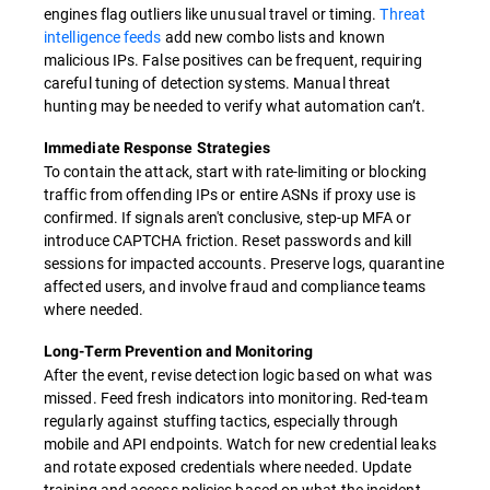
engines flag outliers like unusual travel or timing.
Threat
intelligence feeds
add new combo lists and known
malicious IPs. False positives can be frequent, requiring
careful tuning of detection systems. Manual threat
hunting may be needed to verify what automation can’t.
Immediate Response Strategies
To contain the attack, start with rate-limiting or blocking
traffic from offending IPs or entire ASNs if proxy use is
confirmed. If signals aren't conclusive, step-up MFA or
introduce CAPTCHA friction. Reset passwords and kill
sessions for impacted accounts. Preserve logs, quarantine
affected users, and involve fraud and compliance teams
where needed.
Long-Term Prevention and Monitoring
After the event, revise detection logic based on what was
missed. Feed fresh indicators into monitoring. Red-team
regularly against stuffing tactics, especially through
mobile and API endpoints. Watch for new credential leaks
and rotate exposed credentials where needed. Update
training and access policies based on what the incident