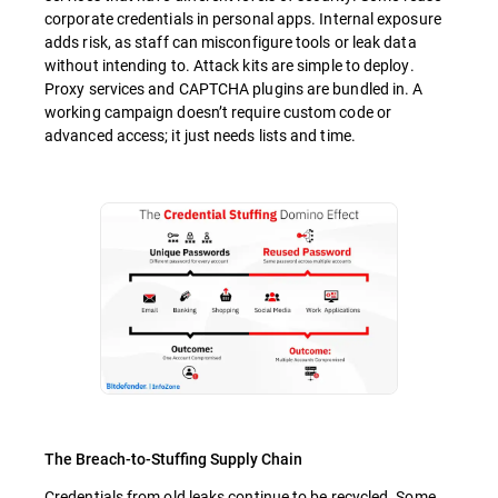
corporate credentials in personal apps. Internal exposure
adds risk, as staff can misconfigure tools or leak data
without intending to. Attack kits are simple to deploy.
Proxy services and CAPTCHA plugins are bundled in. A
working campaign doesn’t require custom code or
advanced access; it just needs lists and time.
The Breach-to-Stuffing Supply Chain
Credentials from old leaks continue to be recycled. Some