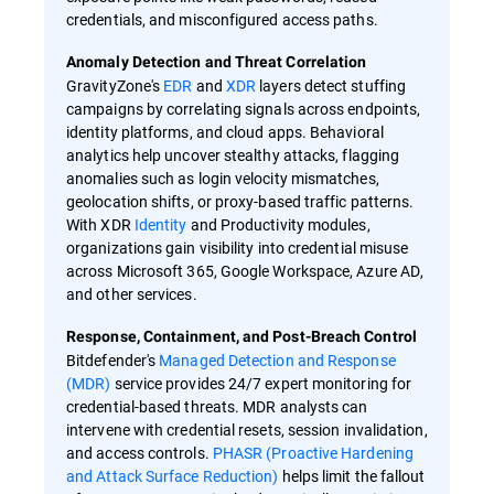
credentials, and misconfigured access paths.
Anomaly Detection and Threat Correlation
GravityZone's
EDR
and
XDR
layers detect stuffing
campaigns by correlating signals across endpoints,
identity platforms, and cloud apps. Behavioral
analytics help uncover stealthy attacks, flagging
anomalies such as login velocity mismatches,
geolocation shifts, or proxy-based traffic patterns.
With XDR
Identity
and Productivity modules,
organizations gain visibility into credential misuse
across Microsoft 365, Google Workspace, Azure AD,
and other services.
Response, Containment, and Post-Breach Control
Bitdefender's
Managed Detection and Response
(MDR)
service provides 24/7 expert monitoring for
credential-based threats. MDR analysts can
intervene with credential resets, session invalidation,
and access controls.
PHASR (Proactive Hardening
and Attack Surface Reduction)
helps limit the fallout