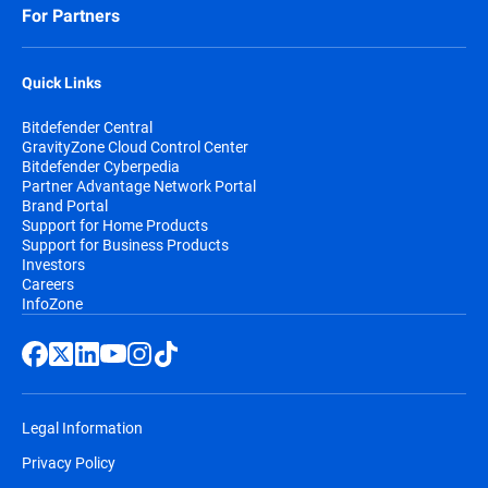
For Partners
Quick Links
Bitdefender Central
GravityZone Cloud Control Center
Bitdefender Cyberpedia
Partner Advantage Network Portal
Brand Portal
Support for Home Products
Support for Business Products
Investors
Careers
InfoZone
Legal Information
Privacy Policy