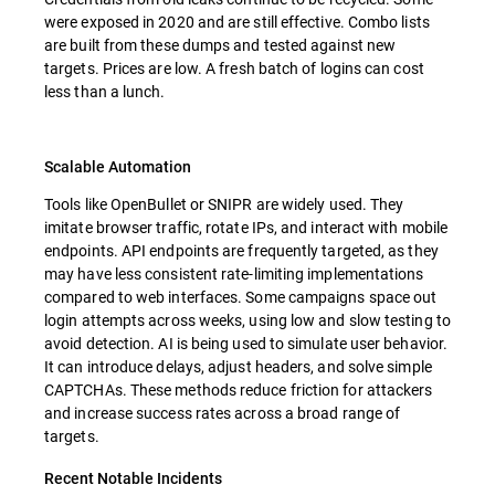
were exposed in 2020 and are still effective. Combo lists
are built from these dumps and tested against new
targets. Prices are low. A fresh batch of logins can cost
less than a lunch.
Scalable Automation
Tools like OpenBullet or SNIPR are widely used. They
imitate browser traffic, rotate IPs, and interact with mobile
endpoints. API endpoints are frequently targeted, as they
may have less consistent rate-limiting implementations
compared to web interfaces. Some campaigns space out
login attempts across weeks, using low and slow testing to
avoid detection. AI is being used to simulate user behavior.
It can introduce delays, adjust headers, and solve simple
CAPTCHAs. These methods reduce friction for attackers
and increase success rates across a broad range of
targets.
Recent Notable Incidents