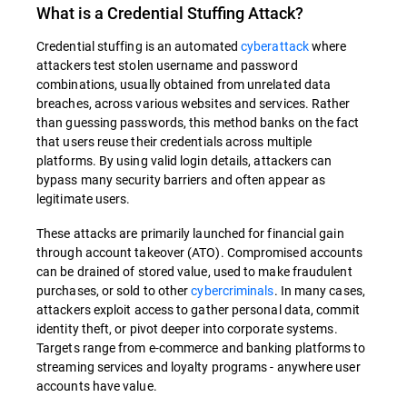
What is a Credential Stuffing Attack?
Credential stuffing is an automated
cyberattack
where
attackers test stolen username and password
combinations, usually obtained from unrelated data
breaches, across various websites and services. Rather
than guessing passwords, this method banks on the fact
that users reuse their credentials across multiple
platforms. By using valid login details, attackers can
bypass many security barriers and often appear as
legitimate users.
These attacks are primarily launched for financial gain
through account takeover (ATO). Compromised accounts
can be drained of stored value, used to make fraudulent
purchases, or sold to other
cybercriminals
. In many cases,
attackers exploit access to gather personal data, commit
identity theft, or pivot deeper into corporate systems.
Targets range from e-commerce and banking platforms to
streaming services and loyalty programs - anywhere user
accounts have value.