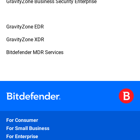
GravityZone Business Security Enterprise
GravityZone EDR
GravityZone XDR
Bitdefender MDR Services
For Consumer
For Small Business
For Enterprise