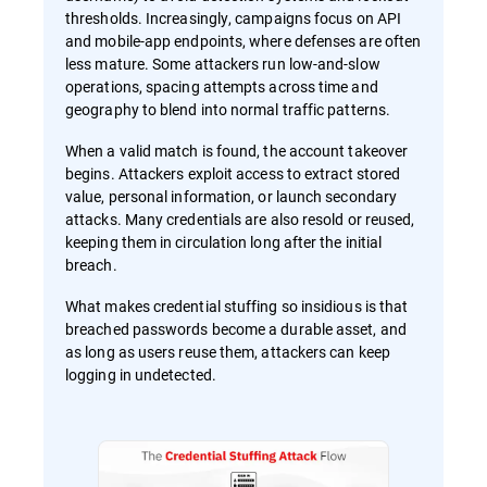
thresholds. Increasingly, campaigns focus on API
and mobile-app endpoints, where defenses are often
less mature. Some attackers run low-and-slow
operations, spacing attempts across time and
geography to blend into normal traffic patterns.
When a valid match is found, the account takeover
begins. Attackers exploit access to extract stored
value, personal information, or launch secondary
attacks. Many credentials are also resold or reused,
keeping them in circulation long after the initial
breach.
What makes credential stuffing so insidious is that
breached passwords become a durable asset, and
as long as users reuse them, attackers can keep
logging in undetected.