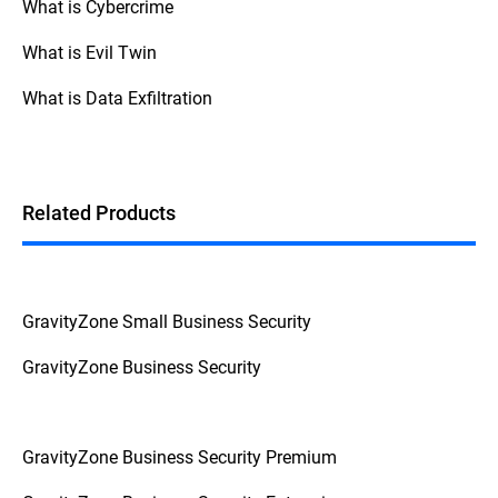
What is Cybercrime
What is Evil Twin
What is Data Exfiltration
Related Products
GravityZone Small Business Security
GravityZone Business Security
GravityZone Business Security Premium