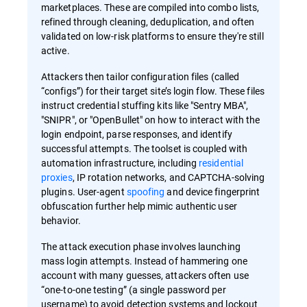
marketplaces. These are compiled into combo lists,
refined through cleaning, deduplication, and often
validated on low-risk platforms to ensure they're still
active.
Attackers then tailor configuration files (called
“configs”) for their target site’s login flow. These files
instruct credential stuffing kits like "Sentry MBA",
"SNIPR", or "OpenBullet" on how to interact with the
login endpoint, parse responses, and identify
successful attempts. The toolset is coupled with
automation infrastructure, including
residential
proxies
, IP rotation networks, and CAPTCHA-solving
plugins. User-agent
spoofing
and device fingerprint
obfuscation further help mimic authentic user
behavior.
The attack execution phase involves launching
mass login attempts. Instead of hammering one
account with many guesses, attackers often use
“one-to-one testing” (a single password per
username) to avoid detection systems and lockout