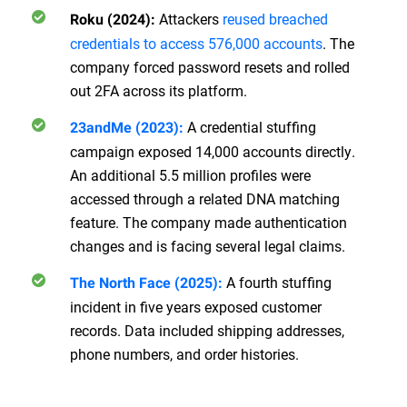
Attackers
reused breached
Roku (2024):
credentials to access 576,000 accounts
. The
company forced password resets and rolled
out 2FA across its platform.
A credential stuffing
23andMe (2023):
campaign exposed 14,000 accounts directly.
An additional 5.5 million profiles were
accessed through a related DNA matching
feature. The company made authentication
changes and is facing several legal claims.
A fourth stuffing
The North Face (2025):
incident in five years exposed customer
records. Data included shipping addresses,
phone numbers, and order histories.