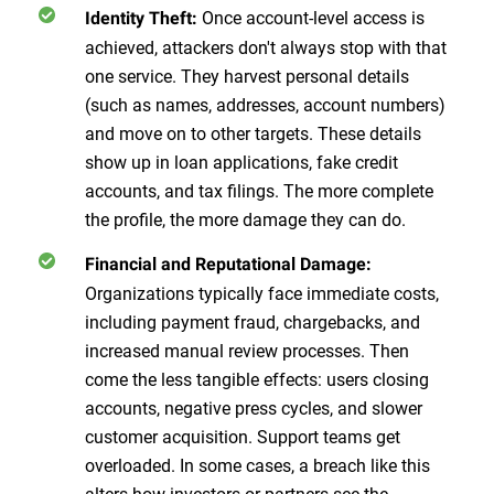
Once account-level access is
Identity Theft:
achieved, attackers don't always stop with that
one service. They harvest personal details
(such as names, addresses, account numbers)
and move on to other targets. These details
show up in loan applications, fake credit
accounts, and tax filings. The more complete
the profile, the more damage they can do.
Financial and Reputational Damage:
Organizations typically face immediate costs,
including payment fraud, chargebacks, and
increased manual review processes. Then
come the less tangible effects: users closing
accounts, negative press cycles, and slower
customer acquisition. Support teams get
overloaded. In some cases, a breach like this
alters how investors or partners see the