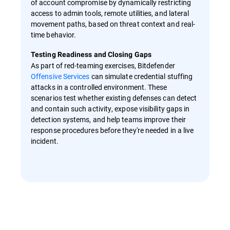
of account compromise by dynamically restricting
access to admin tools, remote utilities, and lateral
movement paths, based on threat context and real-
time behavior.
Testing Readiness and Closing Gaps
As part of red-teaming exercises, Bitdefender
Offensive Services
can simulate credential stuffing
attacks in a controlled environment. These
scenarios test whether existing defenses can detect
and contain such activity, expose visibility gaps in
detection systems, and help teams improve their
response procedures before they're needed in a live
incident.
Overview