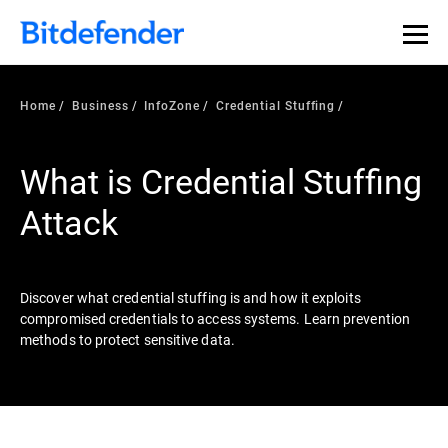
Our Annual Cybersecurity Assessment is out: 55% of
security teams were told to keep a breach quiet. —
See
what else 1,200 pros revealed >>
Home
Business
InfoZone
Credential Stuffing
What is Credential Stuffing
Attack
Discover what credential stuffing is and how it exploits
compromised credentials to access systems. Learn prevention
methods to protect sensitive data.