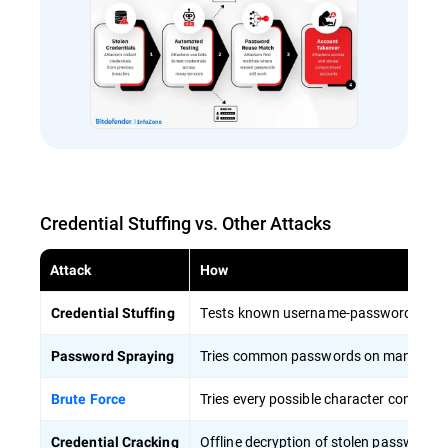
Credential Stuffing vs. Other Attacks
Attack
How
Tests known username-password pairs a
Credential Stuffing
Tries common passwords on many accou
Password Spraying
Tries every possible character combina
Brute Force
Offline decryption of stolen password h
Credential Cracking