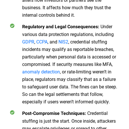
business. It affects how much they trust the
internal controls behind it.
Under
Regulatory and Legal Consequences:
various data protection regulations, including
GDPR
,
CCPA
, and
NIS2
, credential stuffing
incidents may qualify as reportable breaches,
particularly when personal data is accessed or
compromised. If security measures like MFA,
anomaly detection
, or rate-limiting weren’t in
place, regulators may classify that as a failure
to safeguard user data. The fines can be steep.
So can the legal settlements that follow,
especially if users weren’t informed quickly.
Credential
Post-Compromise Techniques:
stuffing is just the start. Once inside, attackers
may escalate privileges or spread to other