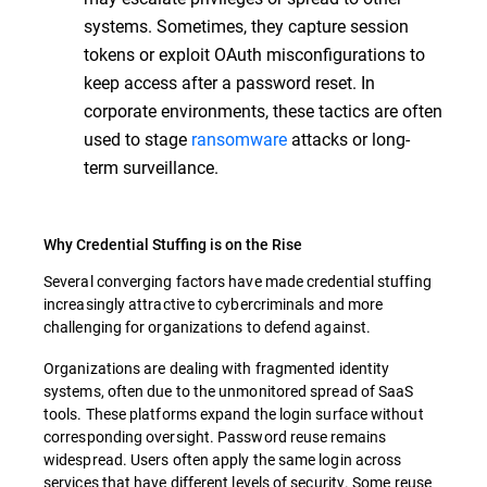
systems. Sometimes, they capture session
tokens or exploit OAuth misconfigurations to
keep access after a password reset. In
corporate environments, these tactics are often
used to stage
ransomware
attacks or long-
term surveillance.
Why Credential Stuffing is on the Rise
Several converging factors have made credential stuffing
increasingly attractive to cybercriminals and more
challenging for organizations to defend against.
Organizations are dealing with fragmented identity
systems, often due to the unmonitored spread of SaaS
tools. These platforms expand the login surface without
corresponding oversight. Password reuse remains
widespread. Users often apply the same login across
services that have different levels of security. Some reuse