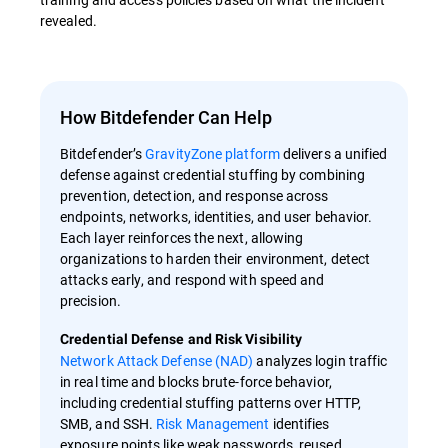
revealed.
How Bitdefender Can Help
Bitdefender’s
GravityZone platform
delivers a unified
defense against credential stuffing by combining
prevention, detection, and response across
endpoints, networks, identities, and user behavior.
Each layer reinforces the next, allowing
organizations to harden their environment, detect
attacks early, and respond with speed and
precision.
Credential Defense and Risk Visibility
Network Attack Defense (NAD)
analyzes login traffic
in real time and blocks brute-force behavior,
including credential stuffing patterns over HTTP,
SMB, and SSH.
Risk Management
identifies
exposure points like weak passwords, reused