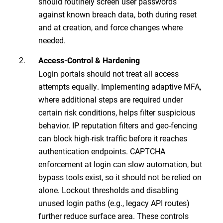
should routinely screen user passwords
against known breach data, both during reset
and at creation, and force changes where
needed.
Access-Control & Hardening
Login portals should not treat all access
attempts equally. Implementing adaptive MFA,
where additional steps are required under
certain risk conditions, helps filter suspicious
behavior. IP reputation filters and geo-fencing
can block high-risk traffic before it reaches
authentication endpoints. CAPTCHA
enforcement at login can slow automation, but
bypass tools exist, so it should not be relied on
alone. Lockout thresholds and disabling
unused login paths (e.g., legacy API routes)
further reduce surface area. These controls