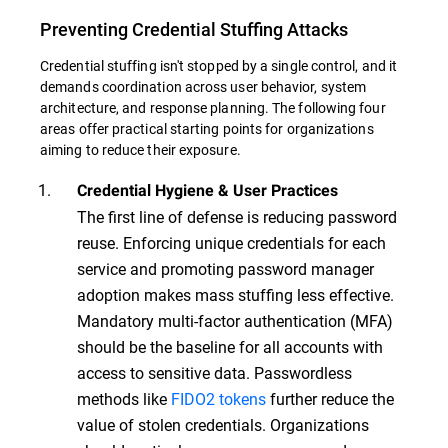
Preventing Credential Stuffing Attacks
Credential stuffing isn't stopped by a single control, and it
demands coordination across user behavior, system
architecture, and response planning. The following four
areas offer practical starting points for organizations
aiming to reduce their exposure.
Credential Hygiene & User Practices
The first line of defense is reducing password
reuse. Enforcing unique credentials for each
service and promoting password manager
adoption makes mass stuffing less effective.
Mandatory multi-factor authentication (MFA)
should be the baseline for all accounts with
access to sensitive data. Passwordless
methods like
FIDO2 tokens
further reduce the
value of stolen credentials. Organizations