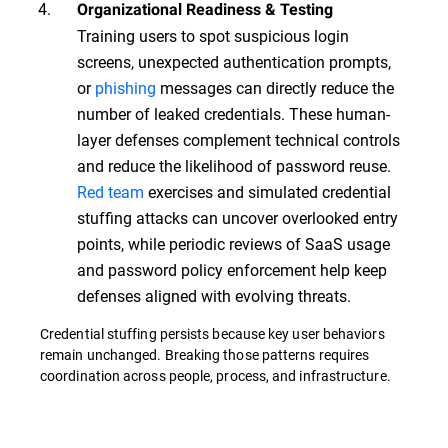
Organizational Readiness & Testing
Training users to spot suspicious login
screens, unexpected authentication prompts,
or
phishing
messages can directly reduce the
number of leaked credentials. These human-
layer defenses complement technical controls
and reduce the likelihood of password reuse.
Red team
exercises and simulated credential
stuffing attacks can uncover overlooked entry
points, while periodic reviews of SaaS usage
and password policy enforcement help keep
defenses aligned with evolving threats.
Credential stuffing persists because key user behaviors
remain unchanged. Breaking those patterns requires
coordination across people, process, and infrastructure.