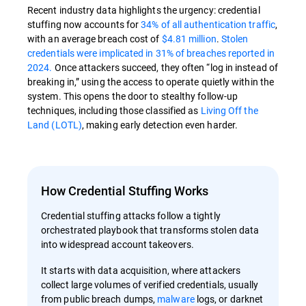
Recent industry data highlights the urgency: credential
stuffing now accounts for
34% of all authentication traffic
,
with an average breach cost of
$4.81 million
.
Stolen
credentials were implicated in 31% of breaches reported in
2024.
Once attackers succeed, they often “log in instead of
breaking in,” using the access to operate quietly within the
system. This opens the door to stealthy follow-up
techniques, including those classified as
Living Off the
Land (LOTL)
, making early detection even harder.
How Credential Stuffing Works
Credential stuffing attacks follow a tightly
orchestrated playbook that transforms stolen data
into widespread account takeovers.
It starts with data acquisition, where attackers
collect large volumes of verified credentials, usually
from public breach dumps,
malware
logs, or darknet