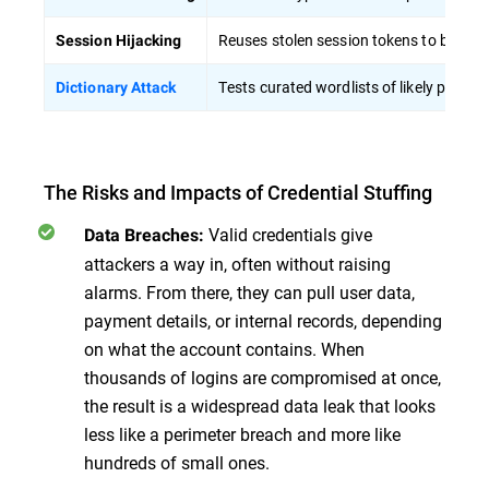
Reuses stolen session tokens to bypass
Session Hijacking
Tests curated wordlists of likely passw
Dictionary Attack
The Risks and Impacts of Credential Stuffing
Valid credentials give
Data Breaches:
attackers a way in, often without raising
alarms. From there, they can pull user data,
payment details, or internal records, depending
on what the account contains. When
thousands of logins are compromised at once,
the result is a widespread data leak that looks
less like a perimeter breach and more like
hundreds of small ones.