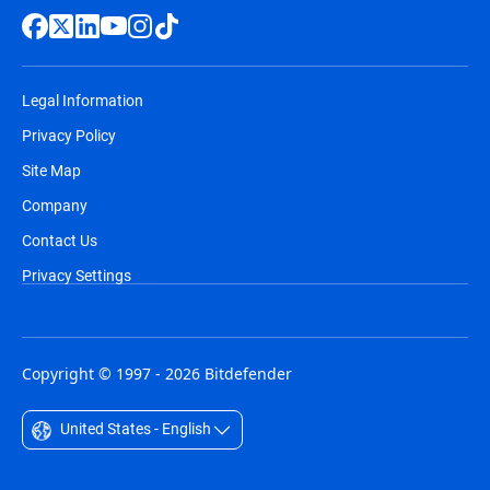
Legal Information
Privacy Policy
Site Map
Company
Contact Us
Privacy Settings
Copyright © 1997 - 2026 Bitdefender
United States - English