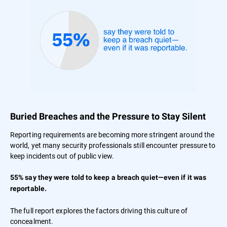
Buried Breaches and the Pressure to Stay Silent
Reporting requirements are becoming more stringent around the
world, yet many security professionals still encounter pressure to
keep incidents out of public view.
55% say they were told to keep a breach quiet—even if it was
reportable.
The full report explores the factors driving this culture of
concealment.