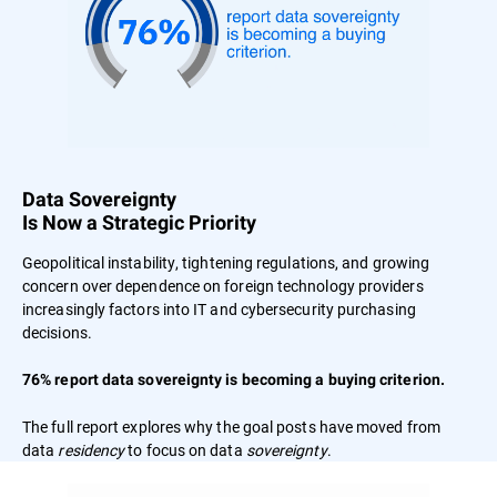
Data Sovereignty
Is Now a Strategic Priority
Geopolitical instability, tightening regulations, and growing
concern over dependence on foreign technology providers
increasingly factors into IT and cybersecurity purchasing
decisions.
76% report data sovereignty is becoming a buying criterion.
The full report explores why the goal posts have moved from
data
residency
to focus on data
sovereignty
.