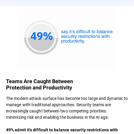
Teams Are Caught Between
Protection and Productivity
The modern attack surface has become too large and dynamic to
manage with traditional approaches. Security teams are
increasingly caught between two competing priorities:
minimizing risk and enabling the business in the AI age.
49% admit it's difficult to balance security restrictions with