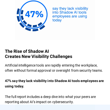
The Rise of Shadow AI
Creates New Visibility Challenges
Artificial intelligence tools are rapidly entering the workplace,
often without formal approval or oversight from security teams.
47% say they lack visibility into Shadow AI tools employees are
using today.
The full report includes a deep dive into what your peers are
reporting about AI’s impact on cybersecurity.