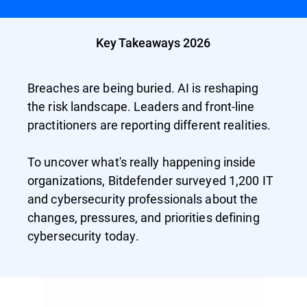
Key Takeaways 2026
Breaches are being buried. AI is reshaping
the risk landscape. Leaders and front-line
practitioners are reporting different realities.
To uncover what's really happening inside
organizations, Bitdefender surveyed 1,200 IT
and cybersecurity professionals about the
changes, pressures, and priorities defining
cybersecurity today.