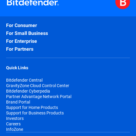
For Consumer
For Small Business
For Enterprise
For Partners
Quick Links
Bitdefender Central
GravityZone Cloud Control Center
Bitdefender Cyberpedia
Partner Advantage Network Portal
Brand Portal
Support for Home Products
Support for Business Products
Investors
Careers
InfoZone