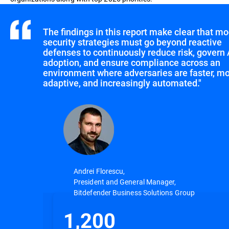
The findings in this report make clear that m
security strategies must go beyond reactive
defenses to continuously reduce risk, govern 
adoption, and ensure compliance across an
environment where adversaries are faster, m
adaptive, and increasingly automated."
Andrei Florescu,
President and General Manager,
Bitdefender Business Solutions Group
1,200