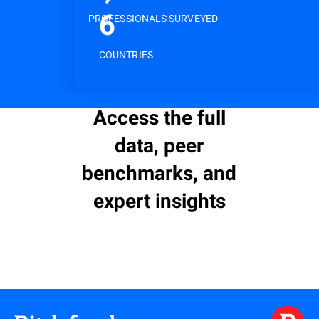
6
PROFESSIONALS SURVEYED
COUNTRIES
Access the full
data, peer
benchmarks, and
expert insights