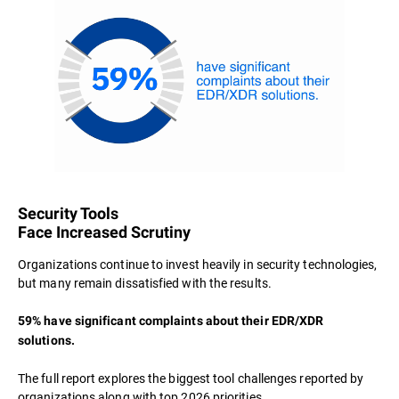
Security Tools
Face Increased Scrutiny
Organizations continue to invest heavily in security technologies,
but many remain dissatisfied with the results.
59% have significant complaints about their EDR/XDR
solutions.
The full report explores the biggest tool challenges reported by
organizations along with top 2026 priorities.