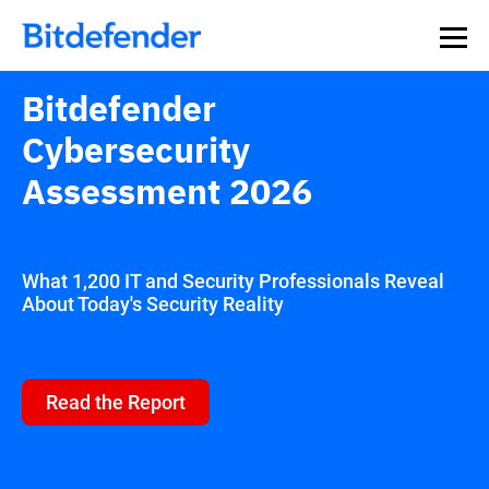
Our Annual Cybersecurity Assessment is out: 55% of
security teams were told to keep a breach quiet. —
See
what else 1,200 pros revealed >>
Bitdefender
Cybersecurity
Assessment 2026
What 1,200 IT and Security Professionals Reveal
About Today's Security Reality
Read the Report