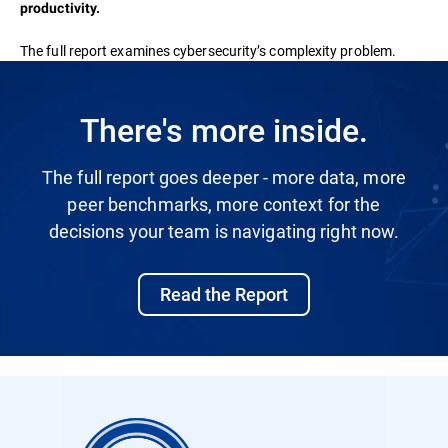
productivity.
The full report examines cybersecurity’s complexity problem.
There's more inside.
The full report goes deeper - more data, more
peer benchmarks, more context for the
decisions your team is navigating right now.
Read the Report