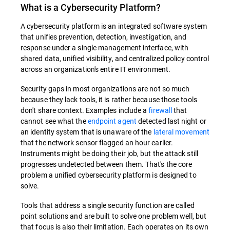
What is a
Cybersecurity Platform
?
A cybersecurity platform is an integrated software system
that unifies prevention, detection, investigation, and
response under a single management interface, with
shared data, unified visibility, and centralized policy control
across an organization's entire IT environment.
Security gaps in most organizations are not so much
because they lack tools, it is rather because those tools
don't share context. Examples include a
firewall
that
cannot see what the
endpoint agent
detected last night or
an identity system that is unaware of the
lateral movement
that the network sensor flagged an hour earlier.
Instruments might be doing their job, but the attack still
progresses undetected between them. That's the core
problem a unified cybersecurity platform is designed to
solve.
Tools that address a single security function are called
point solutions and are built to solve one problem well, but
that focus is also their limitation. Each operates on its own