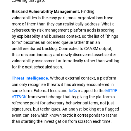
covering that gap.
Finding
Risk and Vulnerability Management.
vulnerabilities is the easy part; most organizations have
more of them than they can realistically address. What a
cybersecurity risk management platform adds is scoring
by exploitability and business context, so the list of “things
to fix” becomes an ordered queue rather than an
undifferentiated backlog. Connected to CAASM output,
this runs continuously and newly discovered assets enter
vulnerability assessment automatically rather than waiting
for the next scheduled scan.
Without external context, a platform
Threat Intelligence.
can only recognize threats it has already encountered in
some form. External feeds and
IoCs
mapped to the
MITRE
ATT&CK
framework change that by giving the platform a
reference point for adversary behavior patterns, not just
signatures, but techniques. An analyst looking at a flagged
event can see which known tactic it corresponds to rather
than starting the investigation from scratch each time.