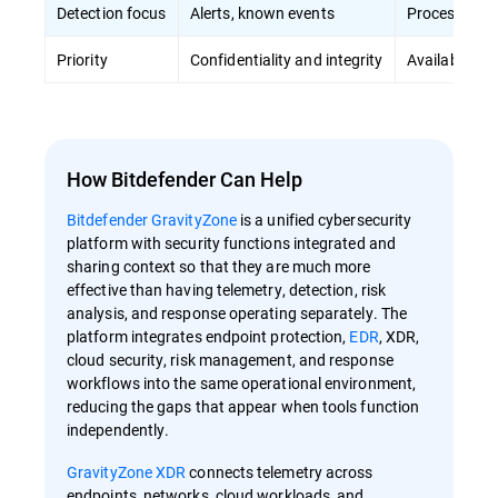
Detection focus
Alerts, known events
Process ano
Priority
Confidentiality and integrity
Availability 
How Bitdefender Can Help
Bitdefender GravityZone
is a unified cybersecurity
platform with security functions integrated and
sharing context so that they are much more
effective than having telemetry, detection, risk
analysis, and response operating separately. The
platform integrates endpoint protection,
EDR
, XDR,
cloud security, risk management, and response
workflows into the same operational environment,
reducing the gaps that appear when tools function
independently.
GravityZone XDR
connects telemetry across
endpoints, networks, cloud workloads, and