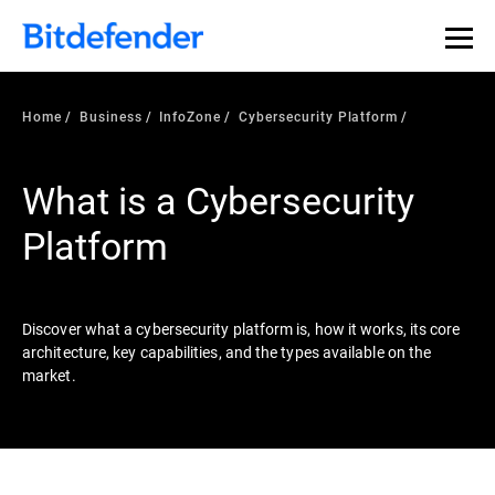
Our Annual Cybersecurity Assessment is out: 55% of
security teams were told to keep a breach quiet. —
See
what else 1,200 pros revealed >>
Home
Business
InfoZone
Cybersecurity Platform
What is a Cybersecurity
Platform
Discover what a cybersecurity platform is, how it works, its core
architecture, key capabilities, and the types available on the
market.