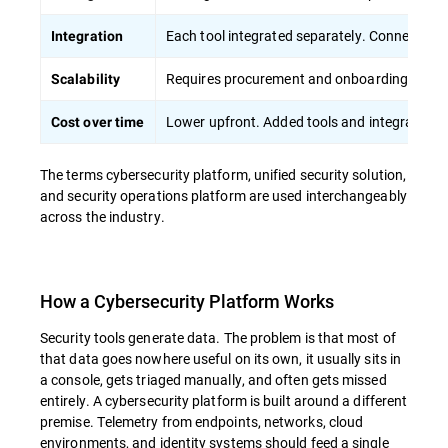
Each tool integrated separately. Connection
Integration
Requires procurement and onboarding of sep
Scalability
Lower upfront. Added tools and integration r
Cost over time
The terms cybersecurity platform, unified security solution,
and security operations platform are used interchangeably
across the industry.
How a Cybersecurity Platform Works
Security tools generate data. The problem is that most of
that data goes nowhere useful on its own, it usually sits in
a console, gets triaged manually, and often gets missed
entirely. A cybersecurity platform is built around a different
premise. Telemetry from endpoints, networks, cloud
environments, and identity systems should feed a single