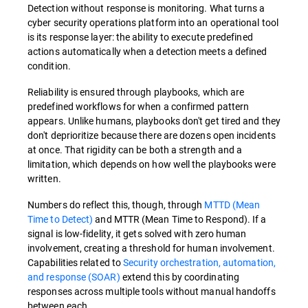
Detection without response is monitoring. What turns a
cyber security operations platform into an operational tool
is its response layer: the ability to execute predefined
actions automatically when a detection meets a defined
condition.
Reliability is ensured through playbooks, which are
predefined workflows for when a confirmed pattern
appears. Unlike humans, playbooks don't get tired and they
don't deprioritize because there are dozens open incidents
at once. That rigidity can be both a strength and a
limitation, which depends on how well the playbooks were
written.
Numbers do reflect this, though, through
MTTD (Mean
Time to Detect)
and MTTR (Mean Time to Respond). If a
signal is low-fidelity, it gets solved with zero human
involvement, creating a threshold for human involvement.
Capabilities related to
Security orchestration, automation,
and response (SOAR)
extend this by coordinating
responses across multiple tools without manual handoffs
between each.