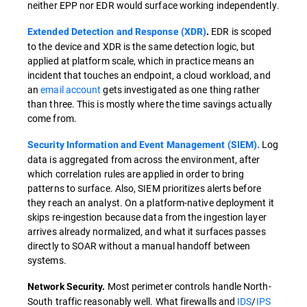
neither EPP nor EDR would surface working independently.
EDR is scoped
Extended Detection and Response (XDR)
.
to the device and XDR is the same detection logic, but
applied at platform scale, which in practice means an
incident that touches an endpoint, a cloud workload, and
an
email account
gets investigated as one thing rather
than three. This is mostly where the time savings actually
come from.
Log
Security Information and Event Management (SIEM).
data is aggregated from across the environment, after
which correlation rules are applied in order to bring
patterns to surface. Also, SIEM prioritizes alerts before
they reach an analyst. On a platform-native deployment it
skips re-ingestion because data from the ingestion layer
arrives already normalized, and what it surfaces passes
directly to SOAR without a manual handoff between
systems.
Most perimeter controls handle North-
Network Security.
South traffic reasonably well. What firewalls and
IDS
/
IPS