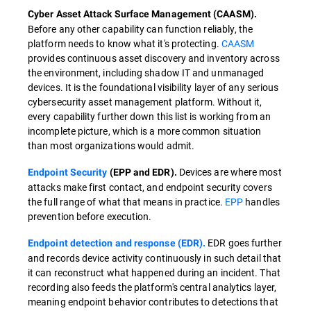
Cyber Asset Attack Surface Management (CAASM).
Before any other capability can function reliably, the
platform needs to know what it's protecting.
CAASM
provides continuous asset discovery and inventory across
the environment, including shadow IT and unmanaged
devices. It is the foundational visibility layer of any serious
cybersecurity asset management platform. Without it,
every capability further down this list is working from an
incomplete picture, which is a more common situation
than most organizations would admit.
Devices are where most
Endpoint Security
(EPP and EDR).
attacks make first contact, and endpoint security covers
the full range of what that means in practice.
EPP
handles
prevention before execution.
EDR goes further
Endpoint detection and response (EDR).
and records device activity continuously in such detail that
it can reconstruct what happened during an incident. That
recording also feeds the platform's central analytics layer,
meaning endpoint behavior contributes to detections that