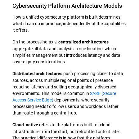
Cybersecurity Platform Architecture Models
How a unified cybersecurity platform is built determines
what it can do in practice, independently of the capabilities
it offers.
On the processing axis,
centralized architectures
aggregate all data and analysis in one location, which
simplifies management but introduces latency and data
sovereignty considerations.
push processing closer to data
Distributed architectures
sources, across multiple regional points of presence,
reducing latency and suiting geographically dispersed
environments. This model is common in
SASE (Secure
Access Service Edge)
deployments, where security
processing needs to follow users and workloads rather
than route through a central hub.
refers to the platforms built for cloud
Cloud-native
infrastructure from the start, not retrofitted onto it later.
The practical difference is in how fast the platform