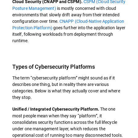
CSPM (Cloud Security
Cloud Security (CNAPP and CSPM).
Posture Management)
is mostly concerned with cloud
environments that slowly drift away from their intended
configuration over time.
CNAPP (Cloud-Native Application
Protection Platform)
goes further into the application layer
itself, following workloads from deployment through
runtime.
Types of Cybersecurity Platforms
The term “cybersecurity platform” might sound as if it
describes one thing, but in reality there are various
categories. Below is what they actually cover and where
they stop.
The one
Unified / Integrated Cybersecurity Platform.
most people mean when they say “platform”, it
consolidates security functions across the full lifecycle
under one management layer, which reduces the
operational cost of running too many disconnected tools.