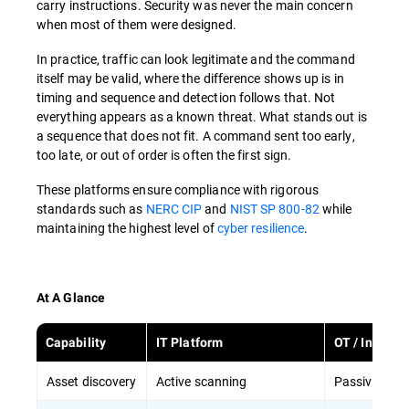
carry instructions. Security was never the main concern
when most of them were designed.
In practice, traffic can look legitimate and the command
itself may be valid, where the difference shows up is in
timing and sequence and detection follows that. Not
everything appears as a known threat. What stands out is
a sequence that does not fit. A command sent too early,
too late, or out of order is often the first sign.
These platforms ensure compliance with rigorous
standards such as
NERC CIP
and
NIST SP 800-82
while
maintaining the highest level of
cyber resilience
.
At A Glance
Capability
IT Platform
OT / Industri
Asset discovery
Active scanning
Passive disc