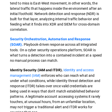
tend to miss is East-West movement, in other words, the
lateral traffic that happens inside the environment after an
initial foothold. Network detection and response (NDR) is
built for that layer, analyzing internal traffic behavior and
feeding what it finds into XDR and SIEM for cross-domain
correlation.
Security Orchestration, Automation and Response
Playbook-driven response across all integrated
(SOAR).
tools. On a cyber security operations platform, SOAR is
what turns a detection into a contained incident at a speed
no manual process can match.
Identity and access
Identity Security (IAM and ITDR).
management (IAM)
enforces who can reach what and
under what conditions, while Identity threat detection and
response (ITDR) takes over once valid credentials are
being used in ways that don't match established behavior
patterns. A legitimate account accessing systems it rarely
touches, at unusual hours, from an unfamiliar location,
may not trigger a traditional alert and ITDR works for