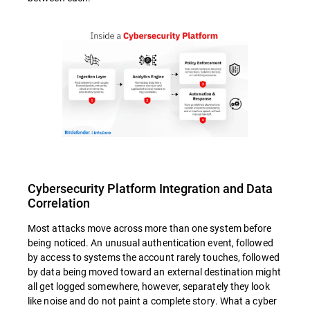
Cybersecurity Platform Integration and Data
Correlation
Most attacks move across more than one system before
being noticed. An unusual authentication event, followed
by access to systems the account rarely touches, followed
by data being moved toward an external destination might
all get logged somewhere, however, separately they look
like noise and do not paint a complete story. What a cyber