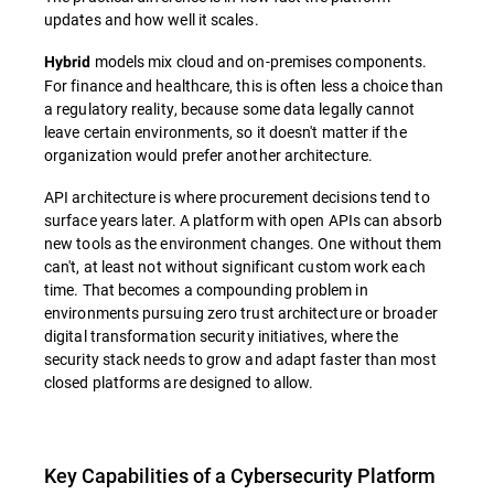
updates and how well it scales.
models mix cloud and on-premises components.
Hybrid
For finance and healthcare, this is often less a choice than
a regulatory reality, because some data legally cannot
leave certain environments, so it doesn't matter if the
organization would prefer another architecture.
API architecture is where procurement decisions tend to
surface years later. A platform with open APIs can absorb
new tools as the environment changes. One without them
can't, at least not without significant custom work each
time. That becomes a compounding problem in
environments pursuing zero trust architecture or broader
digital transformation security initiatives, where the
security stack needs to grow and adapt faster than most
closed platforms are designed to allow.
Key Capabilities of a Cybersecurity Platform