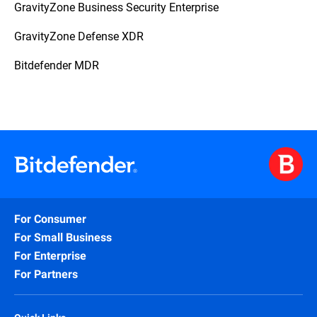
GravityZone Business Security Enterprise
GravityZone Defense XDR
Bitdefender MDR
For Consumer
For Small Business
For Enterprise
For Partners