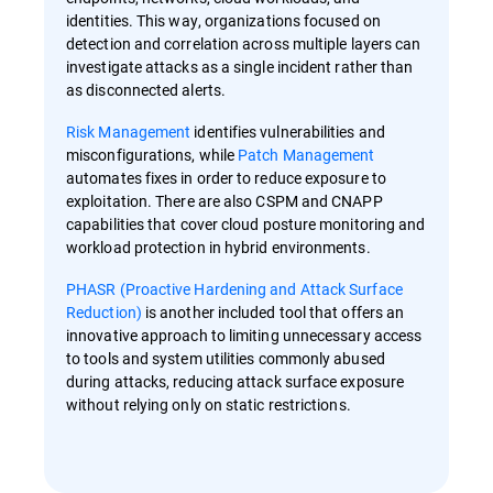
identities. This way, organizations focused on
detection and correlation across multiple layers can
investigate attacks as a single incident rather than
as disconnected alerts.
Risk Management
identifies vulnerabilities and
misconfigurations, while
Patch Management
automates fixes in order to reduce exposure to
exploitation. There are also CSPM and CNAPP
capabilities that cover cloud posture monitoring and
workload protection in hybrid environments.
PHASR (Proactive Hardening and Attack Surface
Reduction)
is another included tool that offers an
innovative approach to limiting unnecessary access
to tools and system utilities commonly abused
during attacks, reducing attack surface exposure
without relying only on static restrictions.