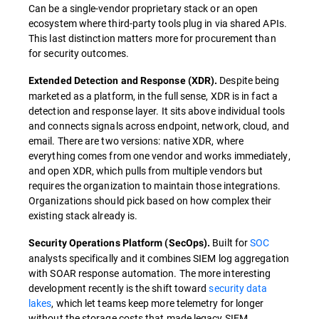
Can be a single-vendor proprietary stack or an open
ecosystem where third-party tools plug in via shared APIs.
This last distinction matters more for procurement than
for security outcomes.
Despite being
Extended Detection and Response (XDR).
marketed as a platform, in the full sense, XDR is in fact a
detection and response layer. It sits above individual tools
and connects signals across endpoint, network, cloud, and
email. There are two versions: native XDR, where
everything comes from one vendor and works immediately,
and open XDR, which pulls from multiple vendors but
requires the organization to maintain those integrations.
Organizations should pick based on how complex their
existing stack already is.
Built for
SOC
Security Operations Platform (SecOps).
analysts specifically and it combines SIEM log aggregation
with SOAR response automation. The more interesting
development recently is the shift toward
security data
lakes
, which let teams keep more telemetry for longer
without the storage costs that made legacy SIEM