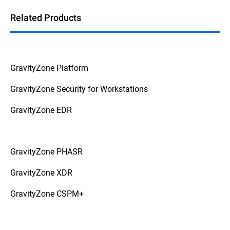
Related Products
GravityZone Platform
GravityZone Security for Workstations
GravityZone EDR
GravityZone PHASR
GravityZone XDR
GravityZone CSPM+