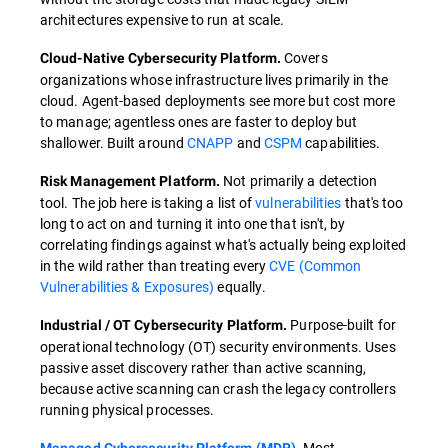
architectures expensive to run at scale.
Covers
Cloud-Native Cybersecurity Platform.
organizations whose infrastructure lives primarily in the
cloud. Agent-based deployments see more but cost more
to manage; agentless ones are faster to deploy but
shallower. Built around
CNAPP
and
CSPM
capabilities.
Not primarily a detection
Risk Management Platform.
tool. The job here is taking a list of
vulnerabilities
that's too
long to act on and turning it into one that isn't, by
correlating findings against what's actually being exploited
in the wild rather than treating every
CVE (Common
Vulnerabilities & Exposures)
equally.
Purpose-built for
Industrial / OT Cybersecurity Platform.
operational technology (OT) security environments. Uses
passive asset discovery rather than active scanning,
because active scanning can crash the legacy controllers
running physical processes.
Most