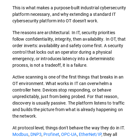
This is what makes a purpose-built industrial cybersecurity
platform necessary, and why extending a standard IT
cybersecurity platform into OT doesn't work.
The reasons are architectural. In IT, security priorities
follow confidentiality, integrity, then availability. In OT, that
order inverts: availability and safety come first. A security
control that locks out an operator during a physical
emergency, or introduces latency into a deterministic
process, is not a tradeoff, it is a failure.
Active scanning is one of the first things that breaks in an
OT environment. What works in IT can overwhelm a
controller here. Devices stop responding, or behave
unpredictably, just from being probed. For that reason,
discovery is usually passive. The platform listens to traffic
and builds the picture from what is already happening on
the network.
At protocol level, things don't behave the way they do in IT.
Modbus
,
DNP3
,
Profinet
,
OPC-UA
,
EtherNet/IP
, they all