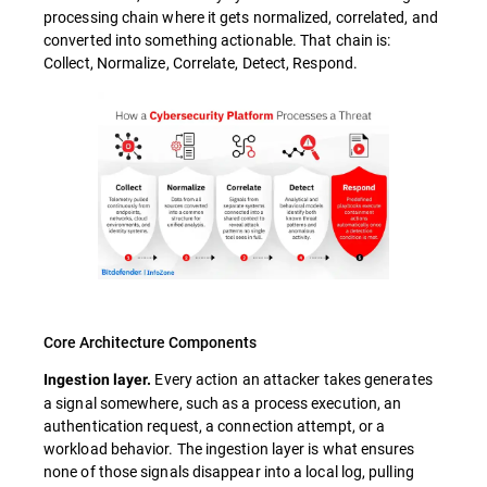
processing chain where it gets normalized, correlated, and
converted into something actionable. That chain is:
Collect, Normalize, Correlate, Detect, Respond.
Core Architecture Components
Every action an attacker takes generates
Ingestion layer.
a signal somewhere, such as a process execution, an
authentication request, a connection attempt, or a
workload behavior. The ingestion layer is what ensures
none of those signals disappear into a local log, pulling