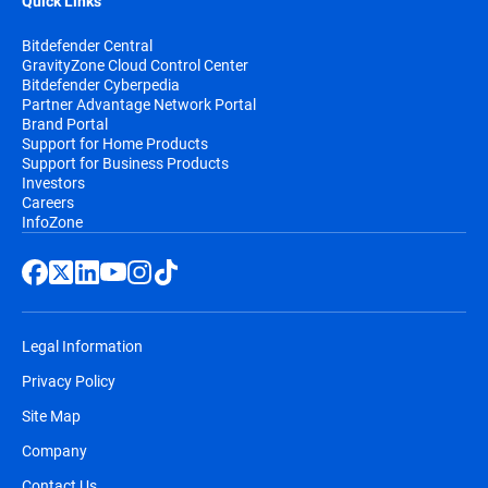
Quick Links
Bitdefender Central
GravityZone Cloud Control Center
Bitdefender Cyberpedia
Partner Advantage Network Portal
Brand Portal
Support for Home Products
Support for Business Products
Investors
Careers
InfoZone
Legal Information
Privacy Policy
Site Map
Company
Contact Us