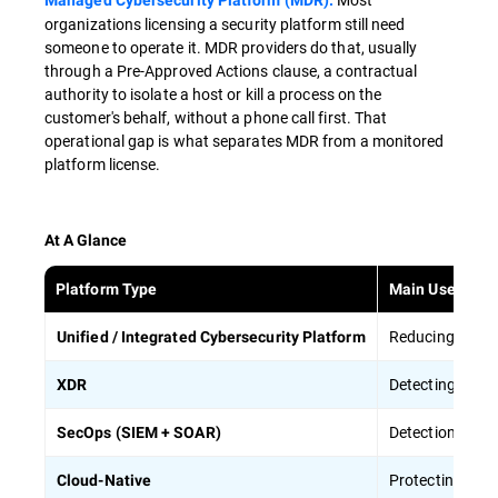
Managed Cybersecurity Platform (MDR).
organizations licensing a security platform still need
someone to operate it. MDR providers do that, usually
through a Pre-Approved Actions clause, a contractual
authority to isolate a host or kill a process on the
customer's behalf, without a phone call first. That
operational gap is what separates MDR from a monitored
platform license.
At A Glance
Platform Type
Main Use Case
Reducing the o
Unified / Integrated Cybersecurity Platform
Detecting atta
XDR
Detection centr
SecOps (SIEM + SOAR)
Protecting
clou
Cloud-Native