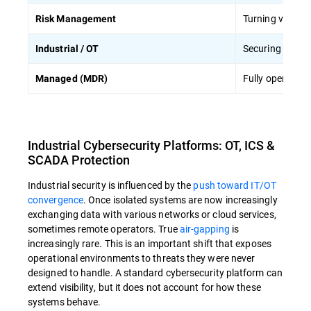
Turning vulnerab
Risk Management
Securing physic
Industrial / OT
Fully operated 
Managed (MDR)
Industrial Cybersecurity Platforms: OT, ICS &
SCADA Protection
Industrial security is influenced by the
push toward IT/OT
convergence
. Once isolated systems are now increasingly
exchanging data with various networks or cloud services,
sometimes remote operators. True
air-gapping
is
increasingly rare. This is an important shift that exposes
operational environments to threats they were never
designed to handle. A standard cybersecurity platform can
extend visibility, but it does not account for how these
systems behave.