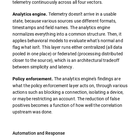
telemetry continuously across all four vectors.
Telemetry doesn't arrive in a usable
Analytics engine.
state, because various sources use different formats,
timestamps and field names. The analytics engine
normalizes everything into a common structure. Then, it
applies behavioral models to evaluate what's normal and
flag what isn't. This layer runs either centralized (all data
pooled in one place) or federated (processing distributed
closer to the source), which is an architectural tradeoff
between simplicity and latency.
The analytics engine's findings are
Policy enforcement.
what the policy enforcement layer acts on, through various
actions such as blocking a connection, isolating a device,
or maybe restricting an account. The reduction of false
positives becomes a function of how well the correlation
upstream was done.
Automation and Response