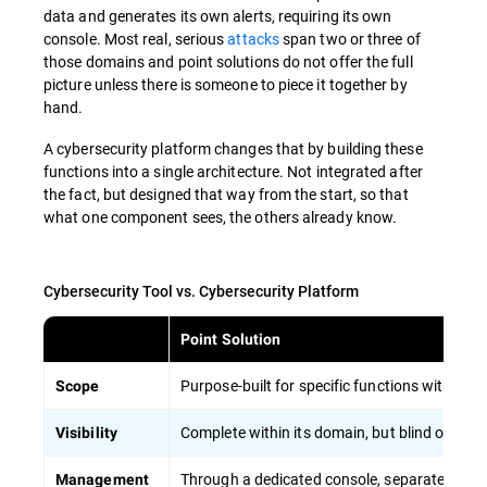
data and generates its own alerts, requiring its own
console. Most real, serious
attacks
span two or three of
those domains and point solutions do not offer the full
picture unless there is someone to piece it together by
hand.
A cybersecurity platform changes that by building these
functions into a single architecture. Not integrated after
the fact, but designed that way from the start, so that
what one component sees, the others already know.
Cybersecurity Tool vs. Cybersecurity Platform
Point Solution
Purpose-built for specific functions with a 
Scope
Complete within its domain, but blind outside 
Visibility
Through a dedicated console, separate for ea
Management