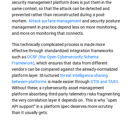
security management platform does is put them in the
same context, so that the attack can be detected and
prevented rather than reconstructed during a post-
mortem.
Attack surface management
and security posture
management in practice depend less on more monitoring,
and more on monitoring that connects.
This technically complicated process is made more
effective through standardized integration frameworks
such as
OCSF (the Open Cybersecurity Schema
Framework)
, which ensures that data from different
vendors can be compared against the already-normalized
platform layer. Structured
threat intelligence sharing
between platforms
is made easier through
STIX and TAXII
.
Without these, a cybersecurity asset management
platform absorbing third-party telemetry risks fragmenting
the very correlation layer it depends on. This is why “open
API support” in a platform spec deserves more scrutiny
than it usually gets.