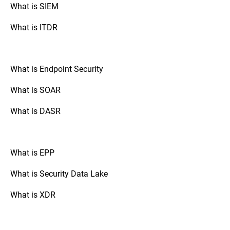
automate the documentation layer that
itself through file entropy analysis.
What is SIEM
proves those decisions are being executed.
What is ITDR
What is Endpoint Security
What is SOAR
What is DASR
What is EPP
What is Security Data Lake
What is XDR