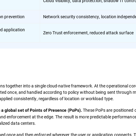
Cloud visibility, data protection, shadow IT contr
ion prevention
Network security consistency, location independ
ed application
Zero Trust enforcement, reduced attack surface
s together into a single cloud-native framework. At the operational core
ected once, and handled according to policy without being sent through m
applied consistently, regardless of location or workload type.
These PoPs are positioned c
 a global set of Points of Presence (PoPs).
 and enforcement at the edge. The result is more predictable performanc
alized data centers.
ined once and then enforced wherever the user or application connects. T