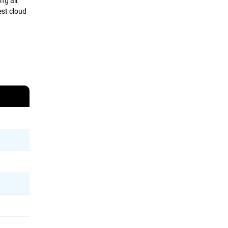
ng all
est cloud
t