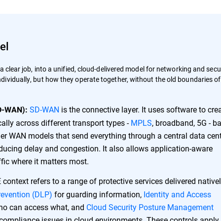
el
 clear job, into a unified, cloud-delivered model for networking and secur
ividually, but how they operate together, without the old boundaries of
SD-WAN
is the connective layer. It uses software to cre
D-WAN):
ally across different transport types -
MPLS
, broadband, 5G - b
der WAN models that send everything through a central data cent
ducing delay and congestion. It also allows application-aware
affic where it matters most.
context refers to a range of protective services delivered native
revention (DLP)
for guarding information,
Identity and Access
who can access what, and
Cloud Security Posture Management
 compliance issues in cloud environments. These controls apply