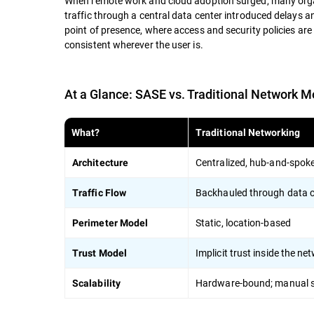
When remote work and cloud adoption surged, many organi
traffic through a central data center introduced delays 
point of presence, where access and security policies are
consistent wherever the user is.
At a Glance: SASE vs. Traditional Network M
What?
Traditional Networking
Centralized, hub-and-spok
Architecture
Backhauled through data c
Traffic Flow
Static, location-based
Perimeter Model
Implicit trust inside the ne
Trust Model
Hardware-bound; manual s
Scalability