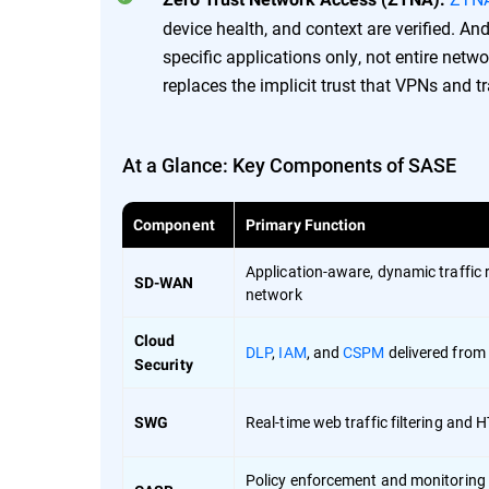
device health, and context are verified. A
specific applications only, not entire net
replaces the implicit trust that VPNs and t
At a Glance: Key Components of SASE
Component
Primary Function
Application-aware, dynamic traffic 
SD-WAN
network
Cloud
DLP
,
IAM
, and
CSPM
delivered from
Security
Real-time web traffic filtering and
SWG
Policy enforcement and monitoring 