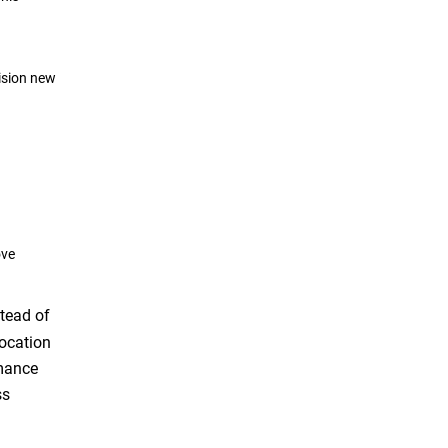
ision new
ove
tead of
location
rmance
ss