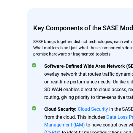
Key Components of the SASE Mod
SASE brings together distinct technologies, each with a
What matters is not just what these components do ind
premise hardware or fragmented toolsets.
Software-Defined Wide Area Network (S
overlay network that routes traffic dynamic
on real-time performance needs. Unlike ol
SD-WAN enables direct-to-cloud access, re
routing, giving priority to time-sensitive tr
Cloud Security
in the SASE 
Cloud Security:
from the cloud. This includes
Data Loss P
Management (IAM)
to have control over 
(CSPM)
to identify misconfigurations and