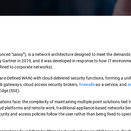
ced “sassy”), is a network architecture designed to meet the demands
y Gartner in 2019, and it was developed in response to how IT environm
fined to corporate networks).
e-Defined WAN) with cloud-delivered security functions, forming a unif
eb gateways, cloud access security brokers,
firewalls
-as-a-service, and
ze
 Edge (SSE).
ions face: the complexity of maintaining multiple point solutions tied t
loud platforms and remote work, traditional appliance-based networks b
rity and access policies follow the user rather than being fixed to speci