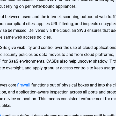
out relying on perimeter-bound appliances.
t between users and the internet, scanning outbound web traffi
 non-compliant sites, applies URL filtering, and inspects encrypte
wise be missed. Delivered via the cloud, an SWG ensures that use
the same web access policies.
Bs give visibility and control over the use of cloud applications
e security policies as data moves to and from cloud platforms,
LP for SaaS environments. CASBs also help uncover shadow IT, t
rate oversight, and apply granular access controls to keep usage
ves core
firewall
functions out of physical boxes and into the c
vention, and application-aware inspection across all ports and prot
the device or location. This means consistent enforcement for m
 alike.
A
applies a default-deny stance: no one gets access until identity