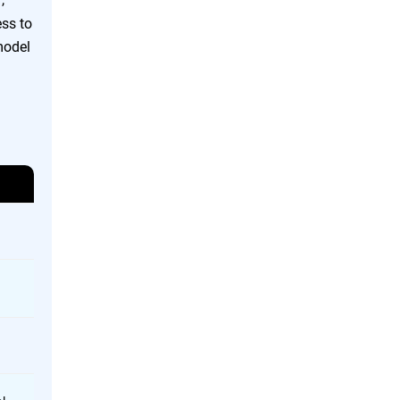
ess to
model