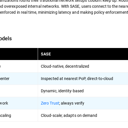
zations found their traditional network setups couldn't keep up. Routi
and overexposed internal networks. With SASE, users connect to the near
 enforced in real time, minimizing latency and making policy enforcemen
odels
SASE
e
Cloud-native, decentralized
enter
Inspected at nearest PoP, direct-to-cloud
Dynamic, identity-based
twork
Zero Trust
; always verify
caling
Cloud-scale; adapts on demand