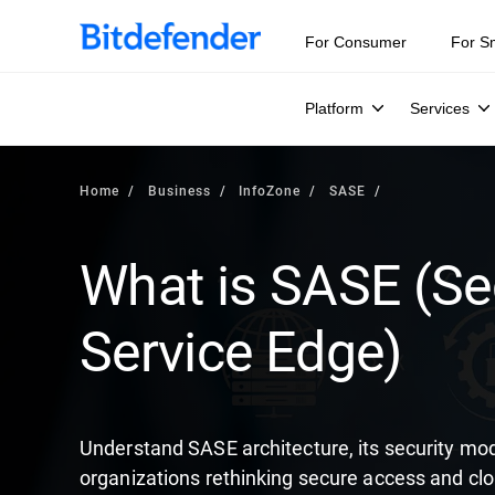
Our Annual Cybersecurity Assessment is out: 55% of secur
For Consumer
For S
Platform
Services
Home
Business
InfoZone
SASE
What is SASE (S
Service Edge)
Understand SASE architecture, its security m
organizations rethinking secure access and cl