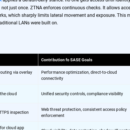
nd not just once. ZTNA enforces continuous checks. It allows acc
works, which sharply limits lateral movement and exposure. This 
raditional LANs were built on.
Contribution fo SASE Goals
routing via overlay
Performance optimization, direct-to-cloud
connectivity
 the cloud
Unified security controls, compliance visibility
Web threat protection, consistent access policy
 HTTPS inspection
enforcement
for cloud app