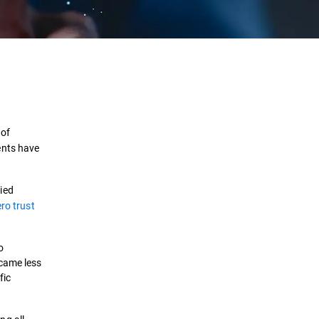
Definition
How it works
 of
Benefits
ents have
Challenges
ied
ro trust
Best Practices
Security Solutions
o
ecame less
fic