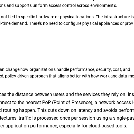
ions and supports uniform access control across environments.
not tied to specific hardware or physical locations. The infrastructure is
l-time demand. There’s no need to configure physical appliances or prov
an change how organizations handle performance, security, cost, and
ied, policy-driven approach that aligns better with how work and data m
s the distance between users and the services they rely on. Ins
onnect to the nearest PoP (Point of Presence), a network access 
and routing happen. This cuts down on latency and avoids perfo
ectures, traffic is processed once per session using a single-pa
r application performance, especially for cloud-based tools.