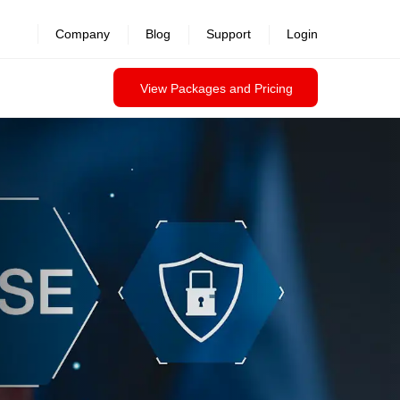
revealed >>
Company
Blog
Support
Login
View Packages and Pricing