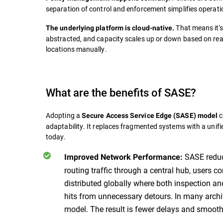
separation of control and enforcement simplifies operat
That means it's 
The underlying platform is cloud-native.
abstracted, and capacity scales up or down based on rea
locations manually.
What are the benefits of SASE?
Adopting a
c
Secure Access Service Edge (SASE) model
adaptability. It replaces fragmented systems with a unif
today.
SASE reduce
Improved Network Performance:
routing traffic through a central hub, users c
distributed globally where both inspection 
hits from unnecessary detours. In many archit
model. The result is fewer delays and smoothe