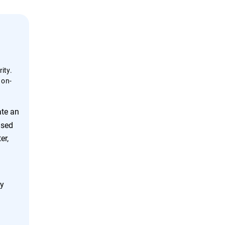
ity.
 on-
ate an
ased
er,
ly