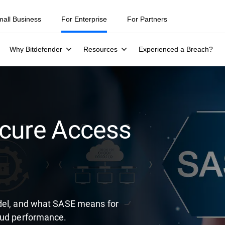
ity teams were told to keep a breach quiet. —
See what else 1,200 pros 
mall Business
For Enterprise
For Partners
Why Bitdefender
Resources
Experienced a Breach?
ecure Access
odel, and what SASE means for
oud performance.