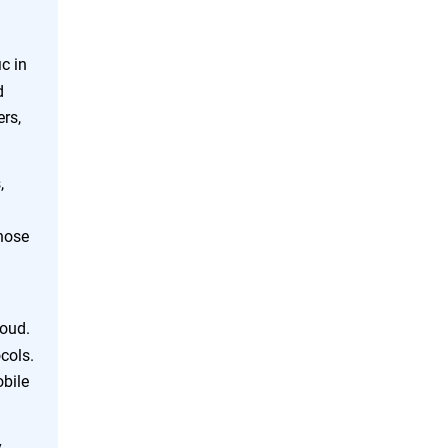
c in
d
rs,
,
hose
loud.
ocols.
obile
,