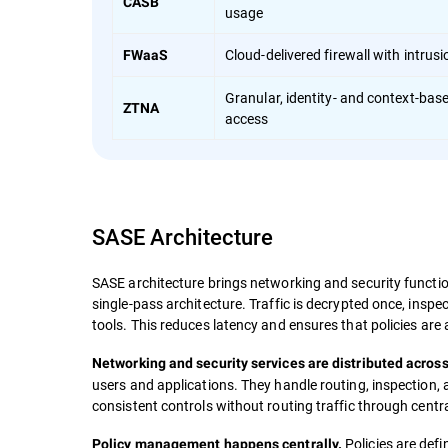
CASB
usage
Cloud-delivered firewall with intrus
FWaaS
Granular, identity- and context-bas
ZTNA
access
SASE Architecture
SASE architecture brings networking and security function
single-pass architecture. Traffic is decrypted once, insp
tools. This reduces latency and ensures that policies are 
Networking and security services are distributed across
users and applications. They handle routing, inspection,
consistent controls without routing traffic through centr
Policies are def
Policy management happens centrally.