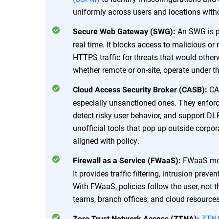
uniformly across users and locations with
An SWG is pu
Secure Web Gateway (SWG):
real time. It blocks access to malicious or
HTTPS traffic for threats that would other
whether remote or on-site, operate under 
CAS
Cloud Access Security Broker (CASB):
especially unsanctioned ones. They enforc
detect risky user behavior, and support D
unofficial tools that pop up outside corpo
aligned with policy.
FWaaS mo
Firewall as a Service (FWaaS):
It provides traffic filtering, intrusion pre
With FWaaS, policies follow the user, not 
teams, branch offices, and cloud resources
ZTN
Zero Trust Network Access (ZTNA):