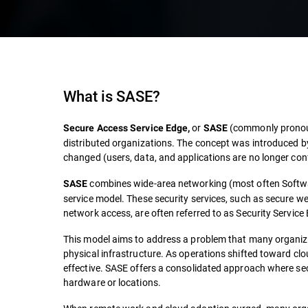
What is
SASE
?
or
(commonly pronoun
Secure Access Service Edge
,
SASE
distributed organizations. The concept was introduced b
changed (users, data, and applications are no longer con
combines wide-area networking (most often Softwar
SASE
service model. These security services, such as secure w
network access, are often referred to as Security Service
This model aims to address a problem that many organizat
physical infrastructure. As operations shifted toward c
effective. SASE offers a consolidated approach where secu
hardware or locations.