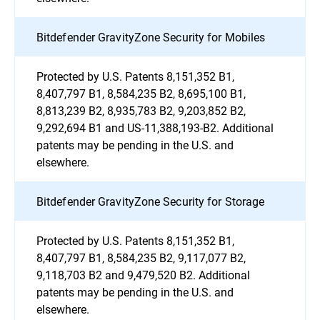
Bitdefender GravityZone Security for Mobiles
Protected by U.S. Patents 8,151,352 B1,
8,407,797 B1, 8,584,235 B2, 8,695,100 B1,
8,813,239 B2, 8,935,783 B2, 9,203,852 B2,
9,292,694 B1 and US-11,388,193-B2. Additional
patents may be pending in the U.S. and
elsewhere.
Bitdefender GravityZone Security for Storage
Protected by U.S. Patents 8,151,352 B1,
8,407,797 B1, 8,584,235 B2, 9,117,077 B2,
9,118,703 B2 and 9,479,520 B2. Additional
patents may be pending in the U.S. and
elsewhere.