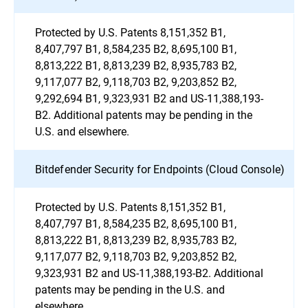
Protected by U.S. Patents 8,151,352 B1,
8,407,797 B1, 8,584,235 B2, 8,695,100 B1,
8,813,222 B1, 8,813,239 B2, 8,935,783 B2,
9,117,077 B2, 9,118,703 B2, 9,203,852 B2,
9,292,694 B1, 9,323,931 B2 and US-11,388,193-
B2. Additional patents may be pending in the
U.S. and elsewhere.
Bitdefender Security for Endpoints (Cloud Console)
Protected by U.S. Patents 8,151,352 B1,
8,407,797 B1, 8,584,235 B2, 8,695,100 B1,
8,813,222 B1, 8,813,239 B2, 8,935,783 B2,
9,117,077 B2, 9,118,703 B2, 9,203,852 B2,
9,323,931 B2 and US-11,388,193-B2. Additional
patents may be pending in the U.S. and
elsewhere.