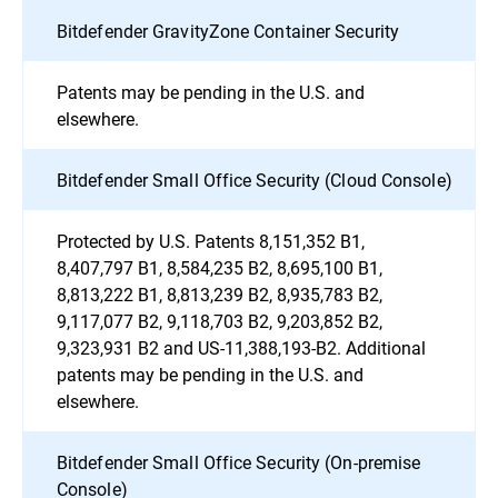
Bitdefender GravityZone Container Security
Patents may be pending in the U.S. and
elsewhere.
Bitdefender Small Office Security (Cloud Console)
Protected by U.S. Patents 8,151,352 B1,
8,407,797 B1, 8,584,235 B2, 8,695,100 B1,
8,813,222 B1, 8,813,239 B2, 8,935,783 B2,
9,117,077 B2, 9,118,703 B2, 9,203,852 B2,
9,323,931 B2 and US-11,388,193-B2. Additional
patents may be pending in the U.S. and
elsewhere.
Bitdefender Small Office Security (On-premise
Console)