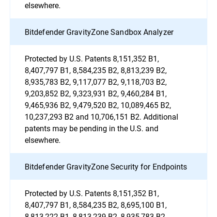
elsewhere.
Bitdefender GravityZone Sandbox Analyzer
Protected by U.S. Patents 8,151,352 B1,
8,407,797 B1, 8,584,235 B2, 8,813,239 B2,
8,935,783 B2, 9,117,077 B2, 9,118,703 B2,
9,203,852 B2, 9,323,931 B2, 9,460,284 B1,
9,465,936 B2, 9,479,520 B2, 10,089,465 B2,
10,237,293 B2 and 10,706,151 B2. Additional
patents may be pending in the U.S. and
elsewhere.
Bitdefender GravityZone Security for Endpoints
Protected by U.S. Patents 8,151,352 B1,
8,407,797 B1, 8,584,235 B2, 8,695,100 B1,
8,813,222 B1, 8,813,239 B2, 8,935,783 B2,