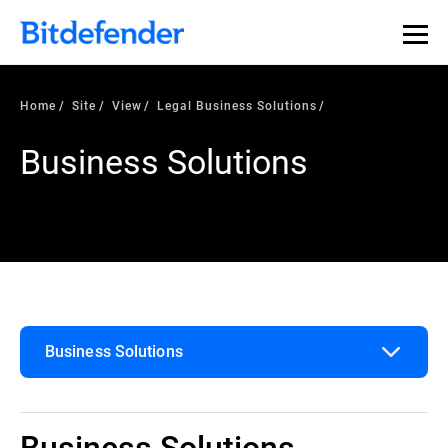
Home
Site
View
Legal Business Solutions
Business Solutions
Business Solutions
Business
Business Solutions