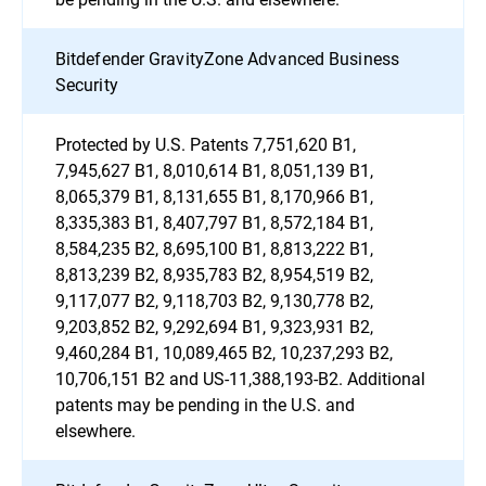
Bitdefender GravityZone Advanced Business
Security
Protected by U.S. Patents 7,751,620 B1,
7,945,627 B1, 8,010,614 B1, 8,051,139 B1,
8,065,379 B1, 8,131,655 B1, 8,170,966 B1,
8,335,383 B1, 8,407,797 B1, 8,572,184 B1,
8,584,235 B2, 8,695,100 B1, 8,813,222 B1,
8,813,239 B2, 8,935,783 B2, 8,954,519 B2,
9,117,077 B2, 9,118,703 B2, 9,130,778 B2,
9,203,852 B2, 9,292,694 B1, 9,323,931 B2,
9,460,284 B1, 10,089,465 B2, 10,237,293 B2,
10,706,151 B2 and US-11,388,193-B2. Additional
patents may be pending in the U.S. and
elsewhere.