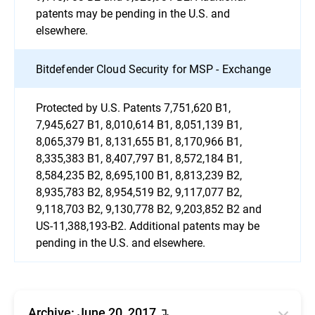
patents may be pending in the U.S. and
elsewhere.
Bitdefender Cloud Security for MSP - Exchange
Protected by U.S. Patents 7,751,620 B1,
7,945,627 B1, 8,010,614 B1, 8,051,139 B1,
8,065,379 B1, 8,131,655 B1, 8,170,966 B1,
8,335,383 B1, 8,407,797 B1, 8,572,184 B1,
8,584,235 B2, 8,695,100 B1, 8,813,239 B2,
8,935,783 B2, 8,954,519 B2, 9,117,077 B2,
9,118,703 B2, 9,130,778 B2, 9,203,852 B2 and
US-11,388,193-B2. Additional patents may be
pending in the U.S. and elsewhere.
Archive: June 20, 2017 ↴