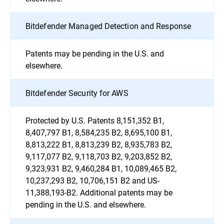
Bitdefender Managed Detection and Response
Patents may be pending in the U.S. and
elsewhere.
Bitdefender Security for AWS
Protected by U.S. Patents 8,151,352 B1,
8,407,797 B1, 8,584,235 B2, 8,695,100 B1,
8,813,222 B1, 8,813,239 B2, 8,935,783 B2,
9,117,077 B2, 9,118,703 B2, 9,203,852 B2,
9,323,931 B2, 9,460,284 B1, 10,089,465 B2,
10,237,293 B2, 10,706,151 B2 and US-
11,388,193-B2. Additional patents may be
pending in the U.S. and elsewhere.