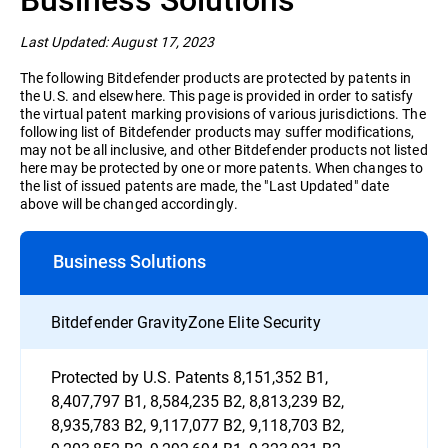
Home Users
Last Updated: August 17, 2023
The following Bitdefender products are protected by patents in
the U.S. and elsewhere. This page is provided in order to satisfy
the virtual patent marking provisions of various jurisdictions. The
following list of Bitdefender products may suffer modifications,
may not be all inclusive, and other Bitdefender products not listed
here may be protected by one or more patents. When changes to
the list of issued patents are made, the "Last Updated" date
above will be changed accordingly.
Business Solutions
Bitdefender GravityZone Elite Security
Protected by U.S. Patents 8,151,352 B1,
8,407,797 B1, 8,584,235 B2, 8,813,239 B2,
8,935,783 B2, 9,117,077 B2, 9,118,703 B2,