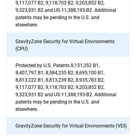
9,117,077 B2, 9,118,703 B2, 9,203,852 B2,
9,323,931 B2 and US-11,388,193-B2. Additional
patents may be pending in the U.S. and
elsewhere.
GravityZone Security for Virtual Environments
(CPU)
Protected by U.S. Patents 8,151,352 B1,
8,407,797 B1, 8,584,235 B2, 8,695,100 B1,
8,813,222 B1, 8,813,239 B2, 8,935,783 B2,
9,117,077 B2, 9,118,703 B2, 9,203,852 B2,
9,323,931 B2 and US-11,388,193-B2. Additional
patents may be pending in the U.S. and
elsewhere.
GravityZone Security for Virtual Environments (VDI)