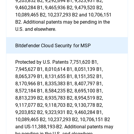
9,203,852 B2, 9,292,694 B1, 9,323,931 B2,
9,460,284 B1, 9,465,936 B2, 9,479,520 B2,
10,089,465 B2, 10,237,293 B2 and 10,706,151
B2. Additional patents may be pending in the
U.S. and elsewhere.
Bitdefender Cloud Security for MSP
Protected by U.S. Patents 7,751,620 B1,
7,945,627 B1, 8,010,614 B1, 8,051,139 B1,
8,065,379 B1, 8,131,655 B1, 8,151,352 B1,
8,170,966 B1, 8,335,383 B1, 8,407,797 B1,
8,572,184 B1, 8,584,235 B2, 8,695,100 B1,
8,813,239 B2, 8,935,783 B2, 8,954,519 B2,
9,117,077 B2, 9,118,703 B2, 9,130,778 B2,
9,203,852 B2, 9,323,931 B2, 9,460,284 B1,
10,089,465 B2, 10,237,293 B2, 10,706,151 B2
and US-11,388,193-B2. Additional patents may
be pending in the U.S. and elsewhere.