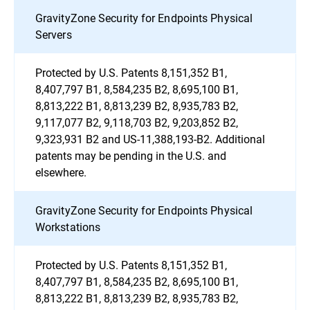
GravityZone Security for Endpoints Physical
Servers
Protected by U.S. Patents 8,151,352 B1,
8,407,797 B1, 8,584,235 B2, 8,695,100 B1,
8,813,222 B1, 8,813,239 B2, 8,935,783 B2,
9,117,077 B2, 9,118,703 B2, 9,203,852 B2,
9,323,931 B2 and US-11,388,193-B2. Additional
patents may be pending in the U.S. and
elsewhere.
GravityZone Security for Endpoints Physical
Workstations
Protected by U.S. Patents 8,151,352 B1,
8,407,797 B1, 8,584,235 B2, 8,695,100 B1,
8,813,222 B1, 8,813,239 B2, 8,935,783 B2,