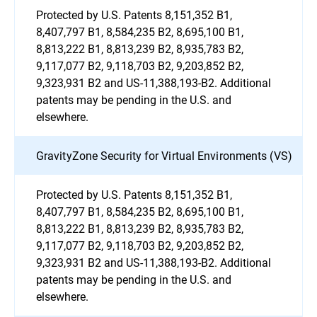
Protected by U.S. Patents 8,151,352 B1,
8,407,797 B1, 8,584,235 B2, 8,695,100 B1,
8,813,222 B1, 8,813,239 B2, 8,935,783 B2,
9,117,077 B2, 9,118,703 B2, 9,203,852 B2,
9,323,931 B2 and US-11,388,193-B2. Additional
patents may be pending in the U.S. and
elsewhere.
GravityZone Security for Virtual Environments (VS)
Protected by U.S. Patents 8,151,352 B1,
8,407,797 B1, 8,584,235 B2, 8,695,100 B1,
8,813,222 B1, 8,813,239 B2, 8,935,783 B2,
9,117,077 B2, 9,118,703 B2, 9,203,852 B2,
9,323,931 B2 and US-11,388,193-B2. Additional
patents may be pending in the U.S. and
elsewhere.