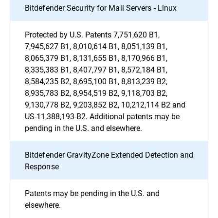
Bitdefender Security for Mail Servers - Linux
Protected by U.S. Patents 7,751,620 B1,
7,945,627 B1, 8,010,614 B1, 8,051,139 B1,
8,065,379 B1, 8,131,655 B1, 8,170,966 B1,
8,335,383 B1, 8,407,797 B1, 8,572,184 B1,
8,584,235 B2, 8,695,100 B1, 8,813,239 B2,
8,935,783 B2, 8,954,519 B2, 9,118,703 B2,
9,130,778 B2, 9,203,852 B2, 10,212,114 B2 and
US-11,388,193-B2. Additional patents may be
pending in the U.S. and elsewhere.
Bitdefender GravityZone Extended Detection and
Response
Patents may be pending in the U.S. and
elsewhere.