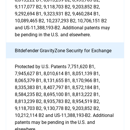
9,117,077 B2, 9,118,703 B2, 9,203,852 B2,
9,292,694 B1, 9,323,931 B2, 9,460,284 B1,
10,089,465 B2, 10,237,293 B2, 10,706,151 B2
and US-11,388,193-B2. Additional patents may
be pending in the U.S. and elsewhere.
Bitdefender GravityZone Security for Exchange
Protected by U.S. Patents 7,751,620 B1,
7,945,627 B1, 8,010,614 B1, 8,051,139 B1,
8,065,379 B1, 8,131,655 B1, 8,170,966 B1,
8,335,383 B1, 8,407,797 B1, 8,572,184 B1,
8,584,235 B2, 8,695,100 B1, 8,813,222 B1,
8,813,239 B2, 8,935,783 B2, 8,954,519 B2,
9,118,703 B2, 9,130,778 B2, 9,203,852 B2,
10,212,114 B2 and US-11,388,193-B2. Additional
patents may be pending in the U.S. and
elsewhere.