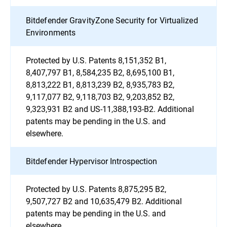
Bitdefender GravityZone Security for Virtualized
Environments
Protected by U.S. Patents 8,151,352 B1,
8,407,797 B1, 8,584,235 B2, 8,695,100 B1,
8,813,222 B1, 8,813,239 B2, 8,935,783 B2,
9,117,077 B2, 9,118,703 B2, 9,203,852 B2,
9,323,931 B2 and US-11,388,193-B2. Additional
patents may be pending in the U.S. and
elsewhere.
Bitdefender Hypervisor Introspection
Protected by U.S. Patents 8,875,295 B2,
9,507,727 B2 and 10,635,479 B2. Additional
patents may be pending in the U.S. and
elsewhere.