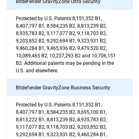
Bitdefender GravityZone Ultra Security
Protected by U.S. Patents 8,151,352 B1,
8,407,797 B1, 8,584,235 B2, 8,813,239 B2,
8,935,783 B2, 9,117,077 B2, 9,118,703 B2,
9,203,852 B2, 9,292,694 B1, 9,323,931 B2,
9,460,284 B1, 9,465,936 B2, 9,479,520 B2,
10,089,465 B2, 10,237,293 B2 and 10,706,151
B2. Additional patents may be pending in the
U.S. and elsewhere.
Bitdefender GravityZone Business Security
Protected by U.S. Patents 8,151,352 B1,
8,407,797 B1, 8,584,235 B2, 8,695,100 B1,
8,813,222 B1, 8,813,239 B2, 8,935,783 B2,
9,117,077 B2, 9,118,703 B2, 9,203,852 B2,
9,292,694 B1, 9,323,931 B2, 9,460,284 B1,