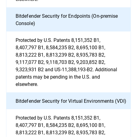
Bitdefender Security for Endpoints (On-premise
Console)
Protected by U.S. Patents 8,151,352 B1,
8,407,797 B1, 8,584,235 B2, 8,695,100 B1,
8,813,222 B1, 8,813,239 B2, 8,935,783 B2,
9,117,077 B2, 9,118,703 B2, 9,203,852 B2,
9,323,931 B2 and US-11,388,193-B2. Additional
patents may be pending in the U.S. and
elsewhere.
Bitdefender Security for Virtual Environments (VDI)
Protected by U.S. Patents 8,151,352 B1,
8,407,797 B1, 8,584,235 B2, 8,695,100 B1,
8,813,222 B1, 8,813,239 B2, 8,935,783 B2,