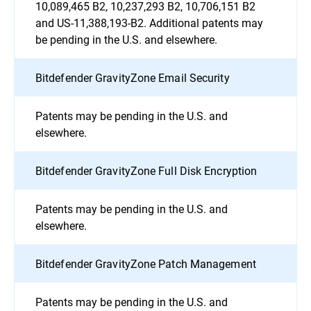
10,089,465 B2, 10,237,293 B2, 10,706,151 B2
and US-11,388,193-B2. Additional patents may
be pending in the U.S. and elsewhere.
Bitdefender GravityZone Email Security
Patents may be pending in the U.S. and
elsewhere.
Bitdefender GravityZone Full Disk Encryption
Patents may be pending in the U.S. and
elsewhere.
Bitdefender GravityZone Patch Management
Patents may be pending in the U.S. and