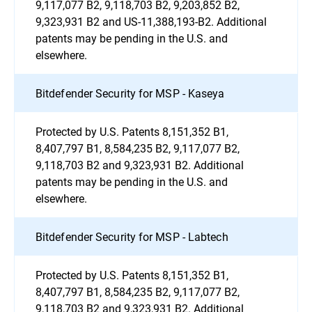
9,117,077 B2, 9,118,703 B2, 9,203,852 B2,
9,323,931 B2 and US-11,388,193-B2. Additional
patents may be pending in the U.S. and
elsewhere.
Bitdefender Security for MSP - Kaseya
Protected by U.S. Patents 8,151,352 B1,
8,407,797 B1, 8,584,235 B2, 9,117,077 B2,
9,118,703 B2 and 9,323,931 B2. Additional
patents may be pending in the U.S. and
elsewhere.
Bitdefender Security for MSP - Labtech
Protected by U.S. Patents 8,151,352 B1,
8,407,797 B1, 8,584,235 B2, 9,117,077 B2,
9,118,703 B2 and 9,323,931 B2. Additional