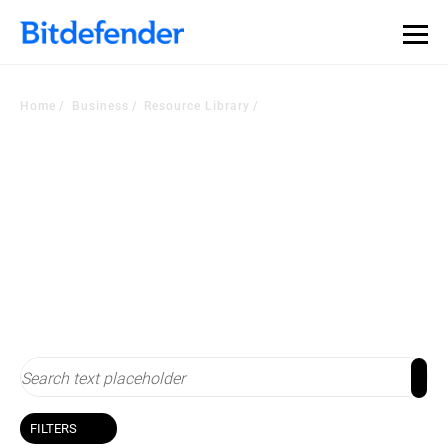
Our Annual Cybersecurity Assessment is out: 55% of
security teams were told to keep a breach quiet. —
See
what else 1,200 pros revealed >>
Home
Business
Resource Library
Resource Library
Stay up-to-date with cybersecurity
FILTERS