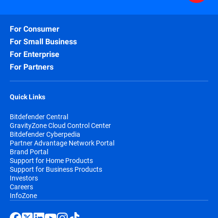
For Consumer
For Small Business
For Enterprise
For Partners
Quick Links
Bitdefender Central
GravityZone Cloud Control Center
Bitdefender Cyberpedia
Partner Advantage Network Portal
Brand Portal
Support for Home Products
Support for Business Products
Investors
Careers
InfoZone