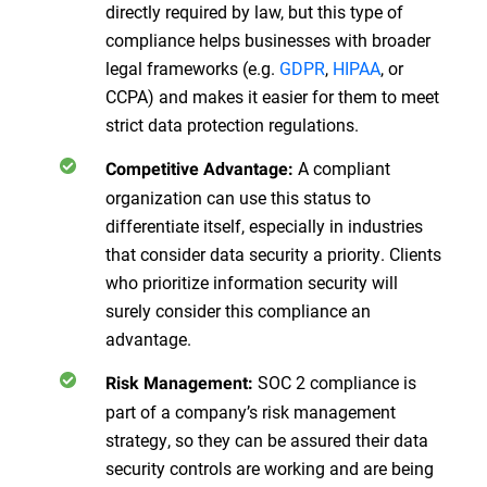
directly required by law, but this type of
compliance helps businesses with broader
legal frameworks (e.g.
GDPR
,
HIPAA
, or
CCPA) and makes it easier for them to meet
strict data protection regulations.
A compliant
Competitive Advantage:
organization can use this status to
differentiate itself, especially in industries
that consider data security a priority. Clients
who prioritize information security will
surely consider this compliance an
advantage.
SOC 2 compliance is
Risk Management:
part of a company’s risk management
strategy, so they can be assured their data
security controls are working and are being