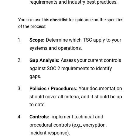
requirements and industry best practices.
You can use this
for guidance on the specifics
checklist
of the process:
Determine which TSC apply to your
Scope:
systems and operations.
Assess your current controls
Gap Analysis:
against SOC 2 requirements to identify
gaps.
Your documentation
Policies / Procedures:
should cover all criteria, and it should be up
to date.
Implement technical and
Controls:
procedural controls (e.g., encryption,
incident response).