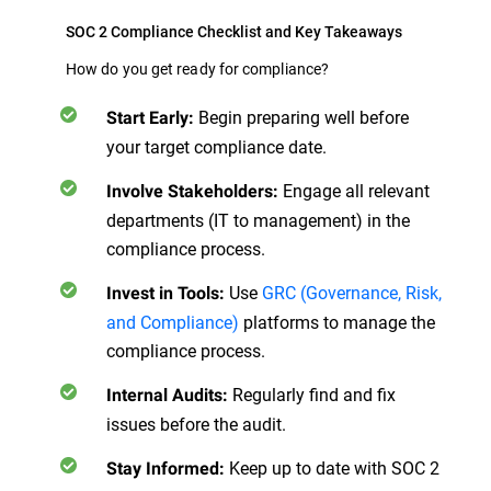
SOC 2 Compliance Checklist and Key Takeaways
How do you get ready for compliance?
Begin preparing well before
Start Early:
your target compliance date.
Engage all relevant
Involve Stakeholders:
departments (IT to management) in the
compliance process.
Use
GRC (Governance, Risk,
Invest in Tools:
and Compliance)
platforms to manage the
compliance process.
Regularly find and fix
Internal Audits:
issues before the audit.
Keep up to date with SOC 2
Stay Informed: