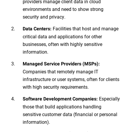
providers manage client data in cloud
environments and need to show strong
security and privacy.
Facilities that host and manage
Data Centers:
critical data and applications for other
businesses, often with highly sensitive
information.
Managed Service Providers (MSPs):
Companies that remotely manage IT
infrastructure or user systems, often for clients
with high security requirements.
Especially
Software Development Companies:
those that build applications handling
sensitive customer data (financial or personal
information).