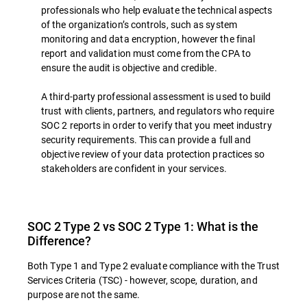
professionals who help evaluate the technical aspects
of the organization’s controls, such as system
monitoring and data encryption, however the final
report and validation must come from the CPA to
ensure the audit is objective and credible.
A third-party professional assessment is used to build
trust with clients, partners, and regulators who require
SOC 2 reports in order to verify that you meet industry
security requirements. This can provide a full and
objective review of your data protection practices so
stakeholders are confident in your services.
SOC 2 Type 2 vs SOC 2 Type 1: What is the
Difference?
Both Type 1 and Type 2 evaluate compliance with the Trust
Services Criteria (TSC) - however, scope, duration, and
purpose are not the same.