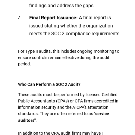
findings and address the gaps.
A final report is
Final Report Issuance:
issued stating whether the organization
meets the SOC 2 compliance requirements
For Type II audits, this includes ongoing monitoring to
ensure controls remain effective during the audit
period.
Who Can Perform a SOC 2 Audit?
These audits must be performed by licensed Certified
Public Accountants (CPAs) or CPA firms accredited in
information security and the AICPA's attestation
standards. They are often referred to as
"service
.
auditors"
In addition to the CPA, audit firms may have IT