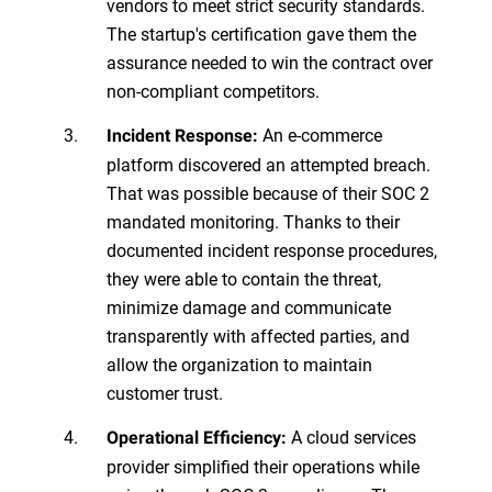
vendors to meet strict security standards.
The startup's certification gave them the
assurance needed to win the contract over
non-compliant competitors.
An e-commerce
Incident Response:
platform discovered an attempted breach.
That was possible because of their SOC 2
mandated monitoring. Thanks to their
documented incident response procedures,
they were able to contain the threat,
minimize damage and communicate
transparently with affected parties, and
allow the organization to maintain
customer trust.
A cloud services
Operational Efficiency:
provider simplified their operations while