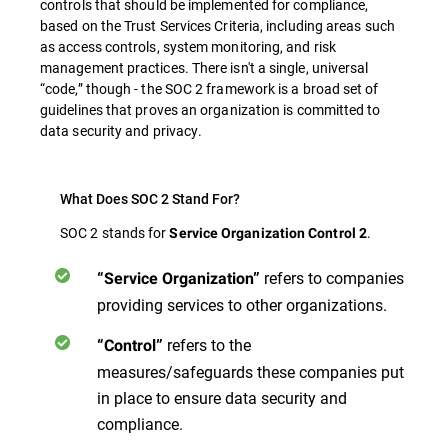
controls that should be implemented for compliance,
based on the Trust Services Criteria, including areas such
as access controls, system monitoring, and risk
management practices. There isn't a single, universal
“code,” though - the SOC 2 framework is a broad set of
guidelines that proves an organization is committed to
data security and privacy.
What Does SOC 2 Stand For?
SOC 2 stands for
.
Service Organization Control 2
refers to companies
“Service Organization”
providing services to other organizations.
refers to the
“Control”
measures/safeguards these companies put
in place to ensure data security and
compliance.