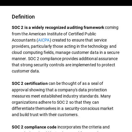
Definition
coming
SOC 2 is a widely recognized auditing framework
from the American Institute of Certified Public
Accountants (
AICPA
) created to ensure that service
providers, particularly those acting in the technology and
cloud computing fields, manage customer data in a secure
manner. SOC 2 compliance provides additional assurance
that strong security controls are implemented to protect
customer data.
can be thought of as a seal of
SOC 2 certification
approval showing that a company's data protection
measures meet established industry standards. Many
organizations adhere to SOC 2 so that they can
differentiate themselves in a security-conscious market
and build trust with their customers.
incorporates the criteria and
SOC 2 compliance code