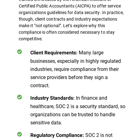
Certified Public Accountants (AICPA) to offer service
organizations guidelines for data security. In practice,
though, client contracts and industry expectations
make it “not optional”.
Let’s explore why this
compliance is often considered necessary to stay
competitive.
Many large
Client Requirements:
businesses, especially in highly regulated
industries, require compliance from their
service providers before they sign a
contract.
In finance and
Industry Standards:
healthcare, SOC 2 is a security standard, so
organizations can be trusted to handle
sensitive data.
SOC 2 is not
Regulatory Compliance: