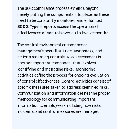
The SOC compliance process extends beyond
merely putting the components into place, as these
need to be constantly monitored and enhanced.
reports assess the operational
SOC 2 Type II
effectiveness of controls over six to twelve months.
The control environment encompasses
management's overall attitude, awareness, and
actions regarding controls. Risk assessment is
another important component that involves
identifying and managing risks. Monitoring
activities define the process for ongoing evaluation
of control effectiveness. Control activities consist of
specific measures taken to address identified risks.
Communication and Information defines the proper
methodology for communicating important
information to employees - including how risks,
incidents, and control measures are managed.