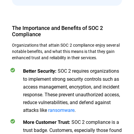
The Importance and Benefits of SOC 2
Compliance
Organizations that attain SOC 2 compliance enjoy several
notable benefits, and what this means is that they gain
enhanced trust and reliability in their services.
SOC 2 requires organizations
Better Security:
to implement strong security controls such as
access management, encryption, and incident
response. These prevent unauthorized access,
reduce vulnerabilities, and defend against
attacks like
ransomware
.
SOC 2 compliance is a
More Customer Trust:
trust badge. Customers, especially those found