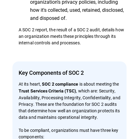
organization's privacy policies, including
how it's collected, used, retained, disclosed,
and disposed of.
A SOC 2 report, the result of a SOC 2 audit, details how
an organization meets these principles through its
internal controls and processes.
Key Components of SOC 2
At its heart,
is about meeting the
SOC 2 compliance
, which are: Security,
Trust Services Criteria (TSC)
Availability, Processing Integrity, Confidentiality, and
Privacy. These are the foundation for SOC 2 audits
that determine how well an organization protects its
data and maintains operational integrity.
To be compliant, organizations must have three key
components: