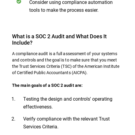
Consider using compliance automation
tools to make the process easier.
What is a SOC 2 Audit and What Does It
Include?
A compliance audit is a full assessment of your systems
and controls and the goal is to make sure that you meet
the Trust Services Criteria (TSC) of the American Institute
of Certified Public Accountants (AICPA).
The main goals of a SOC 2 audit are:
Testing the design and controls' operating
effectiveness.
Verify compliance with the relevant Trust
Services Criteria.