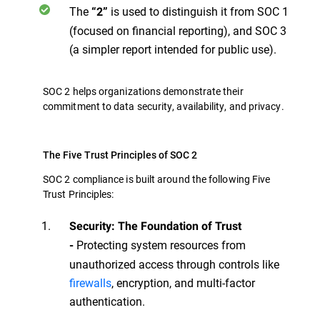
The
is used to distinguish it from SOC 1
“2”
(focused on financial reporting), and SOC 3
(a simpler report intended for public use).
SOC 2 helps organizations demonstrate their
commitment to data security, availability, and privacy.
The Five Trust Principles of SOC 2
SOC 2 compliance is built around the following Five
Trust Principles:
Security: The Foundation of Trust
Protecting system resources from
-
unauthorized access through controls like
firewalls
, encryption, and multi-factor
authentication.