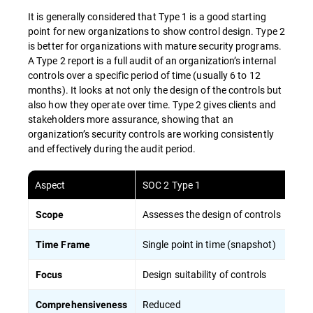
It is generally considered that Type 1 is a good starting
point for new organizations to show control design. Type 2
is better for organizations with mature security programs.
A Type 2 report is a full audit of an organization’s internal
controls over a specific period of time (usually 6 to 12
months). It looks at not only the design of the controls but
also how they operate over time. Type 2 gives clients and
stakeholders more assurance, showing that an
organization’s security controls are working consistently
and effectively during the audit period.
Aspect
SOC 2 Type 1
Assesses the design of controls
Scope
Single point in time (snapshot)
Time Frame
Design suitability of controls
Focus
Reduced
Comprehensiveness