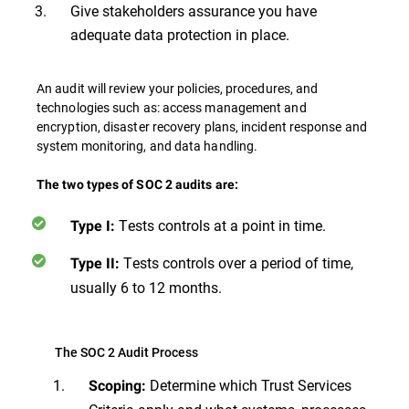
Give stakeholders assurance you have
adequate data protection in place.
An audit will review your policies, procedures, and
technologies such as: access management and
encryption, disaster recovery plans, incident response and
system monitoring, and data handling.
The two types of SOC 2 audits are:
Tests controls at a point in time.
Type I:
Tests controls over a period of time,
Type II:
usually 6 to 12 months.
The SOC 2 Audit Process
Determine which Trust Services
Scoping: