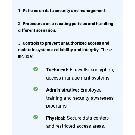
1. Policies on data security and management.
2. Procedures on executing policies and handling
different scenarios.
3. Controls to prevent unauthorized access and
These
maintain system availability and integrity.
include:
Firewalls, encryption,
Technical:
access management systems;
Employee
Administrative:
training and security awareness
programs;
Secure data centers
Physical:
and restricted access areas.