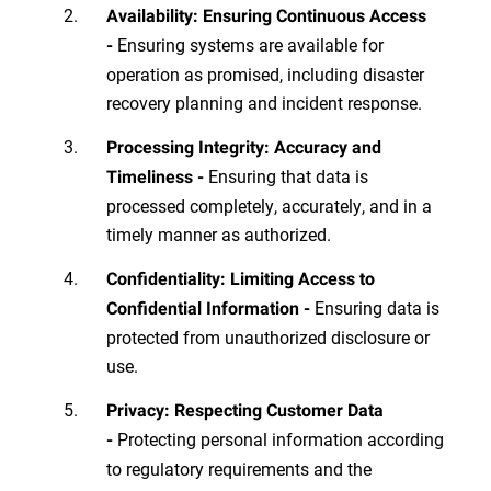
Availability: Ensuring Continuous Access
Ensuring systems are available for
-
operation as promised, including disaster
recovery planning and incident response.
Processing Integrity: Accuracy and
Ensuring that data is
Timeliness -
processed completely, accurately, and in a
timely manner as authorized.
Confidentiality: Limiting Access to
Ensuring data is
Confidential Information -
protected from unauthorized disclosure or
use.
Privacy: Respecting Customer Data
Protecting personal information according
-
to regulatory requirements and the