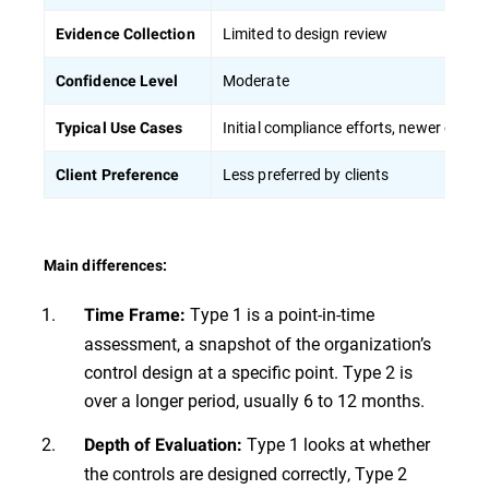
Limited to design review
Evidence Collection
Moderate
Confidence Level
Initial compliance efforts, newer organ
Typical Use Cases
Less preferred by clients
Client Preference
Main differences:
Type 1 is a point-in-time
Time Frame:
assessment, a snapshot of the organization’s
control design at a specific point. Type 2 is
over a longer period, usually 6 to 12 months.
Type 1 looks at whether
Depth of Evaluation:
the controls are designed correctly, Type 2