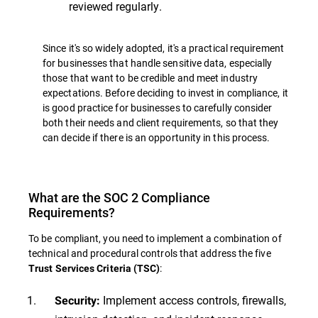
reviewed regularly.
Since it's so widely adopted, it's a practical requirement
for businesses that handle sensitive data, especially
those that want to be credible and meet industry
expectations. Before deciding to invest in compliance, it
is good practice for businesses to carefully consider
both their needs and client requirements, so that they
can decide if there is an opportunity in this process.
What are the SOC 2 Compliance
Requirements?
To be compliant, you need to implement a combination of
technical and procedural controls that address the five
:
Trust Services Criteria (TSC)
Implement access controls, firewalls,
Security: