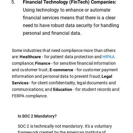
Financial Technology (FinTech) Companies:
Using technology to enhance or automate
financial services means that there is a clear
need to have robust data security for handling
personal and financial data.
Some industries that need compliance more than others
are:
- for patient data protection and
HIPAA
Healthcare
compliance;
- for sensitive financial information
Finance
and customer trust;
- for customer payment
E-commerce
information and personal data to prevent fraud;
Legal
- for client confidentiality, legal documents and
Services
communications; and
- for student records and
Education
FERPA compliance.
Is SOC 2 Mandatory?
SOC 2 is technically not mandatory. It's a voluntary
framework created by the American Institute of