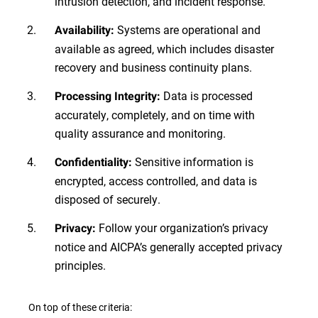
intrusion detection, and incident response.
Systems are operational and
Availability:
available as agreed, which includes disaster
recovery and business continuity plans.
Data is processed
Processing Integrity:
accurately, completely, and on time with
quality assurance and monitoring.
Sensitive information is
Confidentiality:
encrypted, access controlled, and data is
disposed of securely.
Follow your organization’s privacy
Privacy:
notice and AICPA’s generally accepted privacy
principles.
On top of these criteria: