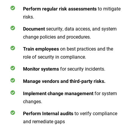
to mitigate
Perform regular risk assessments
risks.
security, data access, and system
Document
change policies and procedures.
on best practices and the
Train employees
role of security in compliance.
for security incidents.
Monitor systems
Manage vendors and third-party risks.
for system
Implement change management
changes.
to verify compliance
Perform Internal audits
and remediate gaps