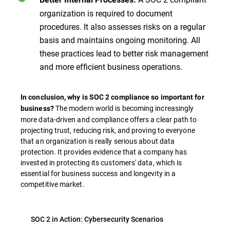
organization is required to document
procedures. It also assesses risks on a regular
basis and maintains ongoing monitoring. All
these practices lead to better risk management
and more efficient business operations.
In conclusion, why is SOC 2 compliance so important for
The modern world is becoming increasingly
business?
more data-driven and compliance offers a clear path to
projecting trust, reducing risk, and proving to everyone
that an organization is really serious about data
protection. It provides evidence that a company has
invested in protecting its customers' data, which is
essential for business success and longevity in a
competitive market.
SOC 2 in Action: Cybersecurity Scenarios