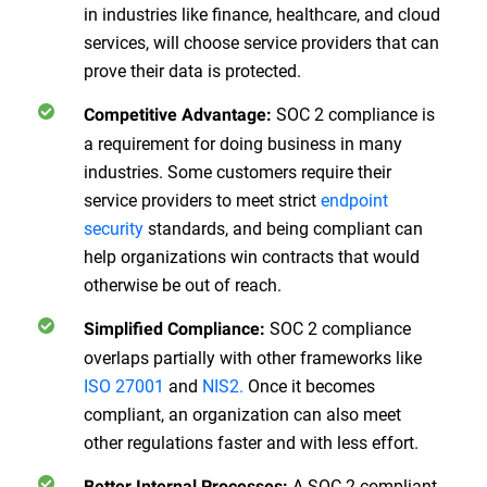
in industries like finance, healthcare, and cloud
services, will choose service providers that can
prove their data is protected.
SOC 2 compliance is
Competitive Advantage:
a requirement for doing business in many
industries. Some customers require their
service providers to meet strict
endpoint
security
standards, and being compliant can
help organizations win contracts that would
otherwise be out of reach.
SOC 2 compliance
Simplified Compliance:
overlaps partially with other frameworks like
ISO 27001
and
NIS2.
Once it becomes
compliant, an organization can also meet
other regulations faster and with less effort.
A SOC 2 compliant
Better Internal Processes: