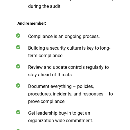
during the audit.
And remember:
Compliance is an ongoing process.
Building a security culture is key to long-
term compliance.
Review and update controls regularly to
stay ahead of threats.
Document everything – policies,
procedures, incidents, and responses – to
prove compliance.
Get leadership buy-in to get an
organization-wide commitment.