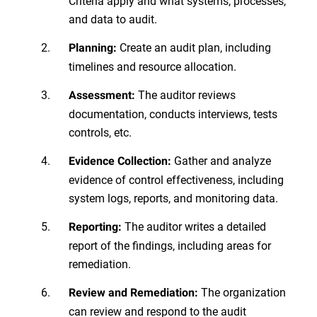
Criteria apply and what systems, processes,
and data to audit.
Create an audit plan, including
Planning:
timelines and resource allocation.
The auditor reviews
Assessment:
documentation, conducts interviews, tests
controls, etc.
Gather and analyze
Evidence Collection:
evidence of control effectiveness, including
system logs, reports, and monitoring data.
The auditor writes a detailed
Reporting:
report of the findings, including areas for
remediation.
The organization
Review and Remediation:
can review and respond to the audit