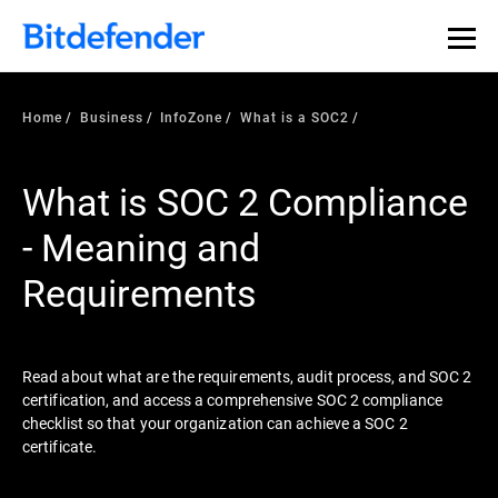
Our Annual Cybersecurity Assessment is out: 55% of
security teams were told to keep a breach quiet. —
See
what else 1,200 pros revealed >>
Home
Business
InfoZone
What is a SOC2
What is SOC 2 Compliance
- Meaning and
Requirements
Read about what are the requirements, audit process, and SOC 2
certification, and access a comprehensive SOC 2 compliance
checklist so that your organization can achieve a SOC 2
certificate.