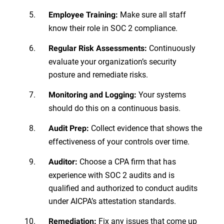
Make sure all staff
Employee Training:
know their role in SOC 2 compliance.
Continuously
Regular Risk Assessments:
evaluate your organization’s security
posture and remediate risks.
Your systems
Monitoring and Logging:
should do this on a continuous basis.
Collect evidence that shows the
Audit Prep:
effectiveness of your controls over time.
Choose a CPA firm that has
Auditor:
experience with SOC 2 audits and is
qualified and authorized to conduct audits
under AICPA’s attestation standards.
Fix any issues that come up
Remediation: