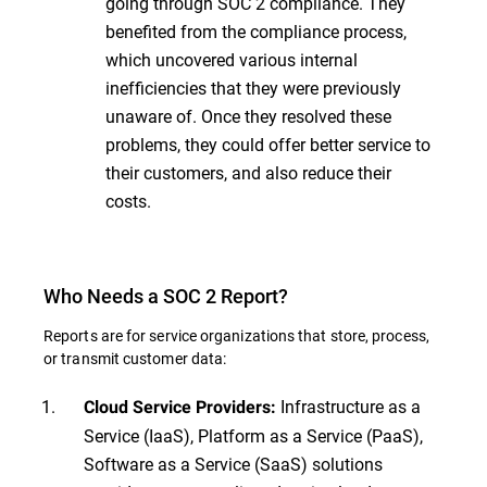
going through SOC 2 compliance. They
benefited from the compliance process,
which uncovered various internal
inefficiencies that they were previously
unaware of. Once they resolved these
problems, they could offer better service to
their customers, and also reduce their
costs.
Who Needs a SOC 2 Report?
Reports are for service organizations that store, process,
or transmit customer data:
Infrastructure as a
Cloud Service Providers:
Service (IaaS), Platform as a Service (PaaS),
Software as a Service (SaaS) solutions