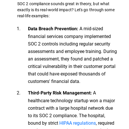
SOC 2 compliance sounds great in theory, but what
exactly is its real-world impact? Let's go through some
real-life examples:
A mid-sized
Data Breach Prevention:
financial services company implemented
SOC 2 controls including regular security
assessments and employee training. During
an assessment, they found and patched a
critical vulnerability in their customer portal
that could have exposed thousands of
customers' financial data.
A
Third-Party Risk Management:
healthcare technology startup won a major
contract with a large hospital network due
to its SOC 2 compliance. The hospital,
bound by strict
HIPAA regulations
, required