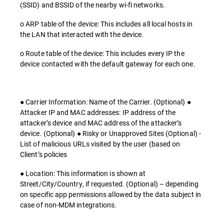
(SSID) and BSSID of the nearby wi-fi networks.
o ARP table of the device: This includes all local hosts in
the LAN that interacted with the device.
o Route table of the device: This includes every IP the
device contacted with the default gateway for each one.
● Carrier Information: Name of the Carrier. (Optional) ●
Attacker IP and MAC addresses: IP address of the
attacker’s device and MAC address of the attacker’s
device. (Optional) ● Risky or Unapproved Sites (Optional) -
List of malicious URLs visited by the user (based on
Client’s policies
● Location: This information is shown at
Street/City/Country, if requested. (Optional) – depending
on specific app permissions allowed by the data subject in
case of non-MDM integrations.