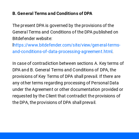
B. General Terms and Conditions of DPA
The present DPA is governed by the provisions of the
General Terms and Conditions of the DPA published on
Bitdefender website:
l
https://www.bitdefender.com/site/view/general-terms-
and-conditions-of-data-processing-agreement.html
.
In case of contradiction between sections A. Key terms of
DPA and B. General Terms and Conditions of DPA, the
provisions of Key Terms of DPA shall prevail. If there are
any other terms regarding processing of Personal Data
under the Agreement or other documentation provided or
requested by the Client that contradict the provisions of
the DPA, the provisions of DPA shall prevail.