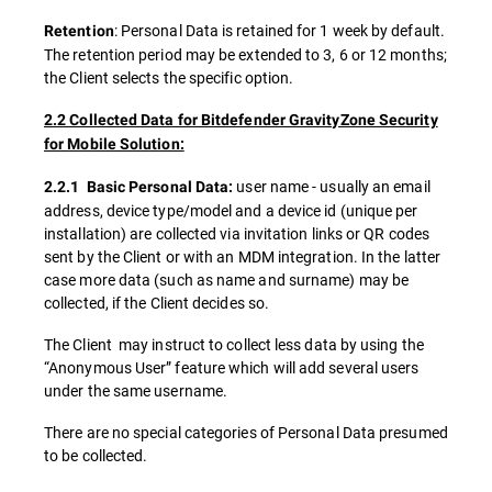
: Personal Data is retained for 1 week by default.
Retention
The retention period may be extended to 3, 6 or 12 months;
the Client selects the specific option.
2.2 Collected Data for Bitdefender GravityZone Security
for Mobile Solution:
user name - usually an email
2.2.1 Basic Personal Data:
address, device type/model and a device id (unique per
installation) are collected via invitation links or QR codes
sent by the Client or with an MDM integration. In the latter
case more data (such as name and surname) may be
collected, if the Client decides so.
The Client may instruct to collect less data by using the
“Anonymous User” feature which will add several users
under the same username.
There are no special categories of Personal Data presumed
to be collected.