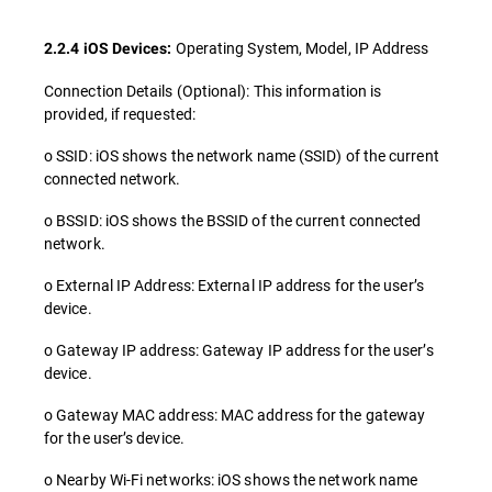
Operating System, Model, IP Address
2.2.4 iOS Devices:
Connection Details (Optional): This information is
provided, if requested:
o SSID: iOS shows the network name (SSID) of the current
connected network.
o BSSID: iOS shows the BSSID of the current connected
network.
o External IP Address: External IP address for the user’s
device.
o Gateway IP address: Gateway IP address for the user’s
device.
o Gateway MAC address: MAC address for the gateway
for the user’s device.
o Nearby Wi-Fi networks: iOS shows the network name