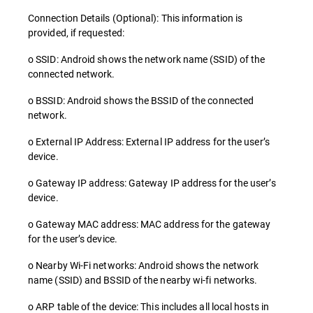
Connection Details (Optional): This information is
provided, if requested:
o SSID: Android shows the network name (SSID) of the
connected network.
o BSSID: Android shows the BSSID of the connected
network.
o External IP Address: External IP address for the user’s
device.
o Gateway IP address: Gateway IP address for the user’s
device.
o Gateway MAC address: MAC address for the gateway
for the user’s device.
o Nearby Wi-Fi networks: Android shows the network
name (SSID) and BSSID of the nearby wi-fi networks.
o ARP table of the device: This includes all local hosts in