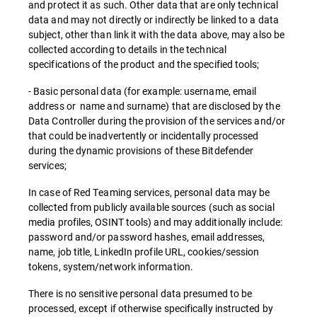
and protect it as such. Other data that are only technical
data and may not directly or indirectly be linked to a data
subject, other than link it with the data above, may also be
collected according to details in the technical
specifications of the product and the specified tools;
- Basic personal data (for example: username, email
address or name and surname) that are disclosed by the
Data Controller during the provision of the services and/or
that could be inadvertently or incidentally processed
during the dynamic provisions of these Bitdefender
services;
In case of Red Teaming services, personal data may be
collected from publicly available sources (such as social
media profiles, OSINT tools) and may additionally include:
password and/or password hashes, email addresses,
name, job title, LinkedIn profile URL, cookies/session
tokens, system/network information.
There is no sensitive personal data presumed to be
processed, except if otherwise specifically instructed by