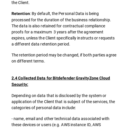
the Client.
: By default, the Personal Data is being
Retention
processed for the duration of the business relationship.
The data is also retained for contractual compliance
proofs for a maximum 3 years after the agreement
expires, unless the Client specifically instructs or requests
a different data retention period.
The retention period may be changed, if both parties agree
on different terms.
2.4 Collected Data for Bitdefender GravityZone Cloud
Security:
Depending on data that is disclosed by the system or
application of the Client that is subject of the services, the
categories of personal data include:
- name, email and other technical data associated with
these devices or users (e.g. AWS instance ID, AWS