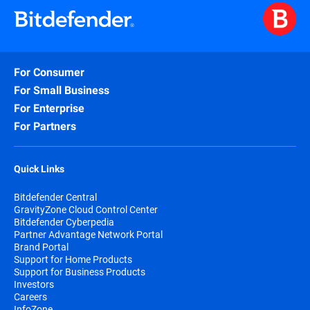
For Consumer
For Small Business
For Enterprise
For Partners
Quick Links
Bitdefender Central
GravityZone Cloud Control Center
Bitdefender Cyberpedia
Partner Advantage Network Portal
Brand Portal
Support for Home Products
Support for Business Products
Investors
Careers
InfoZone