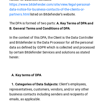
https://www.bitdefender.com/site/view/legal-personal-
data-notice-for-business-contacts-of-the-clients-or-
partners.html
listed on Bitdefender’s website.
The DPA is formed of two parts:
A. Key Terms of DPA and
.
B. General Terms and Conditions of DPA
In the context of this DPA, the Client is the Data Controller
and Bitdefender is the Data Processor for all the personal
data as defined by GDPR which is collected and processed
by certain Bitdefender Services and solutions as stated
herein:
A. Key terms of DPA
Client’s employees,
1. Categories of Data Subjects:
representatives, customers, vendors, and/or any other
business contacts including senders and recipients of
emails, as applicable.