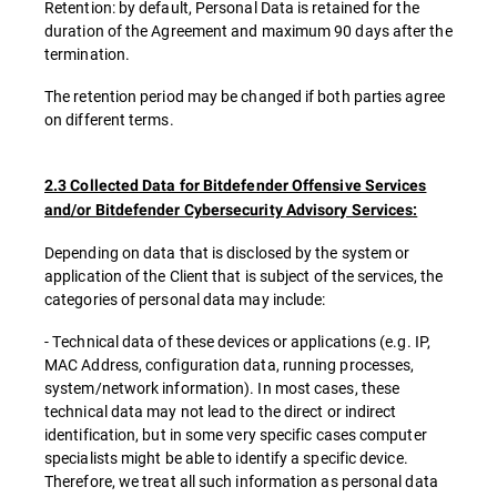
Retention: by default, Personal Data is retained for the
duration of the Agreement and maximum 90 days after the
termination.
The retention period may be changed if both parties agree
on different terms.
2.3 Collected Data for Bitdefender Offensive Services
and/or Bitdefender Cybersecurity Advisory Services:
Depending on data that is disclosed by the system or
application of the Client that is subject of the services, the
categories of personal data may include:
- Technical data of these devices or applications (e.g. IP,
MAC Address, configuration data, running processes,
system/network information). In most cases, these
technical data may not lead to the direct or indirect
identification, but in some very specific cases computer
specialists might be able to identify a specific device.
Therefore, we treat all such information as personal data