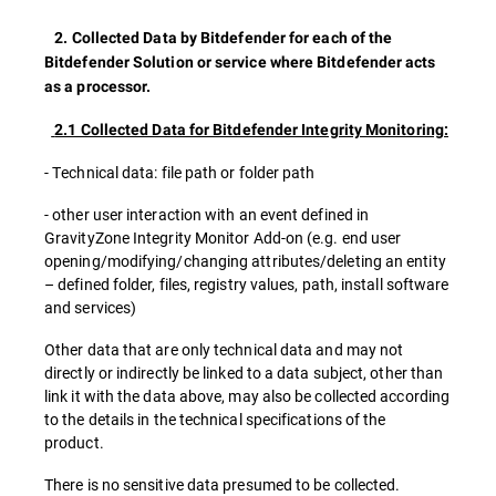
2. Collected Data by Bitdefender for each of the
Bitdefender Solution or service where Bitdefender acts
as a processor.
2.1 Collected Data for Bitdefender Integrity Monitoring:
- Technical data: file path or folder path
- other user interaction with an event defined in
GravityZone Integrity Monitor Add-on (e.g. end user
opening/modifying/changing attributes/deleting an entity
– defined folder, files, registry values, path, install software
and services)
Other data that are only technical data and may not
directly or indirectly be linked to a data subject, other than
link it with the data above, may also be collected according
to the details in the technical specifications of the
product.
There is no sensitive data presumed to be collected.