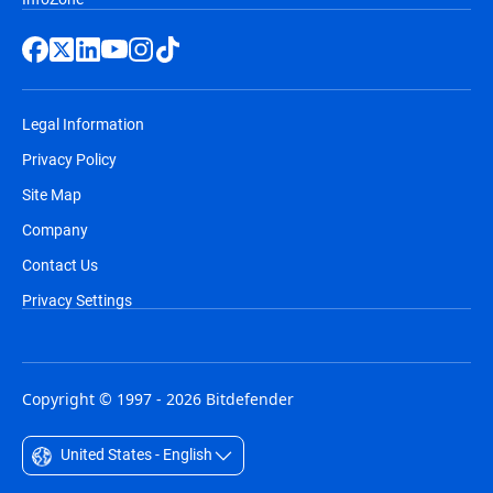
Legal Information
Privacy Policy
Site Map
Company
Contact Us
Privacy Settings
Copyright © 1997 - 2026 Bitdefender
United States - English