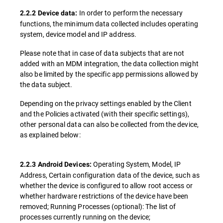
In order to perform the necessary
2.2.2 Device data:
functions, the minimum data collected includes operating
system, device model and IP address.
Please note that in case of data subjects that are not
added with an MDM integration, the data collection might
also be limited by the specific app permissions allowed by
the data subject.
Depending on the privacy settings enabled by the Client
and the Policies activated (with their specific settings),
other personal data can also be collected from the device,
as explained below:
Operating System, Model, IP
2.2.3 Android Devices:
Address, Certain configuration data of the device, such as
whether the device is configured to allow root access or
whether hardware restrictions of the device have been
removed; Running Processes (optional): The list of
processes currently running on the device;