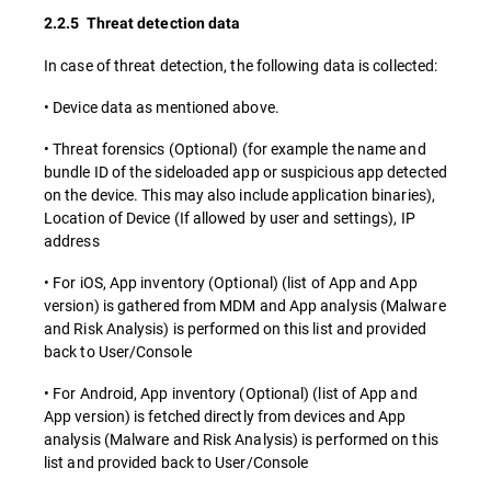
2.2.5 Threat detection data
In case of threat detection, the following data is collected:
• Device data as mentioned above.
• Threat forensics (Optional) (for example the name and
bundle ID of the sideloaded app or suspicious app detected
on the device. This may also include application binaries),
Location of Device (If allowed by user and settings), IP
address
• For iOS, App inventory (Optional) (list of App and App
version) is gathered from MDM and App analysis (Malware
and Risk Analysis) is performed on this list and provided
back to User/Console
• For Android, App inventory (Optional) (list of App and
App version) is fetched directly from devices and App
analysis (Malware and Risk Analysis) is performed on this
list and provided back to User/Console