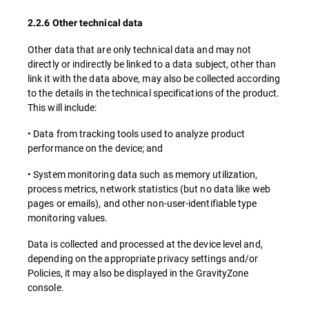
2.2.6 Other technical data
Other data that are only technical data and may not
directly or indirectly be linked to a data subject, other than
link it with the data above, may also be collected according
to the details in the technical specifications of the product.
This will include:
• Data from tracking tools used to analyze product
performance on the device; and
• System monitoring data such as memory utilization,
process metrics, network statistics (but no data like web
pages or emails), and other non-user-identifiable type
monitoring values.
Data is collected and processed at the device level and,
depending on the appropriate privacy settings and/or
Policies, it may also be displayed in the GravityZone
console.