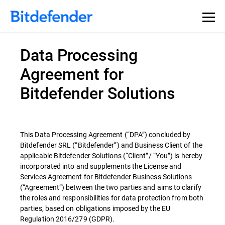
Data Processing
Agreement for
Bitdefender Solutions
This Data Processing Agreement (“DPA”) concluded by
Bitdefender SRL (“Bitdefender”) and Business Client of the
applicable Bitdefender Solutions (“Client”/ “You”) is hereby
incorporated into and supplements the License and
Services Agreement for Bitdefender Business Solutions
(“Agreement”) between the two parties and aims to clarify
the roles and responsibilities for data protection from both
parties, based on obligations imposed by the EU
Regulation 2016/279 (GDPR).