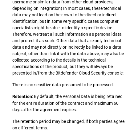
username or similar data from other cloud providers,
depending on integration) In most cases, these technical
data may not lead on their own to the direct or indirect
identification, but in some very specific cases computer
specialists might be able to identify a specific device.
Therefore, we treat all such information as personal data
and protect it as such. Other data that are only technical
data and may not directly or indirectly be linked to a data
subject, other than link it with the data above, may also be
collected according to the details in the technical
specifications of the product, but they will always be
presented in/from the Bitdefender Cloud Security console;
There is no sensitive data presumed to be processed.
: By default, the Personal Data is being retained
Retention
for the entire duration of the contract and maximum 60
days after the agreement expires.
The retention period may be changed, if both parties agree
on different terms.