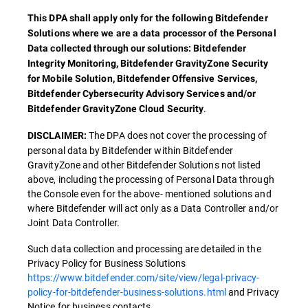
This DPA shall apply only for the following Bitdefender
Solutions where we are a data processor of the Personal
Data collected through our solutions: Bitdefender
Integrity Monitoring, Bitdefender GravityZone Security
for Mobile Solution, Bitdefender Offensive Services,
Bitdefender Cybersecurity Advisory Services and/or
.
Bitdefender GravityZone Cloud Security
The DPA does not cover the processing of
DISCLAIMER:
personal data by Bitdefender within Bitdefender
GravityZone and other Bitdefender Solutions not listed
above, including the processing of Personal Data through
the Console even for the above- mentioned solutions and
where Bitdefender will act only as a Data Controller and/or
Joint Data Controller.
Such data collection and processing are detailed in the
Privacy Policy for Business Solutions
https://www.bitdefender.com/site/view/legal-privacy-
policy-for-bitdefender-business-solutions.html
and Privacy
Notice for business contacts