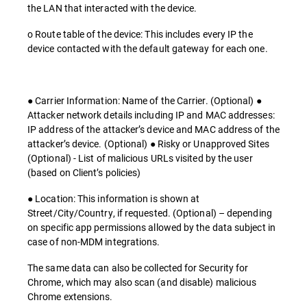
the LAN that interacted with the device.
o Route table of the device: This includes every IP the
device contacted with the default gateway for each one.
● Carrier Information: Name of the Carrier. (Optional) ●
Attacker network details including IP and MAC addresses:
IP address of the attacker’s device and MAC address of the
attacker’s device. (Optional) ● Risky or Unapproved Sites
(Optional) - List of malicious URLs visited by the user
(based on Client’s policies)
● Location: This information is shown at
Street/City/Country, if requested. (Optional) – depending
on specific app permissions allowed by the data subject in
case of non-MDM integrations.
The same data can also be collected for Security for
Chrome, which may also scan (and disable) malicious
Chrome extensions.