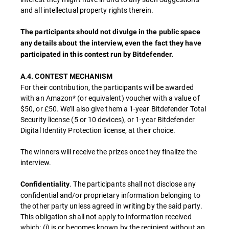
and all intellectual property rights therein.
The participants should not divulge in the public space
any details about the interview, even the fact they have
participated in this contest run by Bitdefender.
A.4. CONTEST MECHANISM
For their contribution, the participants will be awarded
with an Amazon* (or equivalent) voucher with a value of
$50, or £50. We’ll also give them a 1-year Bitdefender Total
Security license (5 or 10 devices), or 1-year Bitdefender
Digital Identity Protection license, at their choice.
The winners will receive the prizes once they finalize the
interview.
. The participants shall not disclose any
Confidentiality
confidential and/or proprietary information belonging to
the other party unless agreed in writing by the said party.
This obligation shall not apply to information received
which: (i) is or becomes known by the recipient without an