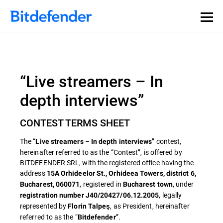
“Live streamers – In
depth interviews”
CONTEST TERMS SHEET
The “
” contest,
Live streamers – In depth interviews
hereinafter referred to as the “Contest”, is offered by
BITDEFENDER SRL, with the registered office having the
address
15A Orhideelor St., Orhideea Towers, district 6,
, registered in
, under
Bucharest, 060071
Bucharest town
, legally
registration number J40/20427/06.12.2005
represented by
, as President, hereinafter
Florin Talpeş
referred to as the “
”.
Bitdefender