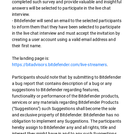
completed such survey and provide valuable and insightful
answers will be selected to participate in the live chat
interview.
- Bitdefender will send an email to the selected participants
to inform them that they have been selected to participate
in the live chat interview and must accept the invitation by
creating a user account using a valid email address and
their first name.
The landing page is:
https://bitadvisors.bitdefender.com/live-streamers
.
Participants should note that by submitting to Bitdefender
a bug report that contains description of a bug or any
suggestions to Bitdefender regarding features,
functionality or performance of the Bitdefender products,
services or any materials regarding Bitdefender Products
("Suggestions") such Suggestions shall become the sole
and exclusive property of Bitdefender. Bitdefender has no
obligation to implement any Suggestions. The participants
hereby assign to Bitdefender any and all rights, title and
interest they might have in and to any such Suggestions