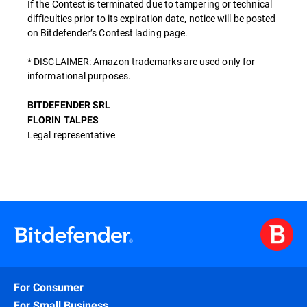
If the Contest is terminated due to tampering or technical
difficulties prior to its expiration date, notice will be posted
on Bitdefender’s Contest lading page.
* DISCLAIMER: Amazon trademarks are used only for
informational purposes.
BITDEFENDER SRL
FLORIN TALPES
Legal representative
For Consumer
For Small Business