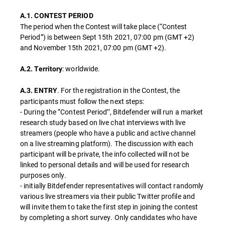
A.1. CONTEST PERIOD
The period when the Contest will take place (“Contest
Period”) is between Sept 15th 2021, 07:00 pm (GMT +2)
and November 15th 2021, 07:00 pm (GMT +2).
: worldwide.
A.2. Territory
. For the registration in the Contest, the
A.3. ENTRY
participants must follow the next steps:
- During the ‘’Contest Period’’, Bitdefender will run a market
research study based on live chat interviews with live
streamers (people who have a public and active channel
on a live streaming platform). The discussion with each
participant will be private, the info collected will not be
linked to personal details and will be used for research
purposes only.
- initially Bitdefender representatives will contact randomly
various live streamers via their public Twitter profile and
will invite them to take the first step in joining the contest
by completing a short survey. Only candidates who have