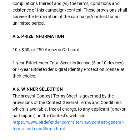
compilations thereof and (vi) the terms, conditions and
existence of this campaign/contest. These provisions shall
survive the termination of the campaign/contest for an
unlimited period.
A.5. PRIZE INFORMATION
10 x $50, or £50 Amazon Gift card
1-year Bitdefender Total Security license (5 or 10 devices),
or 1-year Bitdefender Digital Identity Protection license, at
their choice.
A.6. WINNER SELECTION
The present Contest Terms Sheet is governed by the
provisions of the Contest General Terms and Conditions
which is available, free of charge, to any applicant (and/or
participant) on the Contest’s web site
https://www.bitdefender.com/site/view/contest-general-
terms-and-conditions.html
.