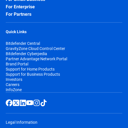
For Enterprise
For Partners
Quick Links
Bitdefender Central
GravityZone Cloud Control Center
Bitdefender Cyberpedia
Partner Advantage Network Portal
Brand Portal
Support for Home Products
Support for Business Products
Investors
Careers
InfoZone
Legal Information