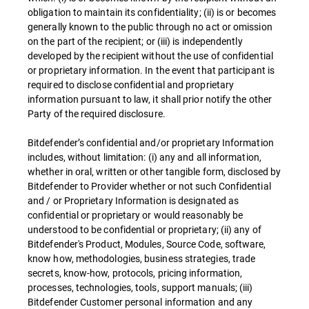
obligation to maintain its confidentiality; (ii) is or becomes
generally known to the public through no act or omission
on the part of the recipient; or (iii) is independently
developed by the recipient without the use of confidential
or proprietary information. In the event that participant is
required to disclose confidential and proprietary
information pursuant to law, it shall prior notify the other
Party of the required disclosure.
Bitdefender’s confidential and/or proprietary Information
includes, without limitation: (i) any and all information,
whether in oral, written or other tangible form, disclosed by
Bitdefender to Provider whether or not such Confidential
and / or Proprietary Information is designated as
confidential or proprietary or would reasonably be
understood to be confidential or proprietary; (ii) any of
Bitdefender's Product, Modules, Source Code, software,
know how, methodologies, business strategies, trade
secrets, know-how, protocols, pricing information,
processes, technologies, tools, support manuals; (iii)
Bitdefender Customer personal information and any