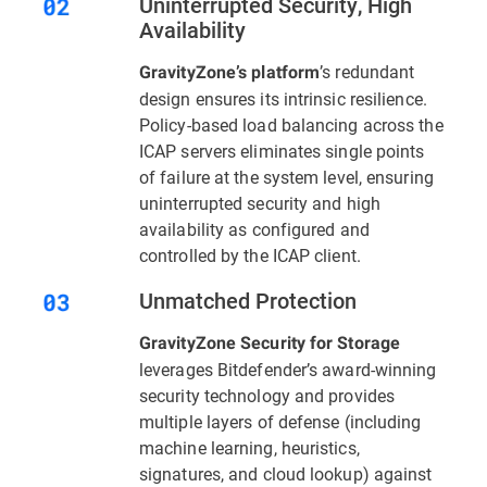
Uninterrupted Security, High
Availability
’s redundant
GravityZone’s platform
design ensures its intrinsic resilience.
Policy-based load balancing across the
ICAP servers eliminates single points
of failure at the system level, ensuring
uninterrupted security and high
availability as configured and
controlled by the ICAP client.
Unmatched Protection
GravityZone Security for Storage
leverages Bitdefender’s award-winning
security technology and provides
multiple layers of defense (including
machine learning, heuristics,
signatures, and cloud lookup) against