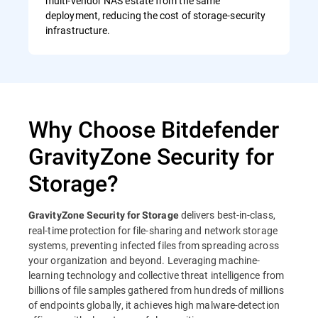
multi-vendor NAS estate from the same
deployment, reducing the cost of storage-security
infrastructure.
Why Choose Bitdefender
GravityZone Security for
Storage?
delivers best-in-class,
GravityZone Security for Storage
real-time protection for file-sharing and network storage
systems, preventing infected files from spreading across
your organization and beyond. Leveraging machine-
learning technology and collective threat intelligence from
billions of file samples gathered from hundreds of millions
of endpoints globally, it achieves high malware-detection