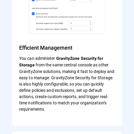
Efficient Management
You can administer
GravityZone Security for
from the same central console as other
Storage
GravityZone solutions, making it fast to deploy and
easy to manage. GravityZone Security for Storage
is also highly configurable, so you can quickly
define policies and exclusions, set up default
actions, create custom reports, and trigger real-
time notifications to match your organization’s
requirements.