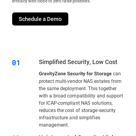
efficacy with close to zero false positives.
Schedule a Demo
Simplified Security, Low Cost
can
GravityZone Security for Storage
protect multi-vendor NAS estates from
the same deployment. This together
with a broad compatibility and support
for ICAP-compliant NAS solutions,
reduces the cost of storage-security
infrastructure and simplifies
management.