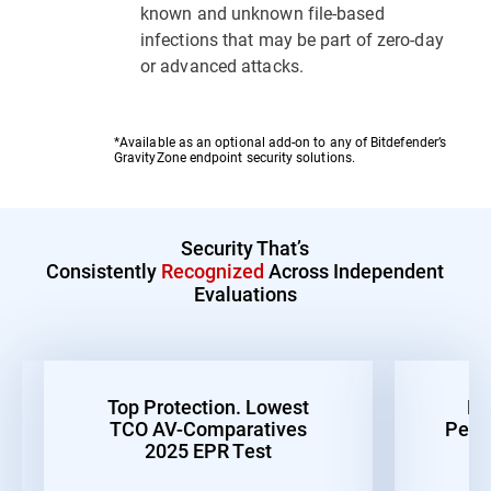
known and unknown file-based
infections that may be part of zero-day
or advanced attacks.
*Available as an optional add-on to any of Bitdefender’s
GravityZone endpoint security solutions.
Security That’s
Consistently
Recognized
Across Independent
Evaluations
Top Protection. Lowest
Be
TCO AV-Comparatives
Perf
2025 EPR Test