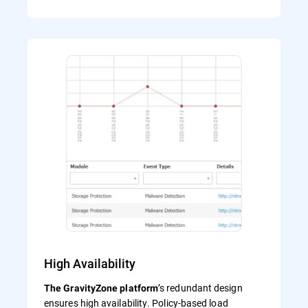
High Availability
’s redundant design
The GravityZone platform
ensures high availability. Policy-based load