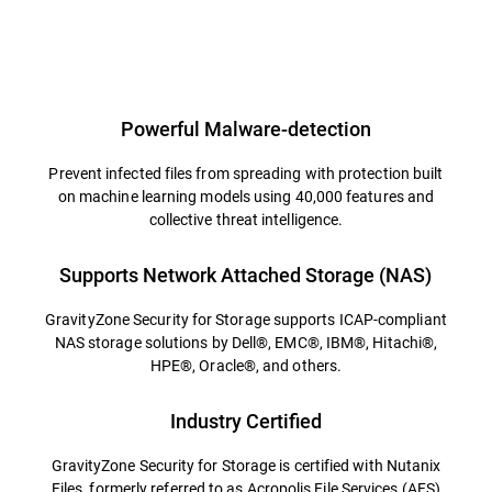
Powerful Malware-detection
Prevent infected files from spreading with protection built
on machine learning models using 40,000 features and
collective threat intelligence.
Supports Network Attached Storage (NAS)
GravityZone Security for Storage supports ICAP-compliant
NAS storage solutions by Dell®, EMC®, IBM®, Hitachi®,
HPE®, Oracle®, and others.
Industry Certified
GravityZone Security for Storage is certified with Nutanix
Files, formerly referred to as Acropolis File Services (AFS)