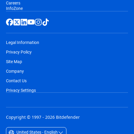
Careers
InfoZone
Legal Information
Privacy Policy
Site Map
Company
Contact Us
Privacy Settings
Copyright © 1997 - 2026 Bitdefender
United States - English