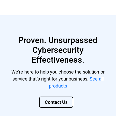
GravityZone account with managing
Nutanix® AHV 20220304.242
rights.
Nutanix® AOS 6.5.1.6 LTS
GravityZone license that includes
Citrix® ShareFile
Security for Storage.
Proven. Unsurpassed
Citrix® ADC VPX
Cybersecurity
F5 BIG-IP VE ASM
Effectiveness.
We’re here to help you choose the solution or
service that’s right for your business.
See all
products
Contact Us