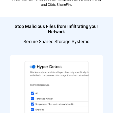
and Citrix ShareFile.
Stop Malicious Files from Infiltrating your
Network
Secure Shared Storage Systems