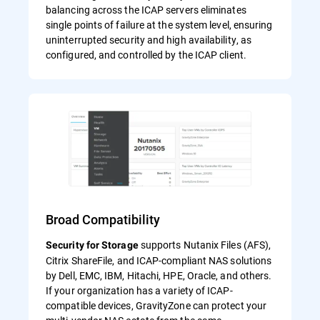
balancing across the ICAP servers eliminates
single points of failure at the system level, ensuring
uninterrupted security and high availability, as
configured, and controlled by the ICAP client.
Broad Compatibility
supports Nutanix Files (AFS),
Security for Storage
Citrix ShareFile, and ICAP-compliant NAS solutions
by Dell, EMC, IBM, Hitachi, HPE, Oracle, and others.
If your organization has a variety of ICAP-
compatible devices, GravityZone can protect your