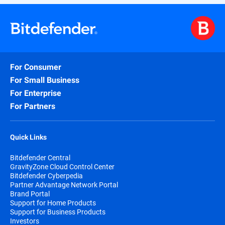
For Consumer
For Small Business
For Enterprise
For Partners
Quick Links
Bitdefender Central
GravityZone Cloud Control Center
Bitdefender Cyberpedia
Partner Advantage Network Portal
Brand Portal
Support for Home Products
Support for Business Products
Investors