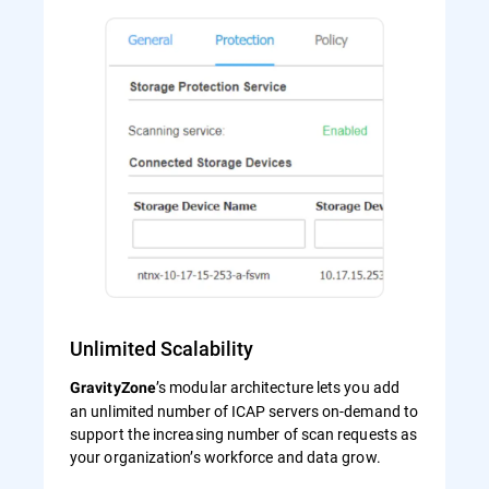
Unlimited Scalability
’s modular architecture lets you add
GravityZone
an unlimited number of ICAP servers on-demand to
support the increasing number of scan requests as
your organization’s workforce and data grow.