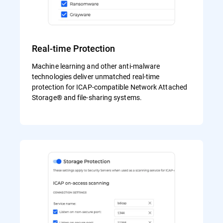
Real-time Protection
Machine learning and other anti-malware
technologies deliver unmatched real-time
protection for ICAP-compatible Network Attached
Storage® and file-sharing systems.