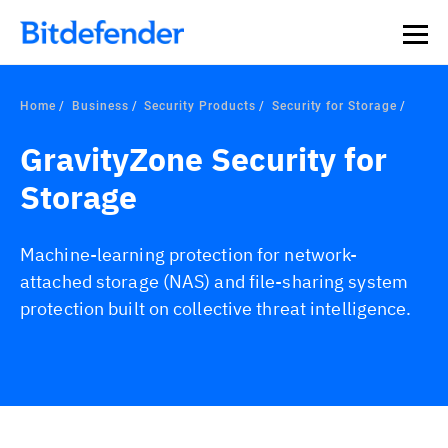
Our Annual Cybersecurity Assessment is out: 55% of
security teams were told to keep a breach quiet. —
See
what else 1,200 pros revealed >>
Home
Business
Security Products
Security for Storage
GravityZone Security for
Storage
Machine-learning protection for network-
attached storage (NAS) and file-sharing system
protection built on collective threat intelligence.