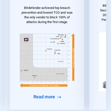
Bitde
Bitdefender achieved top breach
Securit
prevention and lowest TCO and was
2023 
the only vendor to block 100% of
Perfo
attacks during the first stage.
Read more