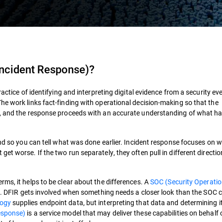
 Incident Response)
?
ractice of identifying and interpreting digital evidence from a security ev
he work links fact-finding with operational decision-making so that the
e, and the response proceeds with an accurate understanding of what h
ind so you can tell what was done earlier. Incident response focuses on w
t worse. If the two run separately, they often pull in different directio
ms, it helps to be clear about the differences. A
SOC (Security Operati
ng. DFIR gets involved when something needs a closer look than the SOC 
logy
supplies endpoint data, but interpreting that data and determining i
esponse)
is a service model that may deliver these capabilities on behalf 