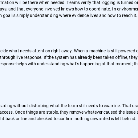
rmation will be there when needed. Teams verify that logging is turned o
delays, and that everyone involved knows how to coordinate. In environme
n goal is simply understanding where evidence lives and how to reach it.
d decide what needs attention right away. When a machine is still powered
 through live response. If the system has already been taken offline, they
 response helps with understanding what’s happening at that moment; th
ading without disturbing what the team still needs to examine. That us
r access. Once things are stable, they remove whatever caused the issue
ht back online and checked to confirm nothing unwanted is left behind.