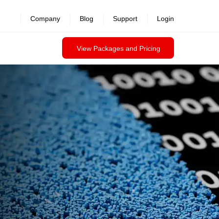
revealed >>
Company
Blog
Support
Login
View Packages and Pricing