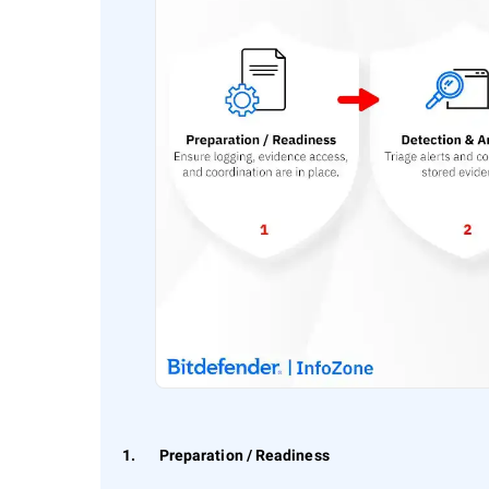
1. Preparation / Readiness