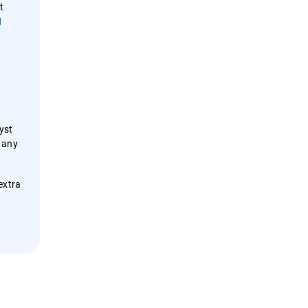
t
M
yst
 any
extra