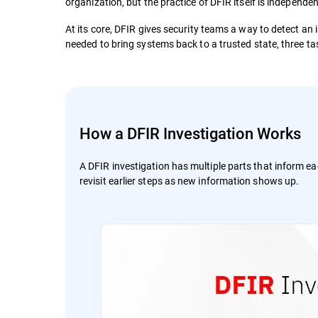
organization, but the practice of DFIR itself is independen
At its core, DFIR gives security teams a way to detect an
needed to bring systems back to a trusted state, three tas
How a DFIR Investigation Works
A DFIR investigation has multiple parts that inform ea
revisit earlier steps as new information shows up.