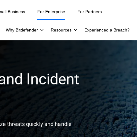
ity teams were told to keep a breach quiet. —
See what else 1,200 pros 
mall Business
For Enterprise
For Partners
Why Bitdefender
Resources
Experienced a Breach?
 and Incident
ze threats quickly and handle