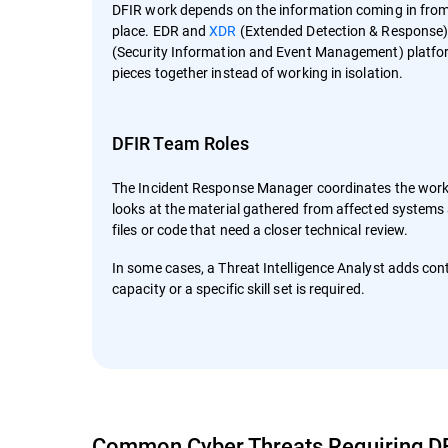
DFIR work depends on the information coming in from th
place. EDR and
XDR
(Extended Detection & Response)
(Security Information and Event Management) platfor
pieces together instead of working in isolation.
DFIR Team Roles
The Incident Response Manager coordinates the work 
looks at the material gathered from affected systems
files or code that need a closer technical review.
In some cases, a Threat Intelligence Analyst adds con
capacity or a specific skill set is required.
Common Cyber Threats Requiring D