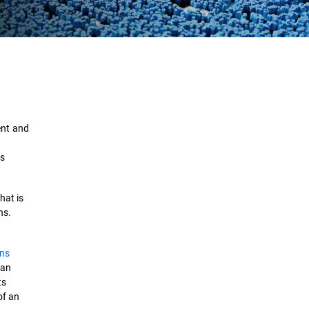
Definition
How It Works
ent and
Use Cases
as
Evolution
hat is
Importance
ns.
Types
ons
Best Practices
can
ts
Tools and Techniques
of an