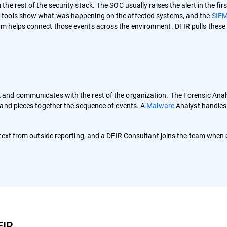
e rest of the security stack. The SOC usually raises the alert in the firs
 tools show what was happening on the affected systems, and the
SIE
m helps connect those events across the environment. DFIR pulls these
and communicates with the rest of the organization. The Forensic Anal
 and pieces together the sequence of events. A
Malware
Analyst handles
text from outside reporting, and a DFIR Consultant joins the team when 
FIR