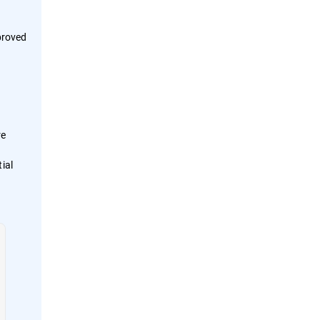
proved
re
ial