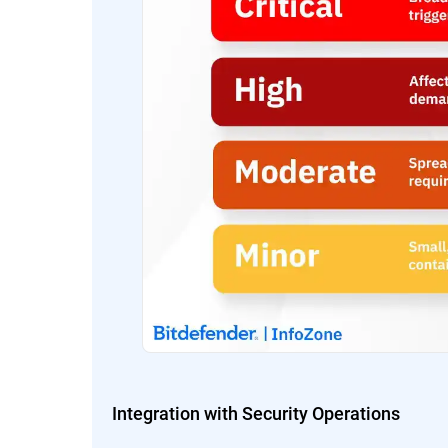
Integration with Security Operations