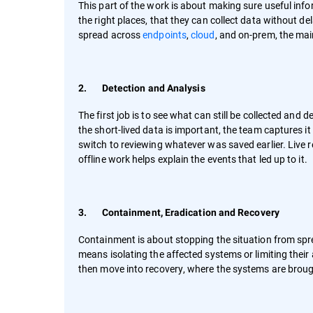
This part of the work is about making sure useful info
the right places, that they can collect data without 
spread across
endpoints
,
cloud
, and on-prem, the mai
2. Detection and Analysis
The first job is to see what can still be collected an
the short-lived data is important, the team captures it
switch to reviewing whatever was saved earlier. Live
offline work helps explain the events that led up to it.
3. Containment, Eradication and Recovery
Containment is about stopping the situation from spre
means isolating the affected systems or limiting thei
then move into recovery, where the systems are broug