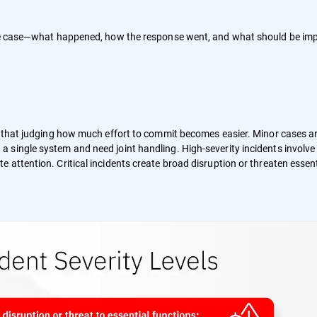
 the case—what happened, how the response went, and what should be im
so that judging how much effort to commit becomes easier. Minor cases a
 single system and need joint handling. High-severity incidents involve
attention. Critical incidents create broad disruption or threaten essent