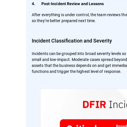
4. Post-Incident Review and Lessons
After everything is under control, the team reviews
so they’re better prepared next time.
Incident Classification and Severity
Incidents can be grouped into broad severity levels 
small and low-impact. Moderate cases spread beyond a
assets that the business depends on and get immediate 
functions and trigger the highest level of response.