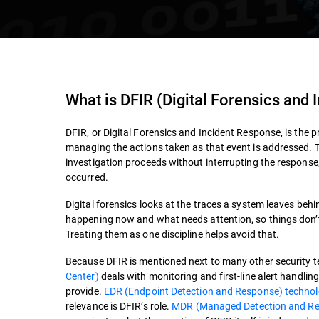
What is
DFIR (Digital Forensics and
DFIR, or Digital Forensics and Incident Response, is the p
managing the actions taken as that event is addressed. T
investigation proceeds without interrupting the respons
occurred.
Digital forensics looks at the traces a system leaves beh
happening now and what needs attention, so things don’t ge
Treating them as one discipline helps avoid that.
Because DFIR is mentioned next to many other security ter
Center)
deals with monitoring and first-line alert handli
provide.
EDR (Endpoint Detection and Response) techno
relevance is DFIR’s role.
MDR (Managed Detection and R