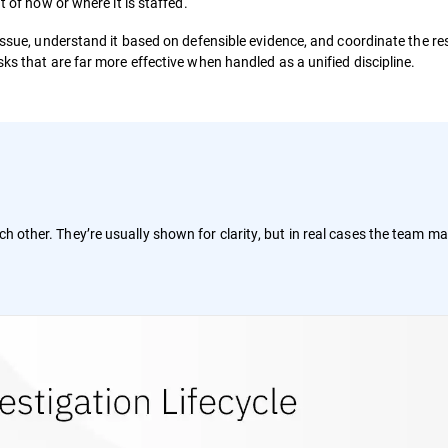
t of how or where it is staffed.
 issue, understand it based on defensible evidence, and coordinate the r
ks that are far more effective when handled as a unified discipline.
ch other. They’re usually shown for clarity, but in real cases the team m