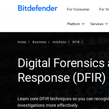
Our Annual Cybersecurity Assessment is out: 55% of secur
For Consumer
For S
Platform
Services
Home
Business
InfoZone
DFIR
Digital Forensics
Response (DFIR)
Learn core DFIR techniques so you can recogni
investigations more effectively.