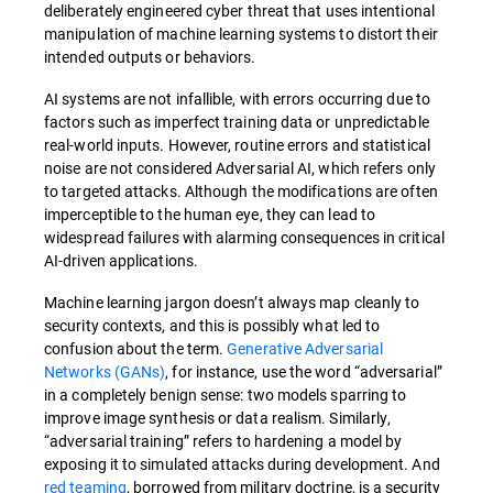
deliberately engineered cyber threat that uses intentional
manipulation of machine learning systems to distort their
intended outputs or behaviors.
AI systems are not infallible, with errors occurring due to
factors such as imperfect training data or unpredictable
real-world inputs. However, routine errors and statistical
noise are not considered Adversarial AI, which refers only
to targeted attacks.
Although the modifications are often
imperceptible to the human eye, they can lead to
widespread failures with alarming consequences in critical
AI-driven applications.
Machine learning jargon doesn’t always map cleanly to
security contexts, and this is possibly what led to
confusion about the term.
Generative Adversarial
Networks (GANs)
, for instance, use the word “adversarial”
in a completely benign sense: two models sparring to
improve image synthesis or data realism. Similarly,
“adversarial training” refers to hardening a model by
exposing it to simulated attacks during development. And
red teaming
, borrowed from military doctrine, is a security