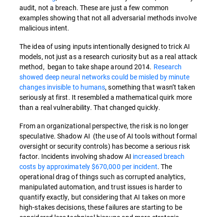
audit, not a breach. These are just a few common
examples showing that not all adversarial methods involve
malicious intent.
The idea of using inputs intentionally designed to trick AI
models, not just as a research curiosity but as a real attack
method, began to take shape around 2014.
Research
showed deep neural networks could be misled by minute
changes invisible to humans
, something that wasn’t taken
seriously at first. It resembled a mathematical quirk more
than a real vulnerability. That changed quickly.
From an organizational perspective, the risk is no longer
speculative. Shadow AI (the use of AI tools without formal
oversight or security controls) has become a serious risk
factor. Incidents involving shadow AI
increased breach
costs by approximately $670,000 per incident
. The
operational drag of things such as corrupted analytics,
manipulated automation, and trust issues is harder to
quantify exactly, but considering that AI takes on more
high-stakes decisions, these failures are starting to be