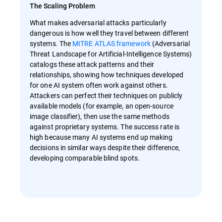
The Scaling Problem
What makes adversarial attacks particularly
dangerous is how well they travel between different
systems. The
MITRE ATLAS framework
(Adversarial
Threat Landscape for Artificial-Intelligence Systems)
catalogs these attack patterns and their
relationships, showing how techniques developed
for one AI system often work against others.
Attackers can perfect their techniques on publicly
available models (for example, an open-source
image classifier), then use the same methods
against proprietary systems. The success rate is
high because many AI systems end up making
decisions in similar ways despite their difference,
developing comparable blind spots.