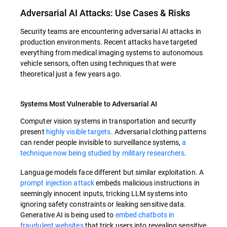
Adversarial AI Attacks: Use Cases & Risks
Security teams are encountering adversarial AI attacks in
production environments. Recent attacks have targeted
everything from medical imaging systems to autonomous
vehicle sensors, often using techniques that were
theoretical just a few years ago.
Systems Most Vulnerable to Adversarial AI
Computer vision systems in transportation and security
present
highly visible targets
. Adversarial clothing patterns
can render people invisible to surveillance systems,
a
technique now being studied by military researchers
.
Language models face different but similar exploitation. A
prompt injection attack
embeds malicious instructions in
seemingly innocent inputs, tricking LLM systems into
ignoring safety constraints or leaking sensitive data.
Generative AI is being used to
embed chatbots in
fraudulent websites
that trick users into revealing sensitive