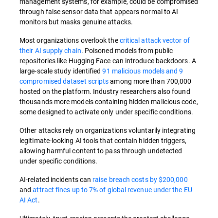
management systems, for example, could be compromised
through false sensor data that appears normal to AI
monitors but masks genuine attacks.
Most organizations overlook the
critical attack vector of
their AI supply chain
. Poisoned models from public
repositories like Hugging Face can introduce backdoors. A
large-scale study identified
91 malicious models and 9
compromised dataset scripts
among more than 700,000
hosted on the platform. Industry researchers also found
thousands more models containing hidden malicious code,
some designed to activate only under specific conditions.
Other attacks rely on organizations voluntarily integrating
legitimate-looking AI tools that contain hidden triggers,
allowing harmful content to pass through undetected
under specific conditions.
AI-related incidents can
raise breach costs by $200,000
and
attract fines up to 7% of global revenue under the EU
AI Act
.