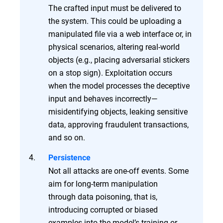
The crafted input must be delivered to
the system. This could be uploading a
manipulated file via a web interface or, in
physical scenarios, altering real-world
objects (e.g., placing adversarial stickers
on a stop sign). Exploitation occurs
when the model processes the deceptive
input and behaves incorrectly—
misidentifying objects, leaking sensitive
data, approving fraudulent transactions,
and so on.
Persistence
Not all attacks are one-off events. Some
aim for long-term manipulation
through data poisoning, that is,
introducing corrupted or biased
examples into the model’s training or