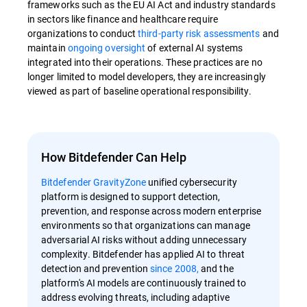
frameworks such as the EU AI Act and industry standards
in sectors like finance and healthcare require
organizations to conduct
third-party risk assessments
and
maintain
ongoing oversight
of external AI systems
integrated into their operations. These practices are no
longer limited to model developers, they are increasingly
viewed as part of baseline operational responsibility.
How Bitdefender Can Help
Bitdefender GravityZone
unified cybersecurity
platform is designed to support detection,
prevention, and response across modern enterprise
environments so that organizations can manage
adversarial AI risks without adding unnecessary
complexity. Bitdefender has applied AI to threat
detection and prevention
since 2008,
and the
platform's AI models are continuously trained to
address evolving threats, including adaptive