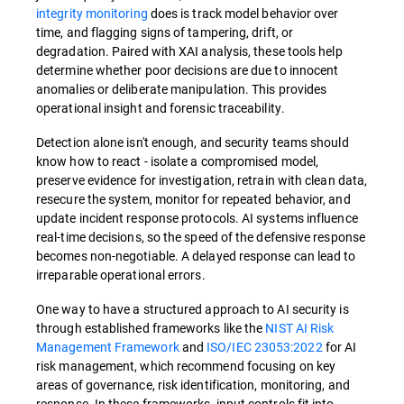
integrity monitoring
does is track model behavior over
time, and flagging signs of tampering, drift, or
degradation. Paired with XAI analysis, these tools help
determine whether poor decisions are due to innocent
anomalies or deliberate manipulation. This provides
operational insight and forensic traceability.
Detection alone isn't enough, and security teams should
know how to react - isolate a compromised model,
preserve evidence for investigation, retrain with clean data,
resecure the system, monitor for repeated behavior, and
update incident response protocols. AI systems influence
real-time decisions, so the speed of the defensive response
becomes non-negotiable. A delayed response can lead to
irreparable operational errors.
One way to have a structured approach to AI security is
through established frameworks like the
NIST
AI Risk
Management Framework
and
ISO/IEC 23053:2022
for AI
risk management, which recommend focusing on key
areas of governance, risk identification, monitoring, and
response. In these frameworks, input controls fit into