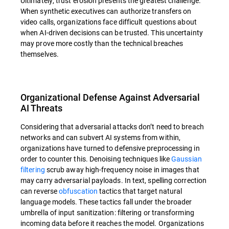
Ultimately, trust erosion presents the greatest challenge.
When synthetic executives can authorize transfers on
video calls, organizations face difficult questions about
when AI-driven decisions can be trusted. This uncertainty
may prove more costly than the technical breaches
themselves.
Organizational Defense Against Adversarial
AI Threats
Considering that adversarial attacks don’t need to breach
networks and can subvert AI systems from within,
organizations have turned to defensive preprocessing in
order to counter this. Denoising techniques like
Gaussian
filtering
scrub away high-frequency noise in images that
may carry adversarial payloads. In text, spelling correction
can reverse
obfuscation
tactics that target natural
language models. These tactics fall under the broader
umbrella of input sanitization: filtering or transforming
incoming data before it reaches the model. Organizations