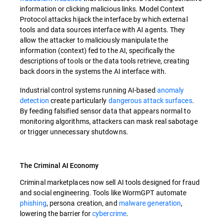
information or clicking malicious links. Model Context
Protocol attacks hijack the interface by which external
tools and data sources interface with AI agents. They
allow the attacker to maliciously manipulate the
information (context) fed to the AI, specifically the
descriptions of tools or the data tools retrieve, creating
back doors in the systems the AI interface with.
Industrial control systems running AI-based
anomaly
detection
create particularly
dangerous attack surfaces
.
By feeding falsified sensor data that appears normal to
monitoring algorithms, attackers can mask real sabotage
or trigger unnecessary shutdowns.
The Criminal AI Economy
Criminal marketplaces now sell AI tools designed for fraud
and social engineering. Tools like WormGPT automate
phishing
, persona creation, and
malware generation
,
lowering the barrier for
cybercrime
.