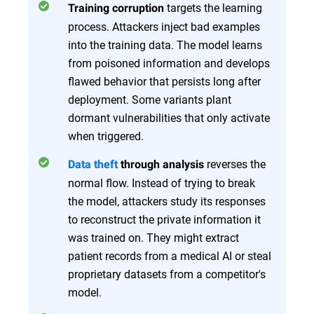
targets the learning
Training corruption
process. Attackers inject bad examples
into the training data. The model learns
from poisoned information and develops
flawed behavior that persists long after
deployment. Some variants plant
dormant vulnerabilities that only activate
when triggered.
reverses the
Data theft
through analysis
normal flow. Instead of trying to break
the model, attackers study its responses
to reconstruct the private information it
was trained on. They might extract
patient records from a medical AI or steal
proprietary datasets from a competitor's
model.