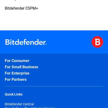
Bitdefender CSPM+
For Consumer
For Small Business
For Enterprise
For Partners
Quick Links
Bitdefender Central