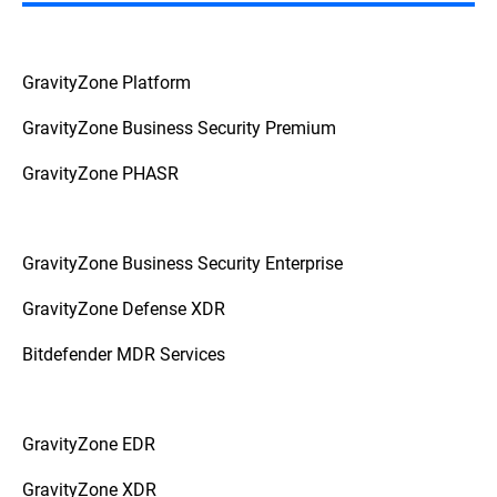
Autonomous
In Autonomous Systems:
systems like drones, factory robots, or self-
driving cars raise the stakes to a physically
GravityZone Platform
higher plane. Here, attacks might target the
AI's senses directly, and manipulation is
GravityZone Business Security Premium
less about software data, as an attacker
could interfere with the physical world in a
way that the AI misinterprets its
GravityZone PHASR
surroundings. Shining a specific laser
pattern to confuse a drone's navigation
sensors or using a high-frequency sound
that humans can't hear but which a robot's
GravityZone Business Security Enterprise
microphone registers as a command –
these two examples show how ingenious
GravityZone Defense XDR
these attacks can be.
Bitdefender MDR Services
GravityZone EDR
GravityZone XDR