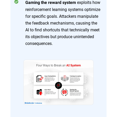
exploits how
Gaming the reward system
reinforcement learning systems optimize
for specific goals. Attackers manipulate
the feedback mechanisms, causing the
AI to find shortcuts that technically meet
its objectives but produce unintended
consequences.