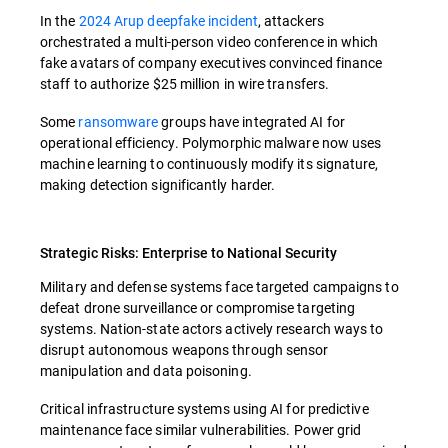
In the
2024 Arup deepfake incident
, attackers
orchestrated a multi-person video conference in which
fake avatars of company executives convinced finance
staff to authorize $25 million in wire transfers.
Some
ransomware
groups have integrated AI for
operational efficiency. Polymorphic malware now uses
machine learning to continuously modify its signature,
making detection significantly harder.
Strategic Risks: Enterprise to National Security
Military and defense systems face targeted campaigns to
defeat drone surveillance or compromise targeting
systems. Nation-state actors actively research ways to
disrupt autonomous weapons through sensor
manipulation and data poisoning.
Critical infrastructure systems using AI for predictive
maintenance face similar vulnerabilities. Power grid