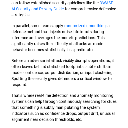
can follow established security guidelines like the
OWASP
AI Security and Privacy Guide
for comprehensive defensive
strategies.
In parallel, some teams apply
randomized smoothing
: a
defense method that injects noise into inputs during
inference and averages the model’s predictions. This
significantly raises the difficulty of attacks as model
behavior becomes statistically less predictable.
Before an adversarial attack visibly disrupts operations, it
often leaves behind statistical footprints, subtle shifts in
model confidence, output distribution, or input clustering.
Spotting these early gives defenders a critical window to
respond.
That’s where real-time detection and anomaly monitoring
systems can help through continuously searching for clues
that something is subtly manipulating the system,
indicators such as confidence drops, output drift, unusual
alignment near decision thresholds, etc.