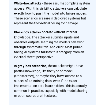
- these assume complete system
White-box attacks
access. With this visibility, attackers can calculate
exactly how to push the model into failure modes.
These scenarios are rare in deployed systems but
represent the theoretical ceiling for damage.
operate without internal
Black-box attacks
knowledge. The attacker submits inputs and
observes outputs, learning the model's behavior
through systematic trial and error. Most public-
facing AI systems fall into this category from an
external threat perspective.
In
, the attacker might have
gray-box scenarios
partial knowledge, like the type of model
(transformer), or maybe they have access to a
subset of its training data, even if the exact
implementation details are hidden. This is actually
common in practice, especially with model sharing
or open-source architectures.