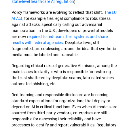
state-level healthcare AI regulation
).
Policy frameworks are evolving to reflect that shift.
The EU
AI Act,
for example, ties legal compliance to robustness
against attacks, specifically calling out adversarial
manipulation. In the U.S., developers of powerful models
are now
required to red-team their systems and share
results with federal agencies
. Deepfake laws, still
fragmented, are coalescing around the idea that synthetic
media must be labeled and traceable.
Regarding ethical risks of generative AI misuse, among the
main issues to clarify is who is responsible for restoring
the trust shattered by deepfake scams, fabricated voices,
automated phishing, etc.
Red-teaming and responsible disclosure are becoming
standard expectations for organizations that deploy or
depend on AI in critical functions. Even when AI models are
sourced from third-party vendors, enterprises are still
responsible for assessing their reliability and have
processes to identify and report vulnerabilities. Regulatory