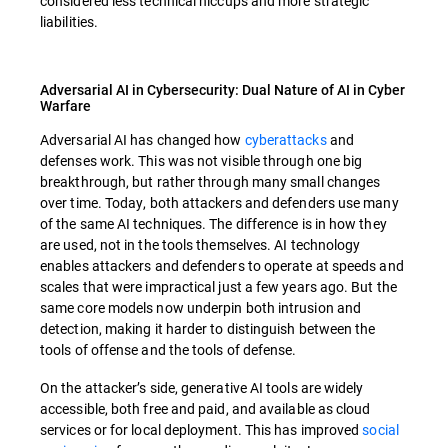
considered less technical hiccups and more strategic
liabilities.
Adversarial AI in Cybersecurity: Dual Nature of AI in Cyber
Warfare
Adversarial AI has changed how
cyberattacks
and
defenses work. This was not visible through one big
breakthrough, but rather through many small changes
over time. Today, both attackers and defenders use many
of the same AI techniques. The difference is in how they
are used, not in the tools themselves. AI technology
enables attackers and defenders to operate at speeds and
scales that were impractical just a few years ago. But the
same core models now underpin both intrusion and
detection, making it harder to distinguish between the
tools of offense and the tools of defense.
On the attacker’s side, generative AI tools are widely
accessible, both free and paid, and available as cloud
services or for local deployment. This has improved
social