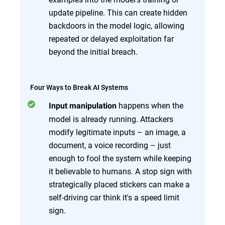
update pipeline. This can create hidden
backdoors in the model logic, allowing
repeated or delayed exploitation far
beyond the initial breach.
Four Ways to Break AI Systems
happens when the
Input manipulation
model is already running. Attackers
modify legitimate inputs – an image, a
document, a voice recording – just
enough to fool the system while keeping
it believable to humans. A stop sign with
strategically placed stickers can make a
self-driving car think it's a speed limit
sign.