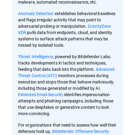
malware, automated reconnaissance, etc.
Anomaly Detection
establishes behavioral baselines
and flags irregular activity that may point to
adversarial probing or manipulation.
GravityZone
XDR
pulls data from endpoints, cloud, and identity
systems to surface attack patterns that may be
missed by isolated tools.
Threat Intelligence
, powered by Bitdefender Labs,
tracks developments in tactics and techniques,
feeding that data back into the platform.
Advanced
Threat Control (ATC)
monitors processes during
execution and stops those that behave maliciously,
including those generated or modified by AI.
Extended Email Security
identifies impersonation
attempts and phishing campaigns, including those
that use deepfakes or generative content to look
more convincing.
For organizations that need to assess how well their
defenses hold up,
Bitdefender Offensive Security