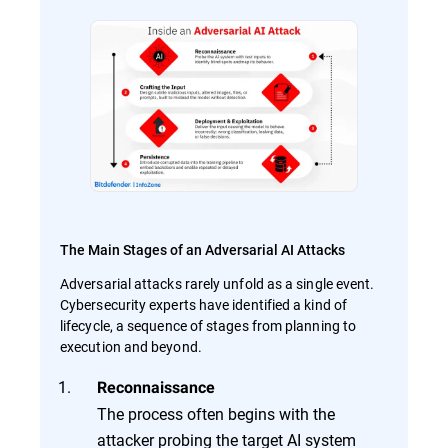
The Main Stages of an Adversarial AI Attacks
Adversarial attacks rarely unfold as a single event.
Cybersecurity experts have identified a kind of
lifecycle, a sequence of stages from planning to
execution and beyond.
Reconnaissance
The process often begins with the
attacker probing the target AI system