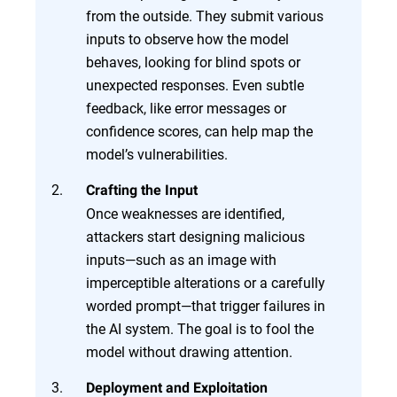
from the outside. They submit various
inputs to observe how the model
behaves, looking for blind spots or
unexpected responses. Even subtle
feedback, like error messages or
confidence scores, can help map the
model’s vulnerabilities.
Crafting the Input
Once weaknesses are identified,
attackers start designing malicious
inputs—such as an image with
imperceptible alterations or a carefully
worded prompt—that trigger failures in
the AI system. The goal is to fool the
model without drawing attention.
Deployment and Exploitation