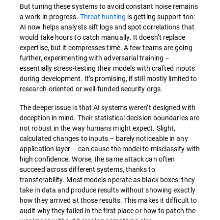
But tuning these systems to avoid constant noise remains
a work in progress.
Threat hunting
is getting support too:
AI now helps analysts sift logs and spot correlations that
would take hours to catch manually. It doesn’t replace
expertise, but it compresses time. A few teams are going
further, experimenting with adversarial training –
essentially stress-testing their models with crafted inputs
during development. It’s promising, if still mostly limited to
research-oriented or well-funded security orgs.
The deeper issue is that AI systems weren’t designed with
deception in mind. Their statistical decision boundaries are
not robust in the way humans might expect. Slight,
calculated changes to inputs – barely noticeable in any
application layer – can cause the model to misclassify with
high confidence. Worse, the same attack can often
succeed across different systems, thanks to
transferability. Most models operate as black boxes: they
take in data and produce results without showing exactly
how they arrived at those results. This makes it difficult to
audit why they failed in the first place or how to patch the