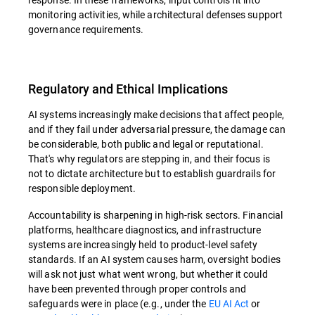
monitoring activities, while architectural defenses support
governance requirements.
Regulatory and Ethical Implications
AI systems increasingly make decisions that affect people,
and if they fail under adversarial pressure, the damage can
be considerable, both public and legal or reputational.
That's why regulators are stepping in, and their focus is
not to dictate architecture but to establish guardrails for
responsible deployment.
Accountability is sharpening in high-risk sectors. Financial
platforms, healthcare diagnostics, and infrastructure
systems are increasingly held to product-level safety
standards. If an AI system causes harm, oversight bodies
will ask not just what went wrong, but whether it could
have been prevented through proper controls and
safeguards were in place (e.g., under the
EU AI Act
or