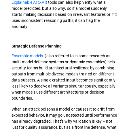
Explainable AI (XAI)
tools can also help verify what a
model predicted, but also why, so if a model suddenly
starts making decisions based on irrelevant features or if it
uses inconsistent reasoning paths, it can flag the
anomaly.
Strategic Defense Planning
Ensemble models
(also referred to in some research as
multi-model defense systems or dynamic ensembles) help
security teams build architectural resilience by combining
outputs from multiple diverse models trained on different
data subsets. A single crafted input becomes significantly
less likely to deceive all variants simultaneously, especially
when models use different architectures or decision
boundaries.
When an attack poisons a model or causes it to drift from
expected behavior, it may go undetected until performance
has already degraded. That’s why validation is key – not
just for quality assurance, but as a frontline defense. What