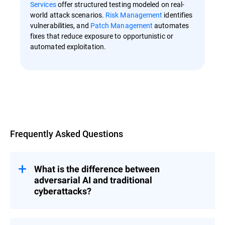
Services
offer structured testing modeled on real-
world attack scenarios.
Risk Management
identifies
vulnerabilities, and
Patch Management
automates
fixes that reduce exposure to opportunistic or
automated exploitation.
Overview
Frequently Asked Questions
What is the difference between
adversarial AI and traditional
cyberattacks?
Most cyberattacks are a type of digital
break-in, with a familiar story that