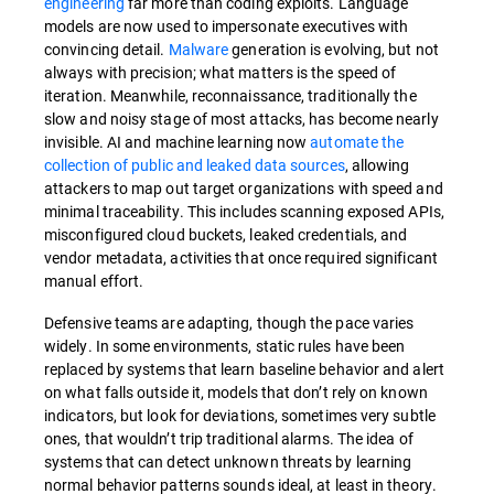
engineering
far more than coding exploits. Language
models are now used to impersonate executives with
convincing detail.
Malware
generation is evolving, but not
always with precision; what matters is the speed of
iteration. Meanwhile, reconnaissance, traditionally the
slow and noisy stage of most attacks, has become nearly
invisible. AI and machine learning now
automate the
collection of public and leaked data sources
, allowing
attackers to map out target organizations with speed and
minimal traceability. This includes scanning exposed APIs,
misconfigured cloud buckets, leaked credentials, and
vendor metadata, activities that once required significant
manual effort.
Defensive teams are adapting, though the pace varies
widely. In some environments, static rules have been
replaced by systems that learn baseline behavior and alert
on what falls outside it, models that don’t rely on known
indicators, but look for deviations, sometimes very subtle
ones, that wouldn’t trip traditional alarms. The idea of
systems that can detect unknown threats by learning
normal behavior patterns sounds ideal, at least in theory.