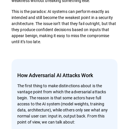
weakness without breaking something else.
This is the paradox: AI systems can perform exactly as
intended and still become the weakest point in a security
architecture. The issue isn’t that they fail outright, but that
they produce confident decisions based on inputs that
appear benign, making it easy to miss the compromise
until it’s too late.
How Adversarial AI Attacks Work
The first thing to make distinctions about is the
vantage point from which the adversarial attacks
begin. The reason is that some actors have full
access to the AI system (model weights, training
data, architecture), while others only see what any
normal user can: input in, output back. From this
point of view, we can talk about: