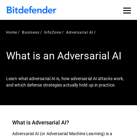
Our Annual Cybersecurity Assessment is out: 55% of
security teams were told to keep a breach quiet. —
See
what else 1,200 pros revealed >>
Home
Business
InfoZone
Adversarial AI
What is an Adversarial AI
Learn what adversarial AI is, how adversarial AI attacks work,
and which defense strategies actually hold up in practice.
What is
Adversarial AI
?
Adversarial AI
(or
Adversarial Machine Learning
) is a