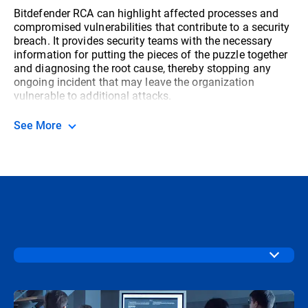
Bitdefender RCA can highlight affected processes and
compromised vulnerabilities that contribute to a security
breach. It provides security teams with the necessary
information for putting the pieces of the puzzle together
and diagnosing the root cause, thereby stopping any
ongoing incident that may leave the organization
vulnerable to additional attacks.
See More