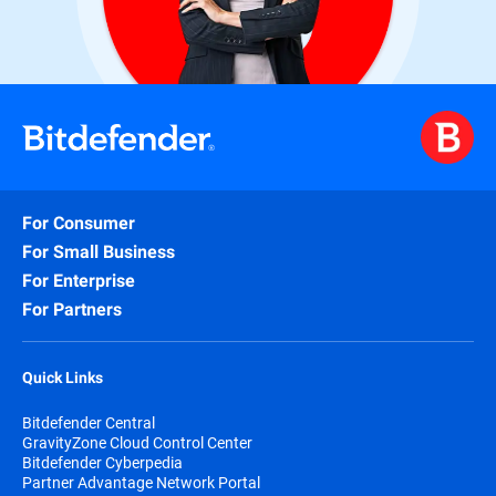
For Consumer
For Small Business
For Enterprise
For Partners
Quick Links
Bitdefender Central
GravityZone Cloud Control Center
Bitdefender Cyberpedia
Partner Advantage Network Portal