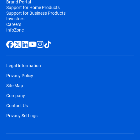
Brand Portal
Support for Home Products
Support for Business Products
Investors
Careers
InfoZone
Legal Information
Privacy Policy
Site Map
Company
Contact Us
Privacy Settings