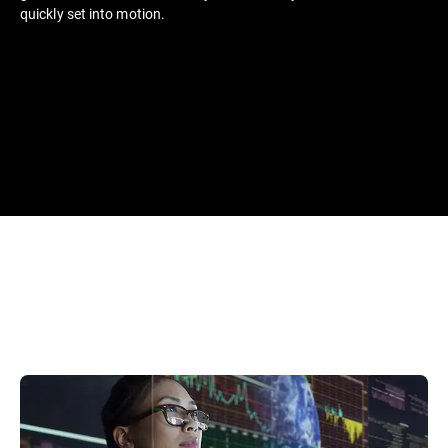
quickly set into motion.