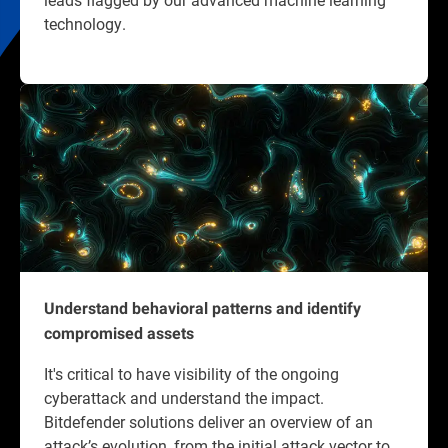
technology.
Understand behavioral patterns and identify
compromised assets
It's critical to have visibility of the ongoing
cyberattack and understand the impact.
Bitdefender solutions deliver an overview of an
attack’s evolution, from the initial attack vector to