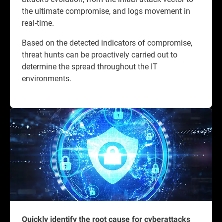
the ultimate compromise, and logs movement in
real-time.
Based on the detected indicators of compromise,
threat hunts can be proactively carried out to
determine the spread throughout the IT
environments.
Quickly identify the root cause for cyberattacks