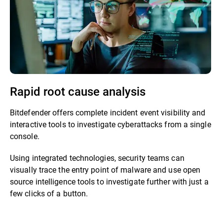
Rapid root cause analysis
Bitdefender offers complete incident event visibility and
interactive tools to investigate cyberattacks from a single
console.
Using integrated technologies, security teams can
visually trace the entry point of malware and use open
source intelligence tools to investigate further with just a
few clicks of a button.