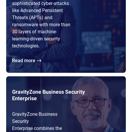
sophisticated cyber-attacks
like Advanced Persistent
Threats (APTs) and
ransomware with more than
30 layers of machine-
learning-driven security
technologies.
Read more
GravityZone Business Security
Enterprise
GravityZone Business
Security
Enterprise combines the