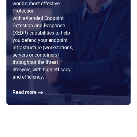
world’s most effective
Protection
with eXtended Endpoint
Detection and Response
(XEDR) capabilities to help
you defend your endpoint
infrastructure (workstations,
servers or containers)
throughout the threat
lifecycle, with high efficacy
and efficiency.
Read more