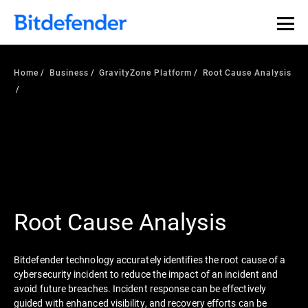
Our Annual Cybersecurity Assessment is out: 55% of
security teams were told to keep a breach quiet. —
See
what else 1,200 pros revealed >>
Home
Business
GravityZone Platform
Root Cause Analysis
Root Cause Analysis
Bitdefender technology accurately identifies the root cause of a
cybersecurity incident to reduce the impact of an incident and
avoid future breaches. Incident response can be effectively
guided with enhanced visibility, and recovery efforts can be