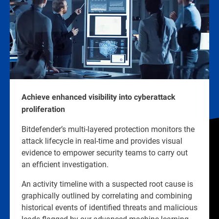
Achieve enhanced visibility into cyberattack
proliferation
Bitdefender’s multi-layered protection monitors the
attack lifecycle in real-time and provides visual
evidence to empower security teams to carry out
an efficient investigation.
An activity timeline with a suspected root cause is
graphically outlined by correlating and combining
historical events of identified threats and malicious
leads flagged by our advanced machine learning