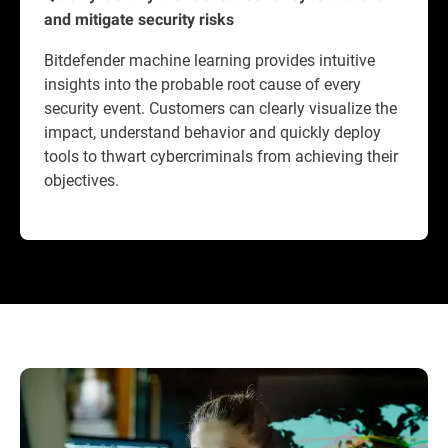
and mitigate security risks
Bitdefender machine learning provides intuitive
insights into the probable root cause of every
security event. Customers can clearly visualize the
impact, understand behavior and quickly deploy
tools to thwart cybercriminals from achieving their
objectives.