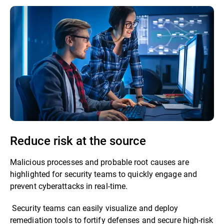
Reduce risk at the source
Malicious processes and probable root causes are
highlighted for security teams to quickly engage and
prevent cyberattacks in real-time.
Security teams can easily visualize and deploy
remediation tools to fortify defenses and secure high-risk