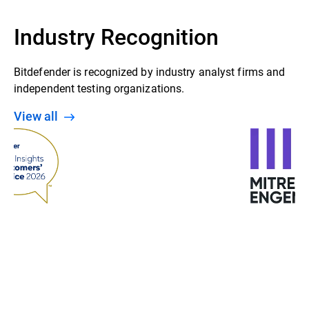
Industry Recognition
Bitdefender is recognized by industry analyst firms and
independent testing organizations.
View all