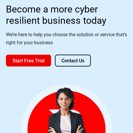
Become a more cyber
resilient business today
We’re here to help you choose the solution or service that’s
right for your business
Start Free Trial
Contact Us