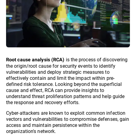
is the process of discovering
Root cause analysis (RCA)
the origin/root cause for security events to identify
vulnerabilities and deploy strategic measures to
effectively contain and limit the impact within pre-
defined risk tolerance. Looking beyond the superficial
cause and effect, RCA can provide insights to
understand threat proliferation patterns and help guide
the response and recovery efforts.
Cyber-attackers are known to exploit common infection
vectors and vulnerabilities to compromise defenses, gain
access and maintain persistence within the
organization's network.