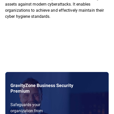
assets against modern cyberattacks. It enables
organizations to achieve and effectively maintain their
cyber hygiene standards.
GravityZone Business Security
Premium
Safeguards your
organization from