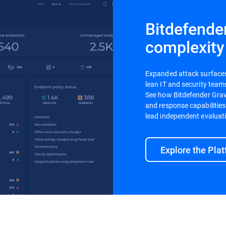
Bitdefende
complexity
Expanded attack surfaces a
lean IT and security teams
See how Bitdefender Gravi
and response capabilities
lead independent evaluat
Explore the Pla