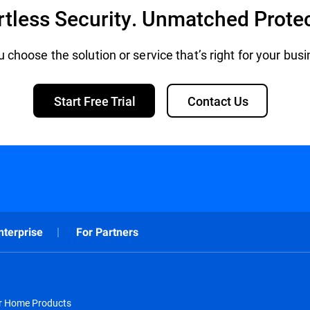
rtless Security. Unmatched Prote
 choose the solution or service that’s right for your bus
Start Free Trial
Contact Us
nterprise
For Partners
or Home Products