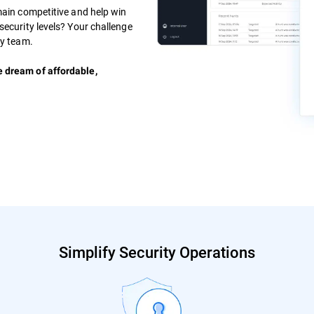
main competitive and help win
security levels? Your challenge
ty team.
e dream of affordable,
Simplify Security Operations