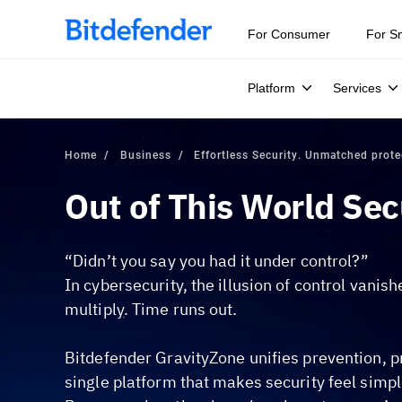
Our Annual Cybersecurity Assessment is out: 55% of secur
For Consumer
For S
Platform
Services
Home
Business
Effortless Security. Unmatched prote
Out of This World Sec
“Didn’t you say you had it under control?”
In cybersecurity, the illusion of control vanis
multiply. Time runs out.
Bitdefender GravityZone unifies prevention, p
single platform that makes security feel simpl