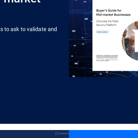
 to ask to validate and