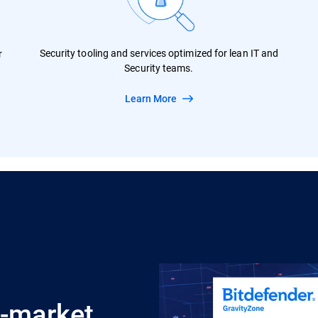
Security tooling and services optimized for lean IT and
r
Security teams.
Learn More
d-market