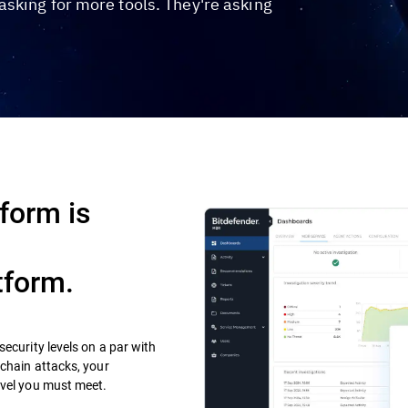
sking for more tools. They're asking
form is
tform.
ecurity levels on a par with
 chain attacks, your
evel you must meet.