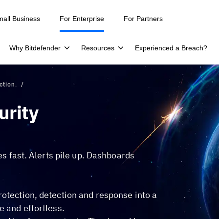
ity teams were told to keep a breach quiet. —
See what else 1,200 pros 
mall Business
For Enterprise
For Partners
Why Bitdefender
Resources
Experienced a Breach?
ction.
urity
hes fast. Alerts pile up. Dashboards
rotection, detection and response into a
e and effortless.