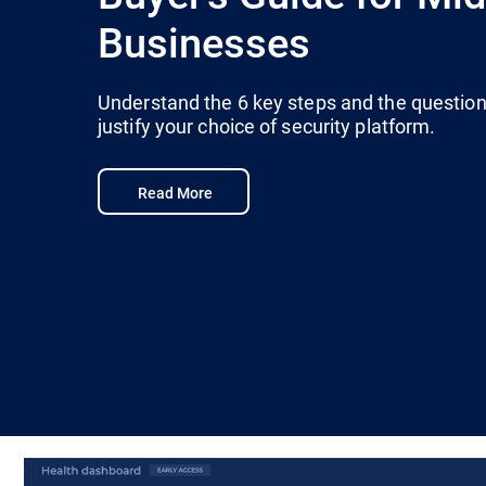
Businesses
Understand the 6 key steps and the questions
justify your choice of security platform.
Read More