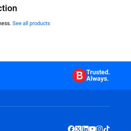
ction
iness.
See all products
Trusted.
Always.