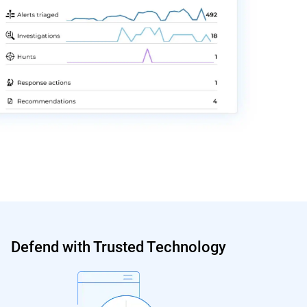
Defend with Trusted Technology