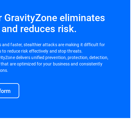
r GravityZone eliminates
 and reduces risk.
nd faster, stealthier attacks are making it difficult for
 to reduce risk effectively and stop threats.
tyZone delivers unified prevention, protection, detection,
 that are optimized for your business and consistently
ions.
tform