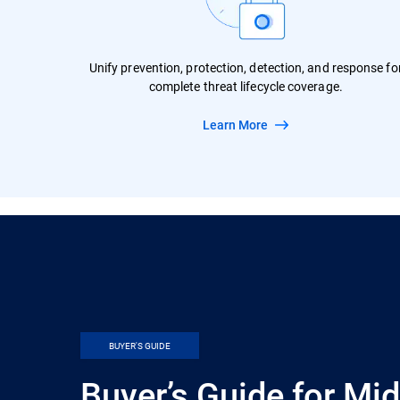
Unify prevention, protection, detection, and response fo
complete threat lifecycle coverage.
Learn More
BUYER'S GUIDE
Buyer’s Guide for Mi