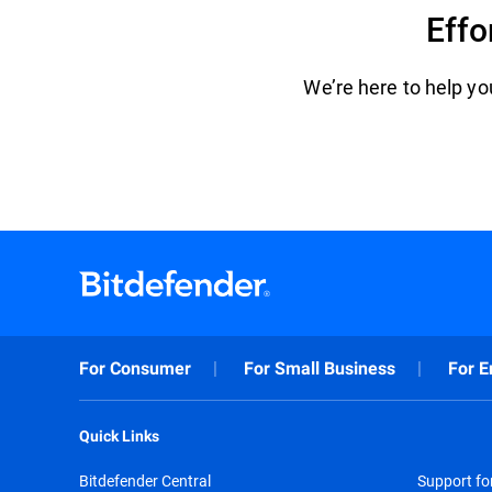
Effo
We’re here to help you
For Consumer
For Small Business
For E
Quick Links
Bitdefender Central
Support f