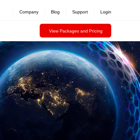
revealed >>
Company
Blog
Support
Login
View Packages and Pricing