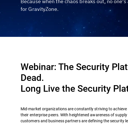
Because when the chaos breaks out, no one’s a
for GravityZone.
Webinar: The Security Plat
Dead.
Long Live the Security Pla
Mid-market organizations are constantly striving to achieve s
their enterprise peers. With heightened awareness of supply
customers and business partners are defining the security l