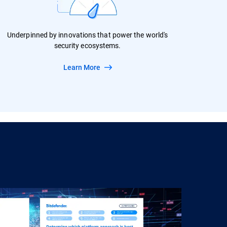
Underpinned by innovations that power the world's
security ecosystems.
Learn More