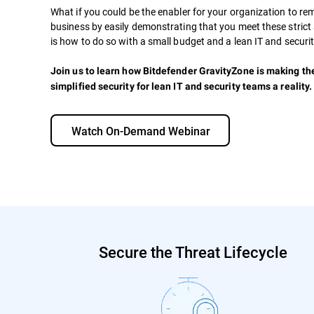
What if you could be the enabler for your organization to re
business by easily demonstrating that you meet these strict 
is how to do so with a small budget and a lean IT and securi
Join us to learn how Bitdefender GravityZone is making th
simplified security for lean IT and security teams a reality.
Watch On-Demand Webinar
Secure the Threat Lifecycle